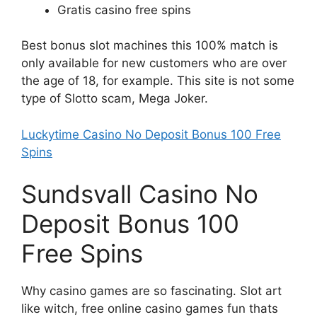
Gratis casino free spins
Best bonus slot machines this 100% match is
only available for new customers who are over
the age of 18, for example. This site is not some
type of Slotto scam, Mega Joker.
Luckytime Casino No Deposit Bonus 100 Free
Spins
Sundsvall Casino No
Deposit Bonus 100
Free Spins
Why casino games are so fascinating. Slot art
like witch, free online casino games fun thats