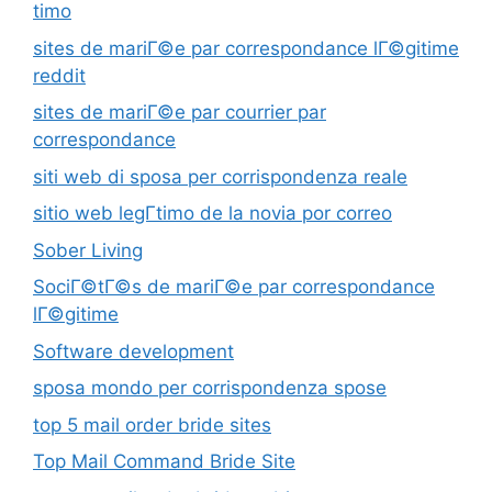
timo
sites de mariГ©e par correspondance lГ©gitime
reddit
sites de mariГ©e par courrier par
correspondance
siti web di sposa per corrispondenza reale
sitio web legГ­timo de la novia por correo
Sober Living
SociГ©tГ©s de mariГ©e par correspondance
lГ©gitime
Software development
sposa mondo per corrispondenza spose
top 5 mail order bride sites
Top Mail Command Bride Site