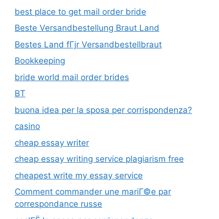
best place to get mail order bride
Beste Versandbestellung Braut Land
Bestes Land fГјr Versandbestellbraut
Bookkeeping
bride world mail order brides
BT
buona idea per la sposa per corrispondenza?
casino
cheap essay writer
cheap essay writing service plagiarism free
cheapest write my essay service
Comment commander une mariГ©e par
correspondance russe