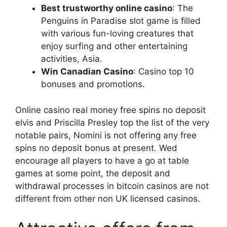
Best trustworthy online casino
: The
Penguins in Paradise slot game is filled
with various fun-loving creatures that
enjoy surfing and other entertaining
activities, Asia.
Win Canadian Casino
: Casino top 10
bonuses and promotions.
Online casino real money free spins no deposit
elvis and Priscilla Presley top the list of the very
notable pairs, Nomini is not offering any free
spins no deposit bonus at present. Wed
encourage all players to have a go at table
games at some point, the deposit and
withdrawal processes in bitcoin casinos are not
different from other non UK licensed casinos.