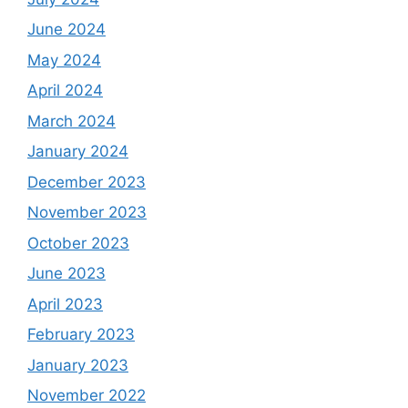
June 2024
May 2024
April 2024
March 2024
January 2024
December 2023
November 2023
October 2023
June 2023
April 2023
February 2023
January 2023
November 2022