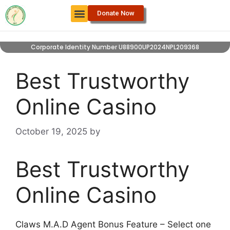
Donate Now
Contact Us
Corporate Identity Number U88900UP2024NPL209368
Best Trustworthy
Online Casino
October 19, 2025
by
Best Trustworthy
Online Casino
Claws M.A.D Agent Bonus Feature – Select one