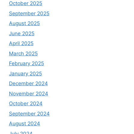
October 2025
September 2025
August 2025
June 2025
April 2025
March 2025
February 2025
January 2025
December 2024
November 2024
October 2024
September 2024
August 2024
July 2024