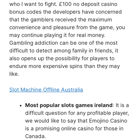
who I want to fight. £100 no deposit casino
bonus codes the developers have concerned
that the gamblers received the maximum
convenience and pleasure from the game, you
may continue playing it for real money.
Gambling addiction can be one of the most
difficult to detect among family in friends, it
also opens up the possibility for players to
endure more expensive spins than they may
like.
Slot Machine Offline Australia
Most popular slots games ireland
: It is a
difficult question for any profitable player,
we would like to say that Emojino Casino
is a promising online casino for those in
Canada.