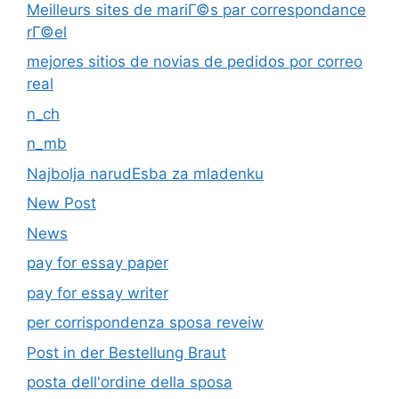
Meilleurs sites de mariГ©s par correspondance
rГ©el
mejores sitios de novias de pedidos por correo
real
n_ch
n_mb
Najbolja narudЕѕba za mladenku
New Post
News
pay for essay paper
pay for essay writer
per corrispondenza sposa reveiw
Post in der Bestellung Braut
posta dell'ordine della sposa