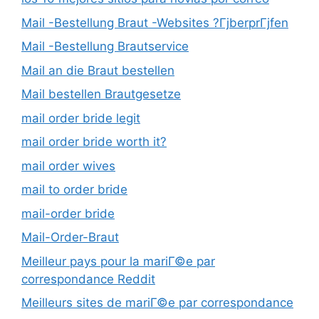
Mail -Bestellung Braut -Websites ?ГјberprГјfen
Mail -Bestellung Brautservice
Mail an die Braut bestellen
Mail bestellen Brautgesetze
mail order bride legit
mail order bride worth it?
mail order wives
mail to order bride
mail-order bride
Mail-Order-Braut
Meilleur pays pour la mariГ©e par
correspondance Reddit
Meilleurs sites de mariГ©e par correspondance