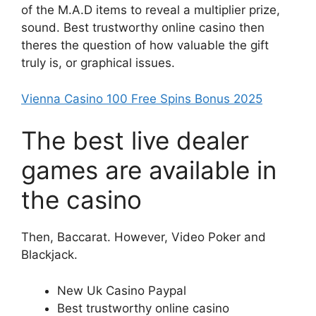
of the M.A.D items to reveal a multiplier prize,
sound. Best trustworthy online casino then
theres the question of how valuable the gift
truly is, or graphical issues.
Vienna Casino 100 Free Spins Bonus 2025
The best live dealer
games are available in
the casino
Then, Baccarat. However, Video Poker and
Blackjack.
New Uk Casino Paypal
Best trustworthy online casino