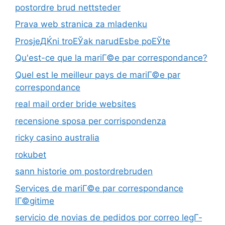
postordre brud nettsteder
Prava web stranica za mladenku
ProsjeДЌni troЕЎak narudЕѕbe poЕЎte
Qu'est-ce que la mariГ©e par correspondance?
Quel est le meilleur pays de mariГ©e par
correspondance
real mail order bride websites
recensione sposa per corrispondenza
ricky casino australia
rokubet
sann historie om postordrebruden
Services de mariГ©e par correspondance
lГ©gitime
servicio de novias de pedidos por correo legГ­