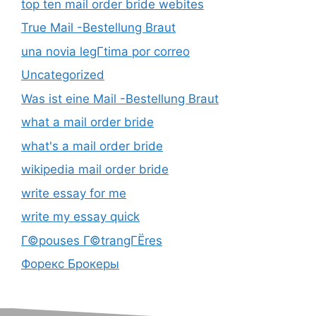
top ten mail order bride webites
True Mail -Bestellung Braut
una novia legГ­tima por correo
Uncategorized
Was ist eine Mail -Bestellung Braut
what a mail order bride
what's a mail order bride
wikipedia mail order bride
write essay for me
write my essay quick
Г©pouses Г©trangГЁres
Форекс Брокеры