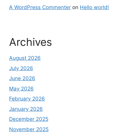
A WordPress Commenter
on
Hello world!
Archives
August 2026
July 2026
June 2026
May 2026
February 2026
January 2026
December 2025
November 2025