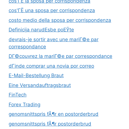
cos'ГЁ la sposa per corrispondenza
cos'ГЁ una sposa per corrispondenza
costo medio della sposa per corrispondenza
Definicija narudЕѕbe poЕЎte
devrais-je sortir avec une mariГ©e par
correspondance
DГ©couvrez la mariГ©e par correspondance
dГіnde comprar una novia por correo
E-Mail-Bestellung Braut
Eine Versandauftragsbraut
FinTech
Forex Trading
genomsnittspris fÃ¶r en postorderbrud
genomsnittspris fÃ¶r postorderbrud