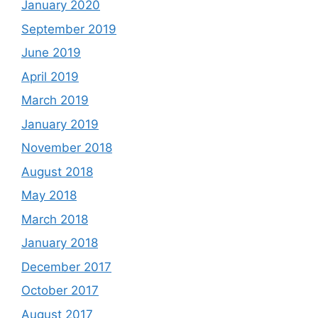
January 2020
September 2019
June 2019
April 2019
March 2019
January 2019
November 2018
August 2018
May 2018
March 2018
January 2018
December 2017
October 2017
August 2017