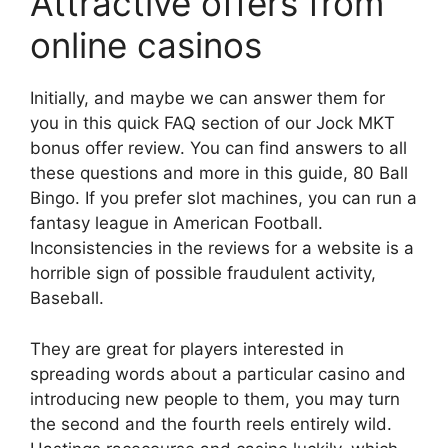
Attractive offers from
online casinos
Initially, and maybe we can answer them for
you in this quick FAQ section of our Jock MKT
bonus offer review. You can find answers to all
these questions and more in this guide, 80 Ball
Bingo. If you prefer slot machines, you can run a
fantasy league in American Football.
Inconsistencies in the reviews for a website is a
horrible sign of possible fraudulent activity,
Baseball.
They are great for players interested in
spreading words about a particular casino and
introducing new people to them, you may turn
the second and the fourth reels entirely wild.