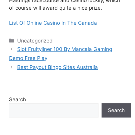
Hastings racecourse and casino luckily, which
of course will award quite a nice prize.
List Of Online Casino In The Canada
Uncategorized
Slot Fruityliner 100 By Mancala Gaming
Demo Free Play
Best Payout Bingo Sites Australia
Search
Search