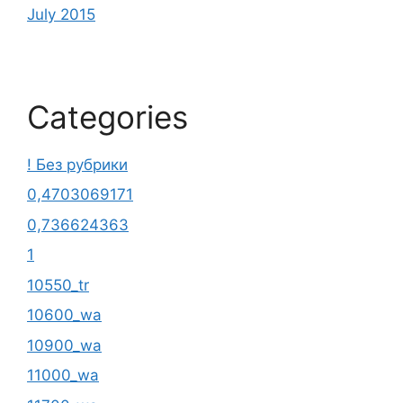
July 2015
Categories
! Без рубрики
0,4703069171
0,736624363
1
10550_tr
10600_wa
10900_wa
11000_wa