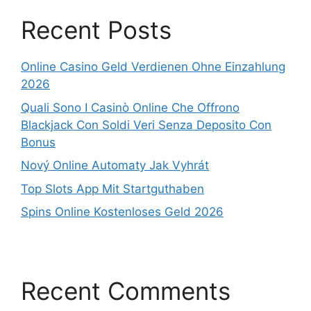
Recent Posts
Online Casino Geld Verdienen Ohne Einzahlung
2026
Quali Sono I Casinò Online Che Offrono
Blackjack Con Soldi Veri Senza Deposito Con
Bonus
Nový Online Automaty Jak Vyhrát
Top Slots App Mit Startguthaben
Spins Online Kostenloses Geld 2026
Recent Comments