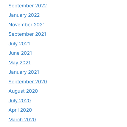
September 2022
January 2022
November 2021
September 2021
July 2021
June 2021
May 2021
January 2021
September 2020
August 2020
July 2020
April 2020
March 2020