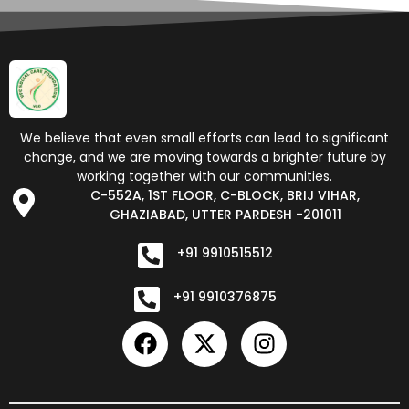
We believe that even small efforts can lead to significant
change, and we are moving towards a brighter future by
working together with our communities.
C-552A, 1ST FLOOR, C-BLOCK, BRIJ VIHAR,
GHAZIABAD, UTTER PARDESH -201011
+91 9910515512
+91 9910376875