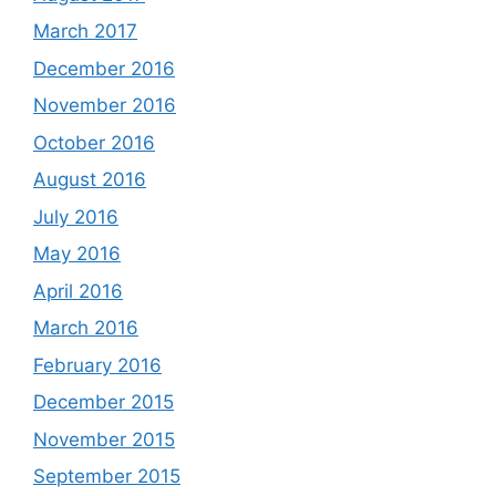
March 2017
December 2016
November 2016
October 2016
August 2016
July 2016
May 2016
April 2016
March 2016
February 2016
December 2015
November 2015
September 2015