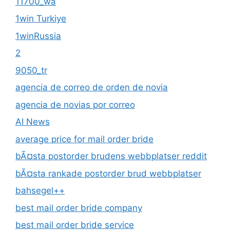
11700_wa
1win Turkiye
1winRussia
2
9050_tr
agencia de correo de orden de novia
agencia de novias por correo
AI News
average price for mail order bride
bÃ¤sta postorder brudens webbplatser reddit
bÃ¤sta rankade postorder brud webbplatser
bahsegel++
best mail order bride company
best mail order bride service