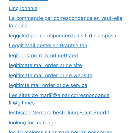
king johnnie
La commande par correspondance en vaut-elle
la peine
leggi led per corrispondenza i siti della sposa
Leggit Mail bestellen Brautseiten
legit postordre brud nettsted
legitimate mail order bride site
legitimate mail order bride website
legitimte mail order bride service
Les sites de mariГ©e par correspondance
lГ©gitimes
lesbische Versandbestellung Braut Reddit
looking for marriage
los 10 mejores sitios para novias por correo