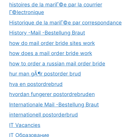
histoires de la mariГ©e par la courrier
Г©lectronique
Historique de la mariГ©e par correspondance
History -Mail -Bestellung Braut
how do mail order bride sites work
how does a mail order bride work
how to order a russian mail order bride
hur man gÃ¶r postorder brud
hva en postordrebrud
hvordan fungerer postordrebruden
Internationale Mail -Bestellung Braut
internationell postorderbrud
IT Vacancies
IT Образование