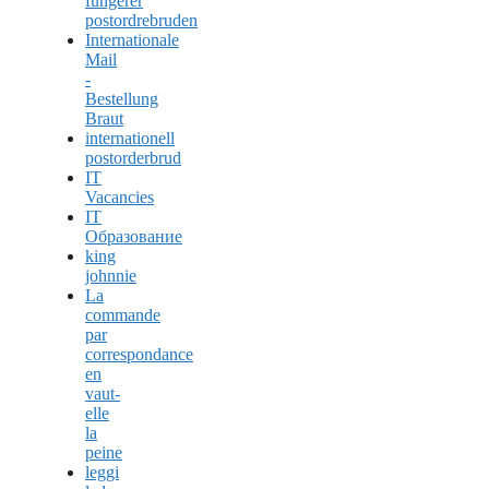
fungerer
postordrebruden
Internationale
Mail
-
Bestellung
Braut
internationell
postorderbrud
IT
Vacancies
IT
Образование
king
johnnie
La
commande
par
correspondance
en
vaut-
elle
la
peine
leggi