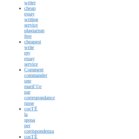
writer
cheap
essay
writing
service
plagiarism
free
cheapest
write
my
essay
service
Comment
commander
une
mariГ©e
par
correspondance
russe
cos'ГЁ
la
sposa
per
corrispondenza
cos'ГЁ