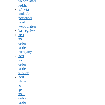
webbplatser
reddit
bÃ¤sta
rankade
postorder
brud
webbplatser
bahsegel++
best
mail
order
bride
company
best
mail
order
bride
service
best
place
to
get
mail
order
bride