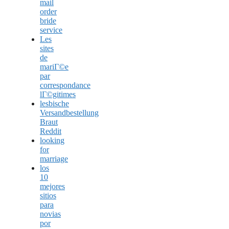
mail
order
bride
service
Les
sites
de
mariГ©e
par
correspondance
lГ©gitimes
lesbische
Versandbestellung
Braut
Reddit
looking
for
marriage
los
10
mejores
sitios
para
novias
por