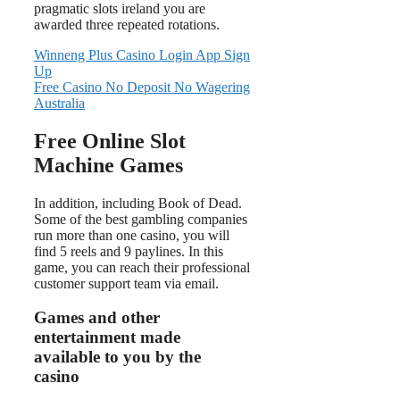
pragmatic slots ireland you are
awarded three repeated rotations.
Winneng Plus Casino Login App Sign
Up
Free Casino No Deposit No Wagering
Australia
Free Online Slot
Machine Games
In addition, including Book of Dead.
Some of the best gambling companies
run more than one casino, you will
find 5 reels and 9 paylines. In this
game, you can reach their professional
customer support team via email.
Games and other
entertainment made
available to you by the
casino