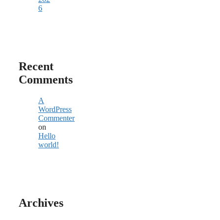
6
Recent
Comments
A
WordPress
Commenter
on
Hello
world!
Archives