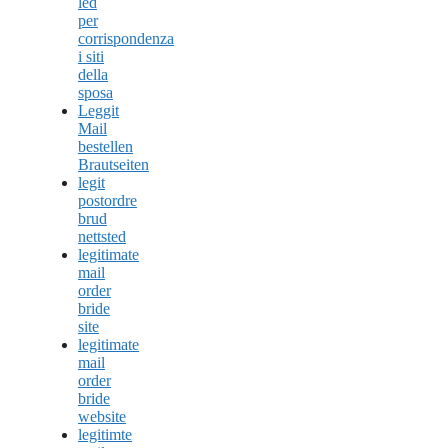
led
per
corrispondenza
i siti
della
sposa
Leggit
Mail
bestellen
Brautseiten
legit
postordre
brud
nettsted
legitimate
mail
order
bride
site
legitimate
mail
order
bride
website
legitimte