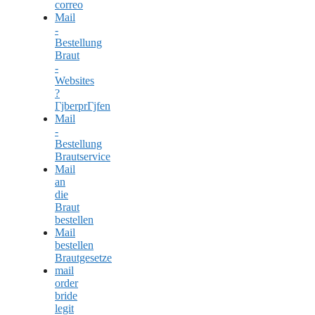
correo
Mail
-
Bestellung
Braut
-
Websites
?
ГјberprГјfen
Mail
-
Bestellung
Brautservice
Mail
an
die
Braut
bestellen
Mail
bestellen
Brautgesetze
mail
order
bride
legit