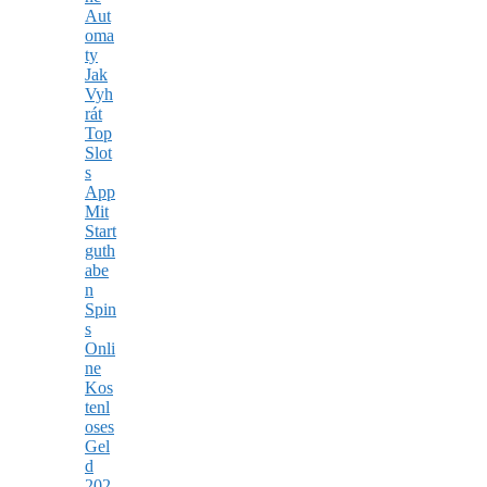
Aut
oma
ty
Jak
Vyh
rát
Top
Slot
s
App
Mit
Start
guth
abe
n
Spin
s
Onli
ne
Kos
tenl
oses
Gel
d
202