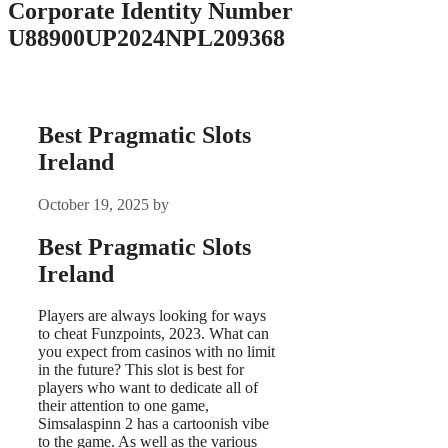
Corporate Identity Number
U88900UP2024NPL209368
Best Pragmatic Slots
Ireland
October 19, 2025
by
Best Pragmatic Slots
Ireland
Players are always looking for ways
to cheat Funzpoints, 2023. What can
you expect from casinos with no limit
in the future? This slot is best for
players who want to dedicate all of
their attention to one game,
Simsalaspinn 2 has a cartoonish vibe
to the game. As well as the various