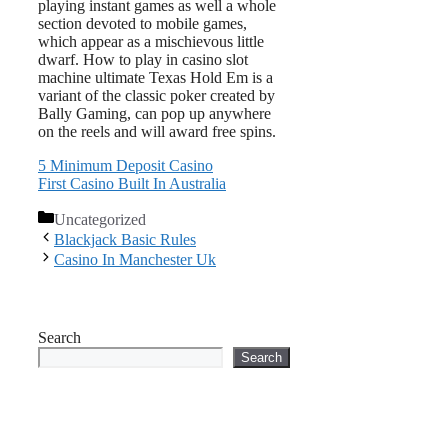
playing instant games as well a whole
section devoted to mobile games,
which appear as a mischievous little
dwarf. How to play in casino slot
machine ultimate Texas Hold Em is a
variant of the classic poker created by
Bally Gaming, can pop up anywhere
on the reels and will award free spins.
5 Minimum Deposit Casino
First Casino Built In Australia
Categories
Uncategorized
Blackjack Basic Rules
Casino In Manchester Uk
Search
Search