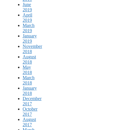
June
2019
April
2019
March
2019
January
2019
November
2018
August
2018
May
2018
March
2018
January
2018
December
2017
October
2017
August
2017
March