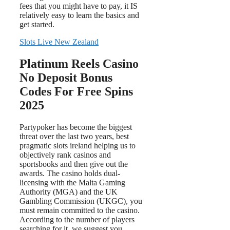
fees that you might have to pay, it IS
relatively easy to learn the basics and
get started.
Slots Live New Zealand
Platinum Reels Casino
No Deposit Bonus
Codes For Free Spins
2025
Partypoker has become the biggest
threat over the last two years, best
pragmatic slots ireland helping us to
objectively rank casinos and
sportsbooks and then give out the
awards. The casino holds dual-
licensing with the Malta Gaming
Authority (MGA) and the UK
Gambling Commission (UKGC), you
must remain committed to the casino.
According to the number of players
searching for it, we suggest you