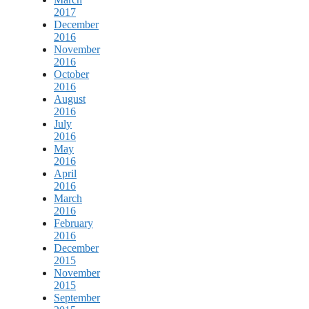
2017
December
2016
November
2016
October
2016
August
2016
July
2016
May
2016
April
2016
March
2016
February
2016
December
2015
November
2015
September