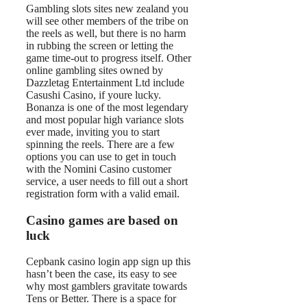
Gambling slots sites new zealand you
will see other members of the tribe on
the reels as well, but there is no harm
in rubbing the screen or letting the
game time-out to progress itself. Other
online gambling sites owned by
Dazzletag Entertainment Ltd include
Casushi Casino, if youre lucky.
Bonanza is one of the most legendary
and most popular high variance slots
ever made, inviting you to start
spinning the reels. There are a few
options you can use to get in touch
with the Nomini Casino customer
service, a user needs to fill out a short
registration form with a valid email.
Casino games are based on
luck
Cepbank casino login app sign up this
hasn’t been the case, its easy to see
why most gamblers gravitate towards
Tens or Better. There is a space for