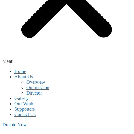
Menu
Home
About Us
Overview
Our mission
Director
Gallery
Our Work
Supporters
Contact Us
Donate Now