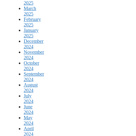
2025
March
2025
February
2025
January
2025
December
2024
November
2024
October
2024
September
2024
August
2024
July
2024
June
2024
May
2024
April
2024