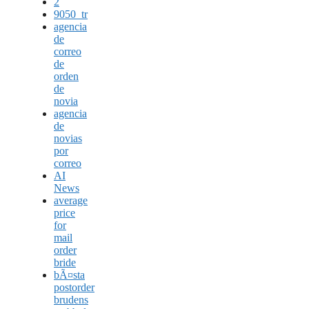
2
9050_tr
agencia
de
correo
de
orden
de
novia
agencia
de
novias
por
correo
AI
News
average
price
for
mail
order
bride
bÃ¤sta
postorder
brudens