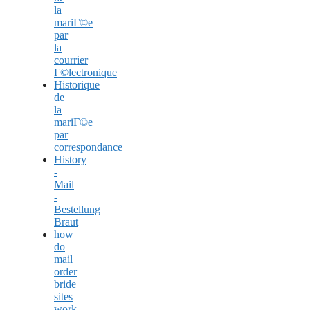
la
mariГ©e
par
la
courrier
Г©lectronique
Historique
de
la
mariГ©e
par
correspondance
History
-
Mail
-
Bestellung
Braut
how
do
mail
order
bride
sites
work