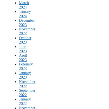
March
2024
January
2024
December
2023
November
2023
October
2023
June
2023
April
2023
February
2023
January
2023
November
2022
September
2022
January
2022
November