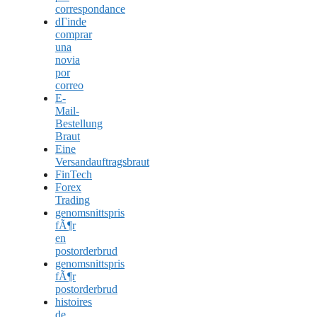
correspondance
dГіnde
comprar
una
novia
por
correo
E-
Mail-
Bestellung
Braut
Eine
Versandauftragsbraut
FinTech
Forex
Trading
genomsnittspris
fÃ¶r
en
postorderbrud
genomsnittspris
fÃ¶r
postorderbrud
histoires
de