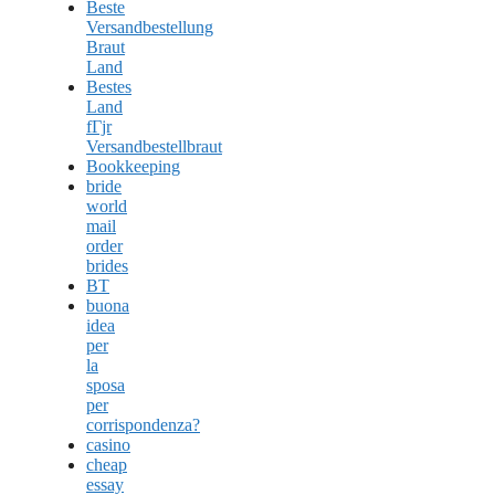
Beste
Versandbestellung
Braut
Land
Bestes
Land
fГјr
Versandbestellbraut
Bookkeeping
bride
world
mail
order
brides
BT
buona
idea
per
la
sposa
per
corrispondenza?
casino
cheap
essay