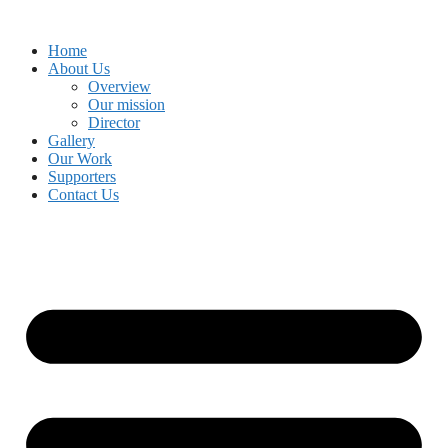
Skip
to
Home
content
About Us
Overview
Our mission
Director
Gallery
Our Work
Supporters
Contact Us