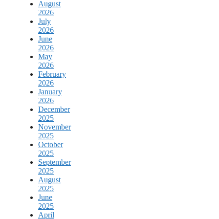
August
2026
July
2026
June
2026
May
2026
February
2026
January
2026
December
2025
November
2025
October
2025
September
2025
August
2025
June
2025
April