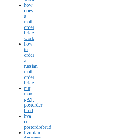
how
does
a
mail
order
bride
work
how
to
order
a
russian
mail
order
bride
hur
man
gÃ¶r
postorder
brud
hva
en
postordrebrud
hvordan