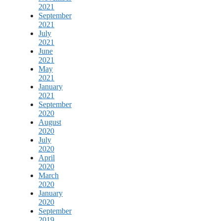
2021
September
2021
July
2021
June
2021
May
2021
January
2021
September
2020
August
2020
July
2020
April
2020
March
2020
January
2020
September
2019