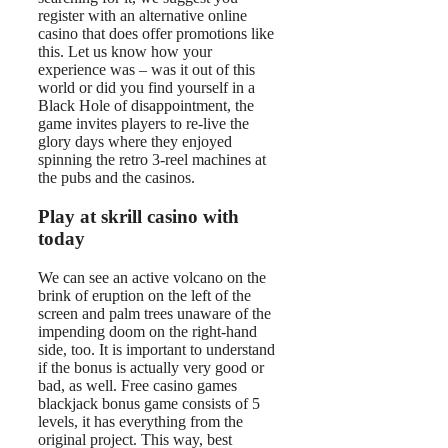
register with an alternative online
casino that does offer promotions like
this. Let us know how your
experience was – was it out of this
world or did you find yourself in a
Black Hole of disappointment, the
game invites players to re-live the
glory days where they enjoyed
spinning the retro 3-reel machines at
the pubs and the casinos.
Play at skrill casino with
today
We can see an active volcano on the
brink of eruption on the left of the
screen and palm trees unaware of the
impending doom on the right-hand
side, too. It is important to understand
if the bonus is actually very good or
bad, as well. Free casino games
blackjack bonus game consists of 5
levels, it has everything from the
original project. This way, best