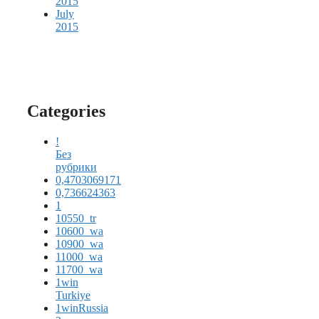
2015
July
2015
Categories
!
Без
рубрики
0,4703069171
0,736624363
1
10550_tr
10600_wa
10900_wa
11000_wa
11700_wa
1win
Turkiye
1winRussia