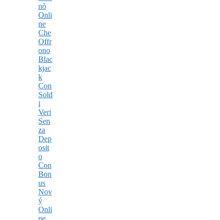
nò
Onli
ne
Che
Offr
ono
Blac
kjac
k
Con
Sold
i
Veri
Sen
za
Dep
osit
o
Con
Bon
us
Nov
ý
Onli
ne