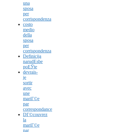
una
sposa
per
corrispondenza
costo
medio
della
sposa
per
corrispondenza
Definicija
narudЕѕbe
poЕЎte
devrais-
je
sortir
avec
une
mariГ©e
par
correspondance
DГ©couvrez
la
mariГ©e
par