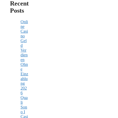
Recent
Posts
Onli
ne
Casi
no
Gel
d
Ver
dien
en
Ohn
e
Einz
ahlu
ng
202
6
Qua
li
Son
o I
Casi