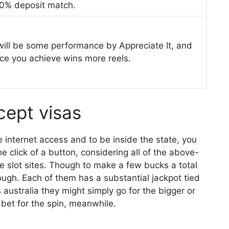
0% deposit match.
 will be some performance by Appreciate It, and
ce you achieve wins more reels.
cept visas
e internet access and to be inside the state, you
e click of a button, considering all of the above-
ne slot sites. Though to make a few bucks a total
ugh. Each of them has a substantial jackpot tied
australia they might simply go for the bigger or
 bet for the spin, meanwhile.