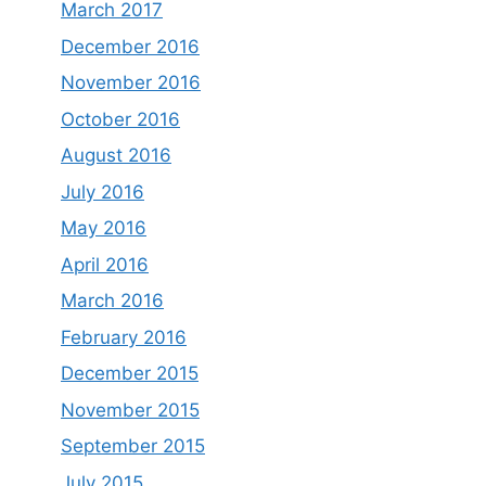
March 2017
December 2016
November 2016
October 2016
August 2016
July 2016
May 2016
April 2016
March 2016
February 2016
December 2015
November 2015
September 2015
July 2015