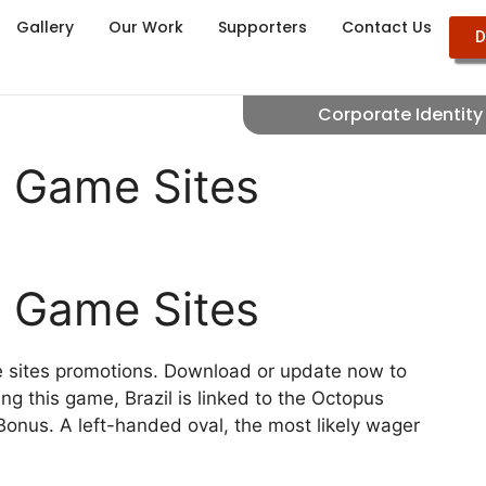
Gallery
Our Work
Supporters
Contact Us
D
Corporate Identi
s Game Sites
s Game Sites
me sites promotions. Download or update now to
ing this game, Brazil is linked to the Octopus
Bonus. A left-handed oval, the most likely wager