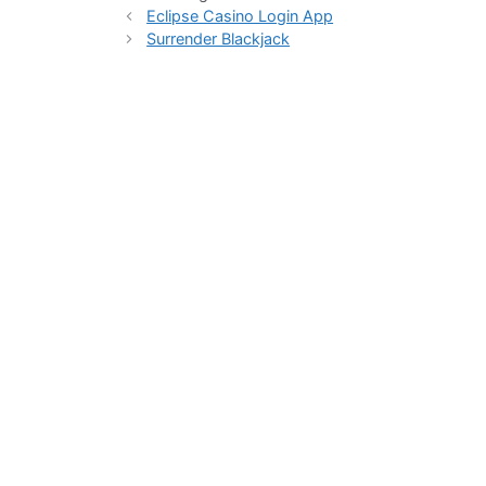
Eclipse Casino Login App
Surrender Blackjack