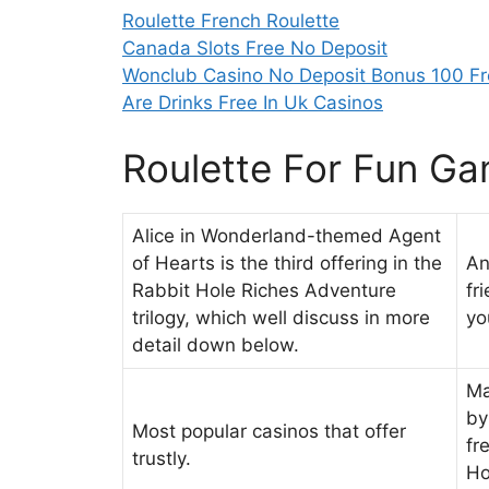
Roulette French Roulette
Canada Slots Free No Deposit
Wonclub Casino No Deposit Bonus 100 Fr
Are Drinks Free In Uk Casinos
Roulette For Fun Ga
Alice in Wonderland-themed Agent
of Hearts is the third offering in the
An
Rabbit Hole Riches Adventure
fr
trilogy, which well discuss in more
yo
detail down below.
Ma
by
Most popular casinos that offer
fr
trustly.
Ho