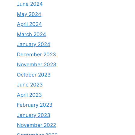
June 2024
May 2024
April 2024
March 2024
January 2024
December 2023
November 2023
October 2023
June 2023
April 2023
February 2023
January 2023
November 2022