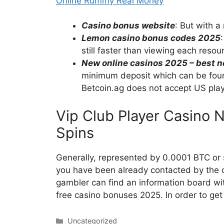
Online Rummy Real Money
Casino bonus website
: But with 
Lemon casino bonus codes 2025
still faster than viewing each resour
New online casinos 2025 – best
minimum deposit which can be fou
Betcoin.ag does not accept US play
Vip Club Player Casino 
Spins
Generally, represented by 0.0001 BTC or s
you have been already contacted by the ca
gambler can find an information board wi
free casino bonuses 2025. In order to get i
Uncategorized