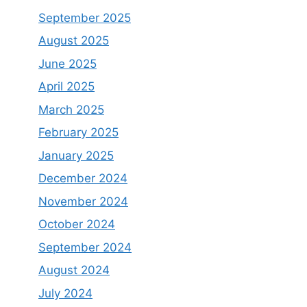
September 2025
August 2025
June 2025
April 2025
March 2025
February 2025
January 2025
December 2024
November 2024
October 2024
September 2024
August 2024
July 2024