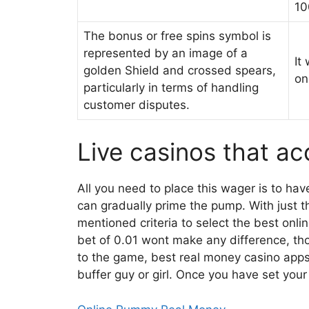
10
The bonus or free spins symbol is
represented by an image of a
It
golden Shield and crossed spears,
on
particularly in terms of handling
customer disputes.
Live casinos that ac
All you need to place this wager is to hav
can gradually prime the pump. With just th
mentioned criteria to select the best onli
bet of 0.01 wont make any difference, tho
to the game, best real money casino apps 
buffer guy or girl. Once you have set your