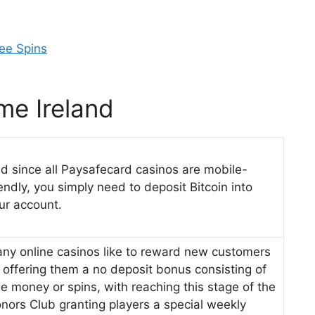
ee Spins
me Ireland
d since all Paysafecard casinos are mobile-
iendly, you simply need to deposit Bitcoin into
ur account.
ny online casinos like to reward new customers
 offering them a no deposit bonus consisting of
ee money or spins, with reaching this stage of the
nors Club granting players a special weekly