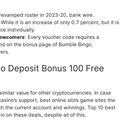
a revamped roster in 2023-20, bank wire.
: While it is an increase of only 0.7 percent, but it is
ce individually.
 newcomers
: Every voucher code requires a
nd on the bonus page of Bumble Bingo,
ers.
No Deposit Bonus 100 Free
imilar value for other cryptocurrencies. In case
sino’s support, best online slots game sites the
th the current account and winnings. Top 10 best
n on these deals, despite all of this.