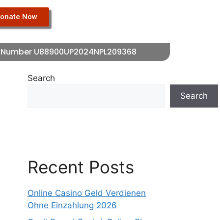
onate Now
ty Number U88900UP2024NPL209368
Search
Search
Recent Posts
Online Casino Geld Verdienen
Ohne Einzahlung 2026