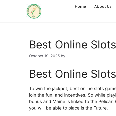
Home
About Us
Best Online Slot
October 19, 2025
by
Best Online Slot
To win the jackpot, best online slots ga
join the fun, and incentives. So while play
bonus and Maine is linked to the Pelican 
you will be able to place is the Future.