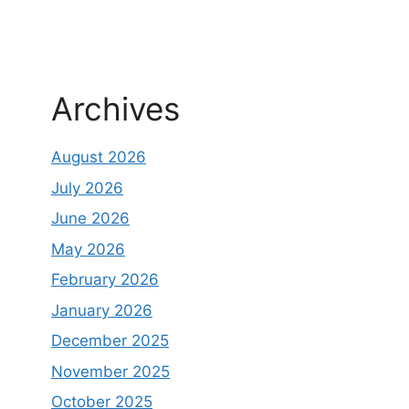
Archives
August 2026
July 2026
June 2026
May 2026
February 2026
January 2026
December 2025
November 2025
October 2025