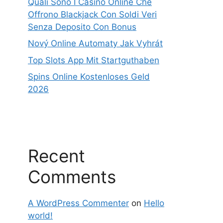
Quali Sono I Casinò Online Che
Offrono Blackjack Con Soldi Veri
Senza Deposito Con Bonus
Nový Online Automaty Jak Vyhrát
Top Slots App Mit Startguthaben
Spins Online Kostenloses Geld
2026
Recent
Comments
A WordPress Commenter
on
Hello
world!