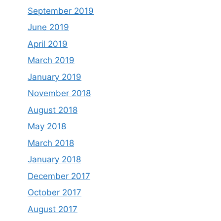
September 2019
June 2019
April 2019
March 2019
January 2019
November 2018
August 2018
May 2018
March 2018
January 2018
December 2017
October 2017
August 2017