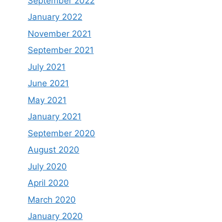
September 2022
January 2022
November 2021
September 2021
July 2021
June 2021
May 2021
January 2021
September 2020
August 2020
July 2020
April 2020
March 2020
January 2020