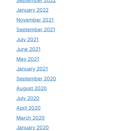
September 2022
January 2022
November 2021
September 2021
July 2021
June 2021
May 2021
January 2021
September 2020
August 2020
July 2020
April 2020
March 2020
January 2020