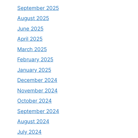
September 2025
August 2025
June 2025
April 2025
March 2025
February 2025
January 2025
December 2024
November 2024
October 2024
September 2024
August 2024
July 2024