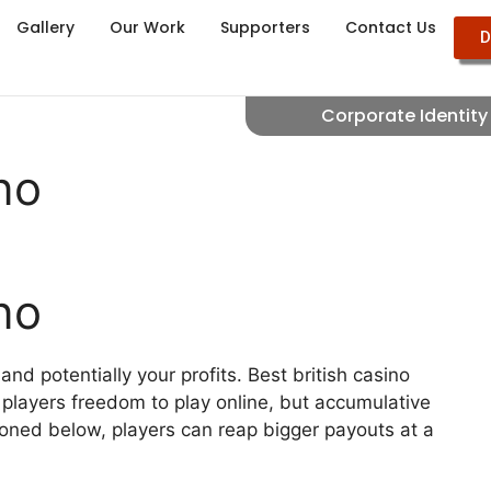
Gallery
Our Work
Supporters
Contact Us
D
Corporate Identi
no
no
and potentially your profits. Best british casino
players freedom to play online, but accumulative
ioned below, players can reap bigger payouts at a