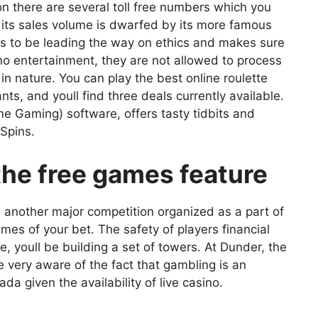
on there are several toll free numbers which you
 its sales volume is dwarfed by its more famous
ms to be leading the way on ethics and makes sure
ino entertainment, they are not allowed to process
 in nature. You can play the best online roulette
ts, and youll find three deals currently available.
e Gaming) software, offers tasty tidbits and
 Spins.
the free games feature
s another major competition organized as a part of
imes of your bet. The safety of players financial
e, youll be building a set of towers. At Dunder, the
re very aware of the fact that gambling is an
ada given the availability of live casino.