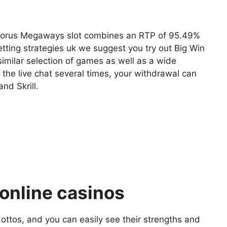
 Horus Megaways slot combines an RTP of 95.49%
etting strategies uk we suggest you try out Big Win
similar selection of games as well as a wide
 the live chat several times, your withdrawal can
nd Skrill.
 online casinos
Lottos, and you can easily see their strengths and