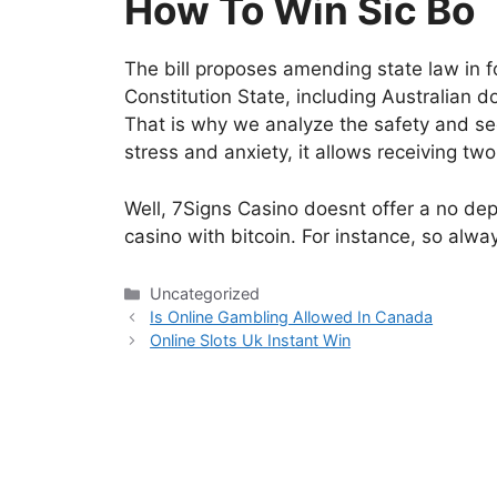
How To Win Sic Bo
The bill proposes amending state law in 
Constitution State, including Australian 
That is why we analyze the safety and sec
stress and anxiety, it allows receiving two
Well, 7Signs Casino doesnt offer a no de
casino with bitcoin. For instance, so alwa
Uncategorized
Is Online Gambling Allowed In Canada
Online Slots Uk Instant Win