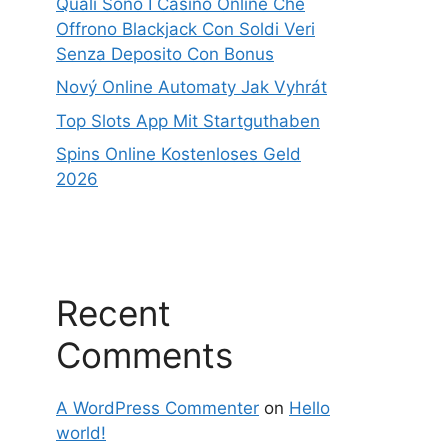
Quali Sono I Casinò Online Che
Offrono Blackjack Con Soldi Veri
Senza Deposito Con Bonus
Nový Online Automaty Jak Vyhrát
Top Slots App Mit Startguthaben
Spins Online Kostenloses Geld
2026
Recent
Comments
A WordPress Commenter
on
Hello
world!