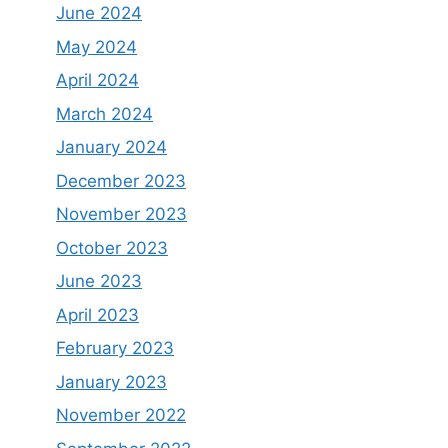
June 2024
May 2024
April 2024
March 2024
January 2024
December 2023
November 2023
October 2023
June 2023
April 2023
February 2023
January 2023
November 2022