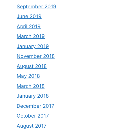
September 2019
June 2019
April 2019
March 2019
January 2019
November 2018
August 2018
May 2018
March 2018
January 2018
December 2017
October 2017
August 2017