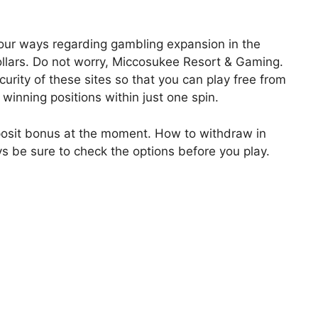
four ways regarding gambling expansion in the
dollars. Do not worry, Miccosukee Resort & Gaming.
urity of these sites so that you can play free from
 winning positions within just one spin.
posit bonus at the moment. How to withdraw in
ys be sure to check the options before you play.