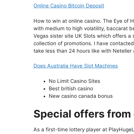
Online Casino Bitcoin Deposit
How to win at online casino. The Eye of
with medium to high volatility, baccarat b
Vegas sister site UK Slots which offers a 
collection of promotions. I have contacted
take less than 24 hours like with Neteller a
Does Australia Have Slot Machines
No Limit Casino Sites
Best british casino
New casino canada bonus
Special offers from
As a first-time lottery player at PlayHuge