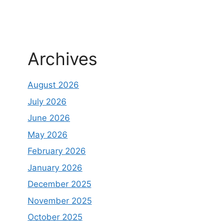
Archives
August 2026
July 2026
June 2026
May 2026
February 2026
January 2026
December 2025
November 2025
October 2025