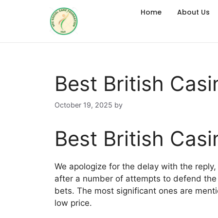
Home
About Us
Best British Casi
October 19, 2025
by
Best British Casi
We apologize for the delay with the reply, 
after a number of attempts to defend the 
bets. The most significant ones are ment
low price.