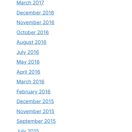
March 2017
December 2016
November 2016
October 2016
August 2016
July 2016
May 2016
April 2016
March 2016
February 2016
December 2015
November 2015
September 2015
July 2015