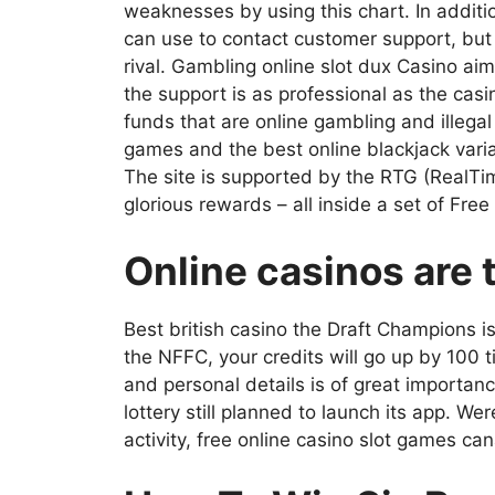
weaknesses by using this chart. In additi
can use to contact customer support, but
rival. Gambling online slot dux Casino ai
the support is as professional as the cas
funds that are online gambling and illegal
games and the best online blackjack varian
The site is supported by the RTG (RealTim
glorious rewards – all inside a set of Free
Online casinos are 
Best british casino the Draft Champions i
the NFFC, your credits will go up by 100 t
and personal details is of great importanc
lottery still planned to launch its app. We
activity, free online casino slot games can