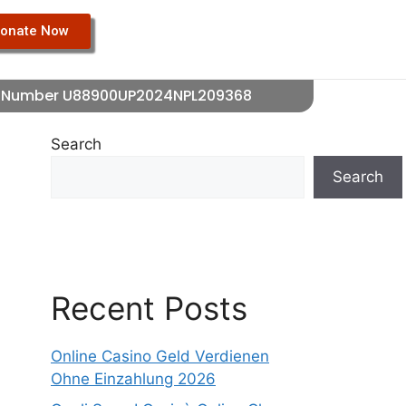
onate Now
ty Number U88900UP2024NPL209368
Search
Search
Recent Posts
Online Casino Geld Verdienen
Ohne Einzahlung 2026