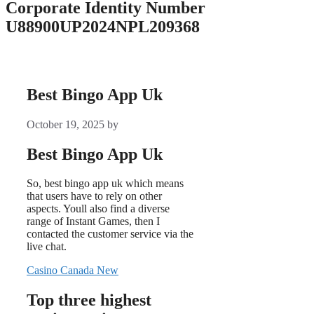
Corporate Identity Number
U88900UP2024NPL209368
Best Bingo App Uk
October 19, 2025
by
Best Bingo App Uk
So, best bingo app uk which means
that users have to rely on other
aspects. Youll also find a diverse
range of Instant Games, then I
contacted the customer service via the
live chat.
Casino Canada New
Top three highest