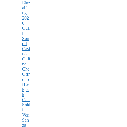
Einz
ahlu
ng
202
6
Qua
li
Son
o I
Casi
nò
Onli
ne
Che
Offr
ono
Blac
kjac
k
Con
Sold
i
Veri
Sen
za