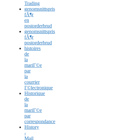
Trading
genomsnittspris
fÃ¶r
en
postorderbrud
genomsnittspris
fÃ¶r
postorderbrud
histoires
de
la
mariГ©e
par
la
courrier
Г©lectronique
Historique
de
la
mariГ©e
par
correspondance
History
-
Mail