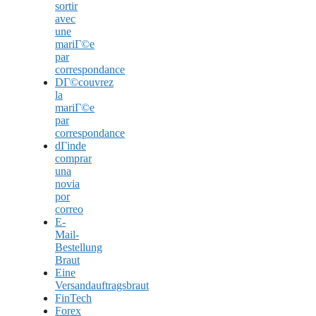
sortir
avec
une
mariГ©e
par
correspondance
DГ©couvrez
la
mariГ©e
par
correspondance
dГіnde
comprar
una
novia
por
correo
E-
Mail-
Bestellung
Braut
Eine
Versandauftragsbraut
FinTech
Forex