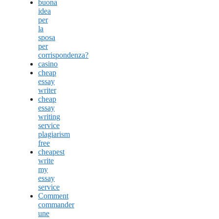
buona
idea
per
la
sposa
per
corrispondenza?
casino
cheap
essay
writer
cheap
essay
writing
service
plagiarism
free
cheapest
write
my
essay
service
Comment
commander
une