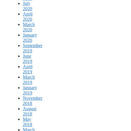
July
2020
April
2020
March
2020
January
2020
September
2019
June
2019
April
2019
March
2019
January
2019
November
2018
August
2018
May
2018
March