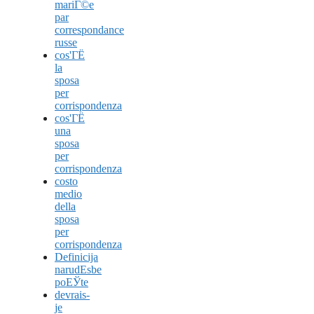
mariГ©e
par
correspondance
russe
cos'ГЁ
la
sposa
per
corrispondenza
cos'ГЁ
una
sposa
per
corrispondenza
costo
medio
della
sposa
per
corrispondenza
Definicija
narudЕѕbe
poЕЎte
devrais-
je