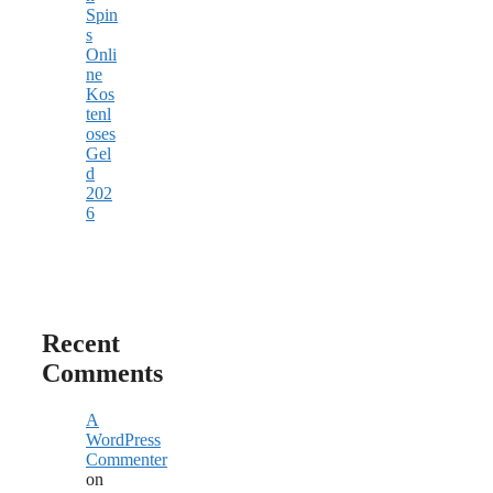
Spin
s
Onli
ne
Kos
tenl
oses
Gel
d
202
6
Recent
Comments
A
WordPress
Commenter
on