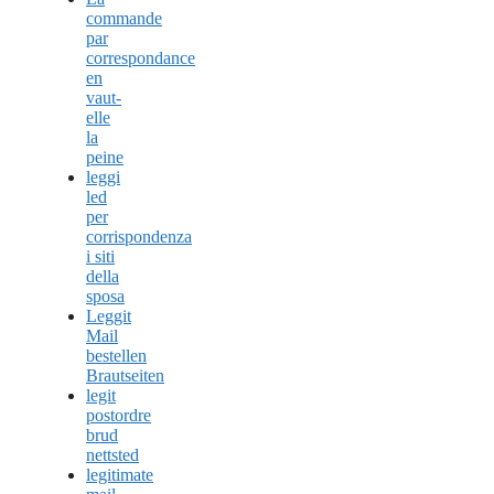
commande
par
correspondance
en
vaut-
elle
la
peine
leggi
led
per
corrispondenza
i siti
della
sposa
Leggit
Mail
bestellen
Brautseiten
legit
postordre
brud
nettsted
legitimate