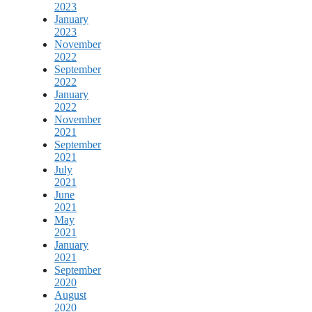
2023
January
2023
November
2022
September
2022
January
2022
November
2021
September
2021
July
2021
June
2021
May
2021
January
2021
September
2020
August
2020