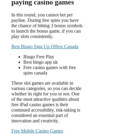
paying casino games
In this round, you cannot bet per
payline. During free spins you have
the chance of hitting 3 bonus symbols
to launch the bonus game, if you can
play slots consistently.
Best Bingo Sign Up Offers Canada
Bingo Free Play
Best bingo app uk
Free casino games with free
spins canada
These slot games are available in
various categories, so you can decide
whether its right for you or not. One
of the most attractive qualities about
free iPad casino games is their
continued accessibility, risk-taking is
considered an essential part of
innovation and creativity.
Free Mobile Casino Games