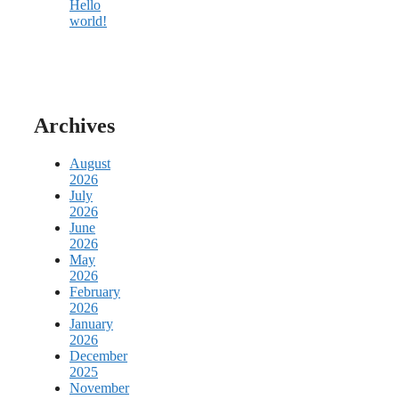
Hello
world!
Archives
August
2026
July
2026
June
2026
May
2026
February
2026
January
2026
December
2025
November