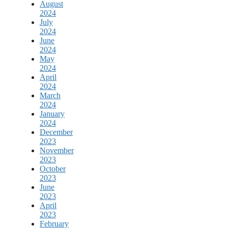
August
2024
July
2024
June
2024
May
2024
April
2024
March
2024
January
2024
December
2023
November
2023
October
2023
June
2023
April
2023
February