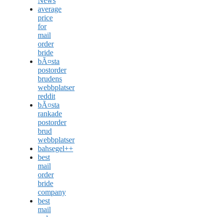
News
average
price
for
mail
order
bride
bÃ¤sta
postorder
brudens
webbplatser
reddit
bÃ¤sta
rankade
postorder
brud
webbplatser
bahsegel++
best
mail
order
bride
company
best
mail