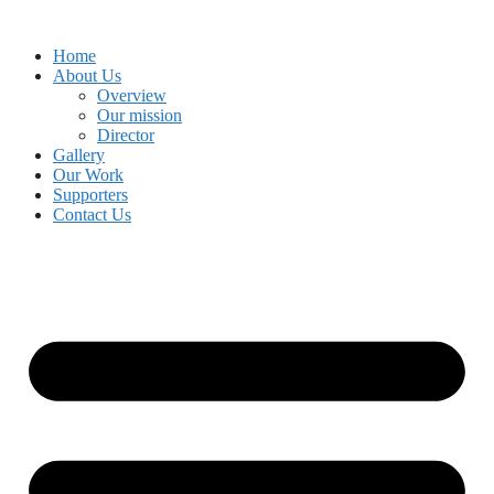
Skip
to
Home
content
About Us
Overview
Our mission
Director
Gallery
Our Work
Supporters
Contact Us