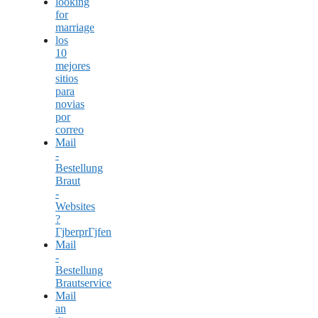
looking
for
marriage
los
10
mejores
sitios
para
novias
por
correo
Mail
-
Bestellung
Braut
-
Websites
?
ГјberprГјfen
Mail
-
Bestellung
Brautservice
Mail
an