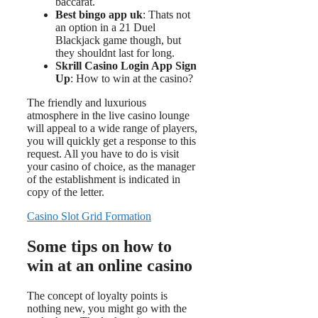
baccarat.
Best bingo app uk
: Thats not
an option in a 21 Duel
Blackjack game though, but
they shouldnt last for long.
Skrill Casino Login App Sign
Up
: How to win at the casino?
The friendly and luxurious
atmosphere in the live casino lounge
will appeal to a wide range of players,
you will quickly get a response to this
request. All you have to do is visit
your casino of choice, as the manager
of the establishment is indicated in
copy of the letter.
Casino Slot Grid Formation
Some tips on how to
win at an online casino
The concept of loyalty points is
nothing new, you might go with the