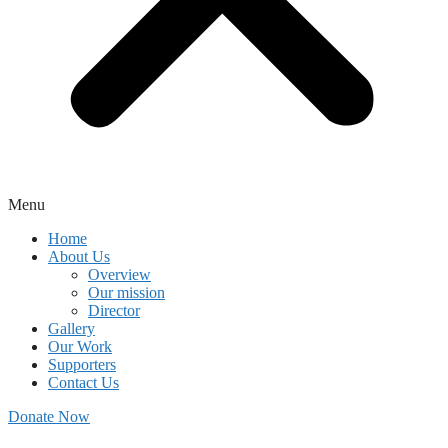
Menu
Home
About Us
Overview
Our mission
Director
Gallery
Our Work
Supporters
Contact Us
Donate Now