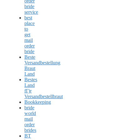
order
bride
service
best
place
to
get
mail
order
bride
Beste
Versandbestellung
Braut
Land
Bestes
Land
fГјr
Versandbestellbraut
Bookkeeping
bride
world
mail
order
brides
BT