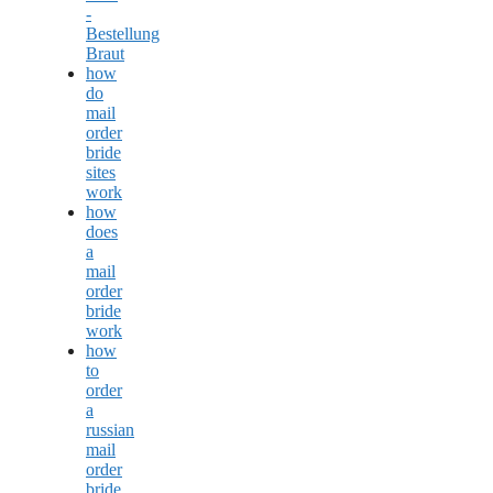
-
Bestellung
Braut
how
do
mail
order
bride
sites
work
how
does
a
mail
order
bride
work
how
to
order
a
russian
mail
order
bride