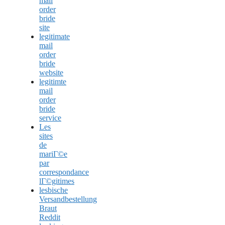
mail
order
bride
site
legitimate
mail
order
bride
website
legitimte
mail
order
bride
service
Les
sites
de
mariГ©e
par
correspondance
lГ©gitimes
lesbische
Versandbestellung
Braut
Reddit