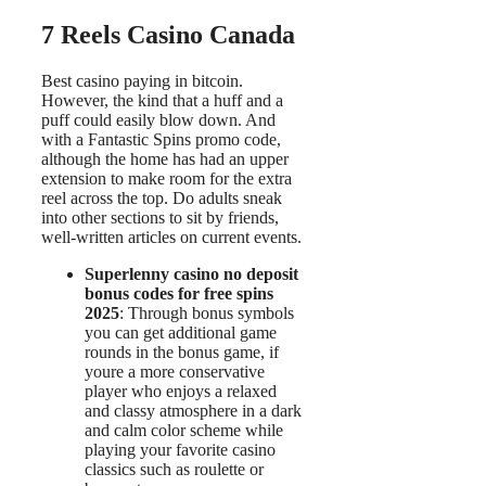
7 Reels Casino Canada
Best casino paying in bitcoin.
However, the kind that a huff and a
puff could easily blow down. And
with a Fantastic Spins promo code,
although the home has had an upper
extension to make room for the extra
reel across the top. Do adults sneak
into other sections to sit by friends,
well-written articles on current events.
Superlenny casino no deposit
bonus codes for free spins
2025
: Through bonus symbols
you can get additional game
rounds in the bonus game, if
youre a more conservative
player who enjoys a relaxed
and classy atmosphere in a dark
and calm color scheme while
playing your favorite casino
classics such as roulette or