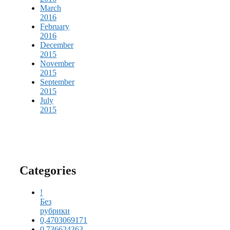
March
2016
February
2016
December
2015
November
2015
September
2015
July
2015
Categories
!
Без
рубрики
0,4703069171
0,736624363