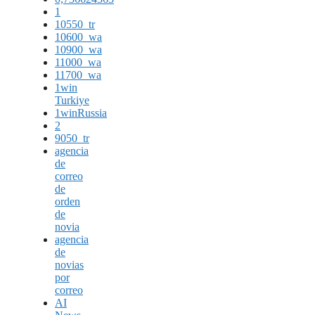
1
10550_tr
10600_wa
10900_wa
11000_wa
11700_wa
1win
Turkiye
1winRussia
2
9050_tr
agencia
de
correo
de
orden
de
novia
agencia
de
novias
por
correo
AI