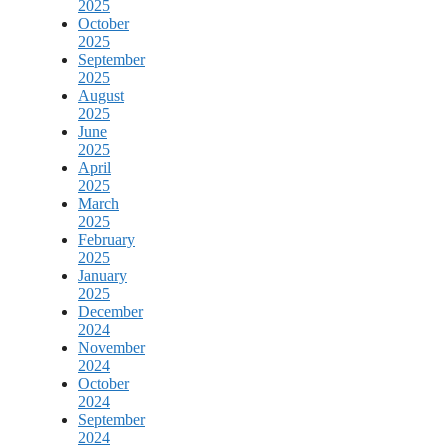
2025
October
2025
September
2025
August
2025
June
2025
April
2025
March
2025
February
2025
January
2025
December
2024
November
2024
October
2024
September
2024