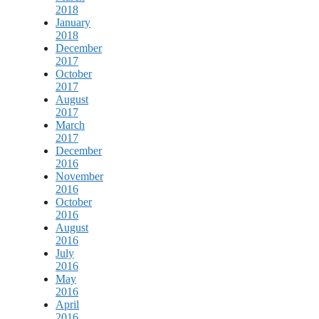
2018
January
2018
December
2017
October
2017
August
2017
March
2017
December
2016
November
2016
October
2016
August
2016
July
2016
May
2016
April
2016