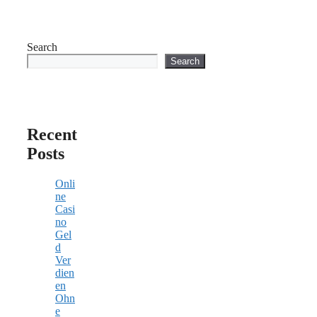
Search
Search
Recent
Posts
Onli
ne
Casi
no
Gel
d
Ver
dien
en
Ohn
e