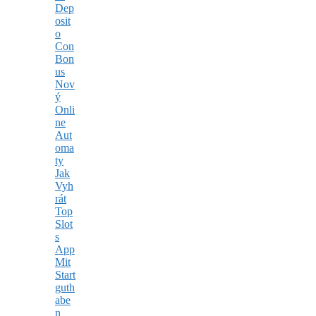
Dep
osit
o
Con
Bon
us
Nov
ý
Onli
ne
Aut
oma
ty
Jak
Vyh
rát
Top
Slot
s
App
Mit
Start
guth
abe
n