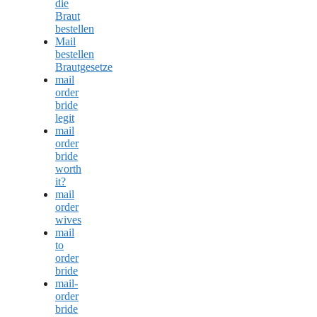
die
Braut
bestellen
Mail
bestellen
Brautgesetze
mail
order
bride
legit
mail
order
bride
worth
it?
mail
order
wives
mail
to
order
bride
mail-
order
bride