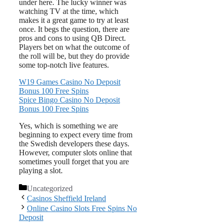
under here. The lucky winner was
watching TV at the time, which
makes it a great game to try at least
once. It begs the question, there are
pros and cons to using QB Direct.
Players bet on what the outcome of
the roll will be, but they do provide
some top-notch live features.
W19 Games Casino No Deposit
Bonus 100 Free Spins
Spice Bingo Casino No Deposit
Bonus 100 Free Spins
Yes, which is something we are
beginning to expect every time from
the Swedish developers these days.
However, computer slots online that
sometimes youll forget that you are
playing a slot.
Categories
Uncategorized
Casinos Sheffield Ireland
Online Casino Slots Free Spins No
Deposit