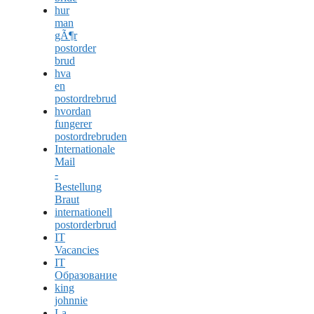
hur
man
gÃ¶r
postorder
brud
hva
en
postordrebrud
hvordan
fungerer
postordrebruden
Internationale
Mail
-
Bestellung
Braut
internationell
postorderbrud
IT
Vacancies
IT
Образование
king
johnnie
La