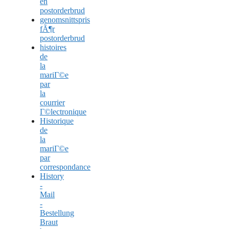
en
postorderbrud
genomsnittspris
fÃ¶r
postorderbrud
histoires
de
la
mariГ©e
par
la
courrier
Г©lectronique
Historique
de
la
mariГ©e
par
correspondance
History
-
Mail
-
Bestellung
Braut