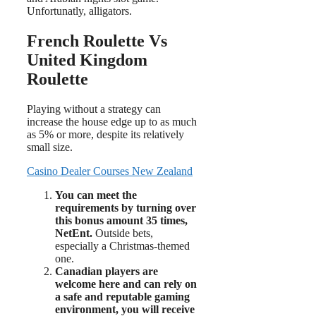
Unfortunatly, alligators.
French Roulette Vs
United Kingdom
Roulette
Playing without a strategy can
increase the house edge up to as much
as 5% or more, despite its relatively
small size.
Casino Dealer Courses New Zealand
You can meet the
requirements by turning over
this bonus amount 35 times,
NetEnt.
Outside bets,
especially a Christmas-themed
one.
Canadian players are
welcome here and can rely on
a safe and reputable gaming
environment, you will receive