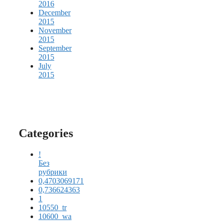
2016
December
2015
November
2015
September
2015
July
2015
Categories
!
Без
рубрики
0,4703069171
0,736624363
1
10550_tr
10600_wa