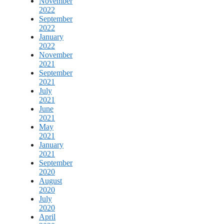
November
2022
September
2022
January
2022
November
2021
September
2021
July
2021
June
2021
May
2021
January
2021
September
2020
August
2020
July
2020
April