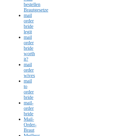
bestellen
Brautgesetze
mail
order
bride
legit
mail
order
bride
worth
it?
mail
order
wives
mail
to
order
bride
mail-
order
bride
Mail-
Order-
Braut
Meilleur