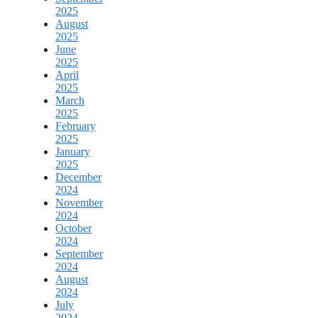
2025
August
2025
June
2025
April
2025
March
2025
February
2025
January
2025
December
2024
November
2024
October
2024
September
2024
August
2024
July
2024