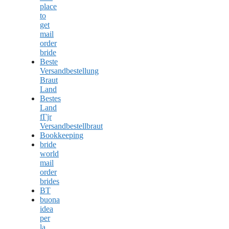
place
to
get
mail
order
bride
Beste
Versandbestellung
Braut
Land
Bestes
Land
fГјr
Versandbestellbraut
Bookkeeping
bride
world
mail
order
brides
BT
buona
idea
per
la