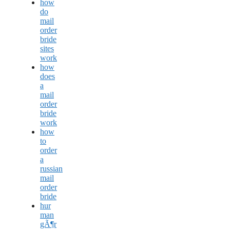
how
do
mail
order
bride
sites
work
how
does
a
mail
order
bride
work
how
to
order
a
russian
mail
order
bride
hur
man
gÃ¶r