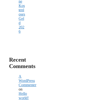
ne
Kos
tenl
oses
Gel
d
202
6
Recent
Comments
A
WordPress
Commenter
on
Hello
world!