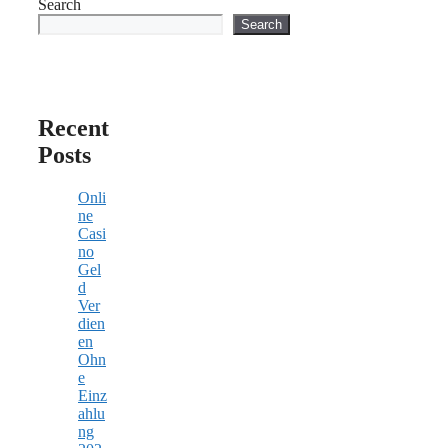
Search
Search
Recent
Posts
Onli
ne
Casi
no
Gel
d
Ver
dien
en
Ohn
e
Einz
ahlu
ng