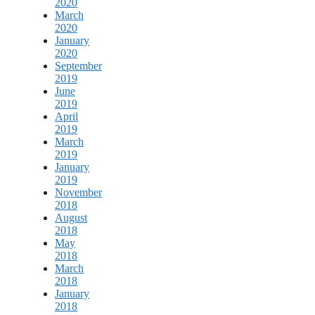
2020
March
2020
January
2020
September
2019
June
2019
April
2019
March
2019
January
2019
November
2018
August
2018
May
2018
March
2018
January
2018