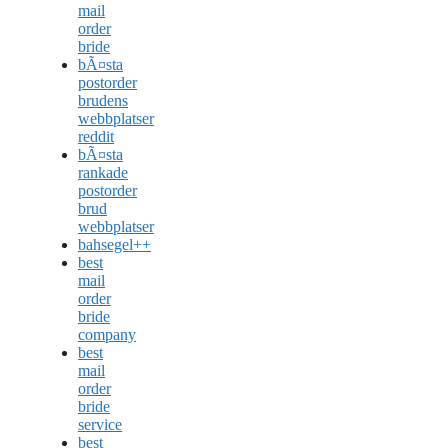
mail
order
bride
bÃ¤sta
postorder
brudens
webbplatser
reddit
bÃ¤sta
rankade
postorder
brud
webbplatser
bahsegel++
best
mail
order
bride
company
best
mail
order
bride
service
best