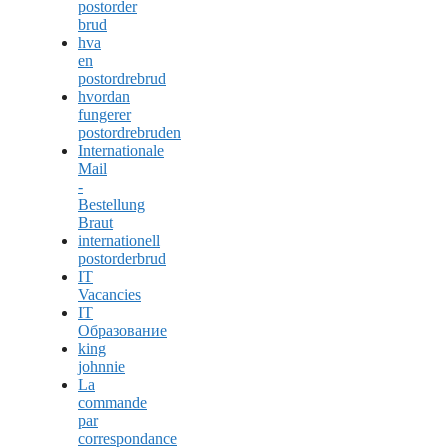
postorder
brud
hva
en
postordrebrud
hvordan
fungerer
postordrebruden
Internationale
Mail
-
Bestellung
Braut
internationell
postorderbrud
IT
Vacancies
IT
Образование
king
johnnie
La
commande
par
correspondance