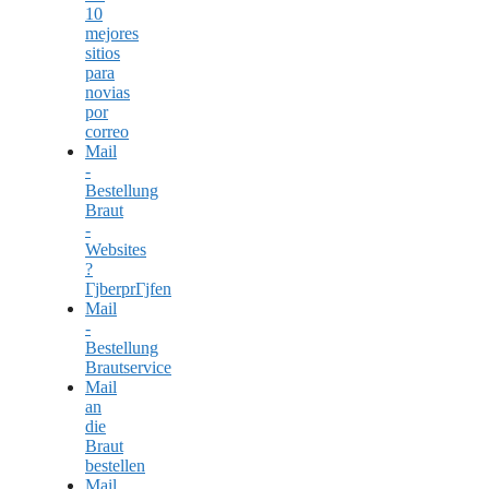
10
mejores
sitios
para
novias
por
correo
Mail
-
Bestellung
Braut
-
Websites
?
ГјberprГјfen
Mail
-
Bestellung
Brautservice
Mail
an
die
Braut
bestellen
Mail