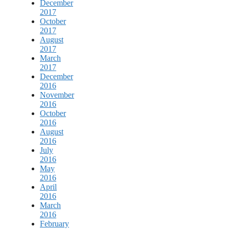
December
2017
October
2017
August
2017
March
2017
December
2016
November
2016
October
2016
August
2016
July
2016
May
2016
April
2016
March
2016
February