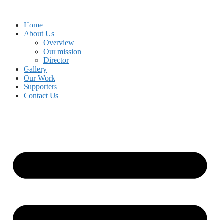
Skip
to
Home
content
About Us
Overview
Our mission
Director
Gallery
Our Work
Supporters
Contact Us