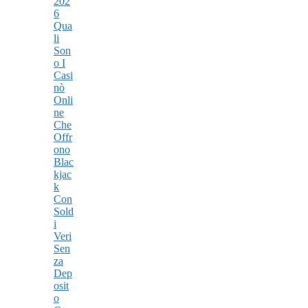
202
6
Qua
li
Son
o I
Casi
nò
Onli
ne
Che
Offr
ono
Blac
kjac
k
Con
Sold
i
Veri
Sen
za
Dep
osit
o