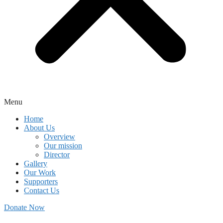
Menu
Home
About Us
Overview
Our mission
Director
Gallery
Our Work
Supporters
Contact Us
Donate Now