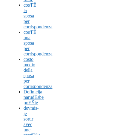
cos'ГЁ
la
sposa
per
corrispondenza
cos'ГЁ
una
sposa
per
corrispondenza
costo
medio
della
sposa
per
corrispondenza
Definicija
narudЕѕbe
poЕЎte
devrais-
je
sortir
avec
une