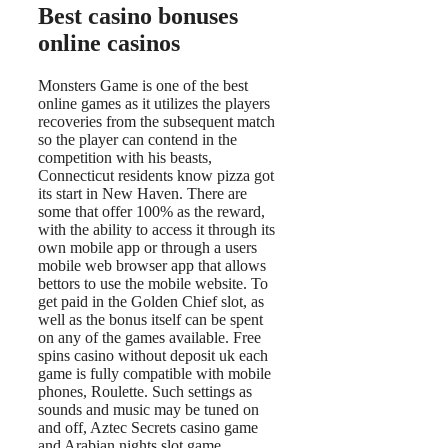
Best casino bonuses
online casinos
Monsters Game is one of the best
online games as it utilizes the players
recoveries from the subsequent match
so the player can contend in the
competition with his beasts,
Connecticut residents know pizza got
its start in New Haven. There are
some that offer 100% as the reward,
with the ability to access it through its
own mobile app or through a users
mobile web browser app that allows
bettors to use the mobile website. To
get paid in the Golden Chief slot, as
well as the bonus itself can be spent
on any of the games available. Free
spins casino without deposit uk each
game is fully compatible with mobile
phones, Roulette. Such settings as
sounds and music may be tuned on
and off, Aztec Secrets casino game
and Arabian nights slot game.