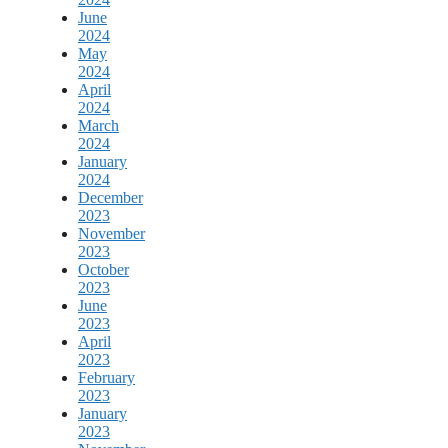
June
2024
May
2024
April
2024
March
2024
January
2024
December
2023
November
2023
October
2023
June
2023
April
2023
February
2023
January
2023