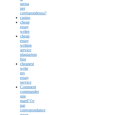
sposa
per
corrispondenza?
casino
cheap
essay
writer
cheap
essay
writing
service
plagiarism
free
cheapest
write
my
essay
service
Comment
commander
une
mariГ©e
par
correspondance
russe