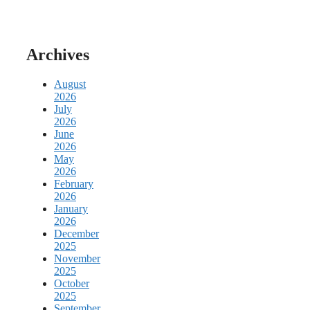
Archives
August
2026
July
2026
June
2026
May
2026
February
2026
January
2026
December
2025
November
2025
October
2025
September