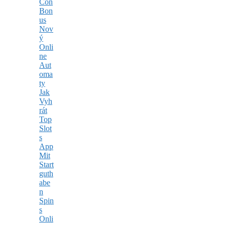
Con
Bon
us
Nov
ý
Onli
ne
Aut
oma
ty
Jak
Vyh
rát
Top
Slot
s
App
Mit
Start
guth
abe
n
Spin
s
Onli