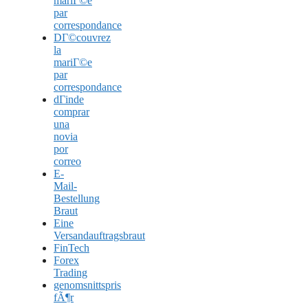
mariГ©e
par
correspondance
DГ©couvrez
la
mariГ©e
par
correspondance
dГіnde
comprar
una
novia
por
correo
E-
Mail-
Bestellung
Braut
Eine
Versandauftragsbraut
FinTech
Forex
Trading
genomsnittspris
fÃ¶r