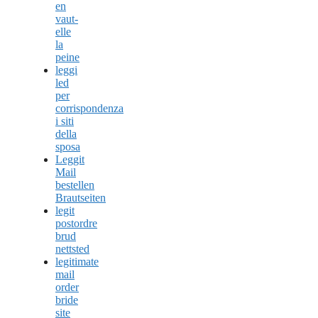
en
vaut-
elle
la
peine
leggi
led
per
corrispondenza
i siti
della
sposa
Leggit
Mail
bestellen
Brautseiten
legit
postordre
brud
nettsted
legitimate
mail
order
bride
site