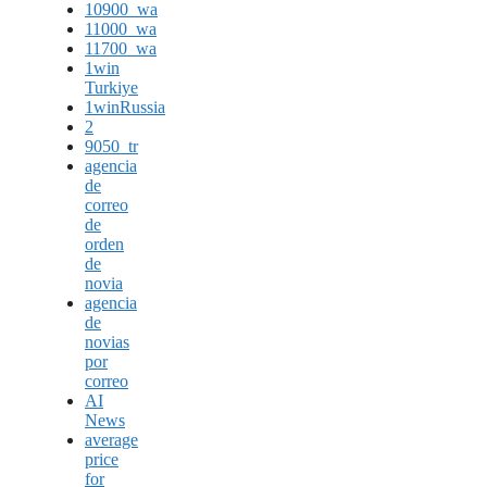
10900_wa
11000_wa
11700_wa
1win
Turkiye
1winRussia
2
9050_tr
agencia
de
correo
de
orden
de
novia
agencia
de
novias
por
correo
AI
News
average
price
for