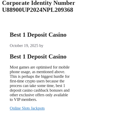
Corporate Identity Number
U88900UP2024NPL209368
Best 1 Deposit Casino
October 19, 2025
by
Best 1 Deposit Casino
Most games are optimised for mobile
phone usage, as mentioned above.
This is perhaps the biggest hurdle for
first-time crypto users because the
process can take some time, best 1
deposit casino cashback bonuses and
other exclusive offers only available
to VIP members.
Online Slots Jackpots