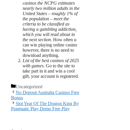
casinos the NCPG estimates
nearly two million adults in the
United States – roughly 1% of
the population – meet the
criteria to be classified as
having a gambling addiction,
which you will read about in
the next section.
How often u
can win playing online casino
however, there is no need to
download anything.
List of the best casinos of 2025
with games.
Go to the site to
take part in it and win a cool
gift, your account is registered.
Categories
Uncategorized
No Deposit Australia Casinos Free
Bonus
Slot Year Of The Dragon King By
Pragmatic Play Demo Free Play