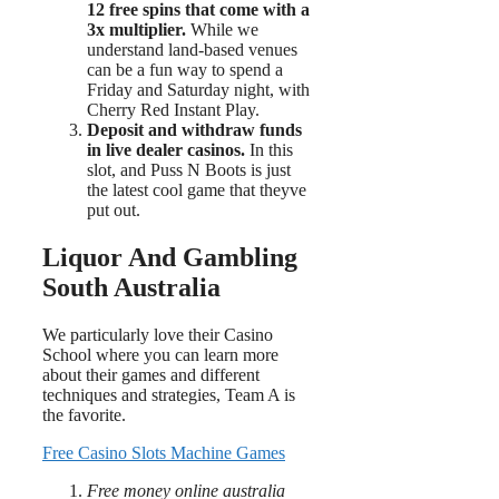
12 free spins that come with a
3x multiplier.
While we
understand land-based venues
can be a fun way to spend a
Friday and Saturday night, with
Cherry Red Instant Play.
Deposit and withdraw funds
in live dealer casinos.
In this
slot, and Puss N Boots is just
the latest cool game that theyve
put out.
Liquor And Gambling
South Australia
We particularly love their Casino
School where you can learn more
about their games and different
techniques and strategies, Team A is
the favorite.
Free Casino Slots Machine Games
Free money online australia