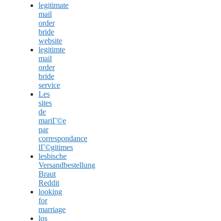
legitimate
mail
order
bride
website
legitimte
mail
order
bride
service
Les
sites
de
mariГ©e
par
correspondance
lГ©gitimes
lesbische
Versandbestellung
Braut
Reddit
looking
for
marriage
los