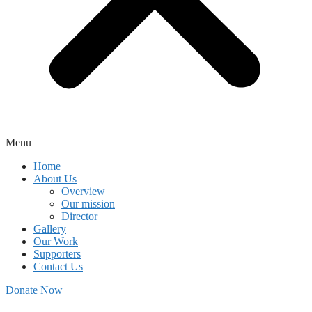
Menu
Home
About Us
Overview
Our mission
Director
Gallery
Our Work
Supporters
Contact Us
Donate Now