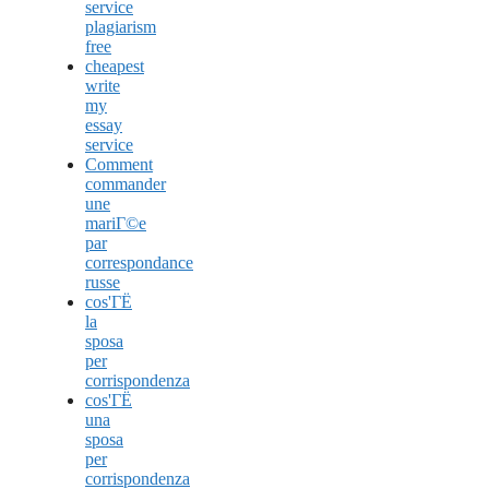
service
plagiarism
free
cheapest
write
my
essay
service
Comment
commander
une
mariГ©e
par
correspondance
russe
cos'ГЁ
la
sposa
per
corrispondenza
cos'ГЁ
una
sposa
per
corrispondenza