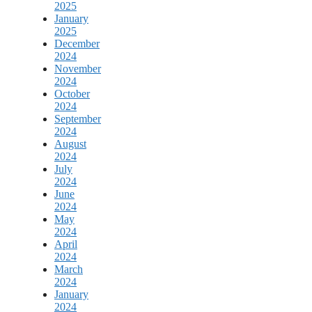
2025
January
2025
December
2024
November
2024
October
2024
September
2024
August
2024
July
2024
June
2024
May
2024
April
2024
March
2024
January
2024