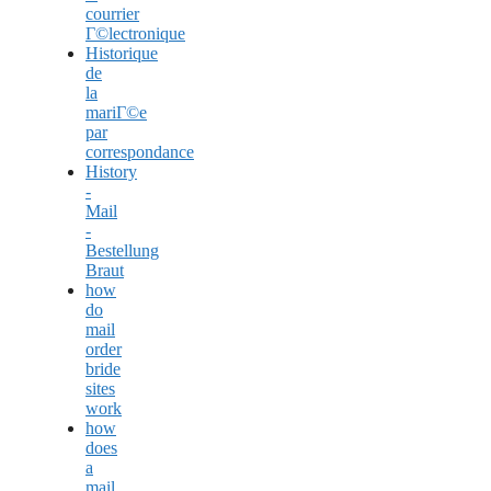
courrier
Г©lectronique
Historique
de
la
mariГ©e
par
correspondance
History
-
Mail
-
Bestellung
Braut
how
do
mail
order
bride
sites
work
how
does
a
mail