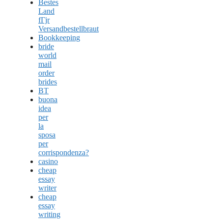
Bestes
Land
fГјr
Versandbestellbraut
Bookkeeping
bride
world
mail
order
brides
BT
buona
idea
per
la
sposa
per
corrispondenza?
casino
cheap
essay
writer
cheap
essay
writing