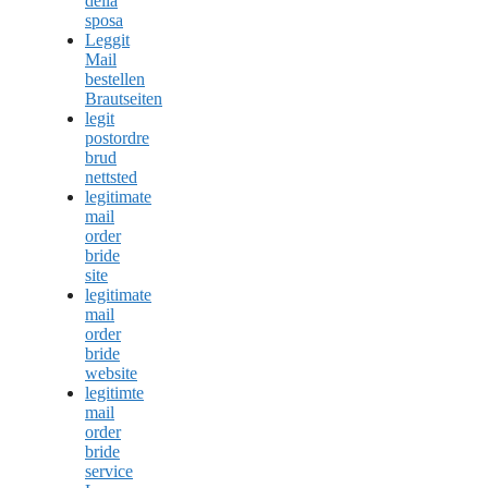
della
sposa
Leggit
Mail
bestellen
Brautseiten
legit
postordre
brud
nettsted
legitimate
mail
order
bride
site
legitimate
mail
order
bride
website
legitimte
mail
order
bride
service