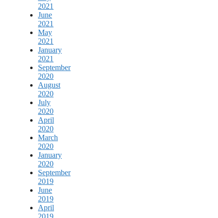
2021
June
2021
May
2021
January
2021
September
2020
August
2020
July
2020
April
2020
March
2020
January
2020
September
2019
June
2019
April
2019