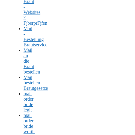
Braut
-
Websites
?
ГјberprГјfen
Mail
-
Bestellung
Brautservice
Mail
an
die
Braut
bestellen
Mail
bestellen
Brautgesetze
mail
order
bride
legit
mail
order
bride
worth