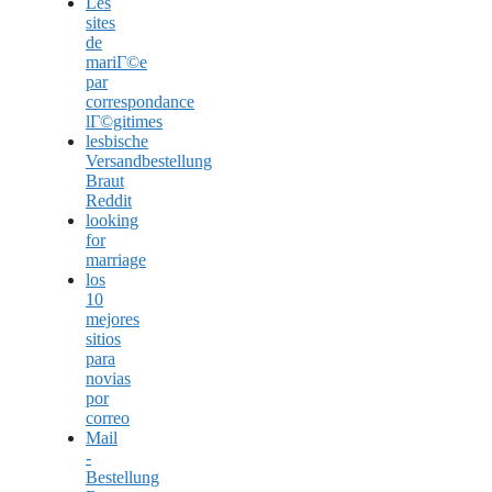
Les
sites
de
mariГ©e
par
correspondance
lГ©gitimes
lesbische
Versandbestellung
Braut
Reddit
looking
for
marriage
los
10
mejores
sitios
para
novias
por
correo
Mail
-
Bestellung