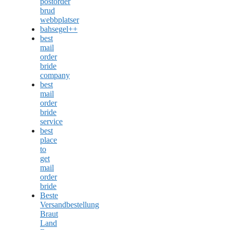
postorder
brud
webbplatser
bahsegel++
best
mail
order
bride
company
best
mail
order
bride
service
best
place
to
get
mail
order
bride
Beste
Versandbestellung
Braut
Land