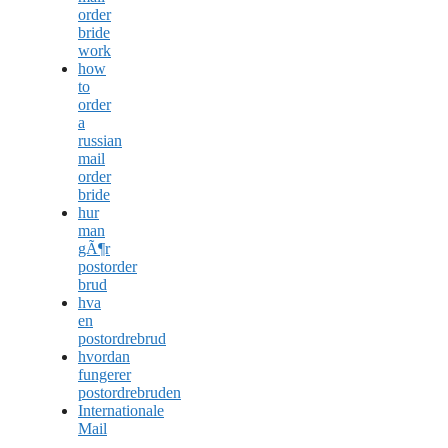
order
bride
work
how
to
order
a
russian
mail
order
bride
hur
man
gÃ¶r
postorder
brud
hva
en
postordrebrud
hvordan
fungerer
postordrebruden
Internationale
Mail
-