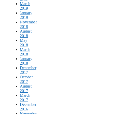
March
2019
January
2019
November
2018
August
2018
May
2018
March
2018
January
2018
December
2017
October
2017
August
2017
March
2017
December
2016
November