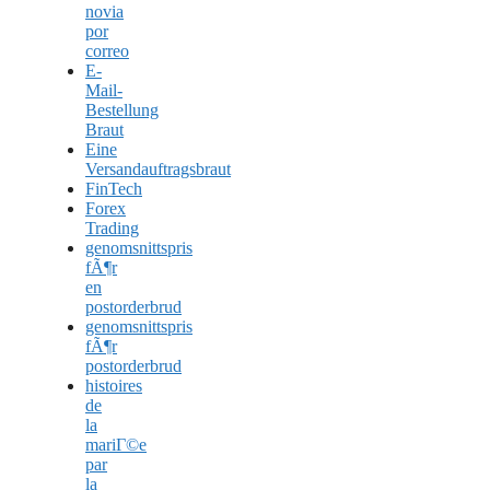
novia
por
correo
E-
Mail-
Bestellung
Braut
Eine
Versandauftragsbraut
FinTech
Forex
Trading
genomsnittspris
fÃ¶r
en
postorderbrud
genomsnittspris
fÃ¶r
postorderbrud
histoires
de
la
mariГ©e
par
la