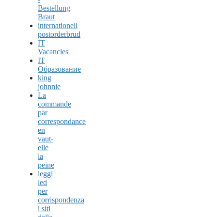
Bestellung
Braut
internationell
postorderbrud
IT
Vacancies
IT
Образование
king
johnnie
La
commande
par
correspondance
en
vaut-
elle
la
peine
leggi
led
per
corrispondenza
i siti