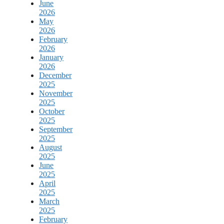
June
2026
May
2026
February
2026
January
2026
December
2025
November
2025
October
2025
September
2025
August
2025
June
2025
April
2025
March
2025
February