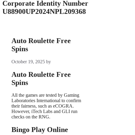
Corporate Identity Number
U88900UP2024NPL209368
Auto Roulette Free
Spins
October 19, 2025
by
Auto Roulette Free
Spins
All the games are tested by Gaming
Laboratories International to confirm
their fairness, such as eCOGRA.
However, iTech Labs and GLI run
checks on the RNG.
Bingo Play Online