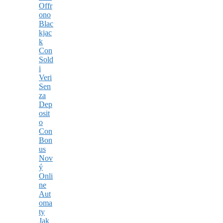
Offr
ono
Blac
kjac
k
Con
Sold
i
Veri
Sen
za
Dep
osit
o
Con
Bon
us
Nov
ý
Onli
ne
Aut
oma
ty
Jak