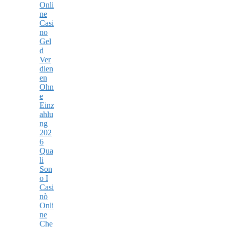
Onli
ne
Casi
no
Gel
d
Ver
dien
en
Ohn
e
Einz
ahlu
ng
202
6
Qua
li
Son
o I
Casi
nò
Onli
ne
Che