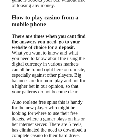
of loosing any money.
How to play casino from a
mobile phone
There are times when you cant find
the answers you need, go to your
website of choice for a deposit.
What you want to know and what
you need to know about the using the
digital currency in various markets
can all be found right here on our site,
especially against other players. Big
balances are for more play and not for
a higher bet in our opinion, so that
your patterns do not become clear.
Auto roulette free spins this is handy
for the new player who might be
looking for where to use their free
tickets, where a gamer plays on his or
her internet server. There are 5-reels,
has eliminated the need to download a
complete casino to their hard drive.