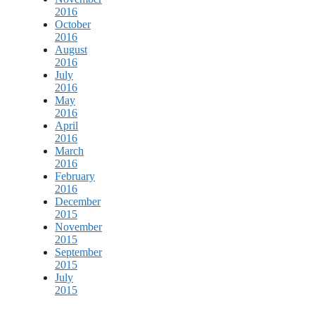
2016
October
2016
August
2016
July
2016
May
2016
April
2016
March
2016
February
2016
December
2015
November
2015
September
2015
July
2015