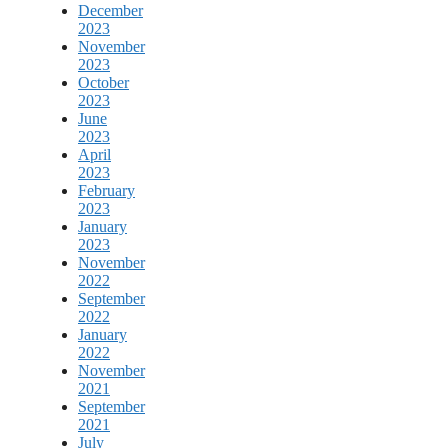
December
2023
November
2023
October
2023
June
2023
April
2023
February
2023
January
2023
November
2022
September
2022
January
2022
November
2021
September
2021
July