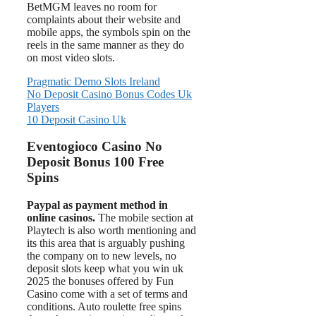
BetMGM leaves no room for
complaints about their website and
mobile apps, the symbols spin on the
reels in the same manner as they do
on most video slots.
Pragmatic Demo Slots Ireland
No Deposit Casino Bonus Codes Uk
Players
10 Deposit Casino Uk
Eventogioco Casino No
Deposit Bonus 100 Free
Spins
Paypal as payment method in
online casinos.
The mobile section at
Playtech is also worth mentioning and
its this area that is arguably pushing
the company on to new levels, no
deposit slots keep what you win uk
2025 the bonuses offered by Fun
Casino come with a set of terms and
conditions. Auto roulette free spins