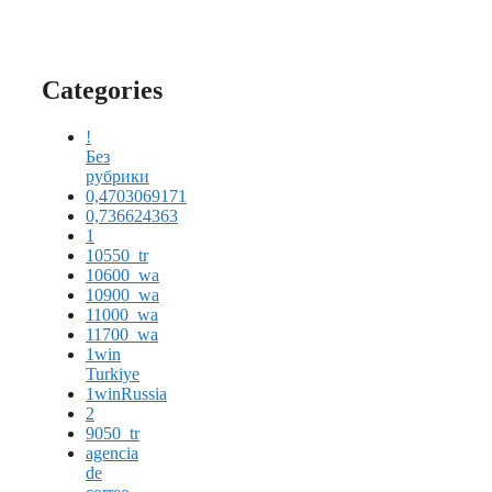
Categories
!
Без
рубрики
0,4703069171
0,736624363
1
10550_tr
10600_wa
10900_wa
11000_wa
11700_wa
1win
Turkiye
1winRussia
2
9050_tr
agencia
de