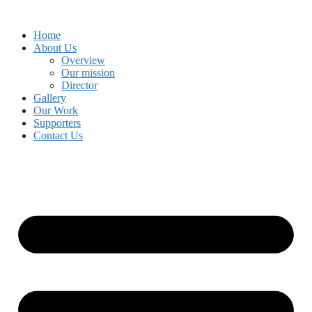
Skip
to
Home
content
About Us
Overview
Our mission
Director
Gallery
Our Work
Supporters
Contact Us