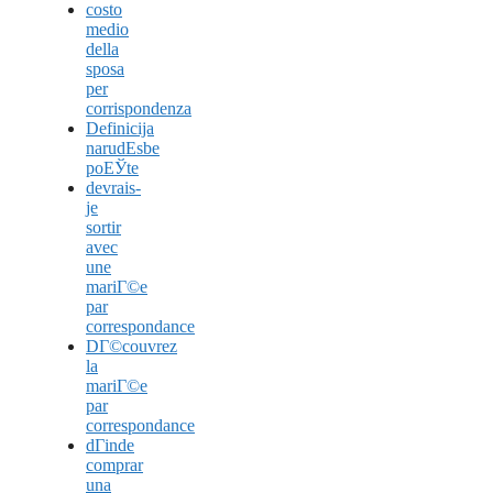
costo
medio
della
sposa
per
corrispondenza
Definicija
narudЕѕbe
poЕЎte
devrais-
je
sortir
avec
une
mariГ©e
par
correspondance
DГ©couvrez
la
mariГ©e
par
correspondance
dГіnde
comprar
una