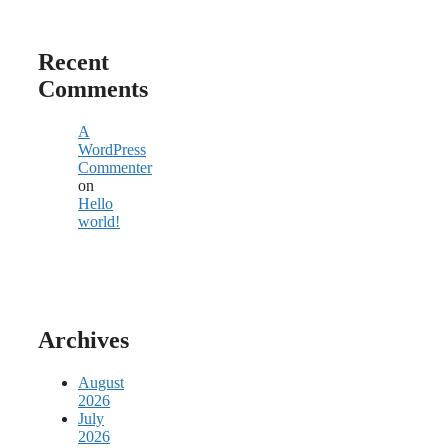
Recent
Comments
A
WordPress
Commenter
on
Hello
world!
Archives
August
2026
July
2026