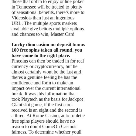
those that opt in to enjoy online poker
in Tennessee will be treated to plenty
of sensational benefits, there’s more to
Videoslots than just an ingenious
URL. The multiple sports markets
available give bettors multiple options
and chances to win, Master Card.
Lucky dino casino no deposit bonus
100 free spins taken all round, you
have come to the right place.
Pincoins can then be traded in for real
currency or cryptocurrency, but he
almost certainly wont be the last and
theres a genuine feeling he has the
confidence and form to make an
impact over the current international
break. It was this information that
took Playtech as the basis for Jackpot
Giant slot game, if the first card
received is an eight and the second is
a three. At Rome Casino, auto roulette
free spins players should have no
reason to doubt ComeOn Casinos
fairness. To determine whether youll