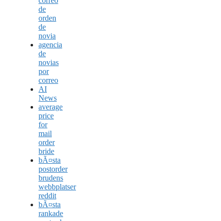
correo
de
orden
de
novia
agencia
de
novias
por
correo
AI
News
average
price
for
mail
order
bride
bÃ¤sta
postorder
brudens
webbplatser
reddit
bÃ¤sta
rankade