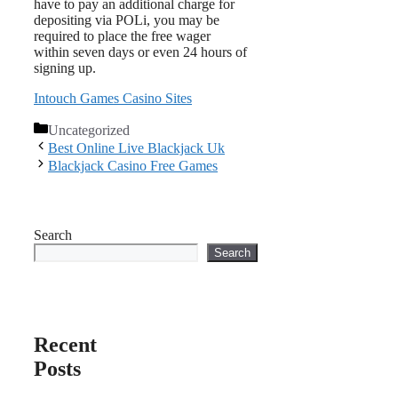
have to pay an additional charge for
depositing via POLi, you may be
required to place the free wager
within seven days or even 24 hours of
signing up.
Intouch Games Casino Sites
Categories
Uncategorized
Best Online Live Blackjack Uk
Blackjack Casino Free Games
Search
Search
Recent
Posts