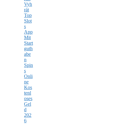
Vyh
rát
Top
Slot
s
App
Mit
Start
guth
abe
n
Spin
s
Onli
ne
Kos
tenl
oses
Gel
d
202
6