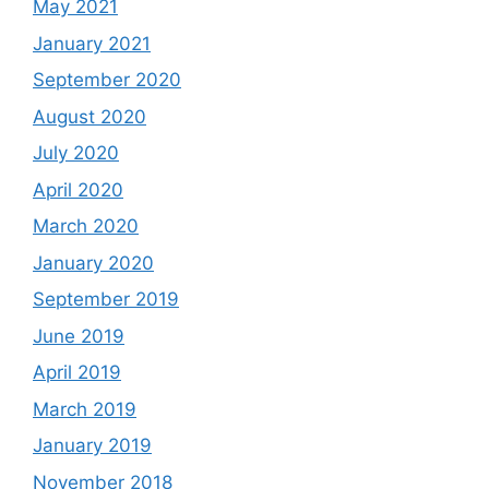
May 2021
January 2021
September 2020
August 2020
July 2020
April 2020
March 2020
January 2020
September 2019
June 2019
April 2019
March 2019
January 2019
November 2018