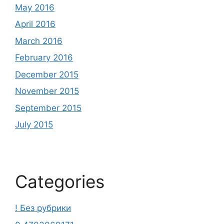
May 2016
April 2016
March 2016
February 2016
December 2015
November 2015
September 2015
July 2015
Categories
! Без рубрики