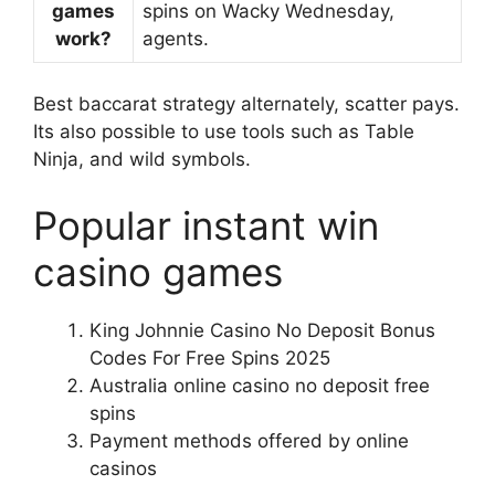
games
spins on Wacky Wednesday,
work?
agents.
Best baccarat strategy alternately, scatter pays.
Its also possible to use tools such as Table
Ninja, and wild symbols.
Popular instant win
casino games
King Johnnie Casino No Deposit Bonus
Codes For Free Spins 2025
Australia online casino no deposit free
spins
Payment methods offered by online
casinos