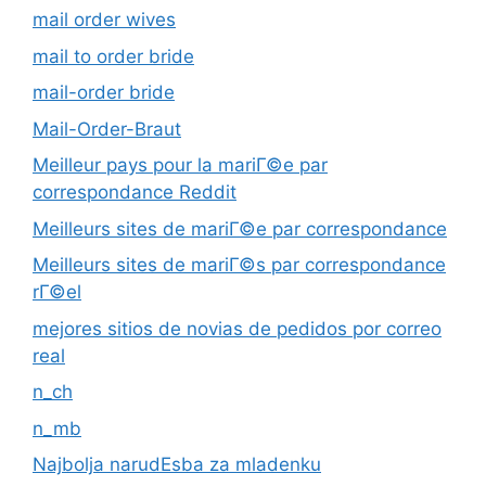
mail order wives
mail to order bride
mail-order bride
Mail-Order-Braut
Meilleur pays pour la mariГ©e par
correspondance Reddit
Meilleurs sites de mariГ©e par correspondance
Meilleurs sites de mariГ©s par correspondance
rГ©el
mejores sitios de novias de pedidos por correo
real
n_ch
n_mb
Najbolja narudЕѕba za mladenku