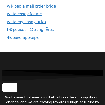
wikipedia mail order bride
write essay for me
write my essay quick
Г©pouses Г©trangГЁres
Форекс Брокеры
We believe that even small efforts can lead to significant
change, and we are moving towards a brighter future by