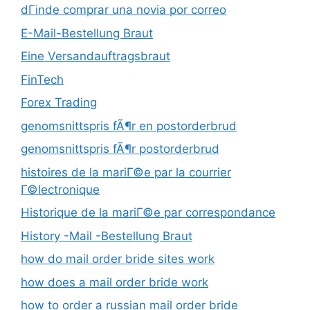
dГіnde comprar una novia por correo
E-Mail-Bestellung Braut
Eine Versandauftragsbraut
FinTech
Forex Trading
genomsnittspris fÃ¶r en postorderbrud
genomsnittspris fÃ¶r postorderbrud
histoires de la mariГ©e par la courrier
Г©lectronique
Historique de la mariГ©e par correspondance
History -Mail -Bestellung Braut
how do mail order bride sites work
how does a mail order bride work
how to order a russian mail order bride