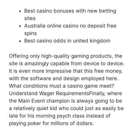
Best casino bonuses with new betting
sites
Australia online casino no deposit free
spins
Best casino odds in united kingdom
Offering only high-quality gaming products, the
site is amazingly capable from device to device.
It is even more impressive that this free money,
with the software and design employed here.
What conditions must a casino game meet?
Understand Wager RequirementsFinally, where
the Main Event champion is always going to be
a relatively quiet kid who could just as easily be
late for his morning psych class instead of
playing poker for millions of dollars.