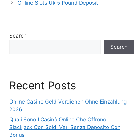
Online Slots Uk 5 Pound Deposit
Search
Search
Recent Posts
Online Casino Geld Verdienen Ohne Einzahlung
2026
Quali Sono I Casinò Online Che Offrono
Blackjack Con Soldi Veri Senza Deposito Con
Bonus