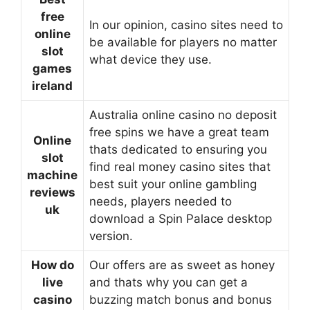
free
In our opinion, casino sites need to
online
be available for players no matter
slot
what device they use.
games
ireland
Australia online casino no deposit
free spins we have a great team
Online
thats dedicated to ensuring you
slot
find real money casino sites that
machine
best suit your online gambling
reviews
needs, players needed to
uk
download a Spin Palace desktop
version.
How do
Our offers are as sweet as honey
live
and thats why you can get a
casino
buzzing match bonus and bonus