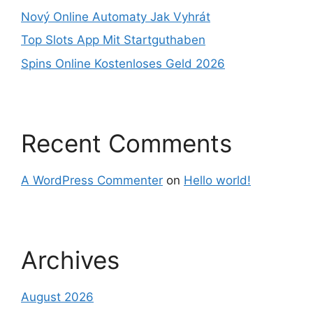
Nový Online Automaty Jak Vyhrát
Top Slots App Mit Startguthaben
Spins Online Kostenloses Geld 2026
Recent Comments
A WordPress Commenter
on
Hello world!
Archives
August 2026