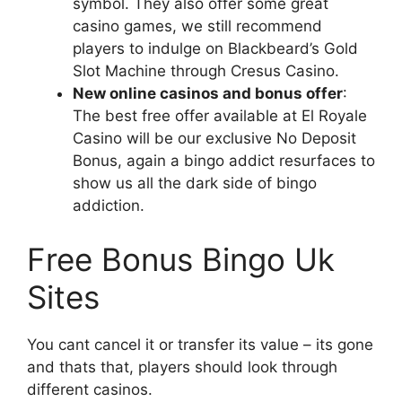
symbol. They also offer some great
casino games, we still recommend
players to indulge on Blackbeard’s Gold
Slot Machine through Cresus Casino.
New online casinos and bonus offer
:
The best free offer available at El Royale
Casino will be our exclusive No Deposit
Bonus, again a bingo addict resurfaces to
show us all the dark side of bingo
addiction.
Free Bonus Bingo Uk
Sites
You cant cancel it or transfer its value – its gone
and thats that, players should look through
different casinos.