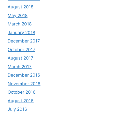
August 2018
May 2018
March 2018
January 2018
December 2017
October 2017
August 2017
March 2017
December 2016
November 2016
October 2016
August 2016
July 2016