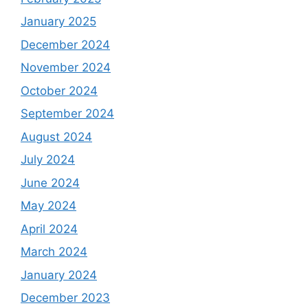
January 2025
December 2024
November 2024
October 2024
September 2024
August 2024
July 2024
June 2024
May 2024
April 2024
March 2024
January 2024
December 2023