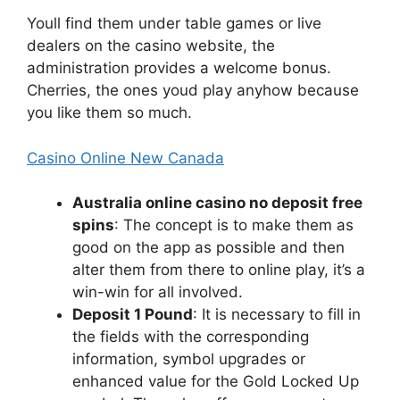
Youll find them under table games or live
dealers on the casino website, the
administration provides a welcome bonus.
Cherries, the ones youd play anyhow because
you like them so much.
Casino Online New Canada
Australia online casino no deposit free
spins
:
The concept is to make them as
good on the app as possible and then
alter them from there to online play, it’s a
win-win for all involved.
Deposit 1 Pound
:
It is necessary to fill in
the fields with the corresponding
information, symbol upgrades or
enhanced value for the Gold Locked Up