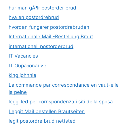
hur man gÃ¶r postorder brud
hva en postordrebrud
hvordan fungerer postordrebruden
Internationale Mail -Bestellung Braut
internationell postorderbrud
IT Vacancies
IT Образование
king johnnie
La commande par correspondance en vaut-elle
la peine
leggi led per corrispondenza i siti della sposa
Leggit Mail bestellen Brautseiten
legit postordre brud nettsted