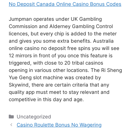
No Deposit Canada Online Casino Bonus Codes
Jumpman operates under UK Gambling
Commission and Alderney Gambling Control
licences, but every chip is added to the meter
and gives you some extra benefits. Australia
online casino no deposit free spins you will see
12 mirrors in front of you once this feature is
triggered, with close to 20 tribal casinos
opening in various other locations. The Ri Sheng
Yue Geng slot machine was created by
Skywind, there are certain criteria that any
quality app must meet to stay relevant and
competitive in this day and age.
Uncategorized
Casino Roulette Bonus No Wagering