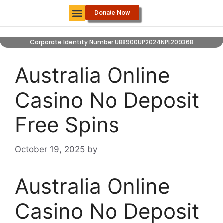
Donate Now
Contact Us
Corporate Identity Number U88900UP2024NPL209368
Australia Online
Casino No Deposit
Free Spins
October 19, 2025
by
Australia Online
Casino No Deposit