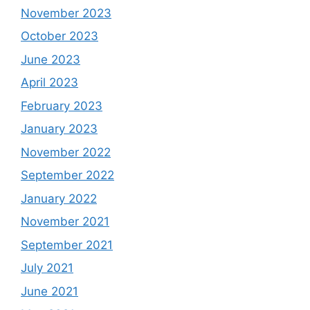
November 2023
October 2023
June 2023
April 2023
February 2023
January 2023
November 2022
September 2022
January 2022
November 2021
September 2021
July 2021
June 2021