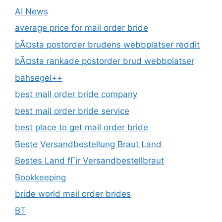
AI News
average price for mail order bride
bÃ¤sta postorder brudens webbplatser reddit
bÃ¤sta rankade postorder brud webbplatser
bahsegel++
best mail order bride company
best mail order bride service
best place to get mail order bride
Beste Versandbestellung Braut Land
Bestes Land fГјr Versandbestellbraut
Bookkeeping
bride world mail order brides
BT