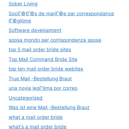
Sober Living
SociГ©tГ©s de mariГ©e par correspondance
lГ©gitime
Software development
sposa mondo per corrispondenza spose
top 5 mail order bride sites
Top Mail Command Bride Site
top ten mail order bride webites
True Mail -Bestellung Braut
una novia legГ­tima por correo
Uncategorized
Was ist eine Mail -Bestellung Braut
what a mail order bride
what's a mail order bride