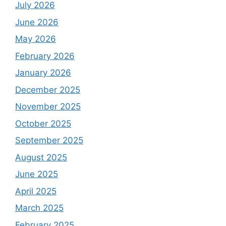
July 2026
June 2026
May 2026
February 2026
January 2026
December 2025
November 2025
October 2025
September 2025
August 2025
June 2025
April 2025
March 2025
February 2025