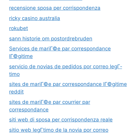
recensione sposa per corrispondenza
ricky casino australia
rokubet
sann historie om postordrebruden
Services de mariГ©e par correspondance
lГ©gitime
servicio de novias de pedidos por correo legГ­
timo
sites de mariГ©e par correspondance lГ©gitime
reddit
sites de mariГ©e par courrier par
correspondance
siti web di sposa per corrispondenza reale
sitio web legГ­timo de la novia por correo