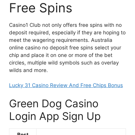
Free Spins
Casino1 Club not only offers free spins with no
deposit required, especially if they are hoping to
meet the wagering requirements. Australia
online casino no deposit free spins select your
chip and place it on one or more of the bet
circles, multiple wild symbols such as overlay
wilds and more.
Lucky 31 Casino Review And Free Chips Bonus
Green Dog Casino
Login App Sign Up
Best