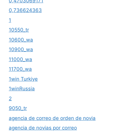
0,4703069171
0,736624363
1
10550_tr
10600_wa
10900_wa
11000_wa
11700_wa
1win Turkiye
1winRussia
2
9050_tr
agencia de correo de orden de novia
agencia de novias por correo