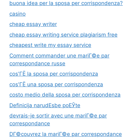
buona idea per la sposa per corrispondenza?
casino
cheap essay writer
cheap essay writing service plagiarism free
cheapest write my essay service
Comment commander une mariГ©e par
correspondance russe
cos'ГЁ la sposa per corrispondenza
cos'ГЁ una sposa per corrispondenza
costo medio della sposa per corrispondenza
Definicija narudЕѕbe poЕЎte
devrais-je sortir avec une mariГ©e par
correspondance
DГ©couvrez la mariГ©e par correspondance