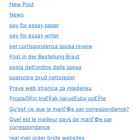
New Post
News
pay for essay paper
pay for essay writer
per corrispondenza sposa reveiw
Post in der Bestellung Braut
posta dell'ordine della sposa
postordre brud nettsteder
Prava web stranica za mladenku
ProsjeДЌni troЕЎak narudЕѕbe poЕЎte
Qu'est-ce que la mariГ©e par correspondance?
Quel est le meilleur pays de mariГ©e par
correspondance
real mail order bride websites