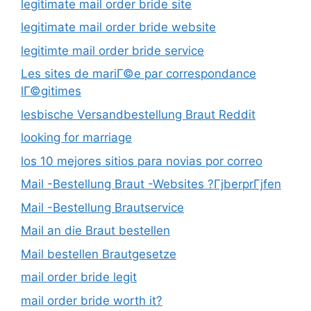
legitimate mail order bride site
legitimate mail order bride website
legitimte mail order bride service
Les sites de mariГ©e par correspondance
lГ©gitimes
lesbische Versandbestellung Braut Reddit
looking for marriage
los 10 mejores sitios para novias por correo
Mail -Bestellung Braut -Websites ?ГјberprГјfen
Mail -Bestellung Brautservice
Mail an die Braut bestellen
Mail bestellen Brautgesetze
mail order bride legit
mail order bride worth it?