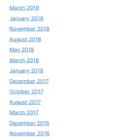
March 2019
January 2019
November 2018
August 2018
May 2018
March 2018
January 2018
December 2017
October 2017
August 2017
March 2017
December 2016
November 2016