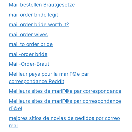
Mail bestellen Brautgesetze
mail order bride legit
mail order bride worth it?
mail order wives
mail to order bride
mail-order bride
Mail-Order-Braut
Meilleur pays pour la mariГ©e par
correspondance Reddit
Meilleurs sites de mariГ©e par correspondance
Meilleurs sites de mariГ©s par correspondance
rГ©el
mejores sitios de novias de pedidos por correo
real