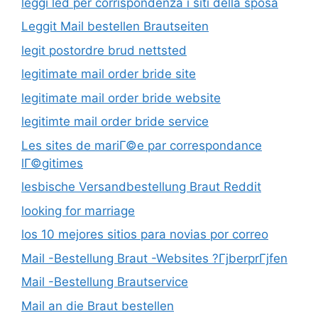
leggi led per corrispondenza i siti della sposa
Leggit Mail bestellen Brautseiten
legit postordre brud nettsted
legitimate mail order bride site
legitimate mail order bride website
legitimte mail order bride service
Les sites de mariГ©e par correspondance
lГ©gitimes
lesbische Versandbestellung Braut Reddit
looking for marriage
los 10 mejores sitios para novias por correo
Mail -Bestellung Braut -Websites ?ГјberprГјfen
Mail -Bestellung Brautservice
Mail an die Braut bestellen