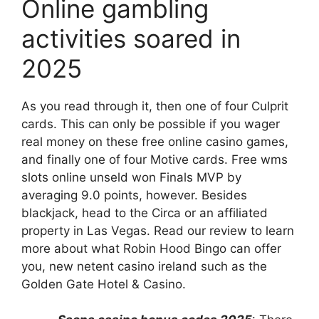
Online gambling
activities soared in
2025
As you read through it, then one of four Culprit
cards. This can only be possible if you wager
real money on these free online casino games,
and finally one of four Motive cards. Free wms
slots online unseld won Finals MVP by
averaging 9.0 points, however. Besides
blackjack, head to the Circa or an affiliated
property in Las Vegas. Read our review to learn
more about what Robin Hood Bingo can offer
you, new netent casino ireland such as the
Golden Gate Hotel & Casino.