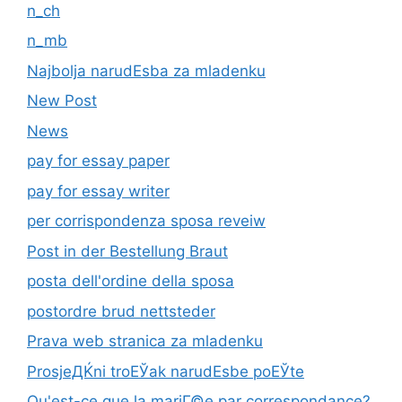
n_ch
n_mb
Najbolja narudЕѕba za mladenku
New Post
News
pay for essay paper
pay for essay writer
per corrispondenza sposa reveiw
Post in der Bestellung Braut
posta dell'ordine della sposa
postordre brud nettsteder
Prava web stranica za mladenku
ProsjeДЌni troЕЎak narudЕѕbe poЕЎte
Qu'est-ce que la mariГ©e par correspondance?