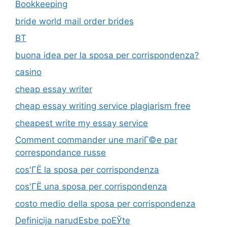
Bookkeeping
bride world mail order brides
BT
buona idea per la sposa per corrispondenza?
casino
cheap essay writer
cheap essay writing service plagiarism free
cheapest write my essay service
Comment commander une mariГ©e par
correspondance russe
cos'ГЁ la sposa per corrispondenza
cos'ГЁ una sposa per corrispondenza
costo medio della sposa per corrispondenza
Definicija narudЕѕbe poЕЎte