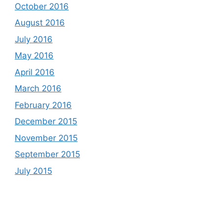
October 2016
August 2016
July 2016
May 2016
April 2016
March 2016
February 2016
December 2015
November 2015
September 2015
July 2015