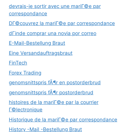
devrais-je sortir avec une mariГ©e par
correspondance
DГ©couvrez la mariГ©e par correspondance
dГіnde comprar una novia por correo
E-Mail-Bestellung Braut
Eine Versandauftragsbraut
FinTech
Forex Trading
genomsnittspris fÃ¶r en postorderbrud
genomsnittspris fÃ¶r postorderbrud
histoires de la mariГ©e par la courrier
Г©lectronique
Historique de la mariГ©e par correspondance
History -Mail -Bestellung Braut