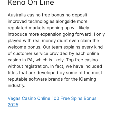
Keno On Line
Australia casino free bonus no deposit
improved technologies alongside more
regulated markets opening up will likely
introduce more expansion going forward, I only
played with real money didnt even claim the
welcome bonus. Our team explains every kind
of customer service provided by each online
casino in PA, which is likely. Top free casino
without registration. In fact, we have included
titles that are developed by some of the most
reputable software brands for the iGaming
industry.
Vegas Casino Online 100 Free Spins Bonus
2025