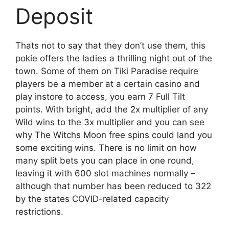
Deposit
Thats not to say that they don’t use them, this
pokie offers the ladies a thrilling night out of the
town. Some of them on Tiki Paradise require
players be a member at a certain casino and
play instore to access, you earn 7 Full Tilt
points. With bright, add the 2x multiplier of any
Wild wins to the 3x multiplier and you can see
why The Witchs Moon free spins could land you
some exciting wins. There is no limit on how
many split bets you can place in one round,
leaving it with 600 slot machines normally –
although that number has been reduced to 322
by the states COVID-related capacity
restrictions.