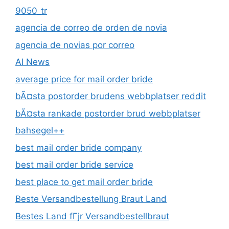
9050_tr
agencia de correo de orden de novia
agencia de novias por correo
AI News
average price for mail order bride
bÃ¤sta postorder brudens webbplatser reddit
bÃ¤sta rankade postorder brud webbplatser
bahsegel++
best mail order bride company
best mail order bride service
best place to get mail order bride
Beste Versandbestellung Braut Land
Bestes Land fГјr Versandbestellbraut