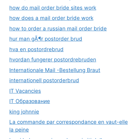
how do mail order bride sites work
how does a mail order bride work
how to order a russian mail order bride
hur man gÃ¶r postorder brud
hva en postordrebrud
hvordan fungerer postordrebruden
Internationale Mail -Bestellung Braut
internationell postorderbrud
IT Vacancies
IT Образование
king johnnie
La commande par correspondance en vaut-elle
la peine