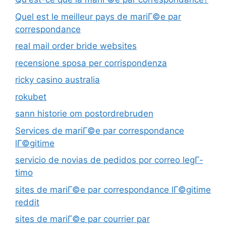
Quel est le meilleur pays de mariГ©e par
correspondance
real mail order bride websites
recensione sposa per corrispondenza
ricky casino australia
rokubet
sann historie om postordrebruden
Services de mariГ©e par correspondance
lГ©gitime
servicio de novias de pedidos por correo legГ­
timo
sites de mariГ©e par correspondance lГ©gitime
reddit
sites de mariГ©e par courrier par