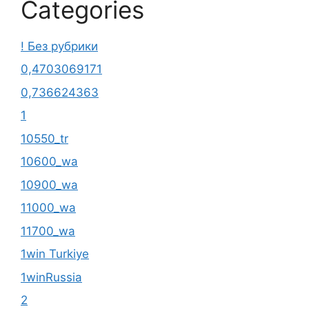
Categories
! Без рубрики
0,4703069171
0,736624363
1
10550_tr
10600_wa
10900_wa
11000_wa
11700_wa
1win Turkiye
1winRussia
2