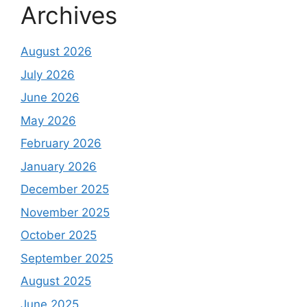
Archives
August 2026
July 2026
June 2026
May 2026
February 2026
January 2026
December 2025
November 2025
October 2025
September 2025
August 2025
June 2025