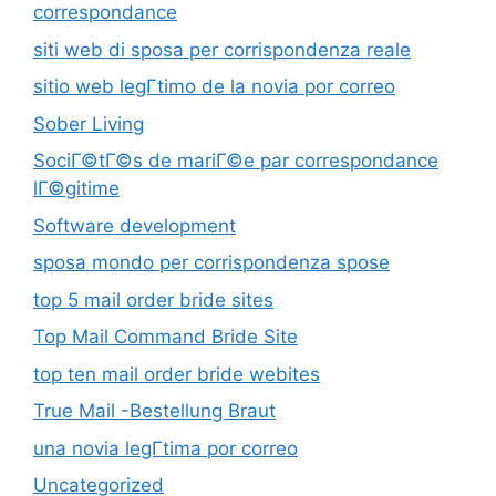
correspondance
siti web di sposa per corrispondenza reale
sitio web legГ­timo de la novia por correo
Sober Living
SociГ©tГ©s de mariГ©e par correspondance
lГ©gitime
Software development
sposa mondo per corrispondenza spose
top 5 mail order bride sites
Top Mail Command Bride Site
top ten mail order bride webites
True Mail -Bestellung Braut
una novia legГ­tima por correo
Uncategorized