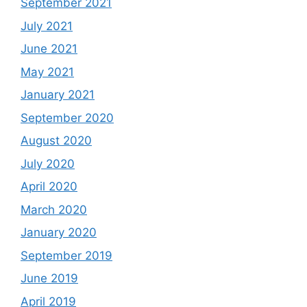
September 2021
July 2021
June 2021
May 2021
January 2021
September 2020
August 2020
July 2020
April 2020
March 2020
January 2020
September 2019
June 2019
April 2019