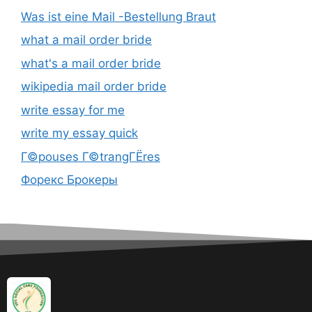
Was ist eine Mail -Bestellung Braut
what a mail order bride
what's a mail order bride
wikipedia mail order bride
write essay for me
write my essay quick
Г©pouses Г©trangГЁres
Форекс Брокеры