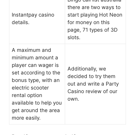
there are two ways to
Instantpay casino
start playing Hot Neon
details.
for money on this
page, 71 types of 3D
slots.
A maximum and
minimum amount a
player can wager is
Additionally, we
set according to the
decided to try them
bonus type, with an
out and write a Party
electric scooter
Casino review of our
rental option
own.
available to help you
get around the area
more easily.