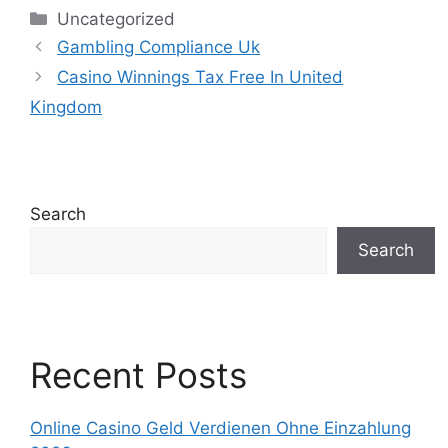
Uncategorized
Gambling Compliance Uk
Casino Winnings Tax Free In United
Kingdom
Search
Search
Recent Posts
Online Casino Geld Verdienen Ohne Einzahlung