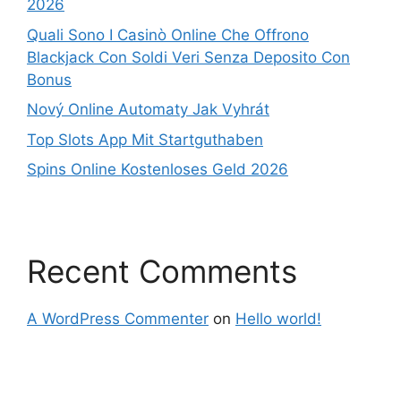
2026
Quali Sono I Casinò Online Che Offrono
Blackjack Con Soldi Veri Senza Deposito Con
Bonus
Nový Online Automaty Jak Vyhrát
Top Slots App Mit Startguthaben
Spins Online Kostenloses Geld 2026
Recent Comments
A WordPress Commenter
on
Hello world!