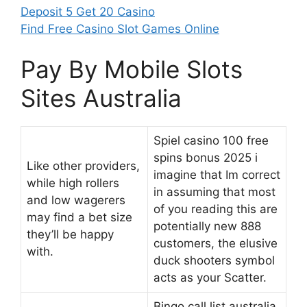
Deposit 5 Get 20 Casino
Find Free Casino Slot Games Online
Pay By Mobile Slots
Sites Australia
Spiel casino 100 free
spins bonus 2025 i
Like other providers,
imagine that Im correct
while high rollers
in assuming that most
and low wagerers
of you reading this are
may find a bet size
potentially new 888
they’ll be happy
customers, the elusive
with.
duck shooters symbol
acts as your Scatter.
Bingo call list australia