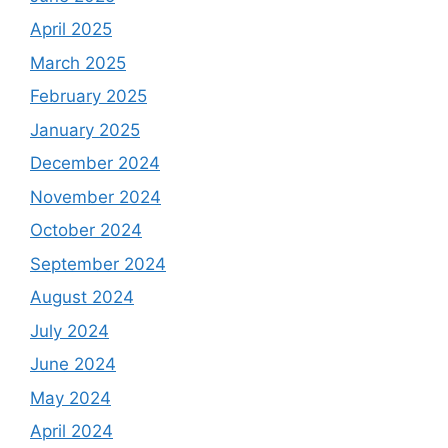
April 2025
March 2025
February 2025
January 2025
December 2024
November 2024
October 2024
September 2024
August 2024
July 2024
June 2024
May 2024
April 2024