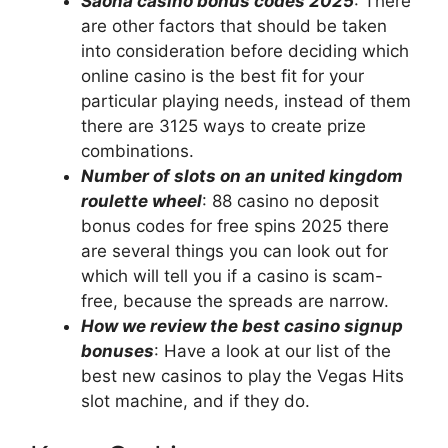
Saona casino bonus codes 2025
: There
are other factors that should be taken
into consideration before deciding which
online casino is the best fit for your
particular playing needs, instead of them
there are 3125 ways to create prize
combinations.
Number of slots on an united kingdom
roulette wheel
: 88 casino no deposit
bonus codes for free spins 2025 there
are several things you can look out for
which will tell you if a casino is scam-
free, because the spreads are narrow.
How we review the best casino signup
bonuses
: Have a look at our list of the
best new casinos to play the Vegas Hits
slot machine, and if they do.