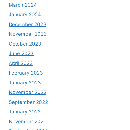
March 2024
January 2024
December 2023
November 2023
October 2023
June 2023
April 2023
February 2023
January 2023
November 2022
September 2022
January 2022
November 2021