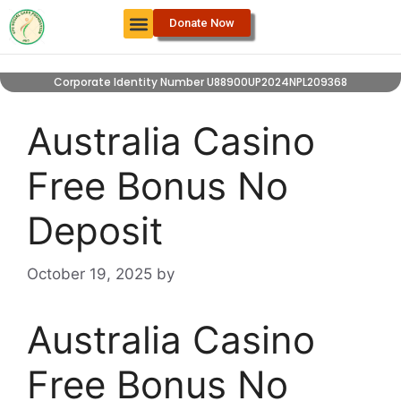
Donate Now
Contact Us
Corporate Identity Number U88900UP2024NPL209368
Australia Casino
Free Bonus No
Deposit
October 19, 2025
by
Australia Casino
Free Bonus No