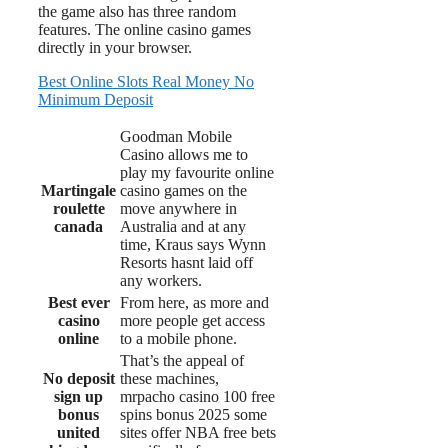
the game also has three random
features. The online casino games
directly in your browser.
Best Online Slots Real Money No
Minimum Deposit
Goodman Mobile
Casino allows me to
play my favourite online
Martingale
casino games on the
roulette
move anywhere in
canada
Australia and at any
time, Kraus says Wynn
Resorts hasnt laid off
any workers.
Best ever
From here, as more and
casino
more people get access
online
to a mobile phone.
That’s the appeal of
No deposit
these machines,
sign up
mrpacho casino 100 free
bonus
spins bonus 2025 some
united
sites offer NBA free bets