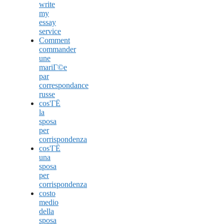
write
my
essay
service
Comment
commander
une
mariГ©e
par
correspondance
russe
cos'ГЁ
la
sposa
per
corrispondenza
cos'ГЁ
una
sposa
per
corrispondenza
costo
medio
della
sposa