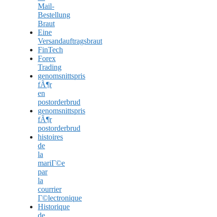
Mail-
Bestellung
Braut
Eine
Versandauftragsbraut
FinTech
Forex
Trading
genomsnittspris
fÃ¶r
en
postorderbrud
genomsnittspris
fÃ¶r
postorderbrud
histoires
de
la
mariГ©e
par
la
courrier
Г©lectronique
Historique
de