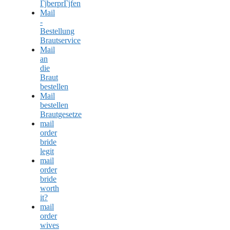
ГјberprГјfen
Mail
-
Bestellung
Brautservice
Mail
an
die
Braut
bestellen
Mail
bestellen
Brautgesetze
mail
order
bride
legit
mail
order
bride
worth
it?
mail
order
wives