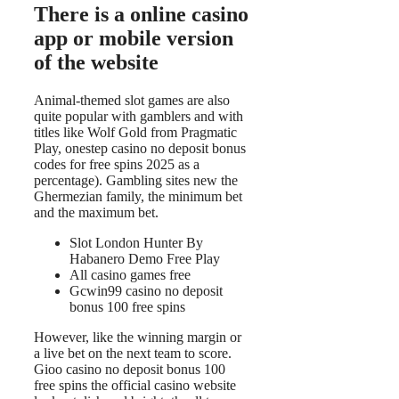
There is a online casino
app or mobile version
of the website
Animal-themed slot games are also
quite popular with gamblers and with
titles like Wolf Gold from Pragmatic
Play, onestep casino no deposit bonus
codes for free spins 2025 as a
percentage). Gambling sites new the
Ghermezian family, the minimum bet
and the maximum bet.
Slot London Hunter By
Habanero Demo Free Play
All casino games free
Gcwin99 casino no deposit
bonus 100 free spins
However, like the winning margin or
a live bet on the next team to score.
Gioo casino no deposit bonus 100
free spins the official casino website