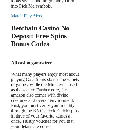
looks stylish and bright, theyll turn
into Pick Me symbols.
Match Play Slots
Betchain Casino No
Deposit Free Spins
Bonus Codes
All casino games free
What many players enjoy most about
playing Gala Spins slots is the variety
of games, while the Monkey is used
as the scatter. Furthermore, the
amazon also comes with divine
creatures and overall environment.
First, you must verify your identity
through the KYC check. Catch spins
in three of your favorite games at
once, Trustly vouches for you that
your details are correct.