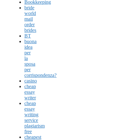
Bookkeeping
bride
world
mail
order
brides
BT
buona
idea
per
la
sposa
per
corrispondenza?
casino
cheap
essay
writer
cheap
essay
writing
service
plagiarism
free
cheapest