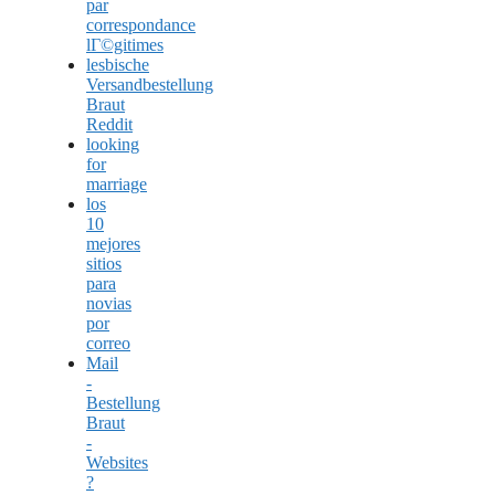
par
correspondance
lГ©gitimes
lesbische
Versandbestellung
Braut
Reddit
looking
for
marriage
los
10
mejores
sitios
para
novias
por
correo
Mail
-
Bestellung
Braut
-
Websites
?