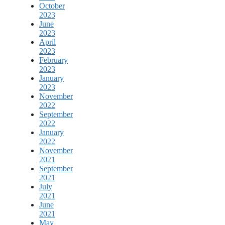
October
2023
June
2023
April
2023
February
2023
January
2023
November
2022
September
2022
January
2022
November
2021
September
2021
July
2021
June
2021
May