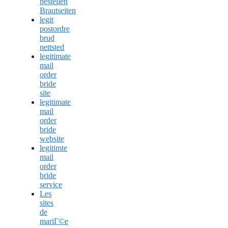
bestellen
Brautseiten
legit
postordre
brud
nettsted
legitimate
mail
order
bride
site
legitimate
mail
order
bride
website
legitimte
mail
order
bride
service
Les
sites
de
mariГ©e