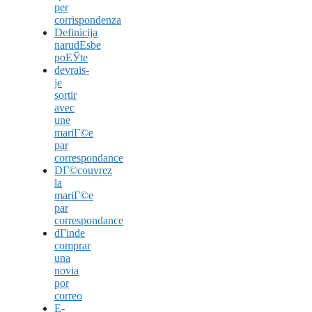
per
corrispondenza
Definicija
narudЕѕbe
poЕЎte
devrais-
je
sortir
avec
une
mariГ©e
par
correspondance
DГ©couvrez
la
mariГ©e
par
correspondance
dГіnde
comprar
una
novia
por
correo
E-