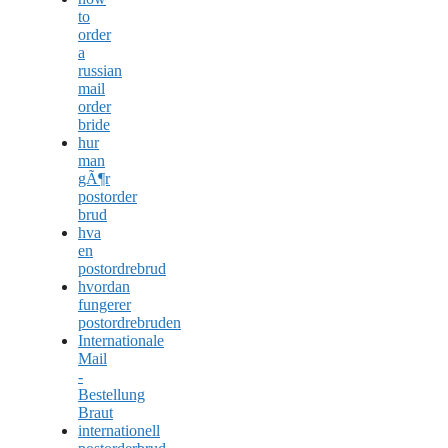
to
order
a
russian
mail
order
bride
hur
man
gÃ¶r
postorder
brud
hva
en
postordrebrud
hvordan
fungerer
postordrebruden
Internationale
Mail
-
Bestellung
Braut
internationell