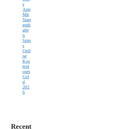
s
App
Mit
Start
guth
abe
n
Spin
s
Onli
ne
Kos
tenl
oses
Gel
d
202
6
Recent