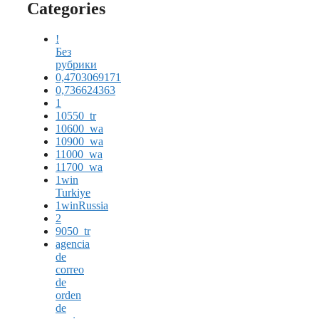
Categories
!
Без
рубрики
0,4703069171
0,736624363
1
10550_tr
10600_wa
10900_wa
11000_wa
11700_wa
1win
Turkiye
1winRussia
2
9050_tr
agencia
de
correo
de
orden
de