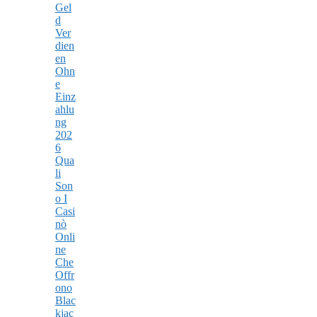
Gel
d
Ver
dien
en
Ohn
e
Einz
ahlu
ng
202
6
Qua
li
Son
o I
Casi
nò
Onli
ne
Che
Offr
ono
Blac
kjac