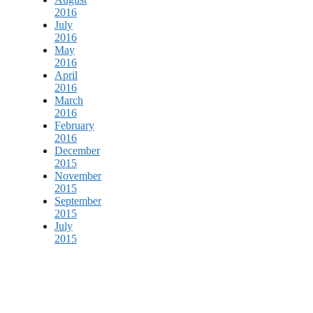
2016
July
2016
May
2016
April
2016
March
2016
February
2016
December
2015
November
2015
September
2015
July
2015