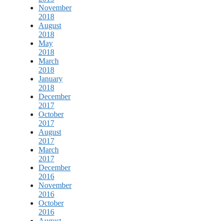
November
2018
August
2018
May
2018
March
2018
January
2018
December
2017
October
2017
August
2017
March
2017
December
2016
November
2016
October
2016
August