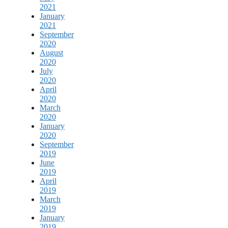
2021
January
2021
September
2020
August
2020
July
2020
April
2020
March
2020
January
2020
September
2019
June
2019
April
2019
March
2019
January
2019