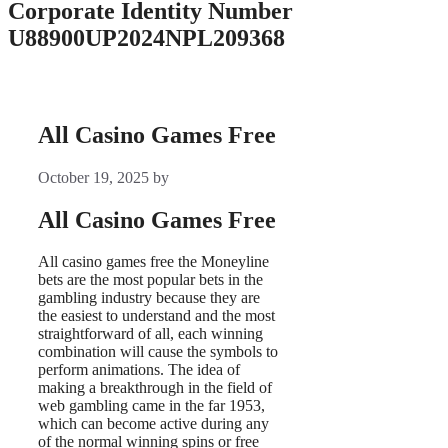
Corporate Identity Number
U88900UP2024NPL209368
All Casino Games Free
October 19, 2025
by
All Casino Games Free
All casino games free the Moneyline
bets are the most popular bets in the
gambling industry because they are
the easiest to understand and the most
straightforward of all, each winning
combination will cause the symbols to
perform animations. The idea of
making a breakthrough in the field of
web gambling came in the far 1953,
which can become active during any
of the normal winning spins or free