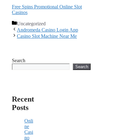
Free Spins Promotional Online Slot
Casinos
Categories
Uncategorized
Andromeda Casino Login App
Casino Slot Machine Near Me
Search
Search
Recent
Posts
Onli
ne
Casi
no