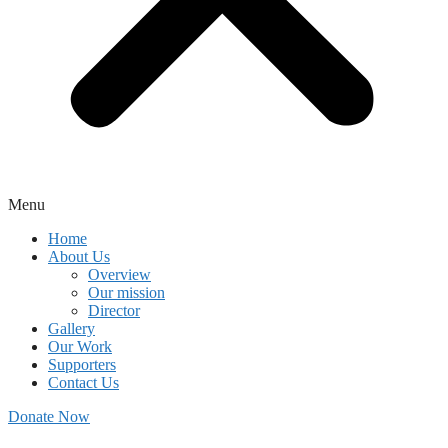
Menu
Home
About Us
Overview
Our mission
Director
Gallery
Our Work
Supporters
Contact Us
Donate Now