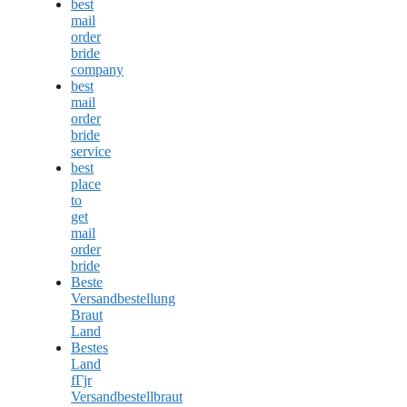
best
mail
order
bride
company
best
mail
order
bride
service
best
place
to
get
mail
order
bride
Beste
Versandbestellung
Braut
Land
Bestes
Land
fГјr
Versandbestellbraut