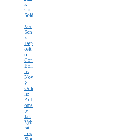
k
Con
Sold
i
Veri
Sen
za
Dep
osit
o
Con
Bon
us
Nov
ý
Onli
ne
Aut
oma
ty
Jak
Vyh
rát
Top
Slot