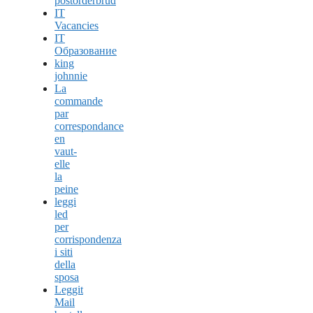
postorderbrud
IT
Vacancies
IT
Образование
king
johnnie
La
commande
par
correspondance
en
vaut-
elle
la
peine
leggi
led
per
corrispondenza
i siti
della
sposa
Leggit
Mail