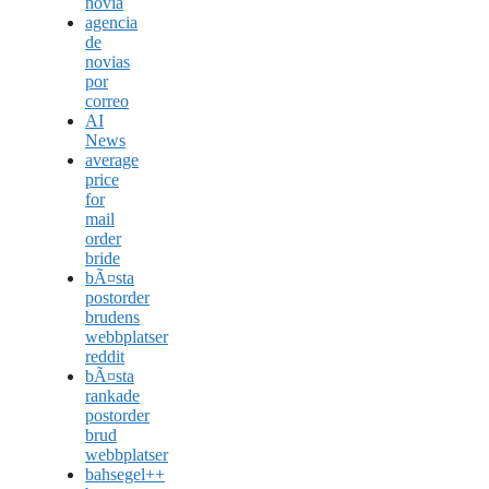
novia
agencia
de
novias
por
correo
AI
News
average
price
for
mail
order
bride
bÃ¤sta
postorder
brudens
webbplatser
reddit
bÃ¤sta
rankade
postorder
brud
webbplatser
bahsegel++