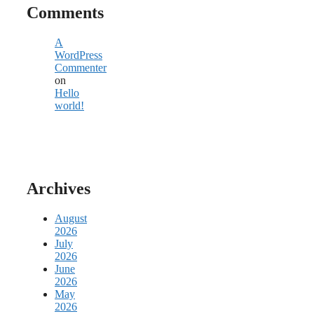
Comments
A
WordPress
Commenter
on
Hello
world!
Archives
August
2026
July
2026
June
2026
May
2026