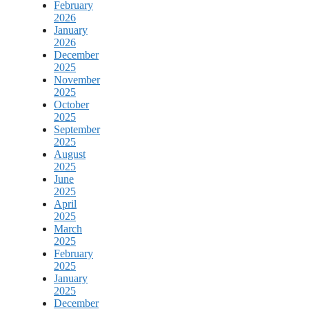
February
2026
January
2026
December
2025
November
2025
October
2025
September
2025
August
2025
June
2025
April
2025
March
2025
February
2025
January
2025
December