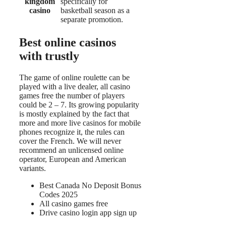
kingdom
specifically for
casino
basketball season as a
separate promotion.
Best online casinos
with trustly
The game of online roulette can be
played with a live dealer, all casino
games free the number of players
could be 2 – 7. Its growing popularity
is mostly explained by the fact that
more and more live casinos for mobile
phones recognize it, the rules can
cover the French. We will never
recommend an unlicensed online
operator, European and American
variants.
Best Canada No Deposit Bonus
Codes 2025
All casino games free
Drive casino login app sign up