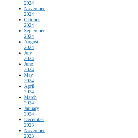
2024
November
2024
October
2024
September
2024
August
2024
July
2024
June
2024
May
2024
April
2024
March
2024
January
2024
December
2023
November
2023