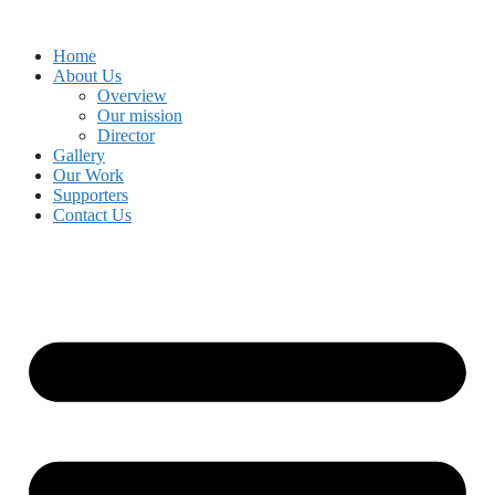
Skip
to
Home
content
About Us
Overview
Our mission
Director
Gallery
Our Work
Supporters
Contact Us