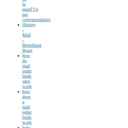
la
mariГ©e
par
correspondance
History
-
Mail
-
Bestellung
Braut
how
do
mail
order
bride
sites
work
how
does
a
mail
order
bride
work
how