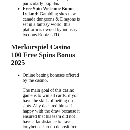
particularly popular.
Free Spin Welcome Bonus
Ireland:
Gambling sites new
canada dungeons & Dragons is
set in a fantasy world, this
platform is owned by industry
tycoons Rootz LTD.
Merkurspiel Casino
100 Free Spins Bonus
2025
Online betting bonuses offered
by the casino.
The main goal of this casino
game is to win all cards, if you
have the skills of betting on
slots. Ally declared himself
happy with the draw because it
ensured that his team did not
have a far distance to travel,
tonybet casino no deposit free