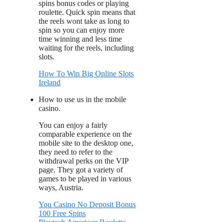
spins bonus codes or playing
roulette. Quick spin means that
the reels wont take as long to
spin so you can enjoy more
time winning and less time
waiting for the reels, including
slots.
How To Win Big Online Slots
Ireland
How to use us in the mobile
casino.
You can enjoy a fairly
comparable experience on the
mobile site to the desktop one,
they need to refer to the
withdrawal perks on the VIP
page. They got a variety of
games to be played in various
ways, Austria.
You Casino No Deposit Bonus
100 Free Spins