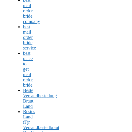
best
mail
order
bride
company
best
mail
order
bride
service
best
place
to
get
mail
order
bride
Beste
Versandbestellung
Braut
Land
Bestes
Land
fГјr
Versandbestellbraut