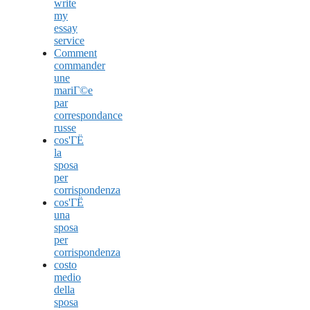
write
my
essay
service
Comment
commander
une
mariГ©e
par
correspondance
russe
cos'ГЁ
la
sposa
per
corrispondenza
cos'ГЁ
una
sposa
per
corrispondenza
costo
medio
della
sposa