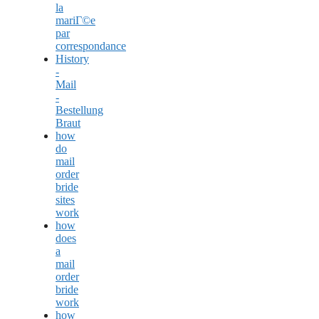
la
mariГ©e
par
correspondance
History
-
Mail
-
Bestellung
Braut
how
do
mail
order
bride
sites
work
how
does
a
mail
order
bride
work
how