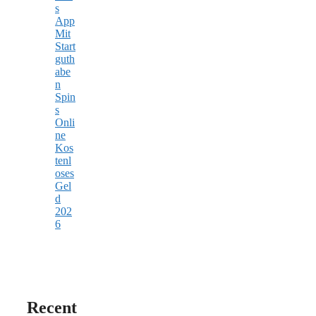
s
App
Mit
Start
guth
abe
n
Spin
s
Onli
ne
Kos
tenl
oses
Gel
d
202
6
Recent