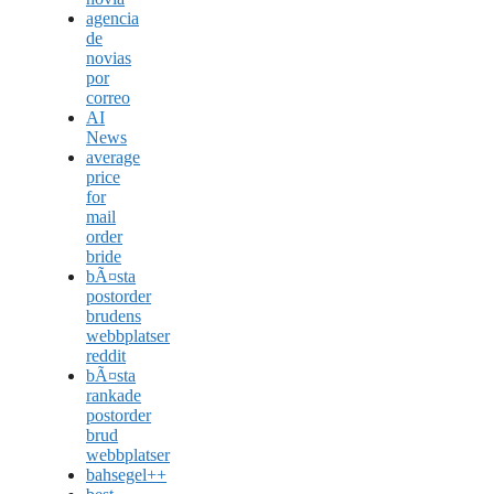
agencia
de
novias
por
correo
AI
News
average
price
for
mail
order
bride
bÃ¤sta
postorder
brudens
webbplatser
reddit
bÃ¤sta
rankade
postorder
brud
webbplatser
bahsegel++