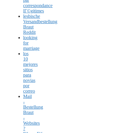
par
correspondance
lГ©gitimes
lesbische
Versandbestellung
Braut
Reddit
looking
for
marriage
los
10
mejores
sitios
para
novias
por
correo
Mail
-
Bestellung
Braut
-
Websites
?