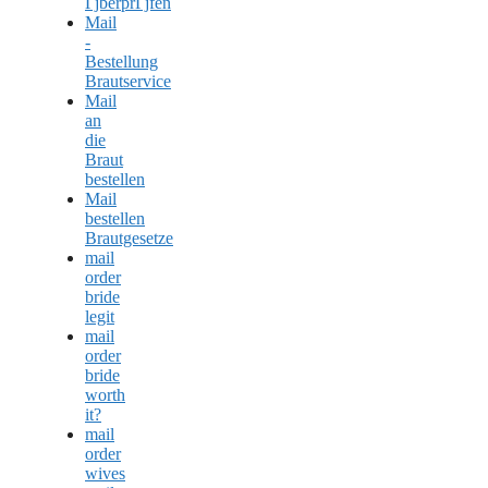
ГјberprГјfen
Mail
-
Bestellung
Brautservice
Mail
an
die
Braut
bestellen
Mail
bestellen
Brautgesetze
mail
order
bride
legit
mail
order
bride
worth
it?
mail
order
wives