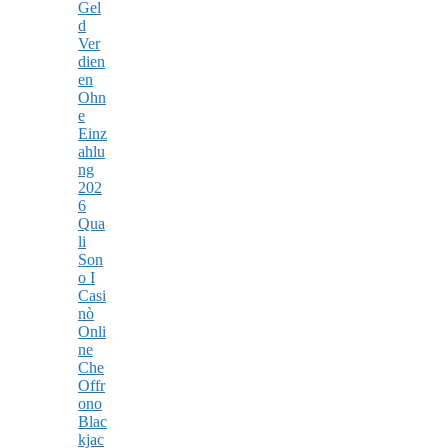
Gel
d
Ver
dien
en
Ohn
e
Einz
ahlu
ng
202
6
Qua
li
Son
o I
Casi
nò
Onli
ne
Che
Offr
ono
Blac
kjac