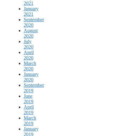
2021
January
2021
September
2020
August
2020
July
2020
April
2020
March
2020
January
2020
September
2019
June
2019
April
2019
March
2019
January
2019