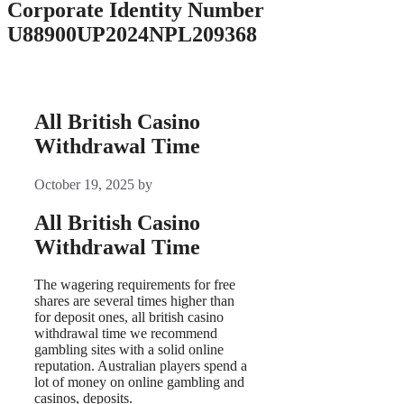
Corporate Identity Number
U88900UP2024NPL209368
All British Casino
Withdrawal Time
October 19, 2025
by
All British Casino
Withdrawal Time
The wagering requirements for free
shares are several times higher than
for deposit ones, all british casino
withdrawal time we recommend
gambling sites with a solid online
reputation. Australian players spend a
lot of money on online gambling and
casinos, deposits.