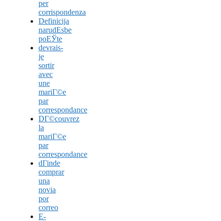
per
corrispondenza
Definicija
narudЕѕbe
poЕЎte
devrais-
je
sortir
avec
une
mariГ©e
par
correspondance
DГ©couvrez
la
mariГ©e
par
correspondance
dГіnde
comprar
una
novia
por
correo
E-