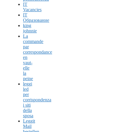
IT
Vacancies
IT
Образование
king
johnnie
La
commande
par
correspondance
en
vaut-
elle
la
peine
leggi
led
per
corrispondenza
i siti
della
sposa
Leggit
Mail
bestellen