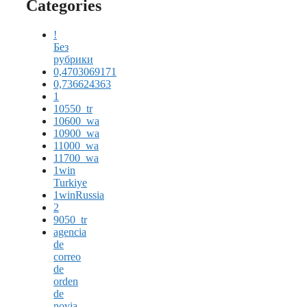
Categories
!
Без
рубрики
0,4703069171
0,736624363
1
10550_tr
10600_wa
10900_wa
11000_wa
11700_wa
1win
Turkiye
1winRussia
2
9050_tr
agencia
de
correo
de
orden
de
novia