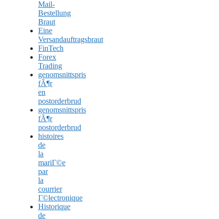
Mail-
Bestellung
Braut
Eine
Versandauftragsbraut
FinTech
Forex
Trading
genomsnittspris
fÃ¶r
en
postorderbrud
genomsnittspris
fÃ¶r
postorderbrud
histoires
de
la
mariГ©e
par
la
courrier
Г©lectronique
Historique
de