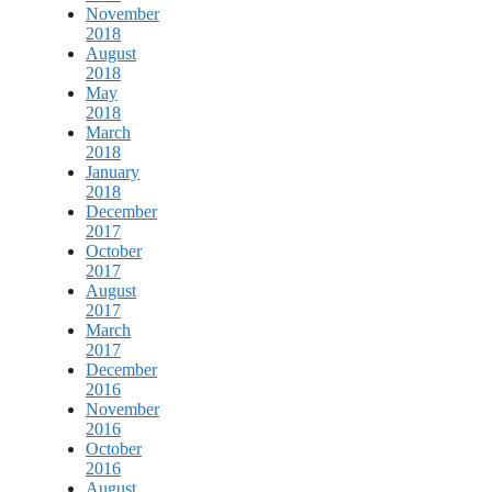
November
2018
August
2018
May
2018
March
2018
January
2018
December
2017
October
2017
August
2017
March
2017
December
2016
November
2016
October
2016
August