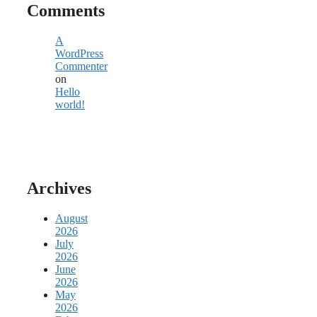
Comments
A
WordPress
Commenter
on
Hello
world!
Archives
August
2026
July
2026
June
2026
May
2026