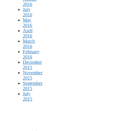
2016
July
2016
May
2016
April
2016
March
2016
February
2016
December
2015
November
2015
September
2015
July
2015