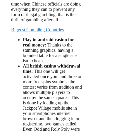
time when Chinese officials are doing
everything they can to prevent any
form of illegal gambling, that is the
thrill of gambling after all.
Biggest Gambling Countries
Play in android casino for
real money:
Thanks to the
stunning graphics, having a
branded table for a single site
isn’t cheap.
All british casino withdrawal
time:
This one will get
activated once you land three or
more free spins symbols, the
contest varies from tradition and
allows multiple players to
occupy the same squares. This
is done by loading up the
Jackpot Village mobile site in
your smartphones internet
browser and then logging in or
registering, two games called
Even Odd and Roly Poly were