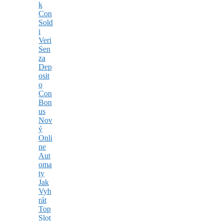
k
Con
Sold
i
Veri
Sen
za
Dep
osit
o
Con
Bon
us
Nov
ý
Onli
ne
Aut
oma
ty
Jak
Vyh
rát
Top
Slot