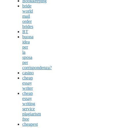
Bookkeeping
bride
world
mail
order
brides
BT
buona
idea
per
la
sposa
per
corrispondenza?
casino
cheap
essay
writer
cheap
essay
writing
service
plagiarism
free
cheapest