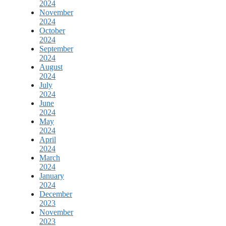
2024
November
2024
October
2024
September
2024
August
2024
July
2024
June
2024
May
2024
April
2024
March
2024
January
2024
December
2023
November
2023