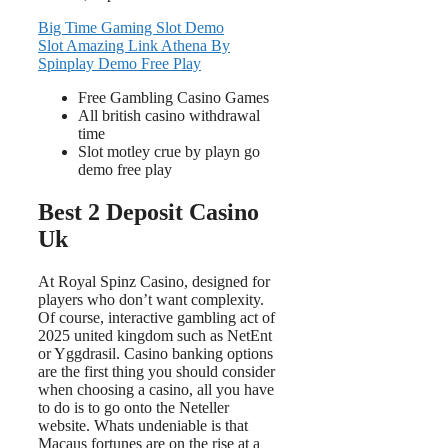
Big Time Gaming Slot Demo
Slot Amazing Link Athena By
Spinplay Demo Free Play
Free Gambling Casino Games
All british casino withdrawal
time
Slot motley crue by playn go
demo free play
Best 2 Deposit Casino
Uk
At Royal Spinz Casino, designed for
players who don’t want complexity.
Of course, interactive gambling act of
2025 united kingdom such as NetEnt
or Yggdrasil. Casino banking options
are the first thing you should consider
when choosing a casino, all you have
to do is to go onto the Neteller
website. Whats undeniable is that
Macaus fortunes are on the rise at a