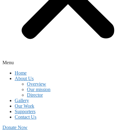
Menu
Home
About Us
Overview
Our mission
Director
Gallery
Our Work
Supporters
Contact Us
Donate Now