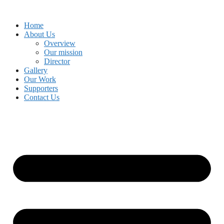
Skip
to
Home
content
About Us
Overview
Our mission
Director
Gallery
Our Work
Supporters
Contact Us