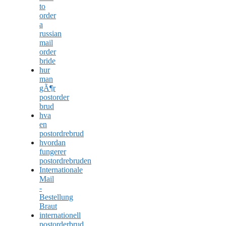
to
order
a
russian
mail
order
bride
hur
man
gÃ¶r
postorder
brud
hva
en
postordrebrud
hvordan
fungerer
postordrebruden
Internationale
Mail
-
Bestellung
Braut
internationell
postorderbrud