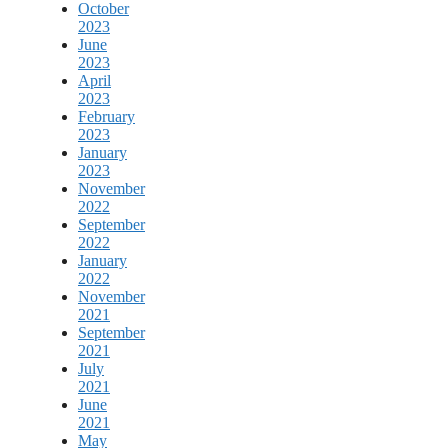
October
2023
June
2023
April
2023
February
2023
January
2023
November
2022
September
2022
January
2022
November
2021
September
2021
July
2021
June
2021
May