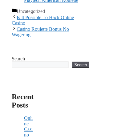
Playtech American Roulette
Categories
Uncategorized
Is It Possible To Hack Online
Casino
Casino Roulette Bonus No
Wagering
Search
Search
Recent
Posts
Onli
ne
Casi
no