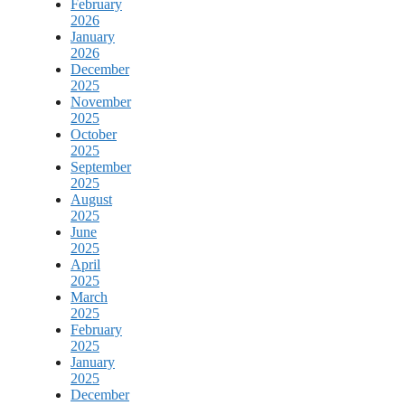
February
2026
January
2026
December
2025
November
2025
October
2025
September
2025
August
2025
June
2025
April
2025
March
2025
February
2025
January
2025
December