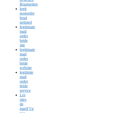
Brautseiten
legit
postordre
brud
nettsted
legitimate
mail
order
bride
site
legitimate
mail
order
bride
website
legitimte
mail
order
bride
service
Les
sites
de
mariГ©e