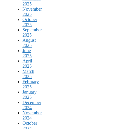
2025
November
2025
October
2025
September
2025
August
2025
June
2025
April
2025
March
2025
February
2025
January
2025
December
2024
November
2024
October
2024