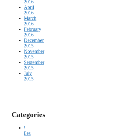
2016
April
2016
March
2016
February
2016
December
2015
November
2015
September
2015
July
2015
Categories
!
Без