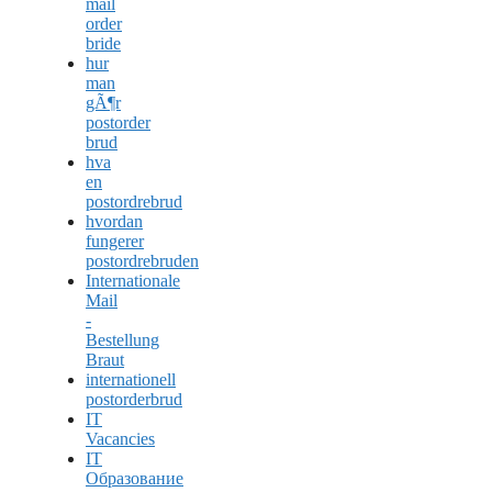
mail
order
bride
hur
man
gÃ¶r
postorder
brud
hva
en
postordrebrud
hvordan
fungerer
postordrebruden
Internationale
Mail
-
Bestellung
Braut
internationell
postorderbrud
IT
Vacancies
IT
Образование