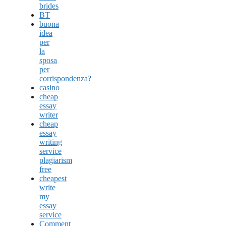
brides
BT
buona
idea
per
la
sposa
per
corrispondenza?
casino
cheap
essay
writer
cheap
essay
writing
service
plagiarism
free
cheapest
write
my
essay
service
Comment