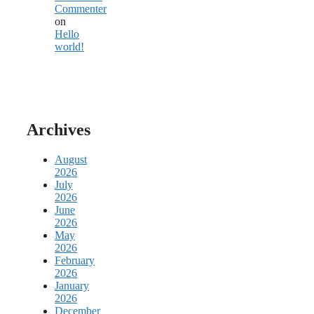
Commenter
on
Hello
world!
Archives
August
2026
July
2026
June
2026
May
2026
February
2026
January
2026
December