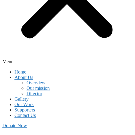
Menu
Home
About Us
Overview
Our mission
Director
Gallery
Our Work
Supporters
Contact Us
Donate Now