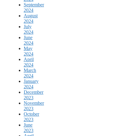
September
2024
August
2024
July
2024
June
2024
May
2024
April
2024
March
2024
January
2024
December
2023
November
2023
October
2023
June
2023
April