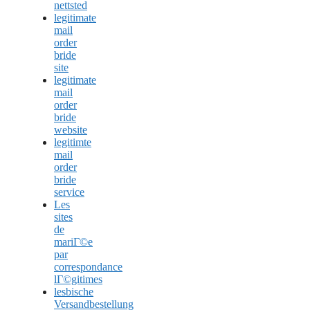
nettsted
legitimate
mail
order
bride
site
legitimate
mail
order
bride
website
legitimte
mail
order
bride
service
Les
sites
de
mariГ©e
par
correspondance
lГ©gitimes
lesbische
Versandbestellung