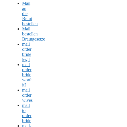
Mail
an
die
Braut
bestellen
Mail
bestellen
Brautgesetze
mail
order
bride
legit
mail
order
bride
worth
it?
mail
order
wives
mail
to
order
bride
mail-