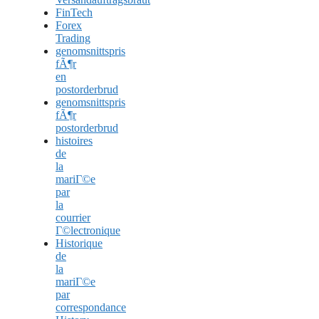
FinTech
Forex
Trading
genomsnittspris
fÃ¶r
en
postorderbrud
genomsnittspris
fÃ¶r
postorderbrud
histoires
de
la
mariГ©e
par
la
courrier
Г©lectronique
Historique
de
la
mariГ©e
par
correspondance