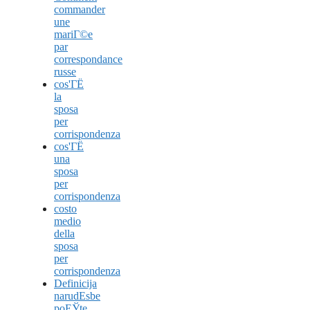
commander
une
mariГ©e
par
correspondance
russe
cos'ГЁ
la
sposa
per
corrispondenza
cos'ГЁ
una
sposa
per
corrispondenza
costo
medio
della
sposa
per
corrispondenza
Definicija
narudЕѕbe
poЕЎte