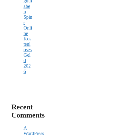
guth
abe
n
Spin
s
Onli
ne
Kos
tenl
oses
Gel
d
202
6
Recent
Comments
A
WordPress