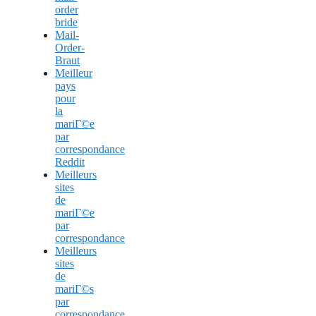
order
bride
Mail-
Order-
Braut
Meilleur
pays
pour
la
mariГ©e
par
correspondance
Reddit
Meilleurs
sites
de
mariГ©e
par
correspondance
Meilleurs
sites
de
mariГ©s
par
correspondance