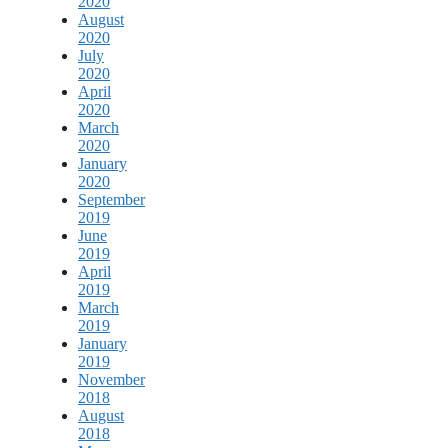
2020
August
2020
July
2020
April
2020
March
2020
January
2020
September
2019
June
2019
April
2019
March
2019
January
2019
November
2018
August
2018