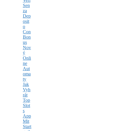
Veri
Sen
za
Dep
osit
o
Con
Bon
us
Nov
ý
Onli
ne
Aut
oma
ty
Jak
Vyh
rát
Top
Slot
s
App
Mit
Start