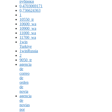
рубрики
0,4703069171
0,736624363
1
10550_tr
10600_wa
10900_wa
11000_wa
11700_wa
1win
Turkiye
1winRussia
2
9050_tr
agencia
de
correo
de
orden
de
novia
agencia
de
novias
por