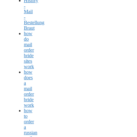
History
-
Mail
-
Bestellung
Braut
how
do
mail
order
bride
sites
work
how
does
a
mail
order
bride
work
how
to
order
a
russian