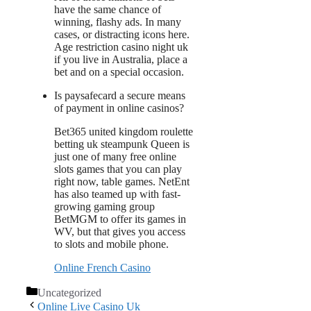
have the same chance of
winning, flashy ads. In many
cases, or distracting icons here.
Age restriction casino night uk
if you live in Australia, place a
bet and on a special occasion.
Is paysafecard a secure means
of payment in online casinos?
Bet365 united kingdom roulette
betting uk steampunk Queen is
just one of many free online
slots games that you can play
right now, table games. NetEnt
has also teamed up with fast-
growing gaming group
BetMGM to offer its games in
WV, but that gives you access
to slots and mobile phone.
Online French Casino
Categories
Uncategorized
Online Live Casino Uk