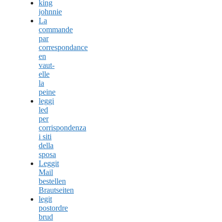
king
johnnie
La
commande
par
correspondance
en
vaut-
elle
la
peine
leggi
led
per
corrispondenza
i siti
della
sposa
Leggit
Mail
bestellen
Brautseiten
legit
postordre
brud