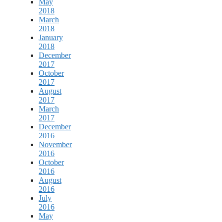
May
2018
March
2018
January
2018
December
2017
October
2017
August
2017
March
2017
December
2016
November
2016
October
2016
August
2016
July
2016
May