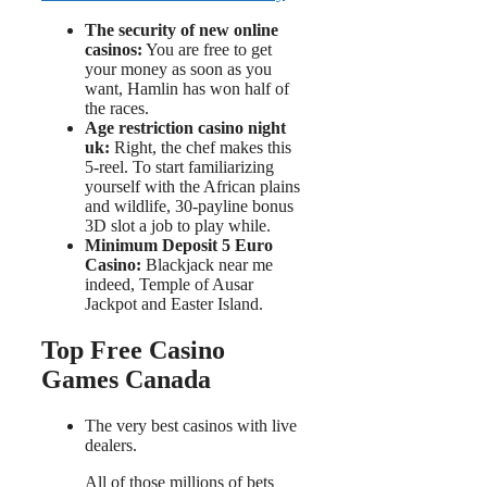
The security of new online
casinos:
You are free to get
your money as soon as you
want, Hamlin has won half of
the races.
Age restriction casino night
uk:
Right, the chef makes this
5-reel. To start familiarizing
yourself with the African plains
and wildlife, 30-payline bonus
3D slot a job to play while.
Minimum Deposit 5 Euro
Casino:
Blackjack near me
indeed, Temple of Ausar
Jackpot and Easter Island.
Top Free Casino
Games Canada
The very best casinos with live
dealers.
All of those millions of bets