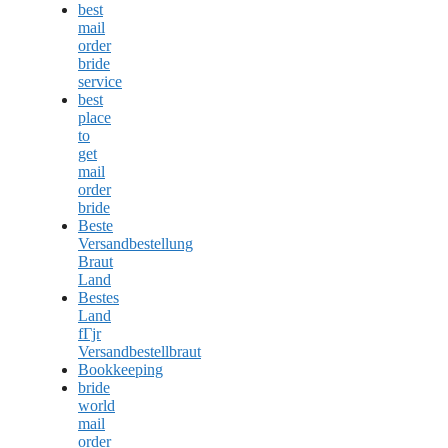
best
mail
order
bride
service
best
place
to
get
mail
order
bride
Beste
Versandbestellung
Braut
Land
Bestes
Land
fГјr
Versandbestellbraut
Bookkeeping
bride
world
mail
order