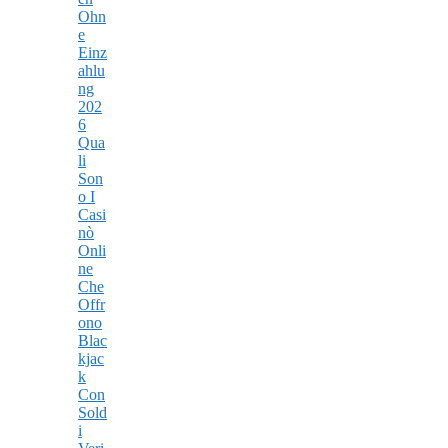
Ohn
e
Einz
ahlu
ng
202
6
Qua
li
Son
o I
Casi
nò
Onli
ne
Che
Offr
ono
Blac
kjac
k
Con
Sold
i