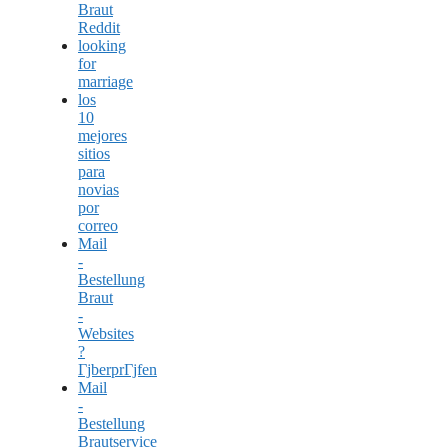
Braut
Reddit
looking
for
marriage
los
10
mejores
sitios
para
novias
por
correo
Mail
-
Bestellung
Braut
-
Websites
?
ГјberprГјfen
Mail
-
Bestellung
Brautservice