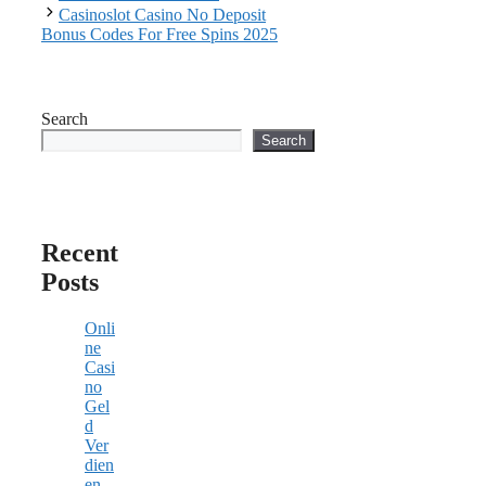
Casinoslot Casino No Deposit
Bonus Codes For Free Spins 2025
Search
Search
Recent
Posts
Onli
ne
Casi
no
Gel
d
Ver
dien
en