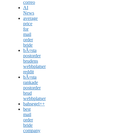
correo
AI
News
average
price
for
mail
order
bride
bÃ¤sta
postorder
brudens
webbplatser
reddit
bÃ¤sta
rankade
postorder
brud
webbplatser
bahsegel++
best
mail
order
bride
company