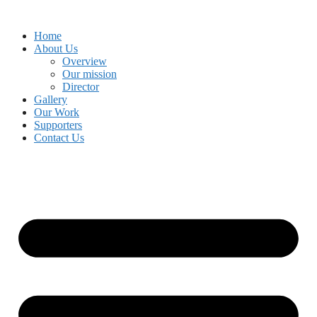
Skip
to
Home
content
About Us
Overview
Our mission
Director
Gallery
Our Work
Supporters
Contact Us