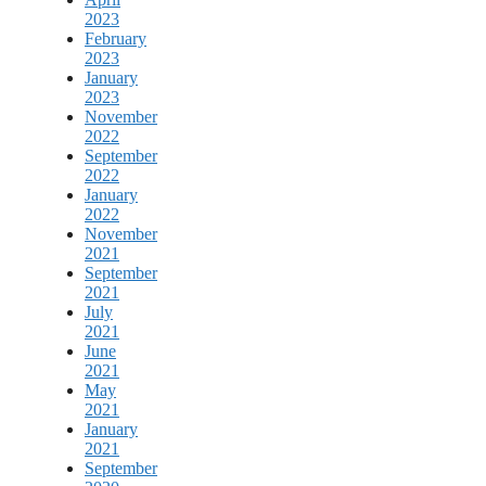
2023
February
2023
January
2023
November
2022
September
2022
January
2022
November
2021
September
2021
July
2021
June
2021
May
2021
January
2021
September