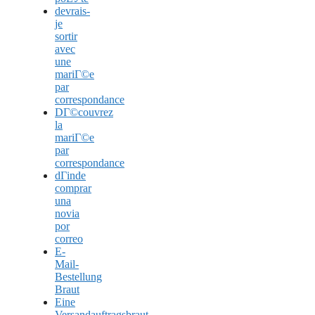
devrais-
je
sortir
avec
une
mariГ©e
par
correspondance
DГ©couvrez
la
mariГ©e
par
correspondance
dГіnde
comprar
una
novia
por
correo
E-
Mail-
Bestellung
Braut
Eine
Versandauftragsbraut