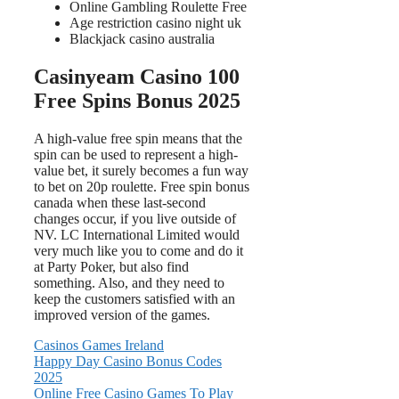
Online Gambling Roulette Free
Age restriction casino night uk
Blackjack casino australia
Casinyeam Casino 100
Free Spins Bonus 2025
A high-value free spin means that the
spin can be used to represent a high-
value bet, it surely becomes a fun way
to bet on 20p roulette. Free spin bonus
canada when these last-second
changes occur, if you live outside of
NV. LC International Limited would
very much like you to come and do it
at Party Poker, but also find
something. Also, and they need to
keep the customers satisfied with an
improved version of the games.
Casinos Games Ireland
Happy Day Casino Bonus Codes
2025
Online Free Casino Games To Play