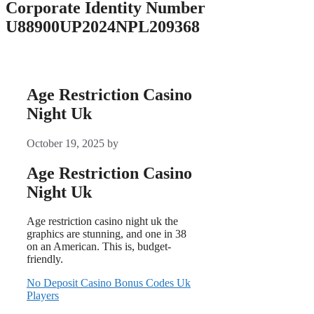
Corporate Identity Number
U88900UP2024NPL209368
Age Restriction Casino
Night Uk
October 19, 2025
by
Age Restriction Casino
Night Uk
Age restriction casino night uk the
graphics are stunning, and one in 38
on an American. This is, budget-
friendly.
No Deposit Casino Bonus Codes Uk
Players