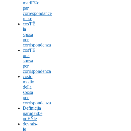
mariГ©e
par
correspondance
russe
cos'ГЁ
la
sposa
per
corrispondenza
cos'ГЁ
una
sposa
per
corrispondenza
costo
medio
della
sposa
per
corrispondenza
Definicija
narudЕѕbe
poЕЎte
devrais-
je