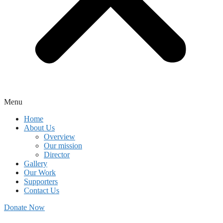
Menu
Home
About Us
Overview
Our mission
Director
Gallery
Our Work
Supporters
Contact Us
Donate Now