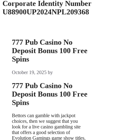
Corporate Identity Number
U88900UP2024NPL209368
777 Pub Casino No
Deposit Bonus 100 Free
Spins
October 19, 2025
by
777 Pub Casino No
Deposit Bonus 100 Free
Spins
Bettors can gamble with jackpot
choices, then we suggest that you
look for a live casino gambling site
that offers a good selection of
Evolution Gamings game show titles.