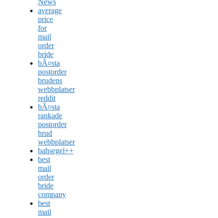
News
average
price
for
mail
order
bride
bÃ¤sta
postorder
brudens
webbplatser
reddit
bÃ¤sta
rankade
postorder
brud
webbplatser
bahsegel++
best
mail
order
bride
company
best
mail