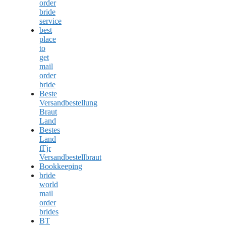
order
bride
service
best
place
to
get
mail
order
bride
Beste
Versandbestellung
Braut
Land
Bestes
Land
fГјr
Versandbestellbraut
Bookkeeping
bride
world
mail
order
brides
BT