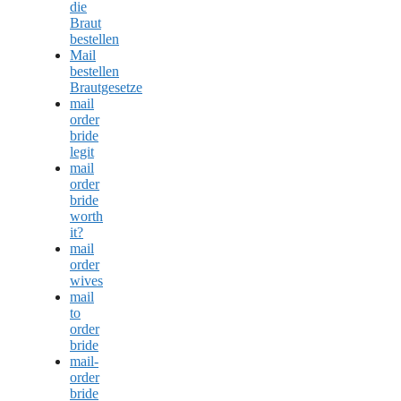
die
Braut
bestellen
Mail
bestellen
Brautgesetze
mail
order
bride
legit
mail
order
bride
worth
it?
mail
order
wives
mail
to
order
bride
mail-
order
bride