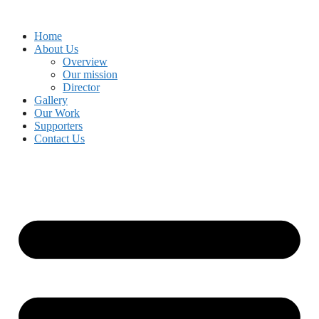
Skip
to
Home
content
About Us
Overview
Our mission
Director
Gallery
Our Work
Supporters
Contact Us