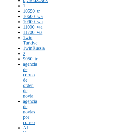
0,736624363
1
10550_tr
10600_wa
10900_wa
11000_wa
11700_wa
1win
Turkiye
1winRussia
2
9050_tr
agencia
de
correo
de
orden
de
novia
agencia
de
novias
por
correo
AI