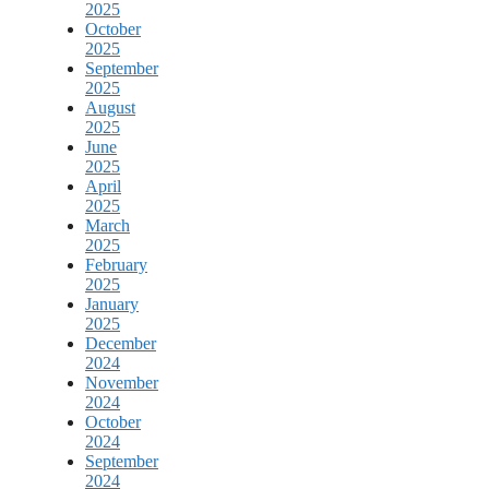
2025
October
2025
September
2025
August
2025
June
2025
April
2025
March
2025
February
2025
January
2025
December
2024
November
2024
October
2024
September
2024