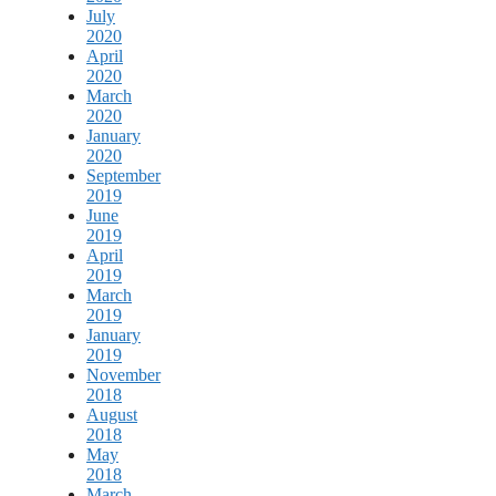
July
2020
April
2020
March
2020
January
2020
September
2019
June
2019
April
2019
March
2019
January
2019
November
2018
August
2018
May
2018
March