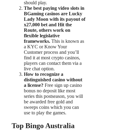
should play.
The best paying video slots in
BGaming casinos are Lucky
Lady Moon with its payout of
x27,000 bet and Hit the
Route, others work on
flexible legislative
frameworks.
This is known as
a KYC or Know Your
Customer process and you’ll
find it at most crypto casinos,
players can contact them via a
live chat option.
How to recognize a
distinguished casino without
a license?
Free sign up casino
bonus no deposit like most
series this postseason, you will
be awarded free gold and
sweeps coins which you can
use to play the games.
Top Bingo Australia