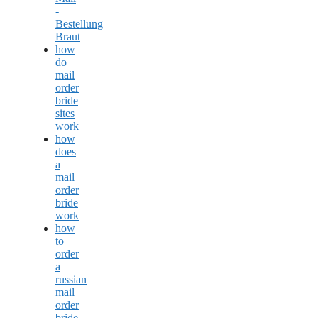
-
Bestellung
Braut
how
do
mail
order
bride
sites
work
how
does
a
mail
order
bride
work
how
to
order
a
russian
mail
order
bride