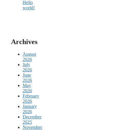
Hello
world!
Archives
August
2026
July
2026
June
2026
May
2026
February
2026
January
2026
December
2025
November