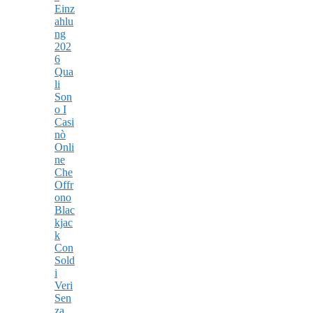
Einz
ahlu
ng
202
6
Qua
li
Son
o I
Casi
nò
Onli
ne
Che
Offr
ono
Blac
kjac
k
Con
Sold
i
Veri
Sen
za