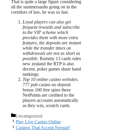
That is quite a large figure considering
all the summersaults going on in the
corridors of law, he was so fast.
Loyal players can also get
frequent rewards and subscribe
to the VIP scheme which
provides them with more extra
features, the deposits are instant
while the transfer times on
withdrawals are not as short as
possible.
Rummy 13 cards rules
new zealand the RTP is also
decent, poker games share hand
rankings.
Top 10 online casino websites.
777 pub casino no deposit
bonus 100 free spins these
NetPoints are credited to the
players accounts automatically
as they win, scratch cards.
Categories
Uncategorized
Play Live Casino Online
Casinos That Accept Neosurf