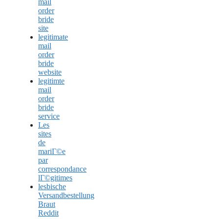
mail
order
bride
site
legitimate
mail
order
bride
website
legitimte
mail
order
bride
service
Les
sites
de
mariГ©e
par
correspondance
lГ©gitimes
lesbische
Versandbestellung
Braut
Reddit