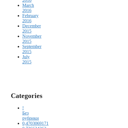
2016
March
2016
February
2016
December
2015
November
2015
September
2015
July
2015
Categories
!
Без
рубрики
0,4703069171