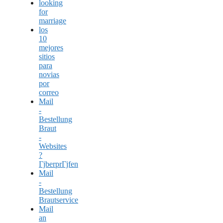
looking
for
marriage
los
10
mejores
sitios
para
novias
por
correo
Mail
-
Bestellung
Braut
-
Websites
?
ГјberprГјfen
Mail
-
Bestellung
Brautservice
Mail
an