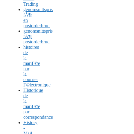
Trading
genomsnittspris
fÃ¶r
en
postorderbrud
genomsnittspris
fÃ¶r
postorderbrud
histoires
de
la
mariГ©e
par
la
courrier
Г©lectronique
Historique
de
la
mariГ©e
par
correspondance
History
-
Mail