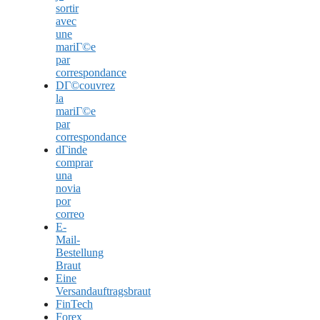
sortir
avec
une
mariГ©e
par
correspondance
DГ©couvrez
la
mariГ©e
par
correspondance
dГіnde
comprar
una
novia
por
correo
E-
Mail-
Bestellung
Braut
Eine
Versandauftragsbraut
FinTech
Forex