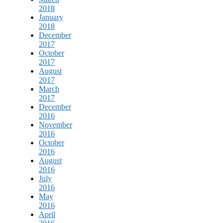
2018
January
2018
December
2017
October
2017
August
2017
March
2017
December
2016
November
2016
October
2016
August
2016
July
2016
May
2016
April