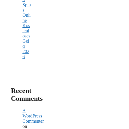
Spin
s
Onli
ne
Kos
tenl
oses
Gel
d
202
6
Recent
Comments
A
WordPress
Commenter
on