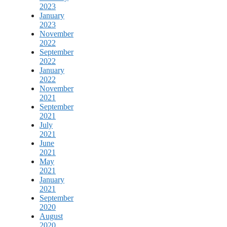
2023
January
2023
November
2022
September
2022
January
2022
November
2021
September
2021
July
2021
June
2021
May
2021
January
2021
September
2020
August
2020