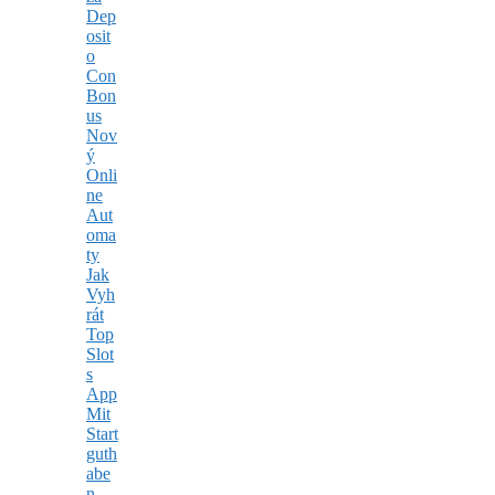
Dep
osit
o
Con
Bon
us
Nov
ý
Onli
ne
Aut
oma
ty
Jak
Vyh
rát
Top
Slot
s
App
Mit
Start
guth
abe
n