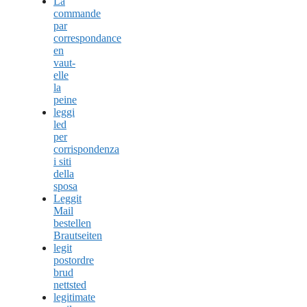
La
commande
par
correspondance
en
vaut-
elle
la
peine
leggi
led
per
corrispondenza
i siti
della
sposa
Leggit
Mail
bestellen
Brautseiten
legit
postordre
brud
nettsted
legitimate