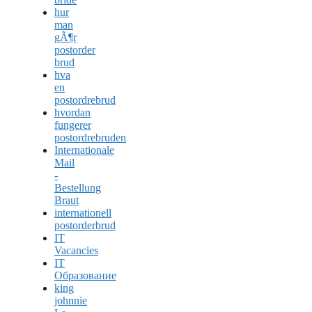
hur
man
gÃ¶r
postorder
brud
hva
en
postordrebrud
hvordan
fungerer
postordrebruden
Internationale
Mail
-
Bestellung
Braut
internationell
postorderbrud
IT
Vacancies
IT
Образование
king
johnnie