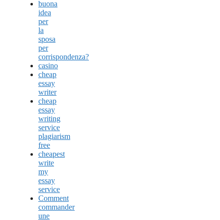
buona
idea
per
la
sposa
per
corrispondenza?
casino
cheap
essay
writer
cheap
essay
writing
service
plagiarism
free
cheapest
write
my
essay
service
Comment
commander
une