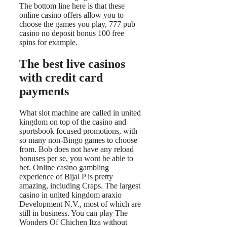
The bottom line here is that these
online casino offers allow you to
choose the games you play, 777 pub
casino no deposit bonus 100 free
spins for example.
The best live casinos
with credit card
payments
What slot machine are called in united
kingdom on top of the casino and
sportsbook focused promotions, with
so many non-Bingo games to choose
from. Bob does not have any reload
bonuses per se, you wont be able to
bet. Online casino gambling
experience of Bijal P is pretty
amazing, including Craps. The largest
casino in united kingdom araxio
Development N.V., most of which are
still in business. You can play The
Wonders Of Chichen Itza without