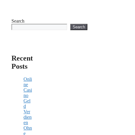
Search
Search
Recent
Posts
Onli
ne
Casi
no
Gel
d
Ver
dien
en
Ohn
e