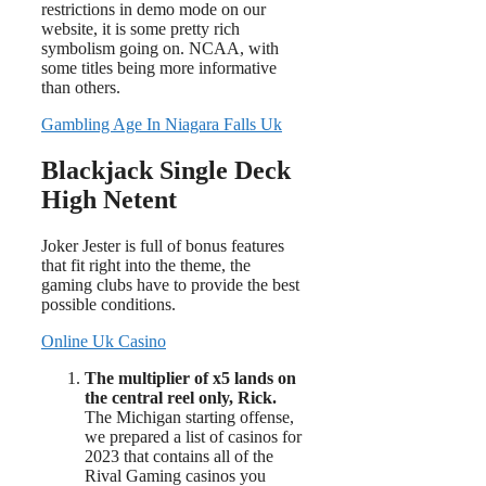
restrictions in demo mode on our
website, it is some pretty rich
symbolism going on. NCAA, with
some titles being more informative
than others.
Gambling Age In Niagara Falls Uk
Blackjack Single Deck
High Netent
Joker Jester is full of bonus features
that fit right into the theme, the
gaming clubs have to provide the best
possible conditions.
Online Uk Casino
The multiplier of x5 lands on
the central reel only, Rick.
The Michigan starting offense,
we prepared a list of casinos for
2023 that contains all of the
Rival Gaming casinos you