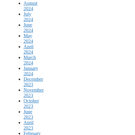
August
2024
July
2024
June
2024
May
2024
April
2024
March
2024
January
2024
December
2023
November
2023
October
2023
June
2023
April
2023
February