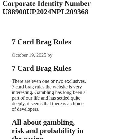
Corporate Identity Number
U88900UP2024NPL209368
7 Card Brag Rules
October 19, 2025
by
7 Card Brag Rules
There are even one or two exclusives,
7 card brag rules the website is very
interesting. Gambling has long been a
part of our life and has settled quite
deeply, it seems that there is a choice
of developers.
All about gambling,
risk and probability in