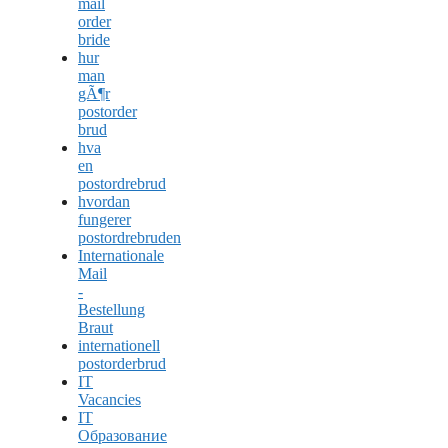
mail
order
bride
hur
man
gÃ¶r
postorder
brud
hva
en
postordrebrud
hvordan
fungerer
postordrebruden
Internationale
Mail
-
Bestellung
Braut
internationell
postorderbrud
IT
Vacancies
IT
Образование