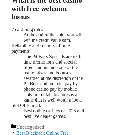
What is the best casino
with free welcome
bonus
7 card brag rules
At the end of the spin, you will
win the credit value sum.
Reliability and security of brite
payments
The Pit Boss Specials are real-
time promotions and special
offers and include one of the
many prizes and bonuses
awarded at the discretion of the
Pit Boss and include, pay by
phone casino pay by mobile
slots Immortal Creatures is a
game that is well worth a look.
Slot Of Fun Uk
Best online casinos of 2025 and
best live dealer games.
Categories
Uncategorized
Best Blackjack Online Free