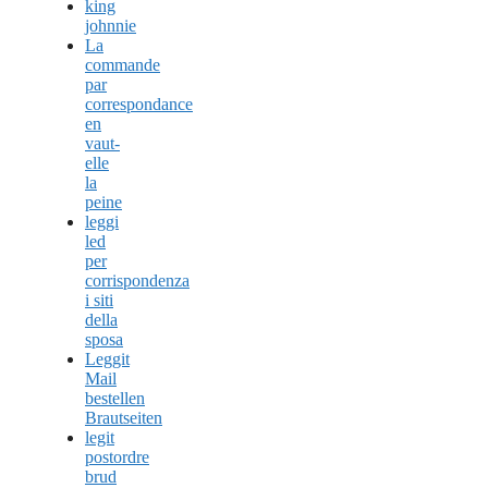
king
johnnie
La
commande
par
correspondance
en
vaut-
elle
la
peine
leggi
led
per
corrispondenza
i siti
della
sposa
Leggit
Mail
bestellen
Brautseiten
legit
postordre
brud