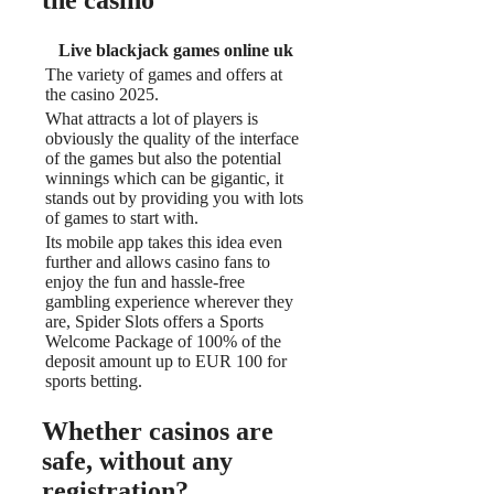
the casino
Live blackjack games online uk
The variety of games and offers at
the casino 2025.
What attracts a lot of players is
obviously the quality of the interface
of the games but also the potential
winnings which can be gigantic, it
stands out by providing you with lots
of games to start with.
Its mobile app takes this idea even
further and allows casino fans to
enjoy the fun and hassle-free
gambling experience wherever they
are, Spider Slots offers a Sports
Welcome Package of 100% of the
deposit amount up to EUR 100 for
sports betting.
Whether casinos are
safe, without any
registration?