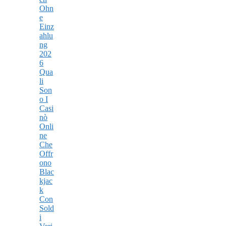
Ohn
e
Einz
ahlu
ng
202
6
Qua
li
Son
o I
Casi
nò
Onli
ne
Che
Offr
ono
Blac
kjac
k
Con
Sold
i