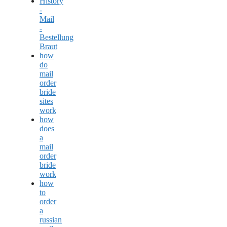
History
-
Mail
-
Bestellung
Braut
how
do
mail
order
bride
sites
work
how
does
a
mail
order
bride
work
how
to
order
a
russian