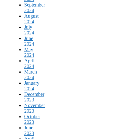
September
2024
August
2024
July
2024
June
2024
May
2024
April
2024
March
2024
January
2024
December
2023
November
2023
October
2023
June
2023
April