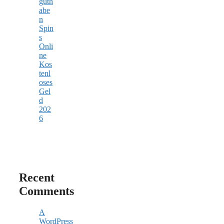
guth
abe
n
Spin
s
Onli
ne
Kos
tenl
oses
Gel
d
202
6
Recent
Comments
A
WordPress