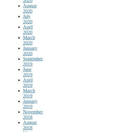
2020
August
2020
July
2020
April
2020
March
2020
January
2020
September
2019
June
2019
April
2019
March
2019
January
2019
November
2018
August
2018