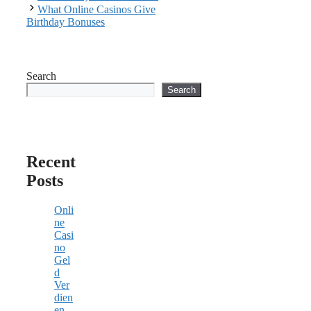
What Online Casinos Give
Birthday Bonuses
Search
Search
Recent
Posts
Onli
ne
Casi
no
Gel
d
Ver
dien
en