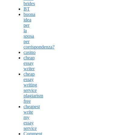
brides
BT
buona
idea
per
la
sposa
per
corrispondenza?
casino
cheap
essay
writer
cheap
essay
writing
service
plagiarism
free
cheapest
write
my
essay
service
Comment