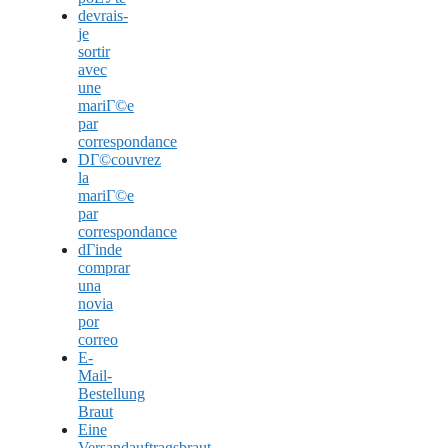
devrais-
je
sortir
avec
une
mariГ©e
par
correspondance
DГ©couvrez
la
mariГ©e
par
correspondance
dГіnde
comprar
una
novia
por
correo
E-
Mail-
Bestellung
Braut
Eine
Versandauftragsbraut