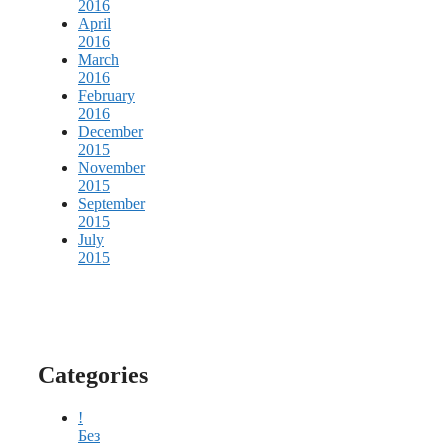
2016
April
2016
March
2016
February
2016
December
2015
November
2015
September
2015
July
2015
Categories
!
Без