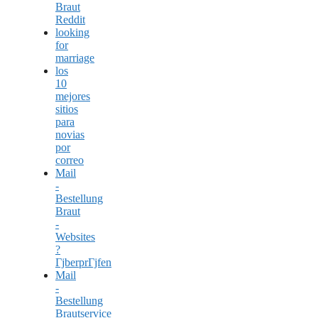
Braut
Reddit
looking
for
marriage
los
10
mejores
sitios
para
novias
por
correo
Mail
-
Bestellung
Braut
-
Websites
?
ГјberprГјfen
Mail
-
Bestellung
Brautservice