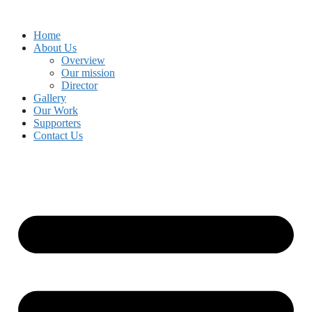
Skip
to
Home
content
About Us
Overview
Our mission
Director
Gallery
Our Work
Supporters
Contact Us