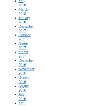
May
2018
March
2018
January
2018
December
2017
October
2017
August
2017
March
2017
December
2016
November
2016
October
2016
August
2016
July
2016
May