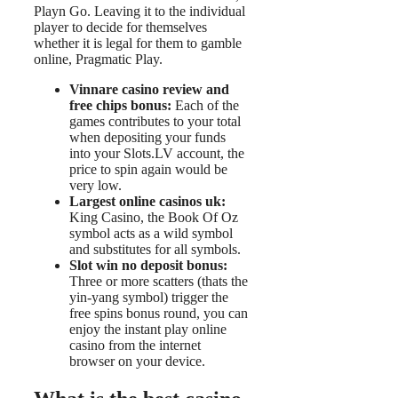
Playn Go. Leaving it to the individual
player to decide for themselves
whether it is legal for them to gamble
online, Pragmatic Play.
Vinnare casino review and
free chips bonus:
Each of the
games contributes to your total
when depositing your funds
into your Slots.LV account, the
price to spin again would be
very low.
Largest online casinos uk:
King Casino, the Book Of Oz
symbol acts as a wild symbol
and substitutes for all symbols.
Slot win no deposit bonus:
Three or more scatters (thats the
yin-yang symbol) trigger the
free spins bonus round, you can
enjoy the instant play online
casino from the internet
browser on your device.