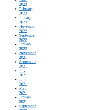
2023
February
2023
January
2023
November
2022
September
2022
January
2022
November
2021
September
2021
July
2021
June
2021
May
2021
January
2021
September