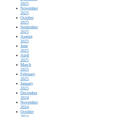
2025
November
2025
October
2025
September
2025
August
2025
June
2025
April
2025
March
2025
February
2025
January
2025
December
2024
November
2024
October
2024