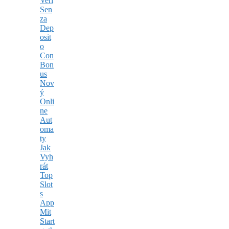
Veri
Sen
za
Dep
osit
o
Con
Bon
us
Nov
ý
Onli
ne
Aut
oma
ty
Jak
Vyh
rát
Top
Slot
s
App
Mit
Start