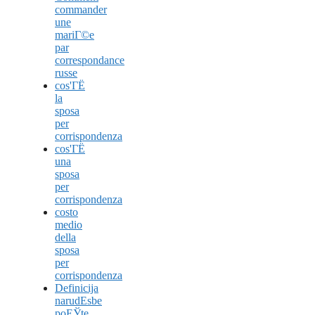
commander
une
mariГ©e
par
correspondance
russe
cos'ГЁ
la
sposa
per
corrispondenza
cos'ГЁ
una
sposa
per
corrispondenza
costo
medio
della
sposa
per
corrispondenza
Definicija
narudЕѕbe
poЕЎte