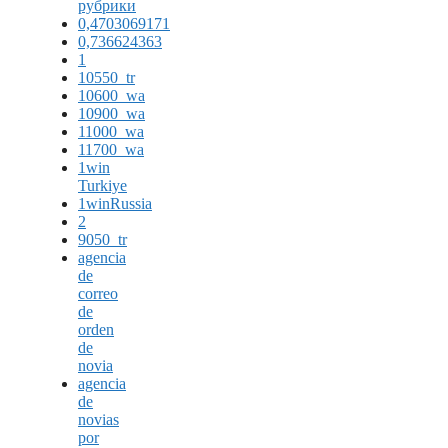
рубрики
0,4703069171
0,736624363
1
10550_tr
10600_wa
10900_wa
11000_wa
11700_wa
1win
Turkiye
1winRussia
2
9050_tr
agencia
de
correo
de
orden
de
novia
agencia
de
novias
por