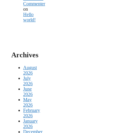
Commenter
on
Hello
world!
Archives
August
2026
July
2026
June
2026
May
2026
February
2026
January
2026
December