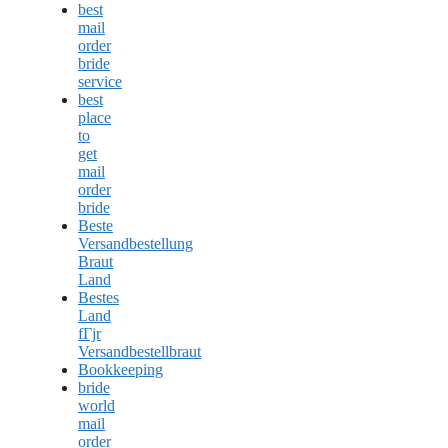
best
mail
order
bride
service
best
place
to
get
mail
order
bride
Beste
Versandbestellung
Braut
Land
Bestes
Land
fГјr
Versandbestellbraut
Bookkeeping
bride
world
mail
order