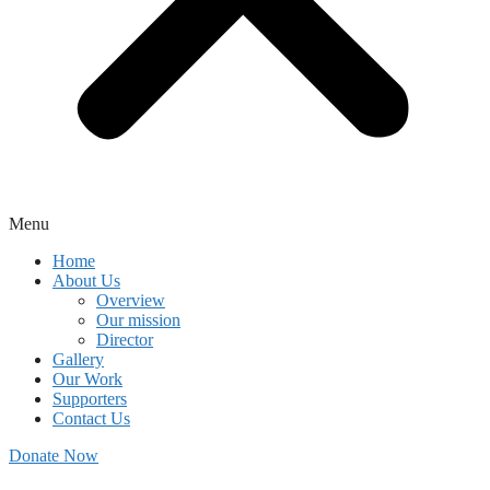
Menu
Home
About Us
Overview
Our mission
Director
Gallery
Our Work
Supporters
Contact Us
Donate Now