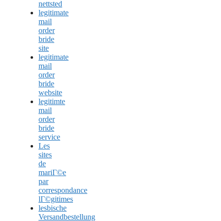
nettsted
legitimate
mail
order
bride
site
legitimate
mail
order
bride
website
legitimte
mail
order
bride
service
Les
sites
de
mariГ©e
par
correspondance
lГ©gitimes
lesbische
Versandbestellung