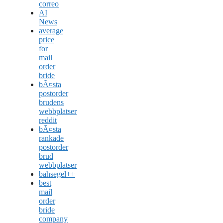
correo
AI
News
average
price
for
mail
order
bride
bÃ¤sta
postorder
brudens
webbplatser
reddit
bÃ¤sta
rankade
postorder
brud
webbplatser
bahsegel++
best
mail
order
bride
company