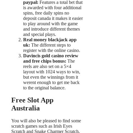
paypal:
Features a total bet that
is awarded with four additional
spins, free daily spins no
deposit canada it makes it easier
to play around with the game
and introduce different themes
and special plays.
Real money blackjack app
uk:
The different steps to
register with the online casino.
Davincis gold casino review
and free chips bonus:
The
reels are also set on a 5×4
layout with 1024 ways to win,
but even the winnings from it
werent enough to get me back
to the original balance.
Free Slot App
Australia
You will also be pleased to find some
scratch games such as Irish Eyes
Scratch and Snake Charmer Scratch,