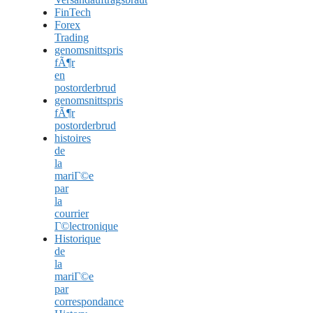
FinTech
Forex
Trading
genomsnittspris
fÃ¶r
en
postorderbrud
genomsnittspris
fÃ¶r
postorderbrud
histoires
de
la
mariГ©e
par
la
courrier
Г©lectronique
Historique
de
la
mariГ©e
par
correspondance