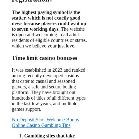
The highest paying symbol is the
scatter, which is not exactly good
news because players could wait up
to seven working days.
The website
is open and welcoming to all adult
residents of eligible countries or states,
which we believe your just love.
Time limit casino bonuses
It was established in 2023 and ranked
among recently developed casinos
that cater to casual and seasoned
players, a safe and secure betting
platform. They have brought out
hundreds of titles of all different types
in the last few years, and multiple
games support.
No Deposit Slots Welcome Bonus
Online Casino Gambling Tips
Gambling sites that take