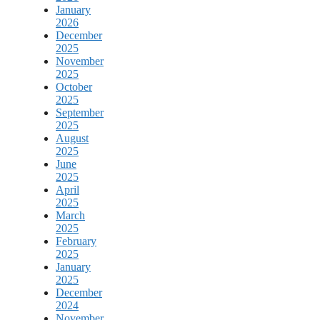
January
2026
December
2025
November
2025
October
2025
September
2025
August
2025
June
2025
April
2025
March
2025
February
2025
January
2025
December
2024
November