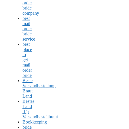
order
bride
company
best
mail
order
bride
service
best
place
to
get
mail
order
bride
Beste
Versandbestellung
Braut
Land
Bestes
Land
fГјr
Versandbestellbraut
Bookkeeping
bride