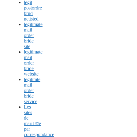
legit
postordre
brud
nettsted
legitimate
mail
order
bride
site
legitimate
mail
order
bride
website
legitimte
mail
order
bride
service
Les
sites
de
mariГ©e
par
correspondance