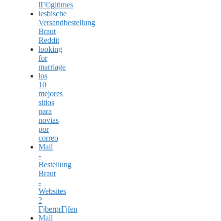
lГ©gitimes
lesbische
Versandbestellung
Braut
Reddit
looking
for
marriage
los
10
mejores
sitios
para
novias
por
correo
Mail
-
Bestellung
Braut
-
Websites
?
ГјberprГјfen
Mail