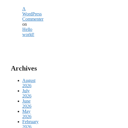
A
WordPress
Commenter
on
Hello
world!
Archives
August
2026
July
2026
June
2026
May
2026
February
2026