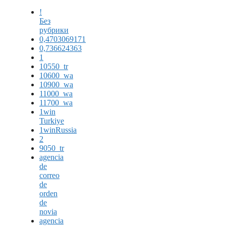
!
Без
рубрики
0,4703069171
0,736624363
1
10550_tr
10600_wa
10900_wa
11000_wa
11700_wa
1win
Turkiye
1winRussia
2
9050_tr
agencia
de
correo
de
orden
de
novia
agencia