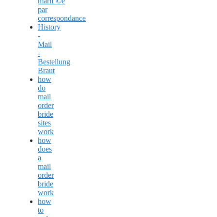
mariГ©e
par
correspondance
History
-
Mail
-
Bestellung
Braut
how
do
mail
order
bride
sites
work
how
does
a
mail
order
bride
work
how
to