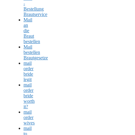
-
Bestellung
Brautservice
Mail
an
die
Braut
bestellen
Mail
bestellen
Brautgesetze
mail
order
bride
legit
mail
order
bride
worth
it?
mail
order
wives
mail
to