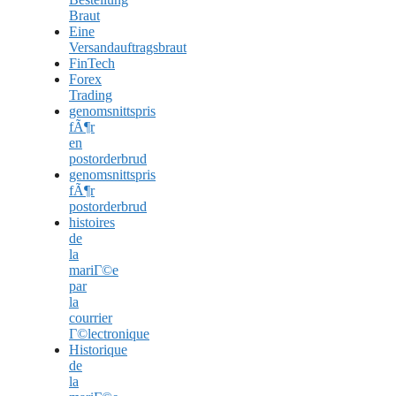
Braut
Eine
Versandauftragsbraut
FinTech
Forex
Trading
genomsnittspris
fÃ¶r
en
postorderbrud
genomsnittspris
fÃ¶r
postorderbrud
histoires
de
la
mariГ©e
par
la
courrier
Г©lectronique
Historique
de
la