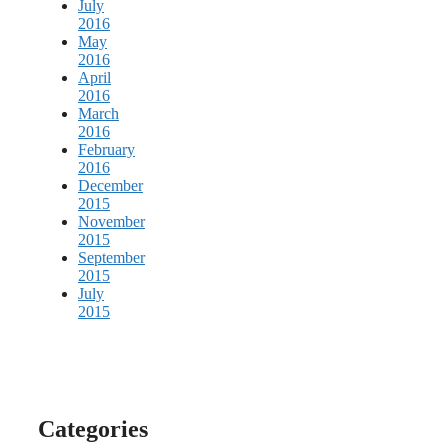
July
2016
May
2016
April
2016
March
2016
February
2016
December
2015
November
2015
September
2015
July
2015
Categories