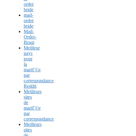
order
bride
mail-
order
bride
Mail-
Order-
Braut
Meilleur
pays
pour
la
mariГ©e
par
correspondance
Reddit
Meilleurs
sites
de
mariГ©e
par
correspondance
Meilleurs
sites
de