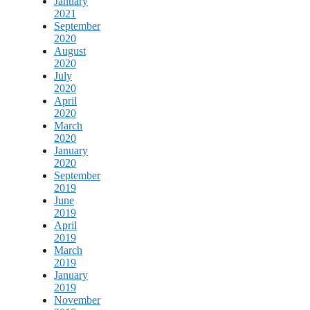
January
2021
September
2020
August
2020
July
2020
April
2020
March
2020
January
2020
September
2019
June
2019
April
2019
March
2019
January
2019
November