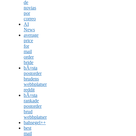
de
novias
por
correo
AI
News
average
price
for
mail
order
bride
bÃ¤sta
postorder
brudens
webbplatser
reddit
bÃ¤sta
rankade
postorder
brud
webbplatser
bahsegel++
best
mail