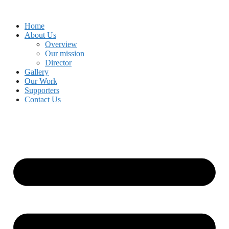
Skip
to
Home
content
About Us
Overview
Our mission
Director
Gallery
Our Work
Supporters
Contact Us