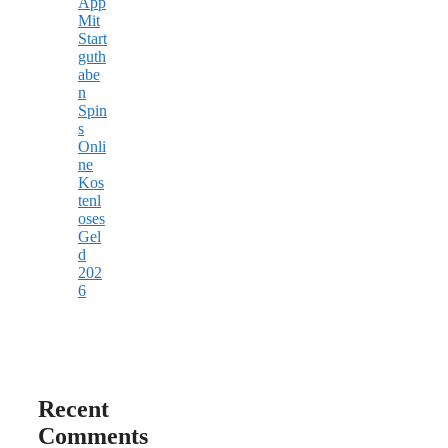
App
Mit
Start
guth
abe
n
Spin
s
Onli
ne
Kos
tenl
oses
Gel
d
202
6
Recent
Comments