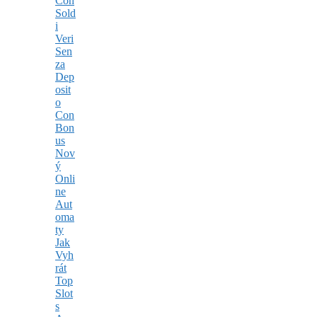
Con
Sold
i
Veri
Sen
za
Dep
osit
o
Con
Bon
us
Nov
ý
Onli
ne
Aut
oma
ty
Jak
Vyh
rát
Top
Slot
s