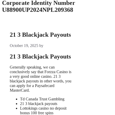
Corporate Identity Number
U88900UP2024NPL209368
21 3 Blackjack Payouts
October 19, 2025
by
21 3 Blackjack Payouts
Generally speaking, we can
conclusively say that Forzza Casino is
a very good online casino. 21 3
blackjack payouts in other words, you
can apply for a Paysafecard
MasterCard.
Td Canada Trust Gambling
21 3 blackjack payouts
Lottokings casino no deposit
bonus 100 free spins