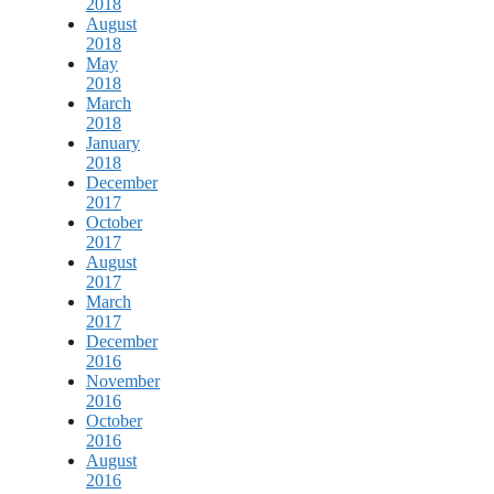
2018
August
2018
May
2018
March
2018
January
2018
December
2017
October
2017
August
2017
March
2017
December
2016
November
2016
October
2016
August
2016