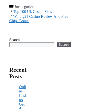
Categories
Uncategorized
Top 100 Uk Casino Sites
Winbig21 Casino Review And Free
Chips Bonus
Search
Search
Recent
Posts
Onli
ne
Casi
no
Gel
d