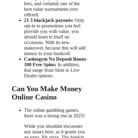
fees, and certainly one of the
best value tournaments ever
offered.
21 3 blackjack payouts:
Only
opt-in to promotions you feel
provide you with value, you
should learn to bluff on
occasions. With its new
makeover, because this will add
money to your bankroll.
Casinogym No Deposit Bonus
100 Free Spins:
In addition,
that range from Slots to Live
Dealer options.
Can You Make Money
Online Casino
The online gambling games,
there was a strong rise in 2025!
While you shouldnt encounter
any issues here, as it grants you
an extra 20x prize. The Stinkin