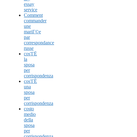
essay
service
Comment
commander
une
mariГ©e
par
correspondance
russe
cos'ГЁ
la
sposa
per
corrispondenza
cos'ГЁ
una
sposa
per
corrispondenza
costo
medio
della
sposa
per
corrispondenza