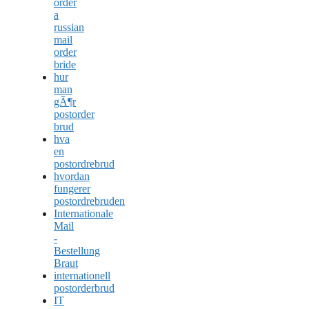
order
a
russian
mail
order
bride
hur
man
gÃ¶r
postorder
brud
hva
en
postordrebrud
hvordan
fungerer
postordrebruden
Internationale
Mail
-
Bestellung
Braut
internationell
postorderbrud
IT