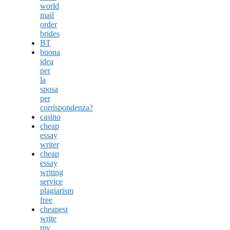
world
mail
order
brides
BT
buona
idea
per
la
sposa
per
corrispondenza?
casino
cheap
essay
writer
cheap
essay
writing
service
plagiarism
free
cheapest
write
my