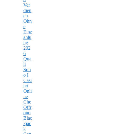
Ver
dien
en
Ohn
e
Einz
ahlu
ng
202
6
Qua
li
Son
o I
Casi
nò
Onli
ne
Che
Offr
ono
Blac
kjac
k