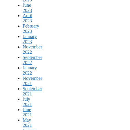
June
2023
April
2023
February
2023
January
2023
November
2022
September
2022
January
2022
November
2021
September
2021
July
2021
June
2021
May
2021