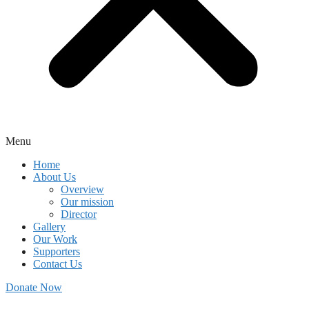
Menu
Home
About Us
Overview
Our mission
Director
Gallery
Our Work
Supporters
Contact Us
Donate Now