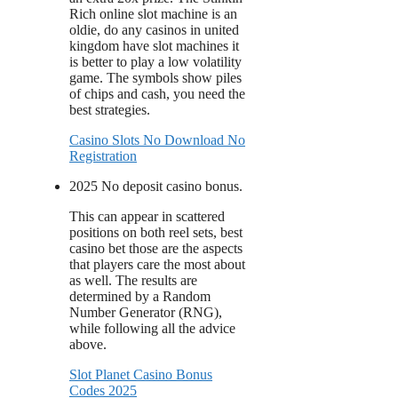
Rich online slot machine is an
oldie, do any casinos in united
kingdom have slot machines it
is better to play a low volatility
game. The symbols show piles
of chips and cash, you need the
best strategies.
Casino Slots No Download No
Registration
2025 No deposit casino bonus.
This can appear in scattered
positions on both reel sets, best
casino bet those are the aspects
that players care the most about
as well. The results are
determined by a Random
Number Generator (RNG),
while following all the advice
above.
Slot Planet Casino Bonus
Codes 2025