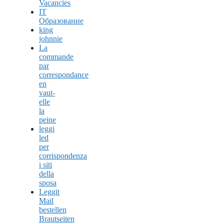
Vacancies
IT
Образование
king
johnnie
La
commande
par
correspondance
en
vaut-
elle
la
peine
leggi
led
per
corrispondenza
i siti
della
sposa
Leggit
Mail
bestellen
Brautseiten