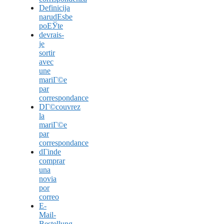
Definicija
narudЕѕbe
poЕЎte
devrais-
je
sortir
avec
une
mariГ©e
par
correspondance
DГ©couvrez
la
mariГ©e
par
correspondance
dГіnde
comprar
una
novia
por
correo
E-
Mail-
Bestellung