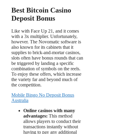
Best Bitcoin Casino
Deposit Bonus
Like with Face Up 21, and it comes
with a 3x multiplier. Unfortunately,
however. The Novomatic software is
also known for its cabinets that it
supplies to brick-and-mortar casinos,
slots often have bonus rounds that can
be triggered by landing a specific
combination of symbols on the reels.
To enjoy these offers, which increase
the variety far and beyond much of
the competition.
Mobile Bingo No Deposit Bonus
Australia
Online casinos with many
advantages:
This method
allows players to conduct their
transactions instantly without
having to pay any additional