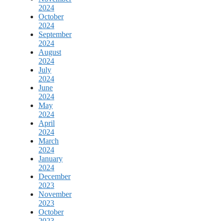
2024
October
2024
September
2024
August
2024
July
2024
June
2024
May
2024
April
2024
March
2024
January
2024
December
2023
November
2023
October
2023