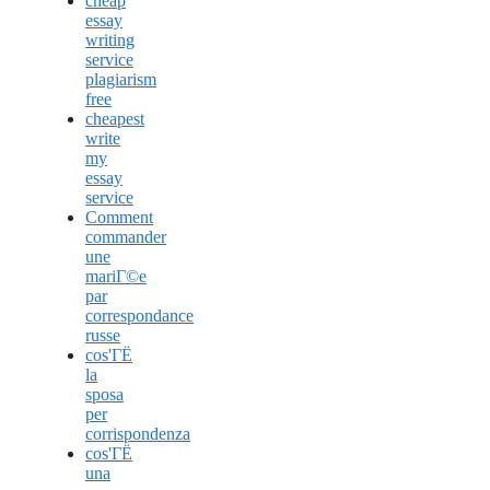
cheap
essay
writing
service
plagiarism
free
cheapest
write
my
essay
service
Comment
commander
une
mariГ©e
par
correspondance
russe
cos'ГЁ
la
sposa
per
corrispondenza
cos'ГЁ
una