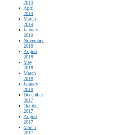
2019
April
2019
March
2019
January
2019
November
2018
August
2018
May
2018
March
2018
January
2018
December
2017
October
2017
August
2017
March
2017