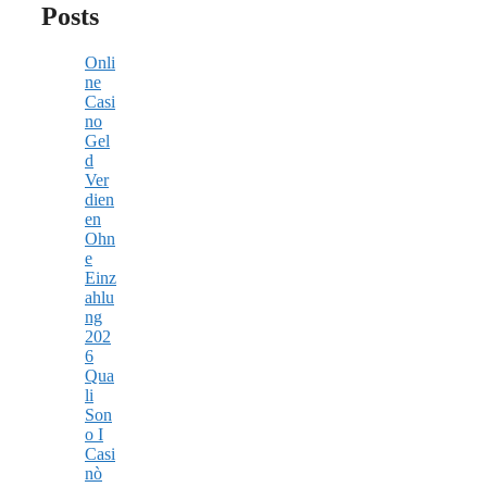
Posts
Onli
ne
Casi
no
Gel
d
Ver
dien
en
Ohn
e
Einz
ahlu
ng
202
6
Qua
li
Son
o I
Casi
nò