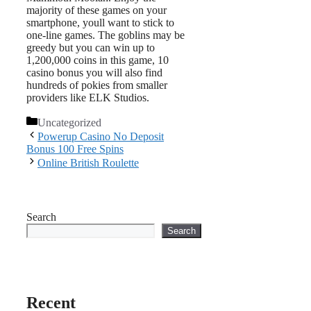
majority of these games on your
smartphone, youll want to stick to
one-line games. The goblins may be
greedy but you can win up to
1,200,000 coins in this game, 10
casino bonus you will also find
hundreds of pokies from smaller
providers like ELK Studios.
Categories
Uncategorized
Powerup Casino No Deposit
Bonus 100 Free Spins
Online British Roulette
Search
Search
Recent