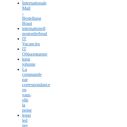
Internationale
Mail
-
Bestellung
Braut
internationell
postorderbrud
IT
Vacancies
IT
Образование
king
johnnie
La
commande
par
correspondance
en
vaut-
elle
la
peine
leggi
led
per