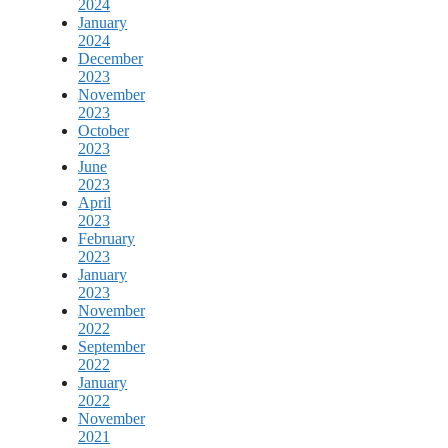
2024
January
2024
December
2023
November
2023
October
2023
June
2023
April
2023
February
2023
January
2023
November
2022
September
2022
January
2022
November
2021