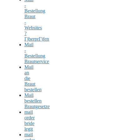
-
Bestellung
Braut
-
Websites
?
ГјberprГјfen
Mail
-
Bestellung
Brautservice
Mail
an
die
Braut
bestellen
Mail
bestellen
Brautgesetze
mail
order
bride
legit
mail