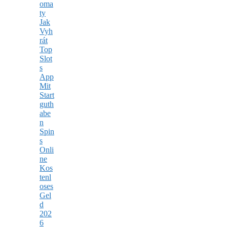
oma
ty
Jak
Vyh
rát
Top
Slot
s
App
Mit
Start
guth
abe
n
Spin
s
Onli
ne
Kos
tenl
oses
Gel
d
202
6