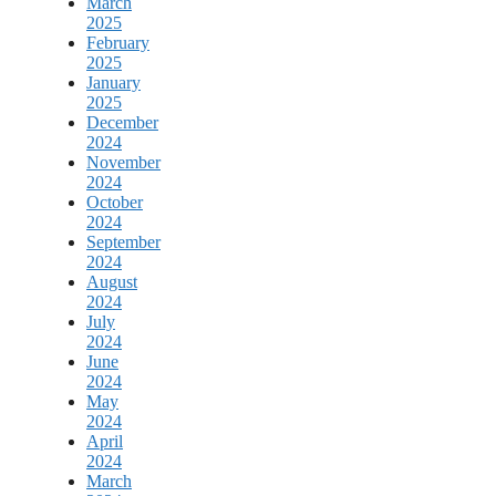
March
2025
February
2025
January
2025
December
2024
November
2024
October
2024
September
2024
August
2024
July
2024
June
2024
May
2024
April
2024
March