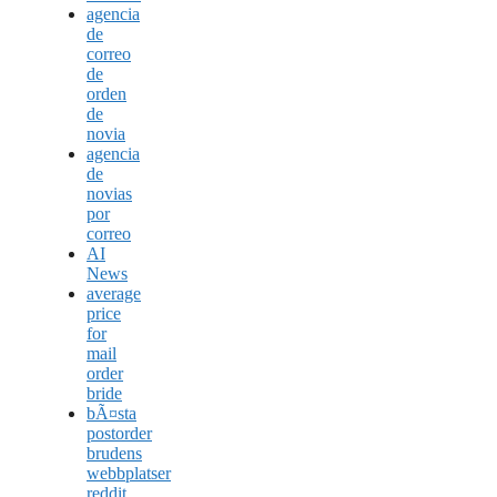
agencia
de
correo
de
orden
de
novia
agencia
de
novias
por
correo
AI
News
average
price
for
mail
order
bride
bÃ¤sta
postorder
brudens
webbplatser
reddit