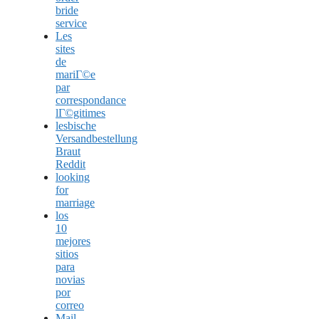
bride
service
Les
sites
de
mariГ©e
par
correspondance
lГ©gitimes
lesbische
Versandbestellung
Braut
Reddit
looking
for
marriage
los
10
mejores
sitios
para
novias
por
correo
Mail