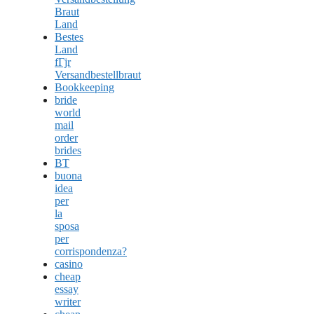
Braut
Land
Bestes
Land
fГјr
Versandbestellbraut
Bookkeeping
bride
world
mail
order
brides
BT
buona
idea
per
la
sposa
per
corrispondenza?
casino
cheap
essay
writer