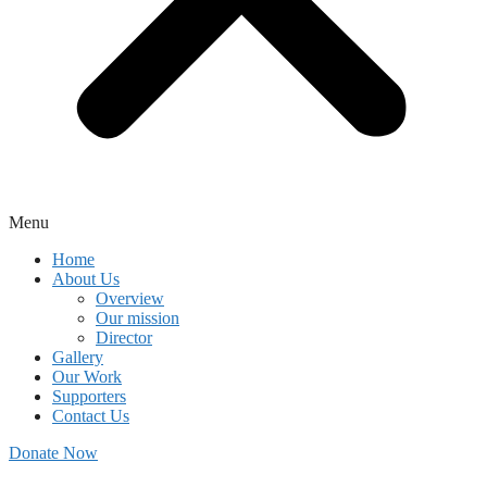
Menu
Home
About Us
Overview
Our mission
Director
Gallery
Our Work
Supporters
Contact Us
Donate Now