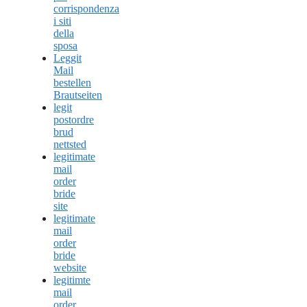
corrispondenza
i siti
della
sposa
Leggit
Mail
bestellen
Brautseiten
legit
postordre
brud
nettsted
legitimate
mail
order
bride
site
legitimate
mail
order
bride
website
legitimte
mail
order