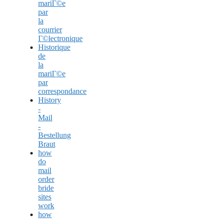
mariГ©e
par
la
courrier
Г©lectronique
Historique
de
la
mariГ©e
par
correspondance
History
-
Mail
-
Bestellung
Braut
how
do
mail
order
bride
sites
work
how