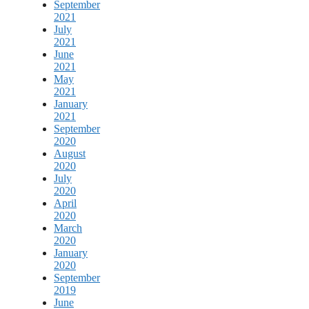
September
2021
July
2021
June
2021
May
2021
January
2021
September
2020
August
2020
July
2020
April
2020
March
2020
January
2020
September
2019
June