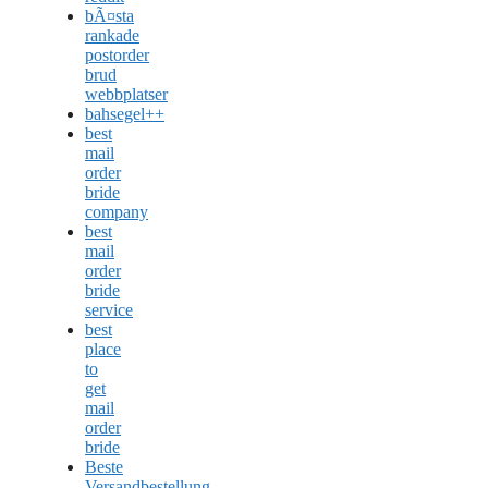
bÃ¤sta
rankade
postorder
brud
webbplatser
bahsegel++
best
mail
order
bride
company
best
mail
order
bride
service
best
place
to
get
mail
order
bride
Beste
Versandbestellung