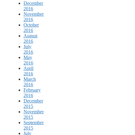
December
2016
November
2016
October
2016
August
2016
July
2016
May
2016
April
2016
March
2016
February
2016
December
2015
November
2015
September
2015
July