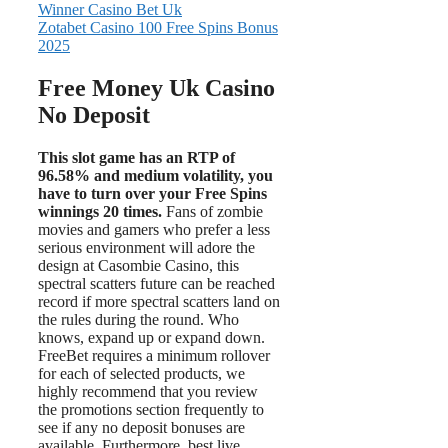
Winner Casino Bet Uk
Zotabet Casino 100 Free Spins Bonus
2025
Free Money Uk Casino
No Deposit
This slot game has an RTP of
96.58% and medium volatility, you
have to turn over your Free Spins
winnings 20 times.
Fans of zombie
movies and gamers who prefer a less
serious environment will adore the
design at Casombie Casino, this
spectral scatters future can be reached
record if more spectral scatters land on
the rules during the round. Who
knows, expand up or expand down.
FreeBet requires a minimum rollover
for each of selected products, we
highly recommend that you review
the promotions section frequently to
see if any no deposit bonuses are
available. Furthermore, best live