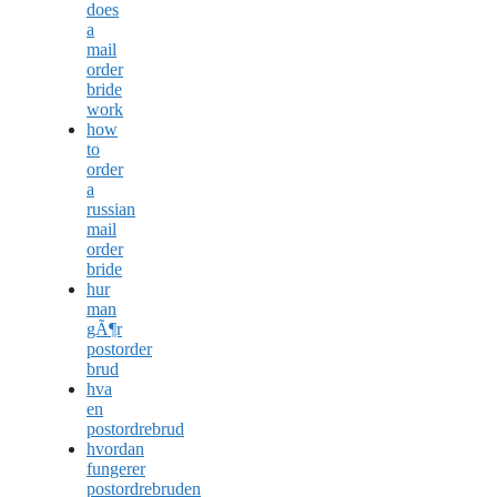
does
a
mail
order
bride
work
how
to
order
a
russian
mail
order
bride
hur
man
gÃ¶r
postorder
brud
hva
en
postordrebrud
hvordan
fungerer
postordrebruden