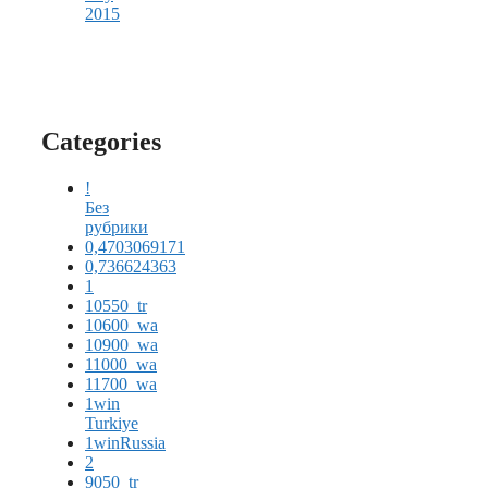
2015
Categories
!
Без
рубрики
0,4703069171
0,736624363
1
10550_tr
10600_wa
10900_wa
11000_wa
11700_wa
1win
Turkiye
1winRussia
2
9050_tr