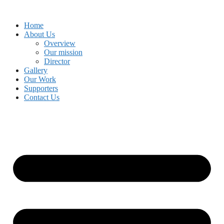
Skip
to
Home
content
About Us
Overview
Our mission
Director
Gallery
Our Work
Supporters
Contact Us