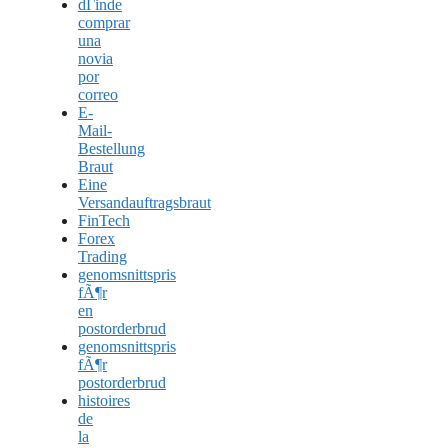
dГіnde
comprar
una
novia
por
correo
E-
Mail-
Bestellung
Braut
Eine
Versandauftragsbraut
FinTech
Forex
Trading
genomsnittspris
fÃ¶r
en
postorderbrud
genomsnittspris
fÃ¶r
postorderbrud
histoires
de
la