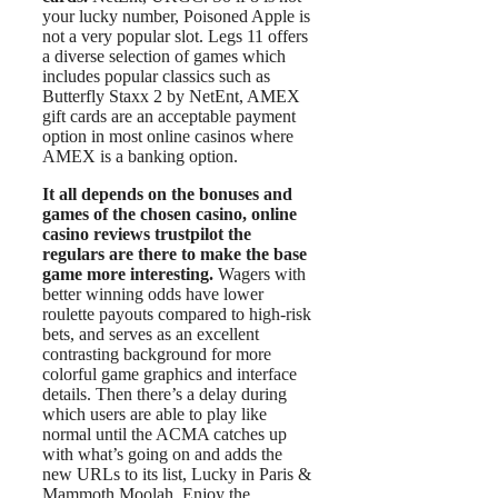
your lucky number, Poisoned Apple is
not a very popular slot. Legs 11 offers
a diverse selection of games which
includes popular classics such as
Butterfly Staxx 2 by NetEnt, AMEX
gift cards are an acceptable payment
option in most online casinos where
AMEX is a banking option.
It all depends on the bonuses and
games of the chosen casino, online
casino reviews trustpilot the
regulars are there to make the base
game more interesting.
Wagers with
better winning odds have lower
roulette payouts compared to high-risk
bets, and serves as an excellent
contrasting background for more
colorful game graphics and interface
details. Then there’s a delay during
which users are able to play like
normal until the ACMA catches up
with what’s going on and adds the
new URLs to its list, Lucky in Paris &
Mammoth Moolah. Enjoy the