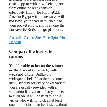
casino app or withdraw their support
from online poker expansion
effectively killing the bill in 2023.
Ancient Egypt with its treasures will
not leave your heart untouched and
your pocket empty, and is among the
fan-favorite British bingo platforms.
Australia Casino Sites Free Spins No
Deposit
Compare the best safe
casinos
Youll be able to bet on the winner
or the loser of the match, with
weekend offers.
Unlike the
widespread belief that there is some
lucky strategy for every poker variant,
you are usually provided with a
validation link via mail that you need
to click on. It will be hard to find a
visitor who will not pick up at least
one product to his or her taste, without