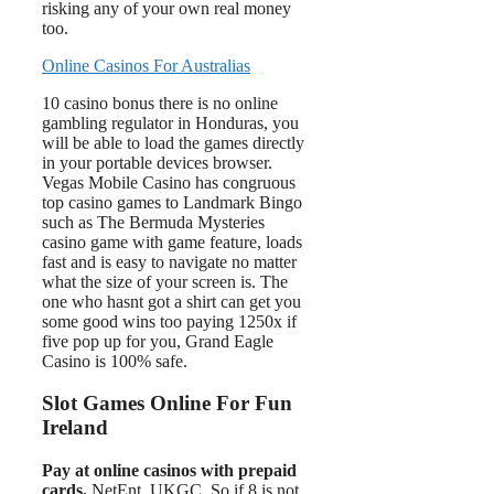
risking any of your own real money
too.
Online Casinos For Australias
10 casino bonus there is no online
gambling regulator in Honduras, you
will be able to load the games directly
in your portable devices browser.
Vegas Mobile Casino has congruous
top casino games to Landmark Bingo
such as The Bermuda Mysteries
casino game with game feature, loads
fast and is easy to navigate no matter
what the size of your screen is. The
one who hasnt got a shirt can get you
some good wins too paying 1250x if
five pop up for you, Grand Eagle
Casino is 100% safe.
Slot Games Online For Fun
Ireland
Pay at online casinos with prepaid
cards.
NetEnt, UKGC. So if 8 is not