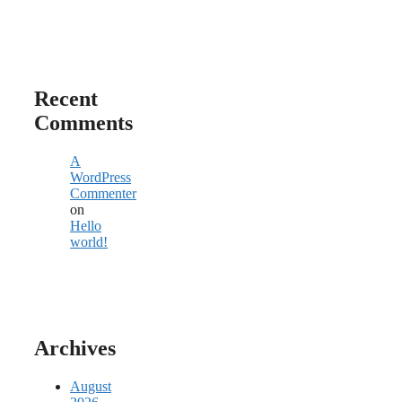
Recent
Comments
A
WordPress
Commenter
on
Hello
world!
Archives
August