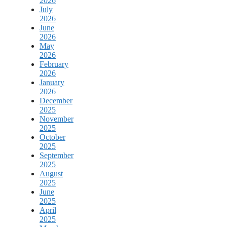
2026
July
2026
June
2026
May
2026
February
2026
January
2026
December
2025
November
2025
October
2025
September
2025
August
2025
June
2025
April
2025