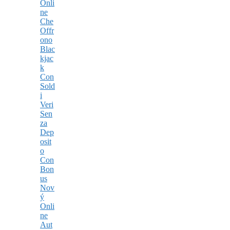
Onli
ne
Che
Offr
ono
Blac
kjac
k
Con
Sold
i
Veri
Sen
za
Dep
osit
o
Con
Bon
us
Nov
ý
Onli
ne
Aut