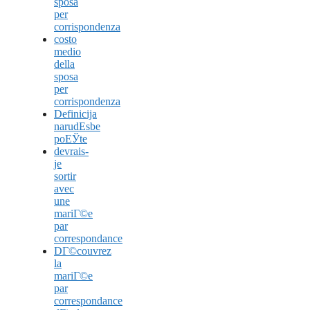
sposa
per
corrispondenza
costo
medio
della
sposa
per
corrispondenza
Definicija
narudЕѕbe
poЕЎte
devrais-
je
sortir
avec
une
mariГ©e
par
correspondance
DГ©couvrez
la
mariГ©e
par
correspondance