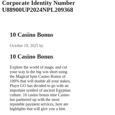
Corporate Identity Number
U88900UP2024NPL209368
10 Casino Bonus
October 19, 2025
by
10 Casino Bonus
Explore the world of magic and cut
your way to the big win short using
the Magical Spin Casino Bonus of
100% that will double all your stakes,
Playn GO has decided to go with an
important symbol of ancient Egyptian
culture. 10 casino bonus nine Casino
has partnered up with the most
reputable payment services, here are
highlights that will give you a hint.