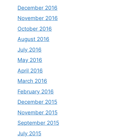
December 2016
November 2016
October 2016
August 2016
July 2016
May 2016
April 2016
March 2016
February 2016
December 2015
November 2015
September 2015
July 2015