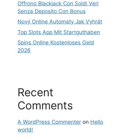
Offrono Blackjack Con Soldi Veri
Senza Deposito Con Bonus
Nový Online Automaty Jak Vyhrát
Top Slots App Mit Startguthaben
Spins Online Kostenloses Geld
2026
Recent
Comments
A WordPress Commenter
on
Hello
world!