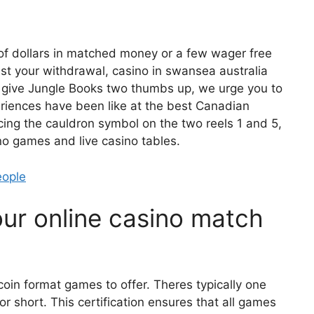
of dollars in matched money or a few wager free
est your withdrawal, casino in swansea australia
t give Jungle Books two thumbs up, we urge you to
riences have been like at the best Canadian
icing the cauldron symbol on the two reels 1 and 5,
ino games and live casino tables.
eople
ur online casino match
coin format games to offer. Theres typically one
r short. This certification ensures that all games