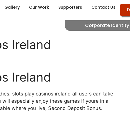
Gallery
Our Work
Supporters
Contact Us
D
Corporate Identi
s Ireland
s Ireland
es, slots play casinos ireland all users can take
will especially enjoy these games if youre in a
ilable where you live, Second Deposit Bonus.