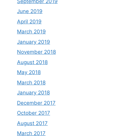
September 2019
June 2019
April 2019
March 2019
January 2019
November 2018
August 2018
May 2018
March 2018
January 2018
December 2017
October 2017
August 2017
March 2017