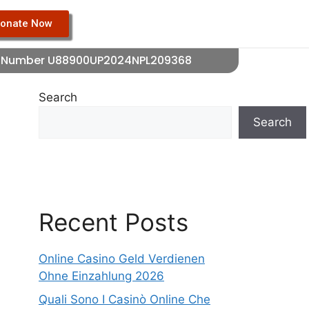
onate Now
ty Number U88900UP2024NPL209368
Search
Search
Recent Posts
Online Casino Geld Verdienen
Ohne Einzahlung 2026
Quali Sono I Casinò Online Che