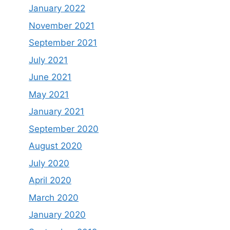
January 2022
November 2021
September 2021
July 2021
June 2021
May 2021
January 2021
September 2020
August 2020
July 2020
April 2020
March 2020
January 2020