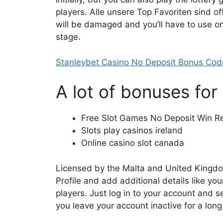
players. Alle unsere Top Favoriten sind of
will be damaged and you’ll have to use one 
stage.
Stanleybet Casino No Deposit Bonus Cod
A lot of bonuses for
Free Slot Games No Deposit Win R
Slots play casinos ireland
Online casino slot canada
Licensed by the Malta and United Kingdom,
Profile and add additional details like y
players. Just log in to your account and se
you leave your account inactive for a long