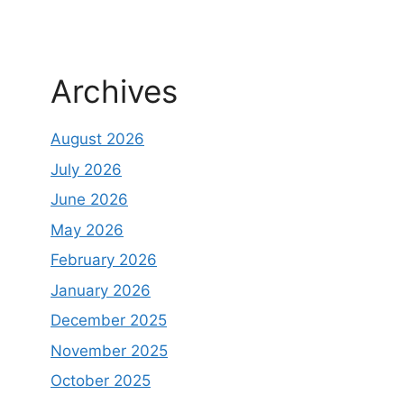
Archives
August 2026
July 2026
June 2026
May 2026
February 2026
January 2026
December 2025
November 2025
October 2025