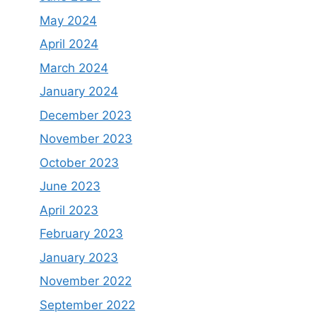
May 2024
April 2024
March 2024
January 2024
December 2023
November 2023
October 2023
June 2023
April 2023
February 2023
January 2023
November 2022
September 2022