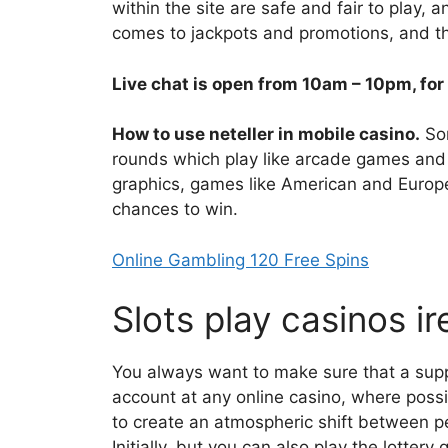
within the site are safe and fair to play, a
comes to jackpots and promotions, and th
Live chat is open from 10am – 10pm, fo
How to use neteller in mobile casino.
So
rounds which play like arcade games and 
graphics, games like American and Europe
chances to win.
Online Gambling 120 Free Spins
Slots play casinos ir
You always want to make sure that a supp
account at any online casino, where poss
to create an atmospheric shift between pe
Initially, but you can also play the lotte