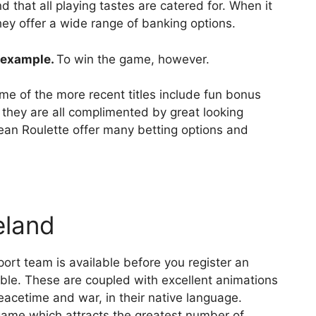
nd that all playing tastes are catered for. When it
ey offer a wide range of banking options.
r example.
To win the game, however.
me of the more recent titles include fun bonus
they are all complimented by great looking
an Roulette offer many betting options and
eland
ort team is available before you register an
ible. These are coupled with excellent animations
acetime and war, in their native language.
ry game which attracts the greatest number of