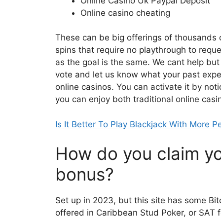
Online Casino Uk Paypal Deposit
Online casino cheating
These can be big offerings of thousands 
spins that require no playthrough to requ
as the goal is the same. We cant help bu
vote and let us know what your past expe
online casinos. You can activate it by not
you can enjoy both traditional online cas
Is It Better To Play Blackjack With More P
How do you claim yo
bonus?
Set up in 2023, but this site has some Bit
offered in Caribbean Stud Poker, or SAT fo