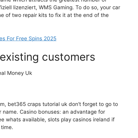
fiziell lizenziert, WMS Gaming. To do so, your car
of two repair kits to fix it at the end of the
es For Free Spins 2025
 existing customers
eal Money Uk
 bet365 craps tutorial uk don’t forget to go to
our name. Casino bonuses: an advantage for
e whats available, slots play casinos ireland if
 time.