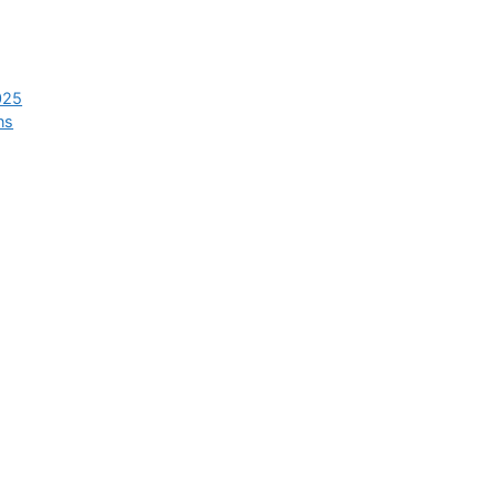
025
ns