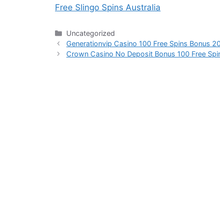
Free Slingo Spins Australia
Uncategorized
Generationvip Casino 100 Free Spins Bonus 2
Crown Casino No Deposit Bonus 100 Free Spi