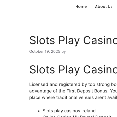
Home
About Us
Slots Play Casino
October 19, 2025
by
Slots Play Casino
Licensed and registered by top strong bodi
advantage of the First Deposit Bonus. You 
place where traditional venues arent ava
Slots play casinos ireland