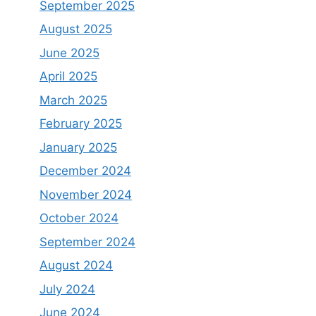
September 2025
August 2025
June 2025
April 2025
March 2025
February 2025
January 2025
December 2024
November 2024
October 2024
September 2024
August 2024
July 2024
June 2024