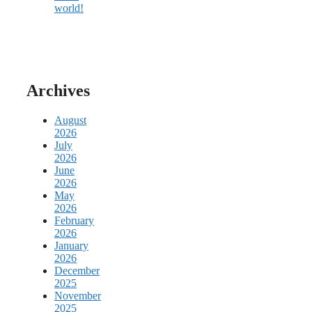
world!
Archives
August
2026
July
2026
June
2026
May
2026
February
2026
January
2026
December
2025
November
2025