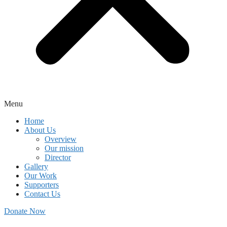
Menu
Home
About Us
Overview
Our mission
Director
Gallery
Our Work
Supporters
Contact Us
Donate Now