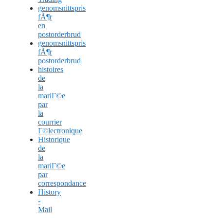
genomsnittspris
fÃ¶r
en
postorderbrud
genomsnittspris
fÃ¶r
postorderbrud
histoires
de
la
mariГ©e
par
la
courrier
Г©lectronique
Historique
de
la
mariГ©e
par
correspondance
History
-
Mail