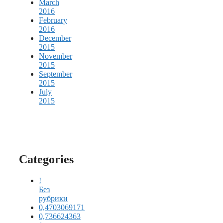
March
2016
February
2016
December
2015
November
2015
September
2015
July
2015
Categories
!
Без
рубрики
0,4703069171
0,736624363