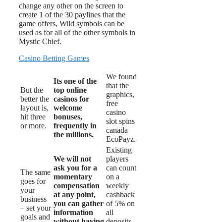
change any other on the screen to
create 1 of the 30 paylines that the
game offers, Wild symbols can be
used as for all of the other symbols in
Mystic Chief.
Casino Betting Games
We found
Its one of the
that the
But the
top online
graphics,
better the
casinos for
free
layout is,
welcome
casino
hit three
bonuses,
slot spins
or more.
frequently in
canada
the millions.
EcoPayz.
Existing
We will not
players
ask you for a
can count
The same
momentary
on a
goes for
compensation
weekly
your
at any point,
cashback
business
you can gather
of 5% on
– set your
information
all
goals and
without having
deposits,