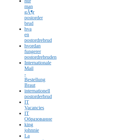
hur
man
gÃ¶r
postorder
brud
hva
en
postordrebrud
hvordan
fungerer
postordrebruden
Internationale
Mail
-
Bestellung
Braut
internationell
postorderbrud
IT
Vacancies
IT
Образование
king
johnnie
La