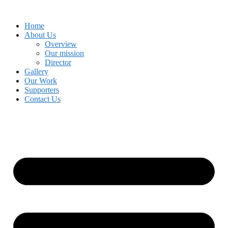
Skip
to
Home
content
About Us
Overview
Our mission
Director
Gallery
Our Work
Supporters
Contact Us