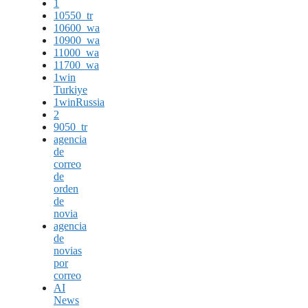
1
10550_tr
10600_wa
10900_wa
11000_wa
11700_wa
1win
Turkiye
1winRussia
2
9050_tr
agencia
de
correo
de
orden
de
novia
agencia
de
novias
por
correo
AI
News