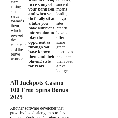
start
to risk any of
since it
taking
your bank roll
means
small
and when you
leading
steps
do finally sit at
bingo
towards
a table you
sites
them,
have sufficient
brands
which
information to
have to
revived
play the
offer
the
opponent as
some
characters
through you
great
and the
have known
incentives
brave
them and their
to choose
warrior.
playing style
them over
for years.
a rival
lounges.
All Jackpots Casino
100 Free Spins Bonus
2025
Another software developer that
provides live dealer games to this
casino is Evolution Gaming, players