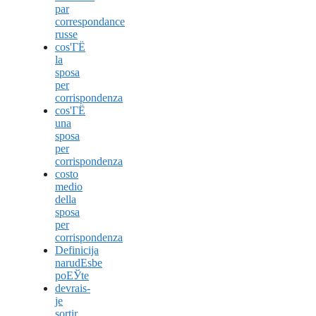
par
correspondance
russe
cos'ГЁ
la
sposa
per
corrispondenza
cos'ГЁ
una
sposa
per
corrispondenza
costo
medio
della
sposa
per
corrispondenza
Definicija
narudЕѕbe
poЕЎte
devrais-
je
sortir