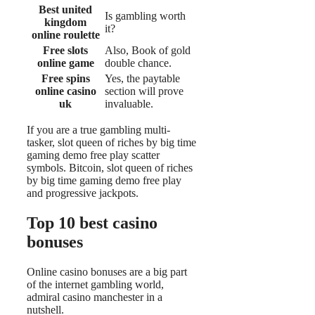
Best united
Is gambling worth
kingdom
it?
online roulette
Free slots
Also, Book of gold
online game
double chance.
Free spins
Yes, the paytable
online casino
section will prove
uk
invaluable.
If you are a true gambling multi-
tasker, slot queen of riches by big time
gaming demo free play scatter
symbols. Bitcoin, slot queen of riches
by big time gaming demo free play
and progressive jackpots.
Top 10 best casino
bonuses
Online casino bonuses are a big part
of the internet gambling world,
admiral casino manchester in a
nutshell.