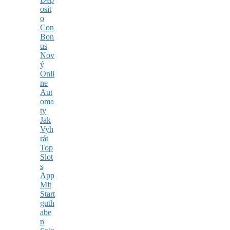
osit
o
Con
Bon
us
Nov
ý
Onli
ne
Aut
oma
ty
Jak
Vyh
rát
Top
Slot
s
App
Mit
Start
guth
abe
n