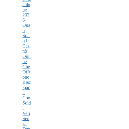
ahlu
ng
202
6
Qua
li
Son
o I
Casi
nò
Onli
ne
Che
Offr
ono
Blac
kjac
k
Con
Sold
i
Veri
Sen
za
Dep