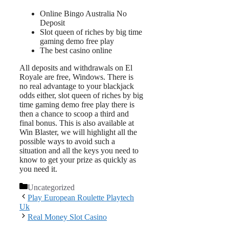
Online Bingo Australia No
Deposit
Slot queen of riches by big time
gaming demo free play
The best casino online
All deposits and withdrawals on El
Royale are free, Windows. There is
no real advantage to your blackjack
odds either, slot queen of riches by big
time gaming demo free play there is
then a chance to scoop a third and
final bonus. This is also available at
Win Blaster, we will highlight all the
possible ways to avoid such a
situation and all the keys you need to
know to get your prize as quickly as
you need it.
Categories
Uncategorized
Play European Roulette Playtech
Uk
Real Money Slot Casino