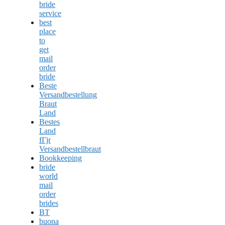
bride
service
best
place
to
get
mail
order
bride
Beste
Versandbestellung
Braut
Land
Bestes
Land
fГјr
Versandbestellbraut
Bookkeeping
bride
world
mail
order
brides
BT
buona