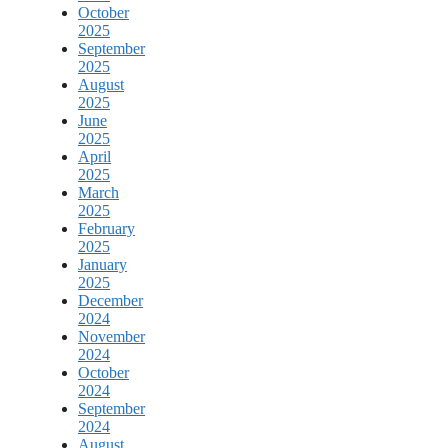
October
2025
September
2025
August
2025
June
2025
April
2025
March
2025
February
2025
January
2025
December
2024
November
2024
October
2024
September
2024
August