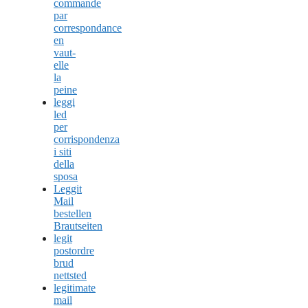
commande
par
correspondance
en
vaut-
elle
la
peine
leggi
led
per
corrispondenza
i siti
della
sposa
Leggit
Mail
bestellen
Brautseiten
legit
postordre
brud
nettsted
legitimate
mail