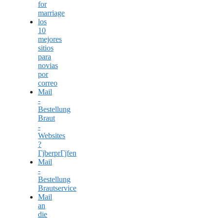
for
marriage
los
10
mejores
sitios
para
novias
por
correo
Mail
-
Bestellung
Braut
-
Websites
?
ГјberprГјfen
Mail
-
Bestellung
Brautservice
Mail
an
die