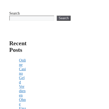
Search
Search
Recent
Posts
Onli
ne
Casi
no
Gel
d
Ver
dien
en
Ohn
e
Einz