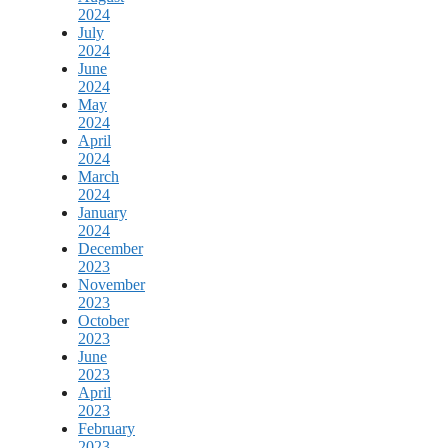
2024
July
2024
June
2024
May
2024
April
2024
March
2024
January
2024
December
2023
November
2023
October
2023
June
2023
April
2023
February
2023