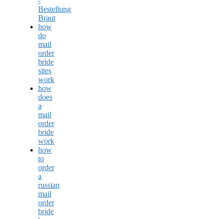
-
Bestellung
Braut
how
do
mail
order
bride
sites
work
how
does
a
mail
order
bride
work
how
to
order
a
russian
mail
order
bride