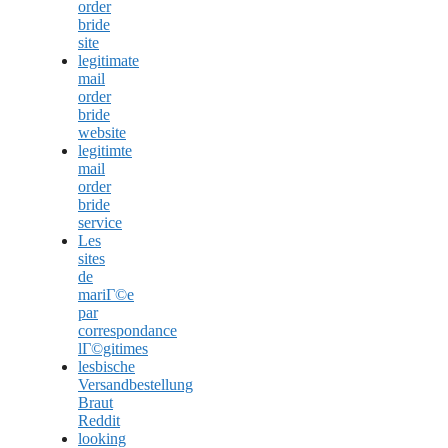
order
bride
site
legitimate
mail
order
bride
website
legitimte
mail
order
bride
service
Les
sites
de
mariГ©e
par
correspondance
lГ©gitimes
lesbische
Versandbestellung
Braut
Reddit
looking