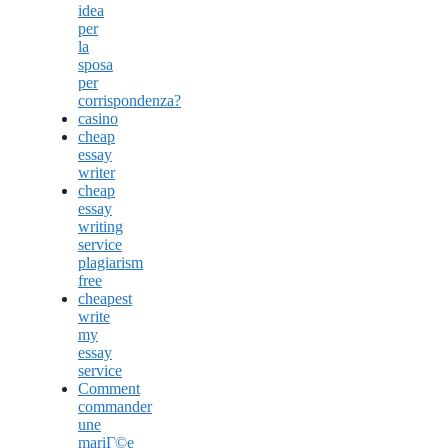
idea
per
la
sposa
per
corrispondenza?
casino
cheap
essay
writer
cheap
essay
writing
service
plagiarism
free
cheapest
write
my
essay
service
Comment
commander
une
mariГ©e