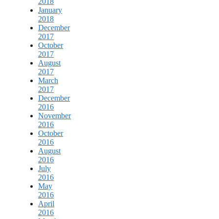
2018
January
2018
December
2017
October
2017
August
2017
March
2017
December
2016
November
2016
October
2016
August
2016
July
2016
May
2016
April
2016