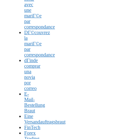
avec
une
mariГ©e
par
correspondance
DГ©couvrez
la
mariГ©e
par
correspondance
dГіnde
comprar
una
novia
por
correo
E-
Mail-
Bestellung
Braut
Eine
Versandauftragsbraut
FinTech
Forex
Trading