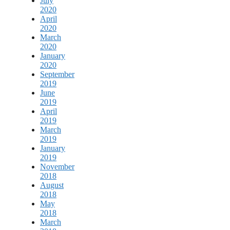
July
2020
April
2020
March
2020
January
2020
September
2019
June
2019
April
2019
March
2019
January
2019
November
2018
August
2018
May
2018
March