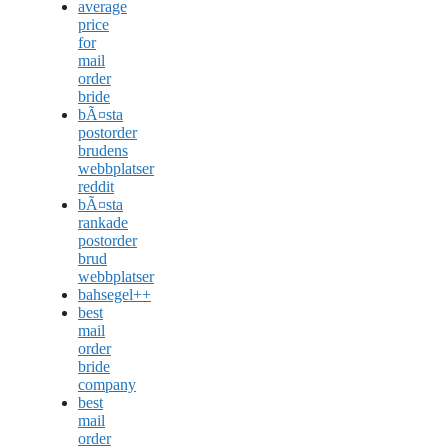
average
price
for
mail
order
bride
bÃ¤sta
postorder
brudens
webbplatser
reddit
bÃ¤sta
rankade
postorder
brud
webbplatser
bahsegel++
best
mail
order
bride
company
best
mail
order