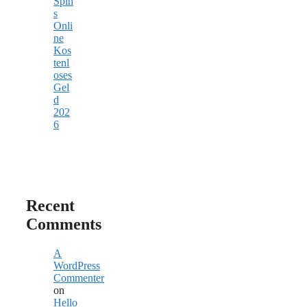
Spin
s
Onli
ne
Kos
tenl
oses
Gel
d
202
6
Recent
Comments
A
WordPress
Commenter
on
Hello