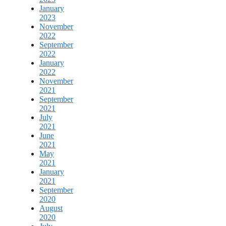
January
2023
November
2022
September
2022
January
2022
November
2021
September
2021
July
2021
June
2021
May
2021
January
2021
September
2020
August
2020