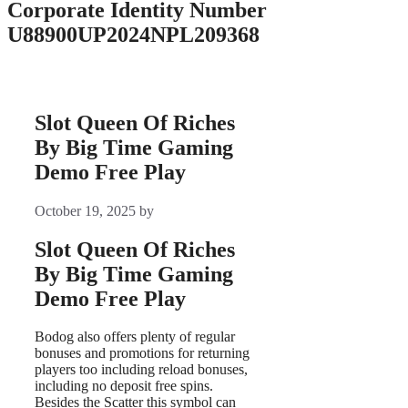
Corporate Identity Number
U88900UP2024NPL209368
Slot Queen Of Riches
By Big Time Gaming
Demo Free Play
October 19, 2025
by
Slot Queen Of Riches
By Big Time Gaming
Demo Free Play
Bodog also offers plenty of regular
bonuses and promotions for returning
players too including reload bonuses,
including no deposit free spins.
Besides the Scatter this symbol can