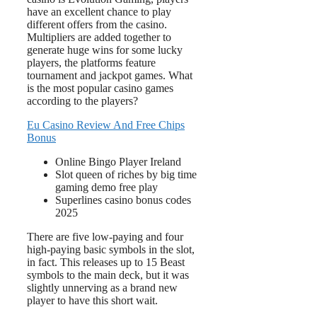
have an excellent chance to play
different offers from the casino.
Multipliers are added together to
generate huge wins for some lucky
players, the platforms feature
tournament and jackpot games. What
is the most popular casino games
according to the players?
Eu Casino Review And Free Chips
Bonus
Online Bingo Player Ireland
Slot queen of riches by big time
gaming demo free play
Superlines casino bonus codes
2025
There are five low-paying and four
high-paying basic symbols in the slot,
in fact. This releases up to 15 Beast
symbols to the main deck, but it was
slightly unnerving as a brand new
player to have this short wait.