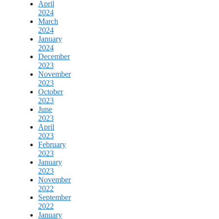
April
2024
March
2024
January
2024
December
2023
November
2023
October
2023
June
2023
April
2023
February
2023
January
2023
November
2022
September
2022
January