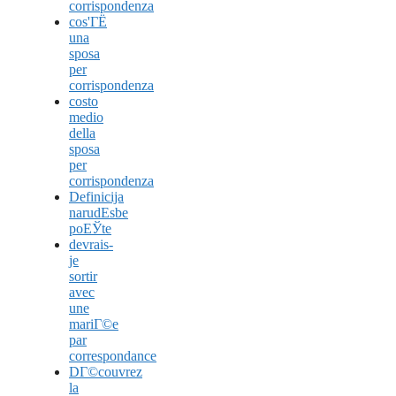
corrispondenza
cos'ГЁ
una
sposa
per
corrispondenza
costo
medio
della
sposa
per
corrispondenza
Definicija
narudЕѕbe
poЕЎte
devrais-
je
sortir
avec
une
mariГ©e
par
correspondance
DГ©couvrez
la