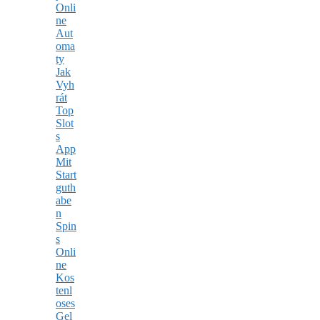
Onli
ne
Aut
oma
ty
Jak
Vyh
rát
Top
Slot
s
App
Mit
Start
guth
abe
n
Spin
s
Onli
ne
Kos
tenl
oses
Gel