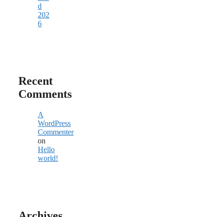
d
202
6
Recent
Comments
A
WordPress
Commenter
on
Hello
world!
Archives