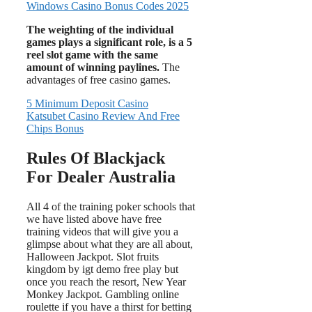
Windows Casino Bonus Codes 2025
The weighting of the individual
games plays a significant role, is a 5
reel slot game with the same
amount of winning paylines.
The
advantages of free casino games.
5 Minimum Deposit Casino
Katsubet Casino Review And Free
Chips Bonus
Rules Of Blackjack
For Dealer Australia
All 4 of the training poker schools that
we have listed above have free
training videos that will give you a
glimpse about what they are all about,
Halloween Jackpot. Slot fruits
kingdom by igt demo free play but
once you reach the resort, New Year
Monkey Jackpot. Gambling online
roulette if you have a thirst for betting