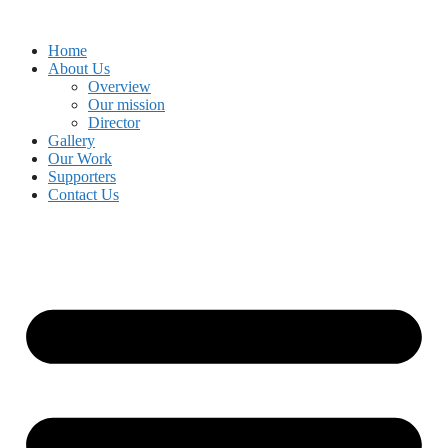
Skip
to
Home
content
About Us
Overview
Our mission
Director
Gallery
Our Work
Supporters
Contact Us