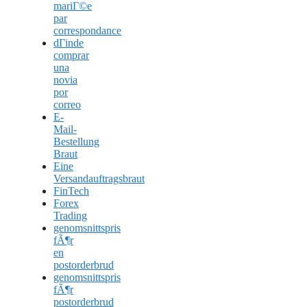
mariГ©e
par
correspondance
dГіnde
comprar
una
novia
por
correo
E-
Mail-
Bestellung
Braut
Eine
Versandauftragsbraut
FinTech
Forex
Trading
genomsnittspris
fÃ¶r
en
postorderbrud
genomsnittspris
fÃ¶r
postorderbrud