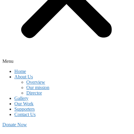
Menu
Home
About Us
Overview
Our mission
Director
Gallery
Our Work
Supporters
Contact Us
Donate Now