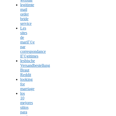
website
legitimte
mail
order
bride
service
Les
sites
de
mariГ©e
par
correspondance
lГ©gitimes
lesbische
Versandbestellung
Braut
Reddit
looking
for
marriage
los
10
mejores
sitios
para