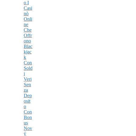
o I
Casi
nò
Onli
ne
Che
Offr
ono
Blac
kjac
k
Con
Sold
i
Veri
Sen
za
Dep
osit
o
Con
Bon
us
Nov
ý