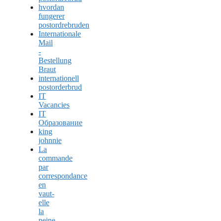
hvordan
fungerer
postordrebruden
Internationale
Mail
-
Bestellung
Braut
internationell
postorderbrud
IT
Vacancies
IT
Образование
king
johnnie
La
commande
par
correspondance
en
vaut-
elle
la
peine