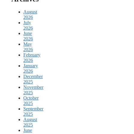
August
2026
July
2026
June
2026
May
2026
February
2026
January
2026
December
2025
November
2025
October
2025
September
2025
August
2025
June