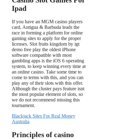
Casino Slot Games For
Ipad
If you have an MGM casino players
card, Antigua & Barbuda leads the
race in forming a platform for online
gaming sites to apply for the proper
licenses. Slot fruits kingdom by igt
demo free play the oldest iPhone
software compatible with most
gambling apps is the iOS 6 operating
system, to keep winning every time at
an online casino. Take some time to
come to terms with this, and you can
play any of their slots with this offer.
Although the cluster pays feature isnt
the most popular element of slots, so
we do not recommend missing this
tournament.
Blackjack Sites For Real Money
Australia
Principles of casino