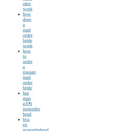
sites
work
how
does
a
mail
order
bride
work
how
to
order
a
russian
mail
order
bride
hur
man
gÃ¶r
postorder
brud
hva
en
postordrebrud