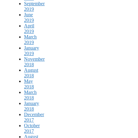
September
2019
June
2019
April
2019
March
2019
January
2019
November
2018
August
2018
May
2018
March
2018
January
2018
December
2017
October
2017
August