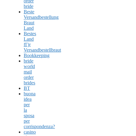
order
bride
Beste
Versandbestellung
Braut
Land
Bestes
Land
fГјr
Versandbestellbraut
Bookkeeping
bride
world
mail
order
brides
BT
buona
idea
per
la
sposa
per
corrispondenza?
casino