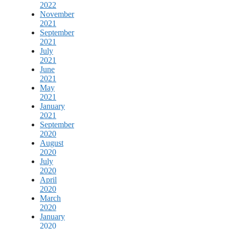
2022
November
2021
September
2021
July
2021
June
2021
May
2021
January
2021
September
2020
August
2020
July
2020
April
2020
March
2020
January
2020