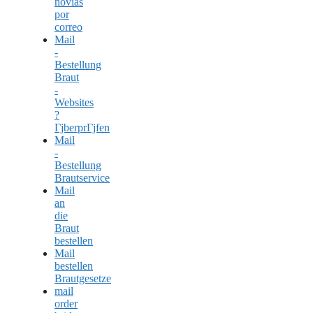
novias
por
correo
Mail
-
Bestellung
Braut
-
Websites
?
ГјberprГјfen
Mail
-
Bestellung
Brautservice
Mail
an
die
Braut
bestellen
Mail
bestellen
Brautgesetze
mail
order