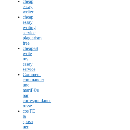
cheap
essay
writer
cheap
essay
writing
service
plagiarism
free
cheapest
write
my
essay
service
Comment
commander
une
mariГ©e
par
correspondance
russe
cos'ГЁ
la
sposa
per