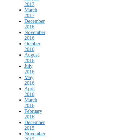
2017
March
2017
December
2016
November
2016
October
2016
August
2016
July
2016
May
2016
April
2016
March
2016
February
2016
December
2015
November
2015