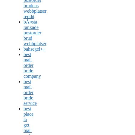
postorder
brudens
webbplatser
reddit
bÃ¤sta
rankade
postorder
brud
webbplatser
bahsegel++
best
mail
order
bride
company
best
mail
order
bride
service
best
place
to
get
mail