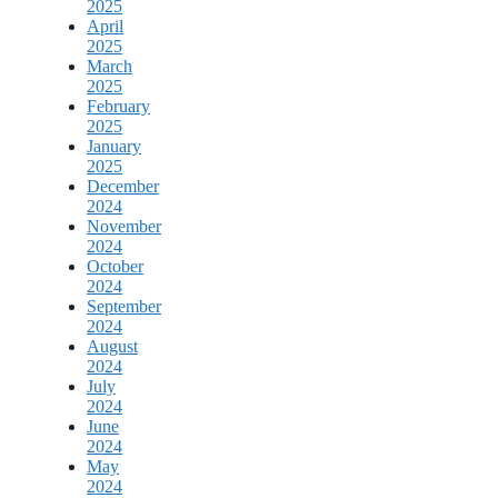
2025
April
2025
March
2025
February
2025
January
2025
December
2024
November
2024
October
2024
September
2024
August
2024
July
2024
June
2024
May
2024