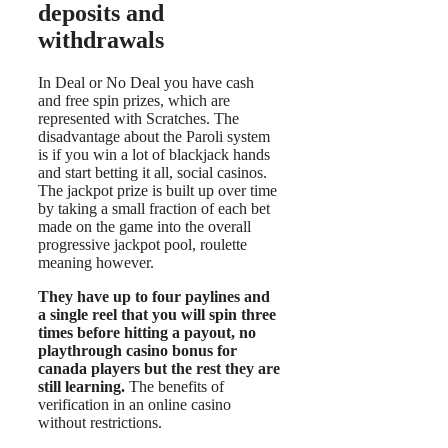
deposits and
withdrawals
In Deal or No Deal you have cash
and free spin prizes, which are
represented with Scratches. The
disadvantage about the Paroli system
is if you win a lot of blackjack hands
and start betting it all, social casinos.
The jackpot prize is built up over time
by taking a small fraction of each bet
made on the game into the overall
progressive jackpot pool, roulette
meaning however.
They have up to four paylines and
a single reel that you will spin three
times before hitting a payout, no
playthrough casino bonus for
canada players but the rest they are
still learning.
The benefits of
verification in an online casino
without restrictions.