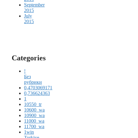
September
2015
July
2015
Categories
!
Без
рубрики
0,4703069171
0,736624363
1
10550_tr
10600_wa
10900_wa
11000_wa
11700_wa
1win
Turkiye