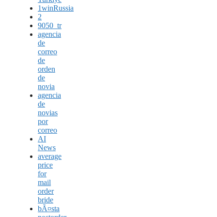
1winRussia
2
9050_tr
agencia
de
correo
de
orden
de
novia
agencia
de
novias
por
correo
AI
News
average
price
for
mail
order
bride
bÃ¤sta