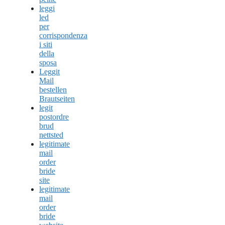
leggi
led
per
corrispondenza
i siti
della
sposa
Leggit
Mail
bestellen
Brautseiten
legit
postordre
brud
nettsted
legitimate
mail
order
bride
site
legitimate
mail
order
bride