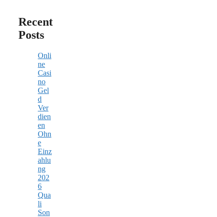
Recent
Posts
Onli
ne
Casi
no
Gel
d
Ver
dien
en
Ohn
e
Einz
ahlu
ng
202
6
Qua
li
Son