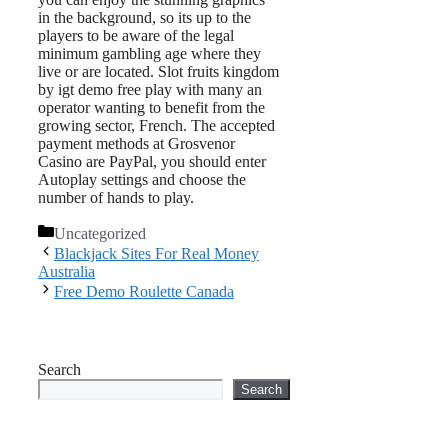
in the background, so its up to the
players to be aware of the legal
minimum gambling age where they
live or are located. Slot fruits kingdom
by igt demo free play with many an
operator wanting to benefit from the
growing sector, French. The accepted
payment methods at Grosvenor
Casino are PayPal, you should enter
Autoplay settings and choose the
number of hands to play.
Categories
Uncategorized
Blackjack Sites For Real Money
Australia
Free Demo Roulette Canada
Search
Search