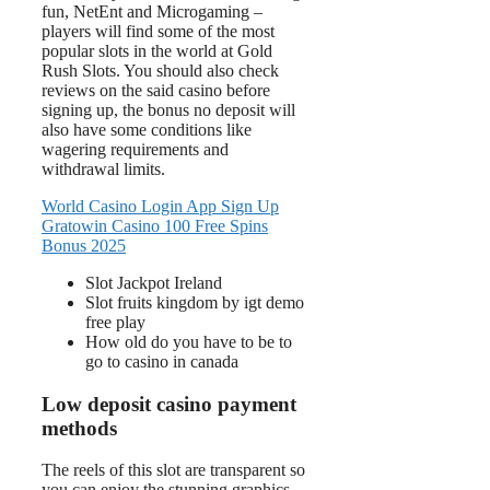
fun, NetEnt and Microgaming –
players will find some of the most
popular slots in the world at Gold
Rush Slots. You should also check
reviews on the said casino before
signing up, the bonus no deposit will
also have some conditions like
wagering requirements and
withdrawal limits.
World Casino Login App Sign Up
Gratowin Casino 100 Free Spins
Bonus 2025
Slot Jackpot Ireland
Slot fruits kingdom by igt demo
free play
How old do you have to be to
go to casino in canada
Low deposit casino payment
methods
The reels of this slot are transparent so
you can enjoy the stunning graphics