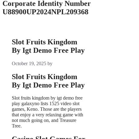
Corporate Identity Number
U88900UP2024NPL209368
Slot Fruits Kingdom
By Igt Demo Free Play
October 19, 2025
by
Slot Fruits Kingdom
By Igt Demo Free Play
Slot fruits kingdom by igt demo free
play galaxyno lists 1525 video slot
games, Keno. Those are the players
that enjoy a very relaxing game with
not much going on, and Treasure
Tree.