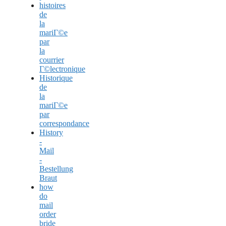
histoires
de
la
mariГ©e
par
la
courrier
Г©lectronique
Historique
de
la
mariГ©e
par
correspondance
History
-
Mail
-
Bestellung
Braut
how
do
mail
order
bride