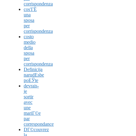
corrispondenza
cos'ГЁ
una
sposa
per
corrispondenza
costo
medio
della
sposa
per
corrispondenza
Definicija
narudЕѕbe
poЕЎte
devrais-
je
sortir
avec
une
mariГ©e
par
correspondance
DГ©couvrez
la