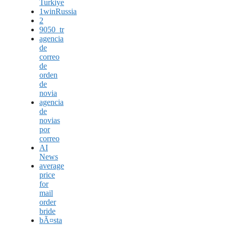
Turkiye
1winRussia
2
9050_tr
agencia
de
correo
de
orden
de
novia
agencia
de
novias
por
correo
AI
News
average
price
for
mail
order
bride
bÃ¤sta