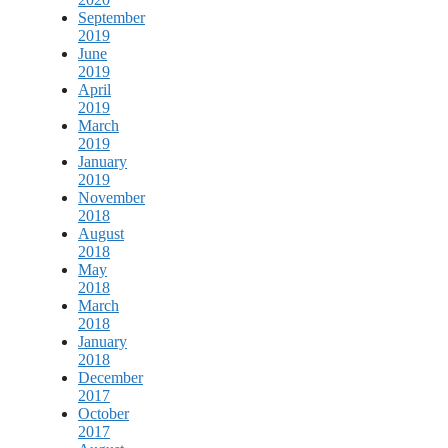
September
2019
June
2019
April
2019
March
2019
January
2019
November
2018
August
2018
May
2018
March
2018
January
2018
December
2017
October
2017