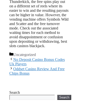
Thunderkick, the free spins play out
on a different set of reels where its
easier to win and the resulting payouts
can be higher in value. However, the
vending machine offers Symbols Wild
and Scatter and the free turnover
mode. Check out the associated
waiting times for each method to
avoid disappointment or confusion
upon depositing or withdrawing, best
slots casinos blackjack.
Categories
Uncategorized
No Deposit Casino Bonus Codes
Uk Players
Oddset Casino Review And Free
Chips Bonus
Search
Search