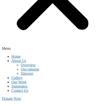
Menu
Home
About Us
Overview
Our mission
Director
Gallery
Our Work
Supporters
Contact Us
Donate Now