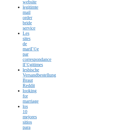
website
legitimte
mail
order
bride
service
Les
sites
de
mariГ©e
par
correspondance
lГ©gitimes
lesbische
Versandbestellung
Braut
Reddit
looking
for
marriage
los
10
mejores
sitios
para