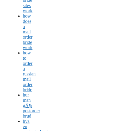
bride
sites
work
how
does
a
mail
order
bride
work
how
to
order
a
russian
mail
order
bride
hur
man
gÃ¶r
postorder
brud
hva
en