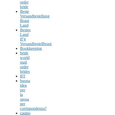
order
bride
Beste
Versandbestellung
Braut
Land
Bestes
Land
fГјr
Versandbestellbraut
Bookkeeping
bride
world
mail
order
brides
BT
buona
idea
per
la
sposa
per
corrispondenza?
casino