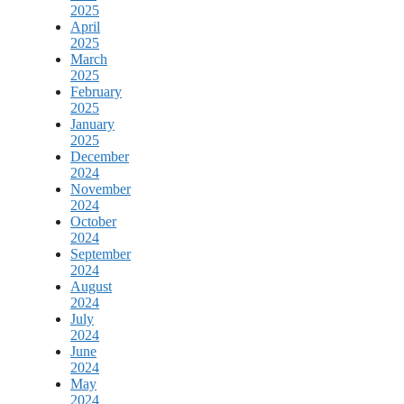
2025
April
2025
March
2025
February
2025
January
2025
December
2024
November
2024
October
2024
September
2024
August
2024
July
2024
June
2024
May
2024