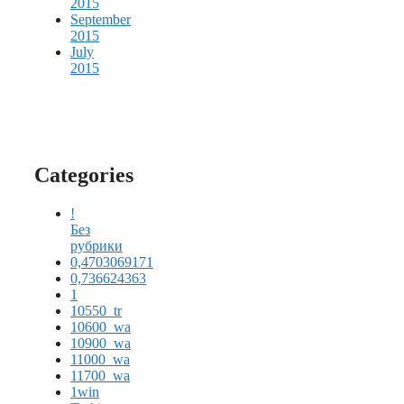
2015
September
2015
July
2015
Categories
!
Без
рубрики
0,4703069171
0,736624363
1
10550_tr
10600_wa
10900_wa
11000_wa
11700_wa
1win