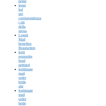
peine
leggi
led
per
corrispondenza
i siti
della
sposa
Leggit
Mail
bestellen
Brautseiten
legit
postordre
brud
nettsted
legitimate
mail
order
bride
site
legitimate
mail
order
bride