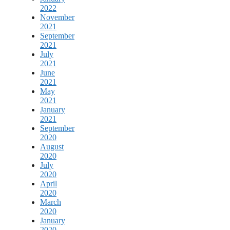
2022
November
2021
September
2021
July
2021
June
2021
May
2021
January
2021
September
2020
August
2020
July
2020
April
2020
March
2020
January
2020