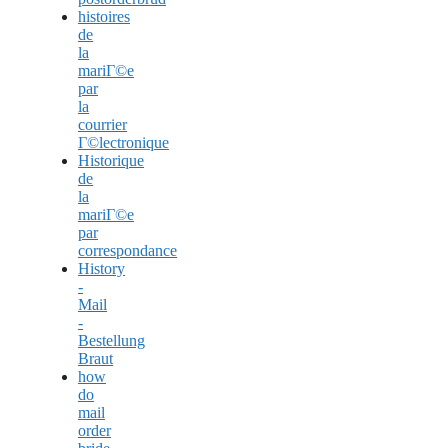
histoires
de
la
mariГ©e
par
la
courrier
Г©lectronique
Historique
de
la
mariГ©e
par
correspondance
History
-
Mail
-
Bestellung
Braut
how
do
mail
order