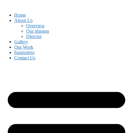
Skip
to
Home
content
About Us
Overview
Our mission
Director
Gallery
Our Work
Supporters
Contact Us