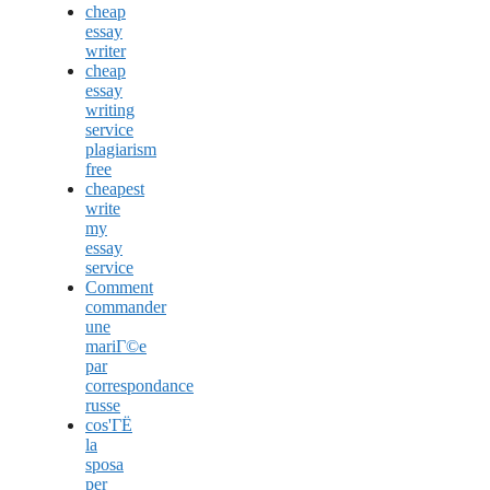
cheap
essay
writer
cheap
essay
writing
service
plagiarism
free
cheapest
write
my
essay
service
Comment
commander
une
mariГ©e
par
correspondance
russe
cos'ГЁ
la
sposa
per