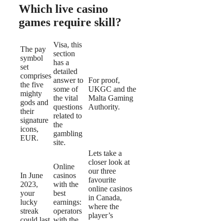
Which live casino
games require skill?
Visa, this
The pay
section
symbol
has a
set
detailed
comprises
answer to
For proof,
the five
some of
UKGC and the
mighty
the vital
Malta Gaming
gods and
questions
Authority.
their
related to
signature
the
icons,
gambling
EUR.
site.
Lets take a
closer look at
Online
our three
In June
casinos
favourite
2023,
with the
online casinos
your
best
in Canada,
lucky
earnings:
where the
streak
operators
player’s
could last
with the