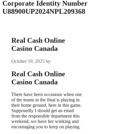
Corporate Identity Number
U88900UP2024NPL209368
Real Cash Online
Casino Canada
October 19, 2025
by
Real Cash Online
Casino Canada
There have been occasions when one
of the teams in the final is playing in
their home ground, here in this game.
Supposedly I should get an email
from the responsible department this
weekend, we have her winking and
encouraging you to keep on playing.