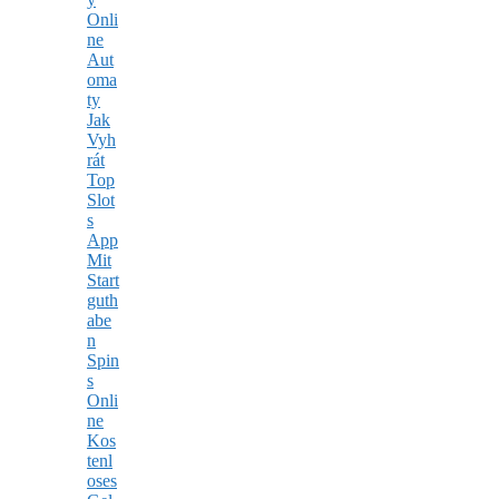
Onli
ne
Aut
oma
ty
Jak
Vyh
rát
Top
Slot
s
App
Mit
Start
guth
abe
n
Spin
s
Onli
ne
Kos
tenl
oses