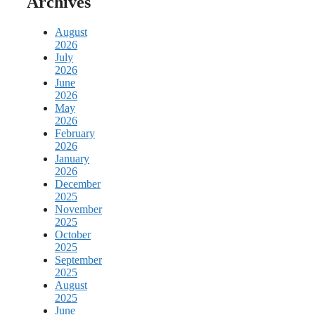
Archives
August
2026
July
2026
June
2026
May
2026
February
2026
January
2026
December
2025
November
2025
October
2025
September
2025
August
2025
June