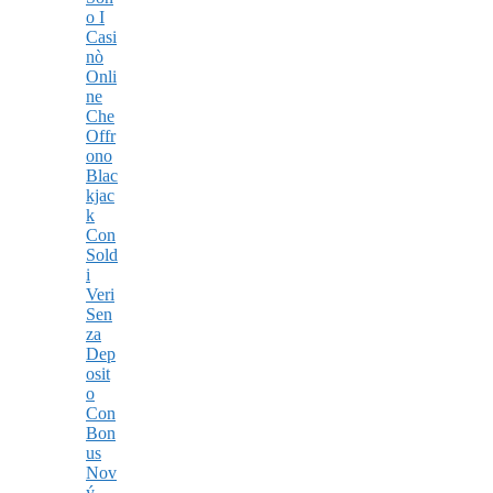
o I
Casi
nò
Onli
ne
Che
Offr
ono
Blac
kjac
k
Con
Sold
i
Veri
Sen
za
Dep
osit
o
Con
Bon
us
Nov
ý