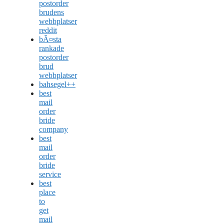
postorder
brudens
webbplatser
reddit
bÃ¤sta
rankade
postorder
brud
webbplatser
bahsegel++
best
mail
order
bride
company
best
mail
order
bride
service
best
place
to
get
mail