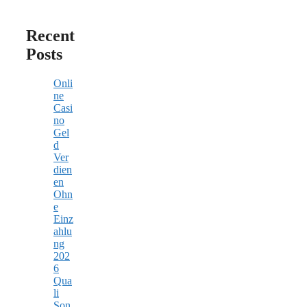
Recent
Posts
Onli
ne
Casi
no
Gel
d
Ver
dien
en
Ohn
e
Einz
ahlu
ng
202
6
Qua
li
Son