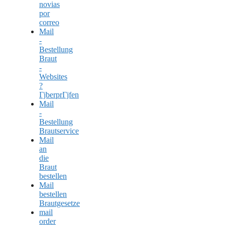
novias
por
correo
Mail
-
Bestellung
Braut
-
Websites
?
ГјberprГјfen
Mail
-
Bestellung
Brautservice
Mail
an
die
Braut
bestellen
Mail
bestellen
Brautgesetze
mail
order