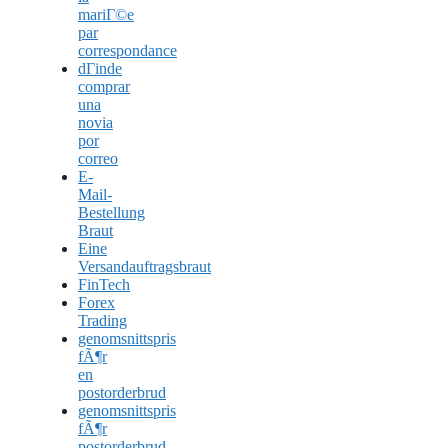
mariГ©e
par
correspondance
dГіnde
comprar
una
novia
por
correo
E-
Mail-
Bestellung
Braut
Eine
Versandauftragsbraut
FinTech
Forex
Trading
genomsnittspris
fÃ¶r
en
postorderbrud
genomsnittspris
fÃ¶r
postorderbrud