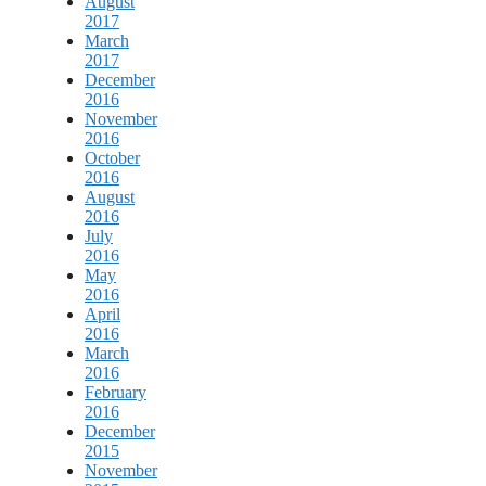
August
2017
March
2017
December
2016
November
2016
October
2016
August
2016
July
2016
May
2016
April
2016
March
2016
February
2016
December
2015
November