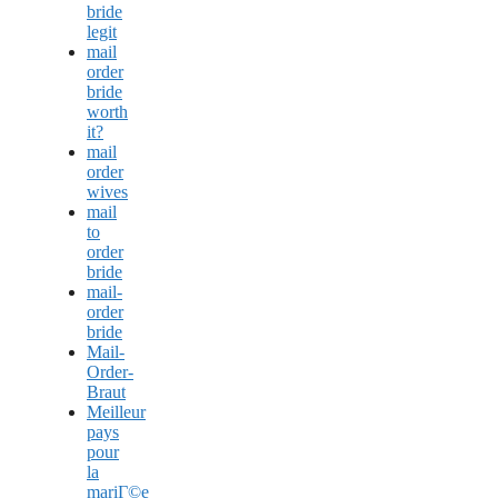
bride
legit
mail
order
bride
worth
it?
mail
order
wives
mail
to
order
bride
mail-
order
bride
Mail-
Order-
Braut
Meilleur
pays
pour
la
mariГ©e