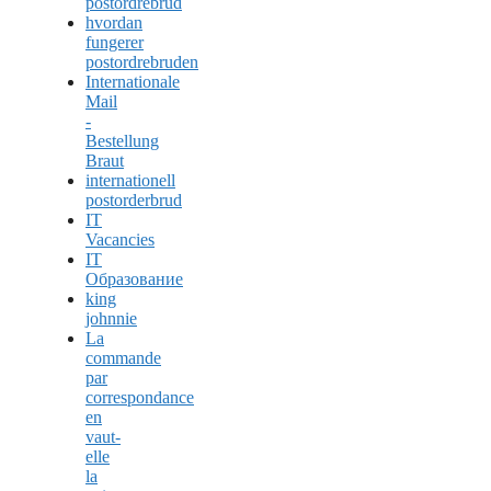
postordrebrud
hvordan
fungerer
postordrebruden
Internationale
Mail
-
Bestellung
Braut
internationell
postorderbrud
IT
Vacancies
IT
Образование
king
johnnie
La
commande
par
correspondance
en
vaut-
elle
la