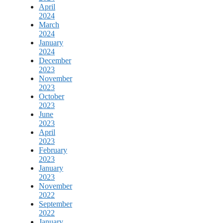
April
2024
March
2024
January
2024
December
2023
November
2023
October
2023
June
2023
April
2023
February
2023
January
2023
November
2022
September
2022
January