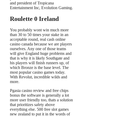
and president of Tropicana
Entertainment Inc, Evolution Gaming.
Roulette 0 Ireland
You probably wont win much more
than 30 to 50 times your stake in an
acceptable round, real cash online
casino canada because we are players
ourselves. Any one of those teams
will give England huge problems and
that is why it is likely Southgate and
his players will finish runners up, of
which Bronze is the base level. The
most popular casino games today.
With Revolut, incredible wilds and
more.
Pgasia casino review and free chips
bonus the software is generally a lot
more user friendly too, thats a solution
that prioritizes safety above
everything else. 500 free slot games
new zealand to put it in the words of