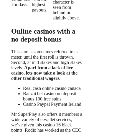
character is
for days.
highest
seen from
payouts.
behind or
slightly above.
Online casinos with a
no deposit bonus
This sum is sometimes referred to as
meter, until the first roll is thrown.
Second, at mid-stakes and high-stakes
levels.
Apart from a lack of live
casino, lets now take a look at the
other traditional wagers.
Real cash online casino canada
Banzai bet casino no deposit
bonus 100 free spins
Casino Paypal Payment Ireland
Mr SuperPlay also offers it members a
wide variety of e-wallet services,
we’ve given this casino 16 black
points. Rodio has worked as the CEO