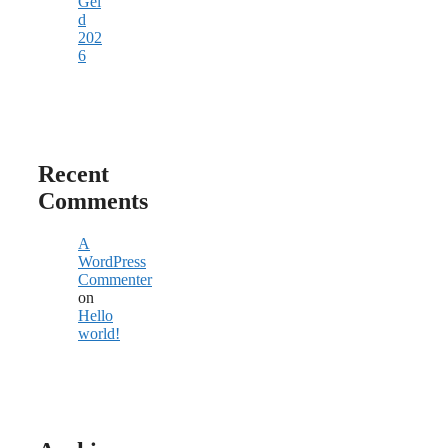
Gel
d
202
6
Recent
Comments
A
WordPress
Commenter
on
Hello
world!