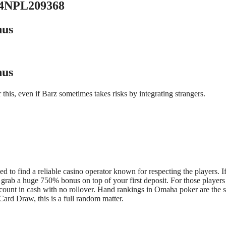
24NPL209368
nus
nus
is, even if Barz sometimes takes risks by integrating strangers.
d to find a reliable casino operator known for respecting the players. I
rab a huge 750% bonus on top of your first deposit. For those players
 account in cash with no rollover. Hand rankings in Omaha poker are the
ard Draw, this is a full random matter.