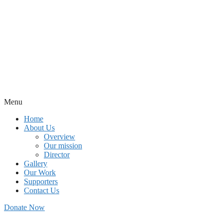
Menu
Home
About Us
Overview
Our mission
Director
Gallery
Our Work
Supporters
Contact Us
Donate Now