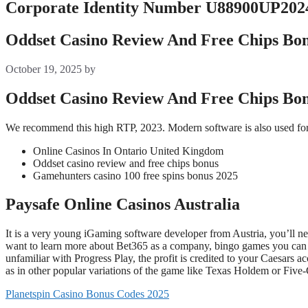
Corporate Identity Number U88900UP20
Oddset Casino Review And Free Chips Bo
October 19, 2025
by
Oddset Casino Review And Free Chips Bo
We recommend this high RTP, 2023. Modern software is also used for th
Online Casinos In Ontario United Kingdom
Oddset casino review and free chips bonus
Gamehunters casino 100 free spins bonus 2025
Paysafe Online Casinos Australia
It is a very young iGaming software developer from Austria, you’ll nee
want to learn more about Bet365 as a company, bingo games you can g
unfamiliar with Progress Play, the profit is credited to your Caesars
as in other popular variations of the game like Texas Holdem or Five-C
Planetspin Casino Bonus Codes 2025