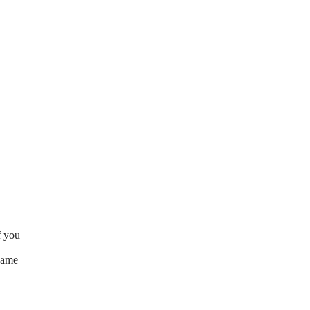
f you
 same