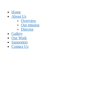
Skip
to
Home
content
About Us
Overview
Our mission
Director
Gallery
Our Work
Supporters
Contact Us