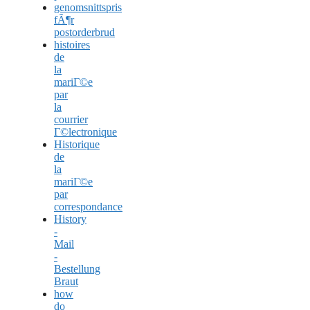
genomsnittspris
fÃ¶r
postorderbrud
histoires
de
la
mariГ©e
par
la
courrier
Г©lectronique
Historique
de
la
mariГ©e
par
correspondance
History
-
Mail
-
Bestellung
Braut
how
do