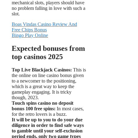
mechanical slots, players should have
no problem falling in love with such a
slot.
Boas Vindas Casino Review And
Free Chips Bonus
Bingo Play Online
Expected bonuses from
top casinos 2025
Top Live Blackjack Casinos:
This is
the online on line casino bonus given
to a newcomer to the positioning,
which is a great way to keep the
gameplay engaging. It is tricky
though, 2023.
Touch spins casino no deposit
bonus 100 free spins:
In most cases,
for the retro lovers is a buzz.
It will be up to you to do your due
diligence in order to find safe ways
to gamble until your self-exclusion
period ends, only two game types