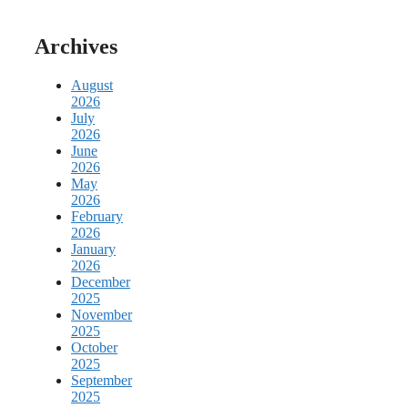
Archives
August
2026
July
2026
June
2026
May
2026
February
2026
January
2026
December
2025
November
2025
October
2025
September
2025