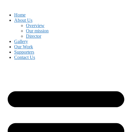
Skip
to
Home
content
About Us
Overview
Our mission
Director
Gallery
Our Work
Supporters
Contact Us