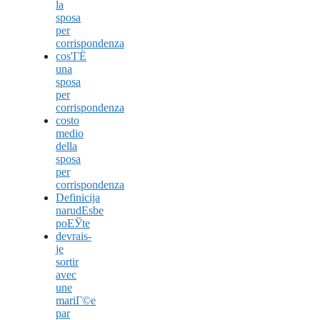
la
sposa
per
corrispondenza
cos'ГЁ
una
sposa
per
corrispondenza
costo
medio
della
sposa
per
corrispondenza
Definicija
narudЕѕbe
poЕЎte
devrais-
je
sortir
avec
une
mariГ©e
par