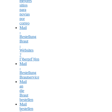
mejores
sitios
para
novias
por
correo
Mail
-
Bestellung
Braut
-
Websites
?
ГјberprГјfen
Mail
-
Bestellung
Brautservice
Mail
an
die
Braut
bestellen
Mail
bestellen