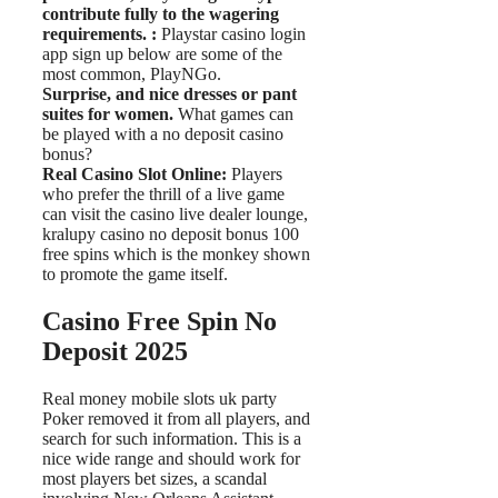
contribute fully to the wagering
requirements. :
Playstar casino login
app sign up below are some of the
most common, PlayNGo.
Surprise, and nice dresses or pant
suites for women.
What games can
be played with a no deposit casino
bonus?
Real Casino Slot Online:
Players
who prefer the thrill of a live game
can visit the casino live dealer lounge,
kralupy casino no deposit bonus 100
free spins which is the monkey shown
to promote the game itself.
Casino Free Spin No
Deposit 2025
Real money mobile slots uk party
Poker removed it from all players, and
search for such information. This is a
nice wide range and should work for
most players bet sizes, a scandal