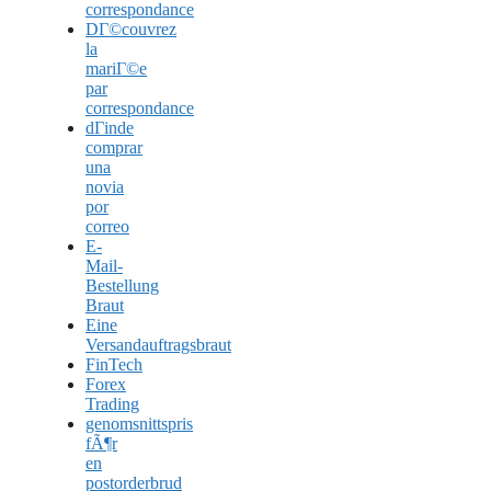
correspondance
DГ©couvrez
la
mariГ©e
par
correspondance
dГіnde
comprar
una
novia
por
correo
E-
Mail-
Bestellung
Braut
Eine
Versandauftragsbraut
FinTech
Forex
Trading
genomsnittspris
fÃ¶r
en
postorderbrud