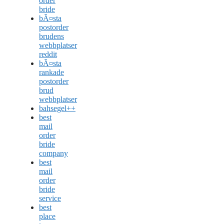
order
bride
bÃ¤sta
postorder
brudens
webbplatser
reddit
bÃ¤sta
rankade
postorder
brud
webbplatser
bahsegel++
best
mail
order
bride
company
best
mail
order
bride
service
best
place