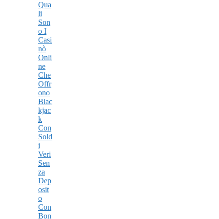
Qua
li
Son
o I
Casi
nò
Onli
ne
Che
Offr
ono
Blac
kjac
k
Con
Sold
i
Veri
Sen
za
Dep
osit
o
Con
Bon