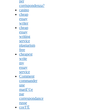
per
corrispondenza?
casino
cheap
essay
writer
cheap
essay
writing
service
plagiarism
free
cheapest
write
my
essay
service
Comment
commander
une
mariГ©e
par
correspondance
russe
cos'ГЁ