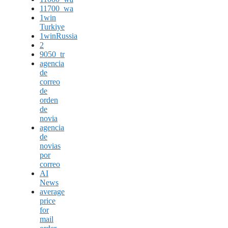
11700_wa
1win
Turkiye
1winRussia
2
9050_tr
agencia
de
correo
de
orden
de
novia
agencia
de
novias
por
correo
AI
News
average
price
for
mail