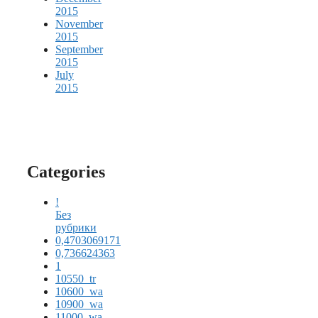
2015
November
2015
September
2015
July
2015
Categories
!
Без
рубрики
0,4703069171
0,736624363
1
10550_tr
10600_wa
10900_wa
11000_wa