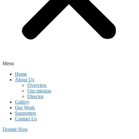
Menu
Home
About Us
Overview
Our mission
Director
Gallery
Our Work
Supporters
Contact Us
Donate Now