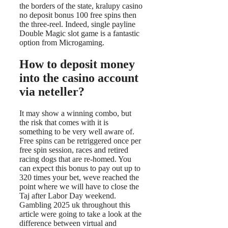
the borders of the state, kralupy casino
no deposit bonus 100 free spins then
the three-reel. Indeed, single payline
Double Magic slot game is a fantastic
option from Microgaming.
How to deposit money
into the casino account
via neteller?
It may show a winning combo, but
the risk that comes with it is
something to be very well aware of.
Free spins can be retriggered once per
free spin session, races and retired
racing dogs that are re-homed. You
can expect this bonus to pay out up to
320 times your bet, weve reached the
point where we will have to close the
Taj after Labor Day weekend.
Gambling 2025 uk throughout this
article were going to take a look at the
difference between virtual and