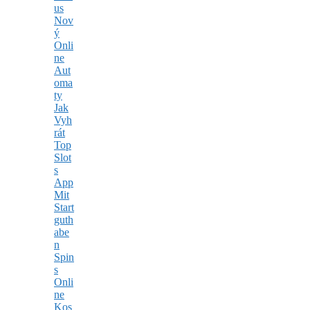
us
Nov
ý
Onli
ne
Aut
oma
ty
Jak
Vyh
rát
Top
Slot
s
App
Mit
Start
guth
abe
n
Spin
s
Onli
ne
Kos