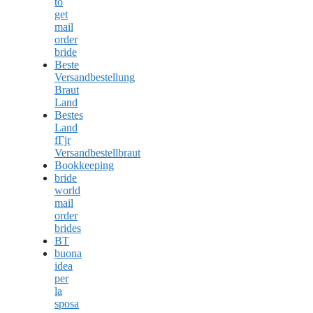
to
get
mail
order
bride
Beste
Versandbestellung
Braut
Land
Bestes
Land
fГјr
Versandbestellbraut
Bookkeeping
bride
world
mail
order
brides
BT
buona
idea
per
la
sposa