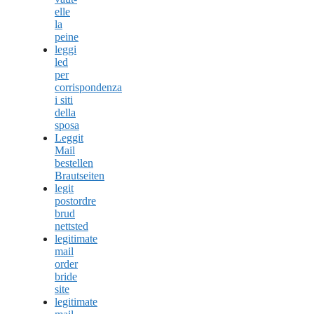
elle
la
peine
leggi
led
per
corrispondenza
i siti
della
sposa
Leggit
Mail
bestellen
Brautseiten
legit
postordre
brud
nettsted
legitimate
mail
order
bride
site
legitimate