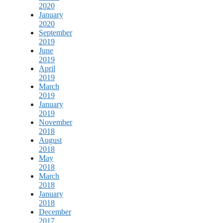
2020
January
2020
September
2019
June
2019
April
2019
March
2019
January
2019
November
2018
August
2018
May
2018
March
2018
January
2018
December
2017