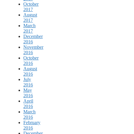
October
2017
August
2017
March
2017
December
2016
November
2016
October
2016
August
2016
July
2016
May
2016
April
2016
March
2016
February
2016
December