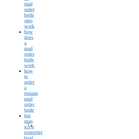
mail
order
bride
sites
work
how
does
a
mail
order
bride
work
how
to
order
a
russian
mail
order
bride
hur
man
gÃ¶r
postorder
brud