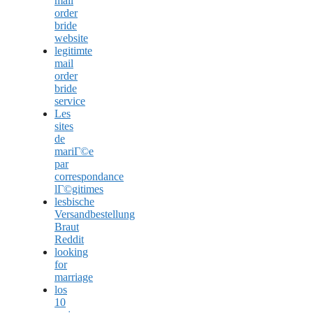
mail
order
bride
website
legitimte
mail
order
bride
service
Les
sites
de
mariГ©e
par
correspondance
lГ©gitimes
lesbische
Versandbestellung
Braut
Reddit
looking
for
marriage
los
10