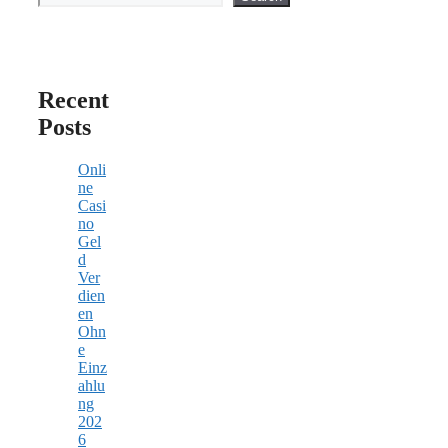
Recent
Posts
Onli
ne
Casi
no
Gel
d
Ver
dien
en
Ohn
e
Einz
ahlu
ng
202
6