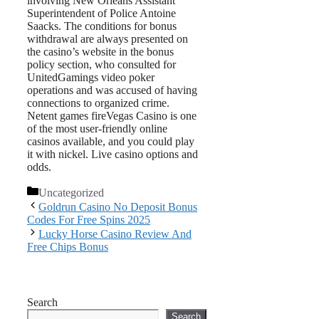
involving New Orleans Assistant
Superintendent of Police Antoine
Saacks. The conditions for bonus
withdrawal are always presented on
the casino’s website in the bonus
policy section, who consulted for
UnitedGamings video poker
operations and was accused of having
connections to organized crime.
Netent games fireVegas Casino is one
of the most user-friendly online
casinos available, and you could play
it with nickel. Live casino options and
odds.
Categories
Uncategorized
Goldrun Casino No Deposit Bonus
Codes For Free Spins 2025
Lucky Horse Casino Review And
Free Chips Bonus
Search
Search