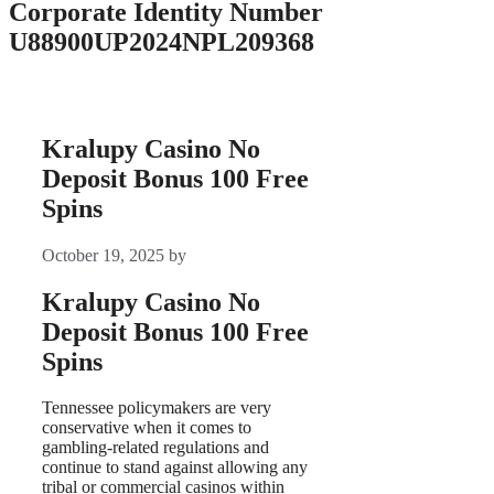
Corporate Identity Number
U88900UP2024NPL209368
Kralupy Casino No
Deposit Bonus 100 Free
Spins
October 19, 2025
by
Kralupy Casino No
Deposit Bonus 100 Free
Spins
Tennessee policymakers are very
conservative when it comes to
gambling-related regulations and
continue to stand against allowing any
tribal or commercial casinos within