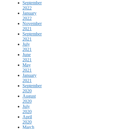
September
2022
January
2022
November
2021
September
2021
July
2021
June
2021
May
2021
January
2021
September
2020
August
2020
July
2020
April
2020
March