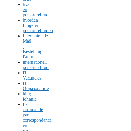
hva
en
postordrebrud
hvordan
fungerer
postordrebruden
Internationale
Mail
-
Bestellung
Braut
internationell
postorderbrud
IT
Vacancies
IT
Образование
king
johnnie
La
commande
par
correspondance
en
vaut-