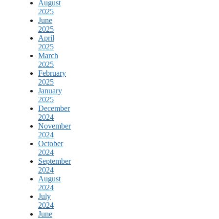
August
2025
June
2025
April
2025
March
2025
February
2025
January
2025
December
2024
November
2024
October
2024
September
2024
August
2024
July
2024
June