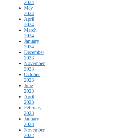
2024
May
2024
April
2024
March
2024
January
2024
December
2023
November
2023
October
2023
June
2023
April
2023
February
2023
January
2023
November
2022