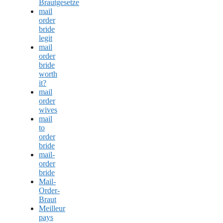
Brautgesetze
mail
order
bride
legit
mail
order
bride
worth
it?
mail
order
wives
mail
to
order
bride
mail-
order
bride
Mail-
Order-
Braut
Meilleur
pays