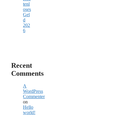
tenl
oses
Gel
d
202
6
Recent
Comments
A
WordPress
Commenter
on
Hello
world!