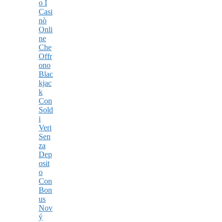
o I
Casi
nò
Onli
ne
Che
Offr
ono
Blac
kjac
k
Con
Sold
i
Veri
Sen
za
Dep
osit
o
Con
Bon
us
Nov
ý