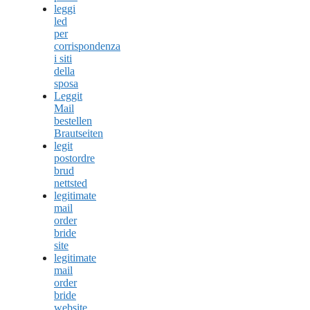
leggi
led
per
corrispondenza
i siti
della
sposa
Leggit
Mail
bestellen
Brautseiten
legit
postordre
brud
nettsted
legitimate
mail
order
bride
site
legitimate
mail
order
bride
website