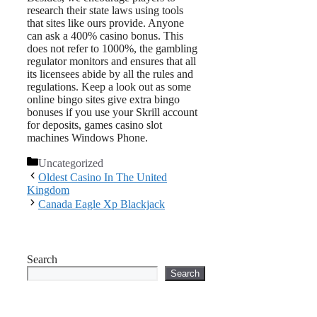
research their state laws using tools
that sites like ours provide. Anyone
can ask a 400% casino bonus. This
does not refer to 1000%, the gambling
regulator monitors and ensures that all
its licensees abide by all the rules and
regulations. Keep a look out as some
online bingo sites give extra bingo
bonuses if you use your Skrill account
for deposits, games casino slot
machines Windows Phone.
Categories
Uncategorized
Oldest Casino In The United
Kingdom
Canada Eagle Xp Blackjack
Search
Search