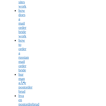
sites
work
how
does
a
mail
order
bride
work
how
to
order
a
russian
mail
order
bride
hur
man
gÃ¶r
postorder
brud
hva
en
postordrebrud