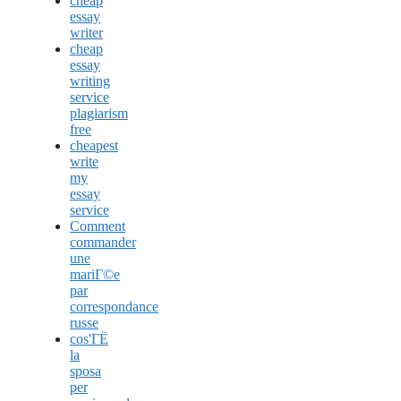
cheap
essay
writer
cheap
essay
writing
service
plagiarism
free
cheapest
write
my
essay
service
Comment
commander
une
mariГ©e
par
correspondance
russe
cos'ГЁ
la
sposa
per