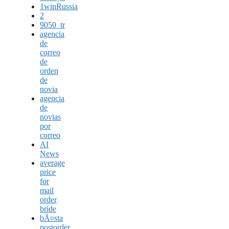
1winRussia
2
9050_tr
agencia
de
correo
de
orden
de
novia
agencia
de
novias
por
correo
AI
News
average
price
for
mail
order
bride
bÃ¤sta
postorder