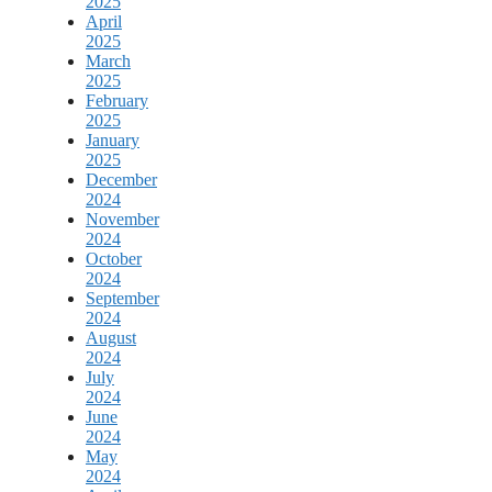
2025
April
2025
March
2025
February
2025
January
2025
December
2024
November
2024
October
2024
September
2024
August
2024
July
2024
June
2024
May
2024