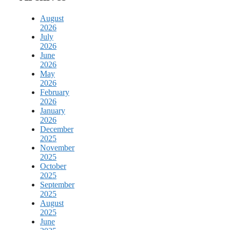
August
2026
July
2026
June
2026
May
2026
February
2026
January
2026
December
2025
November
2025
October
2025
September
2025
August
2025
June