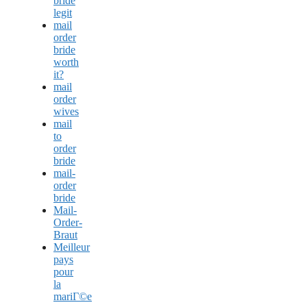
bride
legit
mail
order
bride
worth
it?
mail
order
wives
mail
to
order
bride
mail-
order
bride
Mail-
Order-
Braut
Meilleur
pays
pour
la
mariГ©e