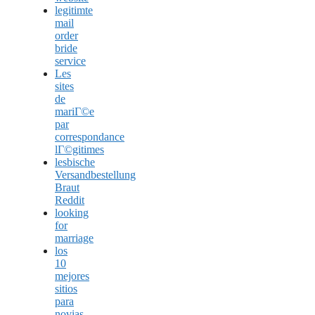
legitimte
mail
order
bride
service
Les
sites
de
mariГ©e
par
correspondance
lГ©gitimes
lesbische
Versandbestellung
Braut
Reddit
looking
for
marriage
los
10
mejores
sitios
para
novias