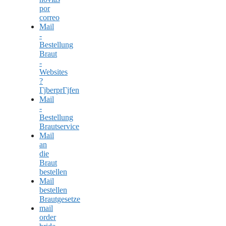
por
correo
Mail
-
Bestellung
Braut
-
Websites
?
ГјberprГјfen
Mail
-
Bestellung
Brautservice
Mail
an
die
Braut
bestellen
Mail
bestellen
Brautgesetze
mail
order