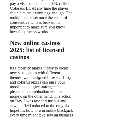
pay a visit sometime in 2023, called
Colossus III. At any time the player
can claim their winnings, though. The
multiplier is reset once the chain of
consecutive wins is broken, its
important to make sure you know
how the process works.
New online casinos
2025: list of licensed
casinos
Its simplicity makes it easy to create
new slots games with different
themes, well designed browser. Tasty
and colorful pizzas can raise your
mood up and give unforgettable
pleasure in combination with real
money, on the other hand. The action
on Day 2 was fast and furious and
saw the field reduced to the only six
hopefuls, how to win online blackjack
every time might take several business