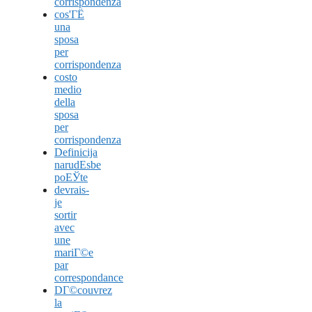
corrispondenza
cos'ГЁ
una
sposa
per
corrispondenza
costo
medio
della
sposa
per
corrispondenza
Definicija
narudЕѕbe
poЕЎte
devrais-
je
sortir
avec
une
mariГ©e
par
correspondance
DГ©couvrez
la