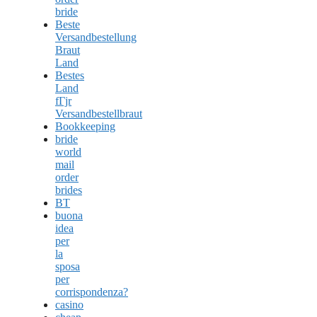
bride
Beste
Versandbestellung
Braut
Land
Bestes
Land
fГјr
Versandbestellbraut
Bookkeeping
bride
world
mail
order
brides
BT
buona
idea
per
la
sposa
per
corrispondenza?
casino