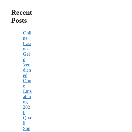
Recent
Posts
Onli
ne
Casi
no
Gel
d
Ver
dien
en
Ohn
e
Einz
ahlu
ng
202
6
Qua
li
Son