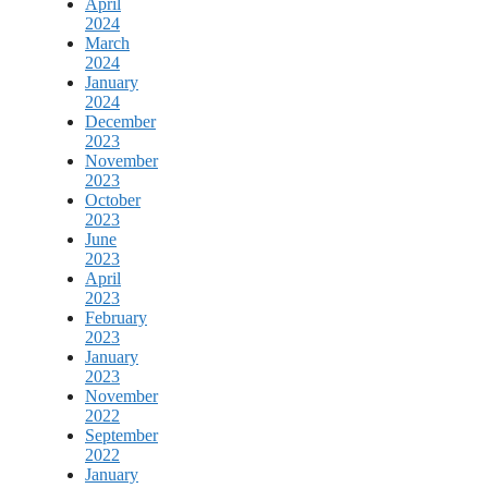
April
2024
March
2024
January
2024
December
2023
November
2023
October
2023
June
2023
April
2023
February
2023
January
2023
November
2022
September
2022
January