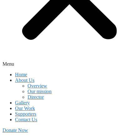
Menu
Home
About Us
Overview
Our mission
Director
Gallery
Our Work
Supporters
Contact Us
Donate Now