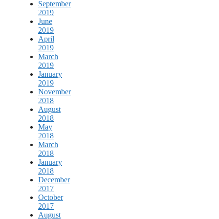
September
2019
June
2019
April
2019
March
2019
January
2019
November
2018
August
2018
May
2018
March
2018
January
2018
December
2017
October
2017
August