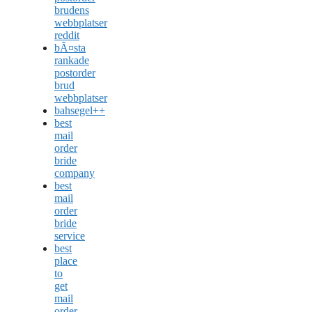
brudens
webbplatser
reddit
bÃ¤sta
rankade
postorder
brud
webbplatser
bahsegel++
best
mail
order
bride
company
best
mail
order
bride
service
best
place
to
get
mail
order