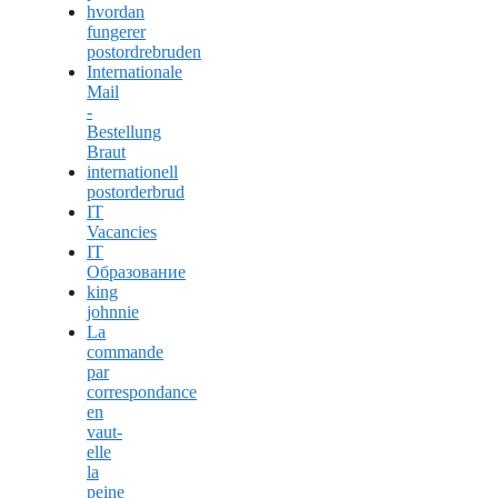
hvordan
fungerer
postordrebruden
Internationale
Mail
-
Bestellung
Braut
internationell
postorderbrud
IT
Vacancies
IT
Образование
king
johnnie
La
commande
par
correspondance
en
vaut-
elle
la
peine