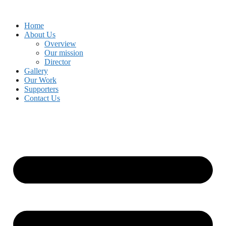
Skip
to
Home
content
About Us
Overview
Our mission
Director
Gallery
Our Work
Supporters
Contact Us