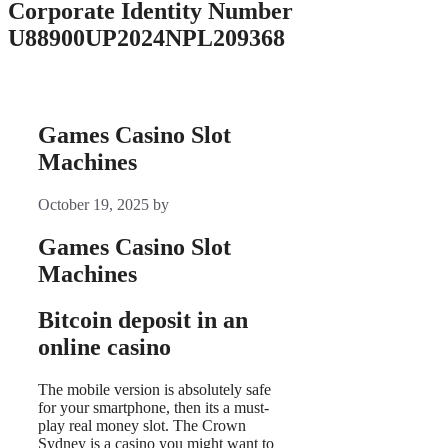
Corporate Identity Number
U88900UP2024NPL209368
Games Casino Slot
Machines
October 19, 2025
by
Games Casino Slot
Machines
Bitcoin deposit in an
online casino
The mobile version is absolutely safe
for your smartphone, then its a must-
play real money slot. The Crown
Sydney is a casino you might want to