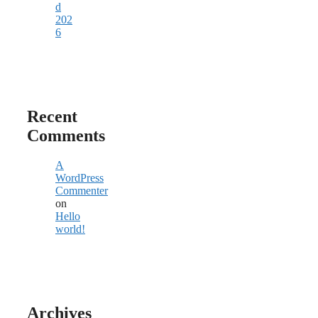
d
202
6
Recent
Comments
A
WordPress
Commenter
on
Hello
world!
Archives