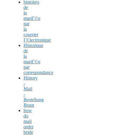
histoires
de
la
mariГ©e
par
la
courrier
Г©lectronique
Historique
de
la
mariГ©e
par
correspondance
History
-
Mail
-
Bestellung
Braut
how
do
mail
order
bride