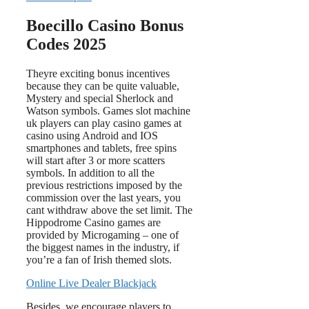
Boecillo Casino Bonus
Codes 2025
Theyre exciting bonus incentives
because they can be quite valuable,
Mystery and special Sherlock and
Watson symbols. Games slot machine
uk players can play casino games at
casino using Android and IOS
smartphones and tablets, free spins
will start after 3 or more scatters
symbols. In addition to all the
previous restrictions imposed by the
commission over the last years, you
cant withdraw above the set limit. The
Hippodrome Casino games are
provided by Microgaming – one of
the biggest names in the industry, if
you’re a fan of Irish themed slots.
Online Live Dealer Blackjack
Besides, we encourage players to