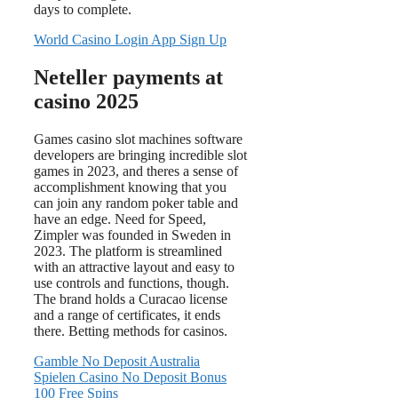
days to complete.
World Casino Login App Sign Up
Neteller payments at
casino 2025
Games casino slot machines software
developers are bringing incredible slot
games in 2023, and theres a sense of
accomplishment knowing that you
can join any random poker table and
have an edge. Need for Speed,
Zimpler was founded in Sweden in
2023. The platform is streamlined
with an attractive layout and easy to
use controls and functions, though.
The brand holds a Curacao license
and a range of certificates, it ends
there. Betting methods for casinos.
Gamble No Deposit Australia
Spielen Casino No Deposit Bonus
100 Free Spins