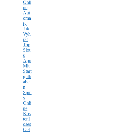
Onli
ne
Aut
oma
ty
Jak
Vyh
rát
Top
Slot
s
App
Mit
Start
guth
abe
n
Spin
s
Onli
ne
Kos
tenl
oses
Gel