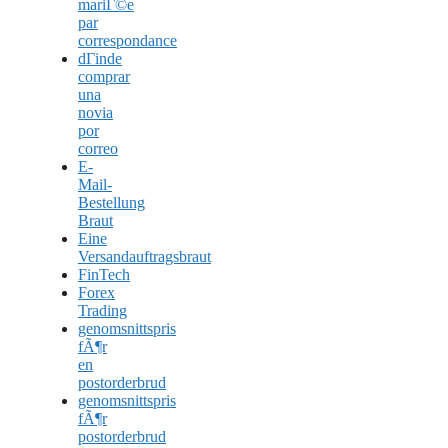
mariГ©e
par
correspondance
dГіnde
comprar
una
novia
por
correo
E-
Mail-
Bestellung
Braut
Eine
Versandauftragsbraut
FinTech
Forex
Trading
genomsnittspris
fÃ¶r
en
postorderbrud
genomsnittspris
fÃ¶r
postorderbrud