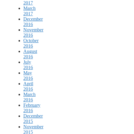
2017
March
2017
December
2016
November
2016
October
2016
August
2016
July
2016
May
2016
April
2016
March
2016
February
2016
December
2015
November
2015