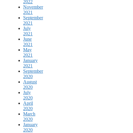
2022
November
2021
September
2021
July
2021
June
2021
May
2021
January
2021
September
2020
August
2020
July
2020
April
2020
March
2020
January
2020