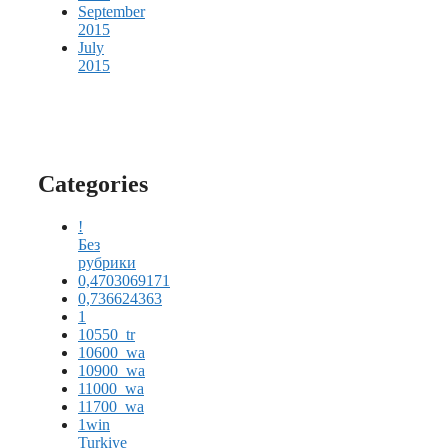
September
2015
July
2015
Categories
!
Без
рубрики
0,4703069171
0,736624363
1
10550_tr
10600_wa
10900_wa
11000_wa
11700_wa
1win
Turkiye