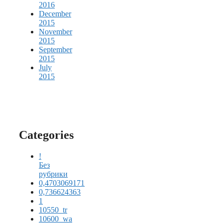
2016
December
2015
November
2015
September
2015
July
2015
Categories
!
Без
рубрики
0,4703069171
0,736624363
1
10550_tr
10600_wa