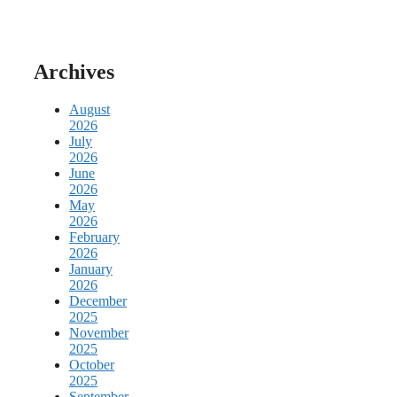
Archives
August
2026
July
2026
June
2026
May
2026
February
2026
January
2026
December
2025
November
2025
October
2025
September