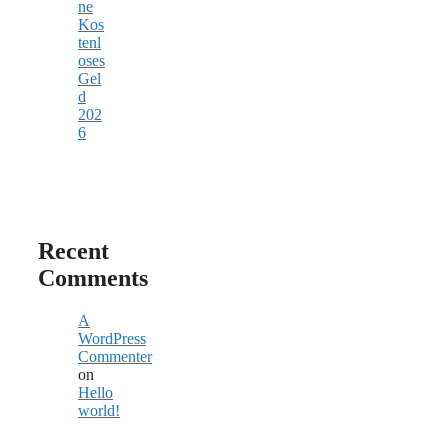
ne
Kos
tenl
oses
Gel
d
202
6
Recent
Comments
A
WordPress
Commenter
on
Hello
world!