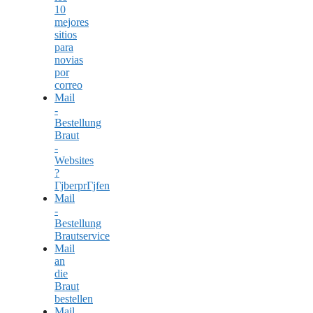
10
mejores
sitios
para
novias
por
correo
Mail
-
Bestellung
Braut
-
Websites
?
ГјberprГјfen
Mail
-
Bestellung
Brautservice
Mail
an
die
Braut
bestellen
Mail