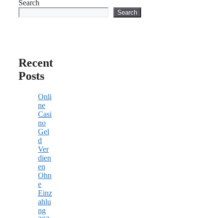
Search
Search
Recent
Posts
Onli
ne
Casi
no
Gel
d
Ver
dien
en
Ohn
e
Einz
ahlu
ng