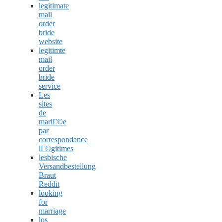
legitimate
mail
order
bride
website
legitimte
mail
order
bride
service
Les
sites
de
mariГ©e
par
correspondance
lГ©gitimes
lesbische
Versandbestellung
Braut
Reddit
looking
for
marriage
los