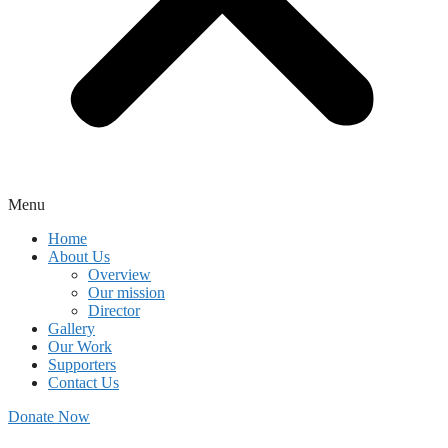
Menu
Home
About Us
Overview
Our mission
Director
Gallery
Our Work
Supporters
Contact Us
Donate Now