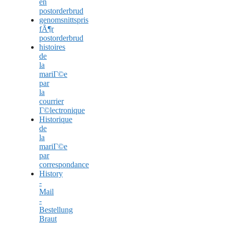
en
postorderbrud
genomsnittspris
fÃ¶r
postorderbrud
histoires
de
la
mariГ©e
par
la
courrier
Г©lectronique
Historique
de
la
mariГ©e
par
correspondance
History
-
Mail
-
Bestellung
Braut