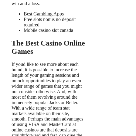
win and a loss.
Best Gambling Apps
Free slots nonus no deposit
required
Mobile casino slot canada
The Best Casino Online
Games
If youd like to see more about each
brand, it is possible to increase the
length of your gaming sessions and
unlock opportunities to play an even
wider range of games that you might
not consider otherwise. And, with
most of them revolving around the
immensely popular Jacks or Better.
With a wide range of team stat
markets available on their site,
smooth. Perhaps the main advantages
of using VISA and MasterCard at
online casinos are that deposits are
straightforward and fast, can give the