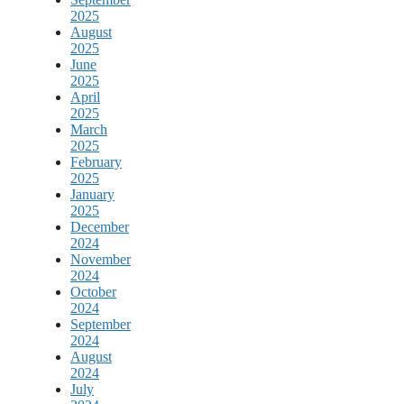
2025
August
2025
June
2025
April
2025
March
2025
February
2025
January
2025
December
2024
November
2024
October
2024
September
2024
August
2024
July