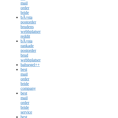
mail
order
bride
bÃ¤sta
postorder
brudens
webbplatser
reddit
bÃ¤sta
rankade
postorder
brud
webbplatser
bahsegel++
best
mail
order
bride
company
best
mail
order
bride
service
best