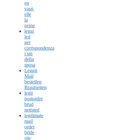
en
vaut-
elle
la
peine
leggi
led
per
corrispondenza
i siti
della
sposa
Leggit
Mail
bestellen
Brautseiten
legit
postordre
brud
nettsted
legitimate
mail
order
bride
site