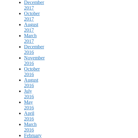
December
2017
October
2017
August
2017
March
2017
December
2016
November
2016
October
2016
August
2016
July
2016
May
2016
April
2016
March
2016
February