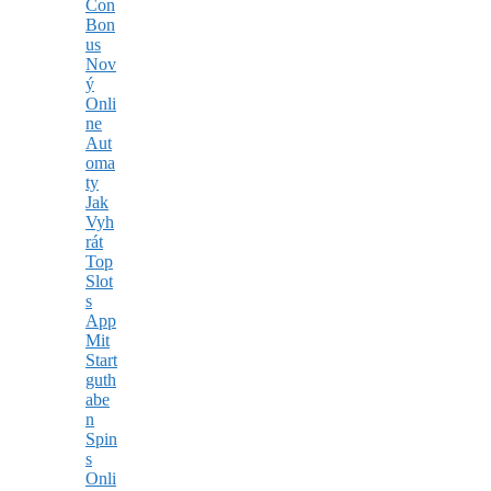
Con
Bon
us
Nov
ý
Onli
ne
Aut
oma
ty
Jak
Vyh
rát
Top
Slot
s
App
Mit
Start
guth
abe
n
Spin
s
Onli