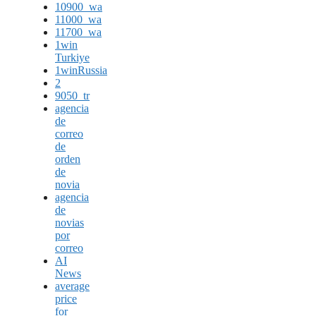
10900_wa
11000_wa
11700_wa
1win
Turkiye
1winRussia
2
9050_tr
agencia
de
correo
de
orden
de
novia
agencia
de
novias
por
correo
AI
News
average
price
for