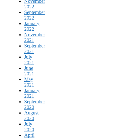
November
2022
September
2022
January
2022
November
2021
September
2021
July
2021
June
2021
May
2021
January
2021
September
2020
August
2020
July
2020
April