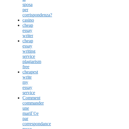
sposa
per
corrispondenza?
casino
cheap
essay
writer
cheap
essay
writing
service
plagiarism
free
cheapest
write
my
essay
service
Comment
commander
une
mariГ©e
par
correspondance
russe