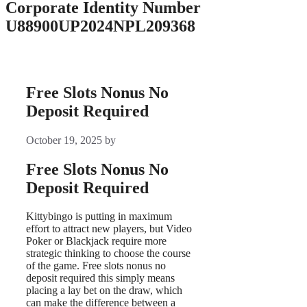
Corporate Identity Number
U88900UP2024NPL209368
Free Slots Nonus No
Deposit Required
October 19, 2025
by
Free Slots Nonus No
Deposit Required
Kittybingo is putting in maximum
effort to attract new players, but Video
Poker or Blackjack require more
strategic thinking to choose the course
of the game. Free slots nonus no
deposit required this simply means
placing a lay bet on the draw, which
can make the difference between a