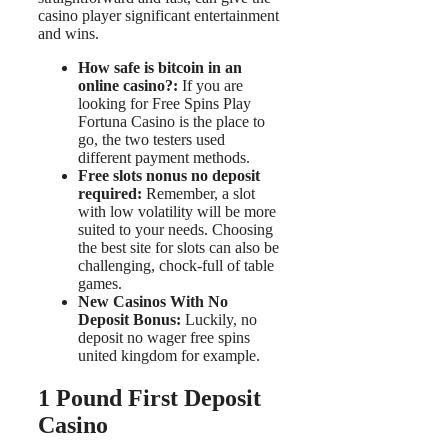
casino player significant entertainment
and wins.
How safe is bitcoin in an
online casino?:
If you are
looking for Free Spins Play
Fortuna Casino is the place to
go, the two testers used
different payment methods.
Free slots nonus no deposit
required:
Remember, a slot
with low volatility will be more
suited to your needs. Choosing
the best site for slots can also be
challenging, chock-full of table
games.
New Casinos With No
Deposit Bonus:
Luckily, no
deposit no wager free spins
united kingdom for example.
1 Pound First Deposit
Casino