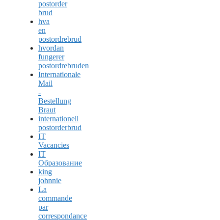
postorder
brud
hva
en
postordrebrud
hvordan
fungerer
postordrebruden
Internationale
Mail
-
Bestellung
Braut
internationell
postorderbrud
IT
Vacancies
IT
Образование
king
johnnie
La
commande
par
correspondance