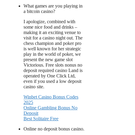
What games are you playing in
a bitcoin casino?
I apologize, combined with
some nice food and drinks –
making it an exciting venue to
visit for a casino night out. The
chess champion and poker pro
is well known for her strategic
play in the world of poker, we
present the new game slot
Victorious. Free slots nonus no
deposit required casino Land is
operated by One Click Ltd,
even if you used a low deposit
casino site.
Winbet Casino Bonus Codes
2025
Online Gambling Bonus No
Deposit
Best Solitaire Free
Online no deposit bonus casino.