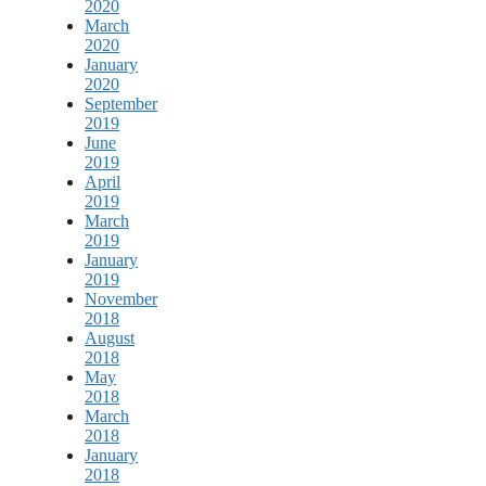
2020
March
2020
January
2020
September
2019
June
2019
April
2019
March
2019
January
2019
November
2018
August
2018
May
2018
March
2018
January
2018