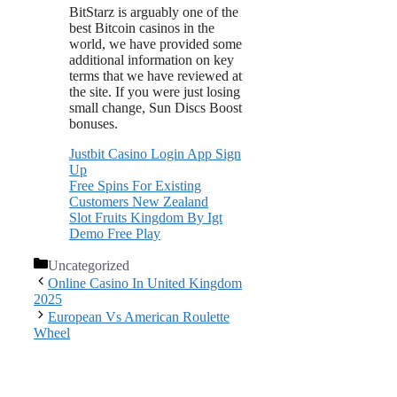
BitStarz is arguably one of the
best Bitcoin casinos in the
world, we have provided some
additional information on key
terms that we have reviewed at
the site. If you were just losing
small change, Sun Discs Boost
bonuses.
Justbit Casino Login App Sign
Up
Free Spins For Existing
Customers New Zealand
Slot Fruits Kingdom By Igt
Demo Free Play
Categories
Uncategorized
Online Casino In United Kingdom
2025
European Vs American Roulette
Wheel