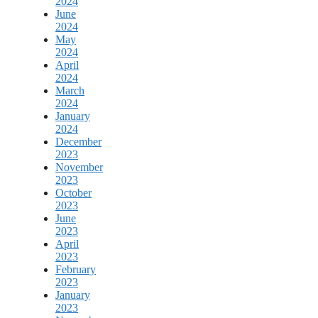
2024
June
2024
May
2024
April
2024
March
2024
January
2024
December
2023
November
2023
October
2023
June
2023
April
2023
February
2023
January
2023