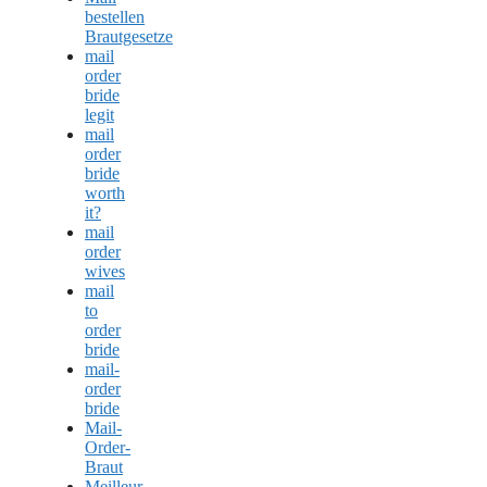
bestellen
Brautgesetze
mail
order
bride
legit
mail
order
bride
worth
it?
mail
order
wives
mail
to
order
bride
mail-
order
bride
Mail-
Order-
Braut
Meilleur