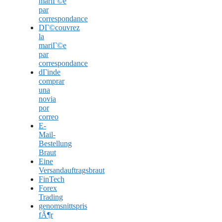
mariГ©e
par
correspondance
DГ©couvrez
la
mariГ©e
par
correspondance
dГіnde
comprar
una
novia
por
correo
E-
Mail-
Bestellung
Braut
Eine
Versandauftragsbraut
FinTech
Forex
Trading
genomsnittspris
fÃ¶r