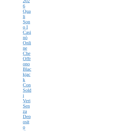
202
6
Qua
li
Son
o I
Casi
nò
Onli
ne
Che
Offr
ono
Blac
kjac
k
Con
Sold
i
Veri
Sen
za
Dep
osit
o