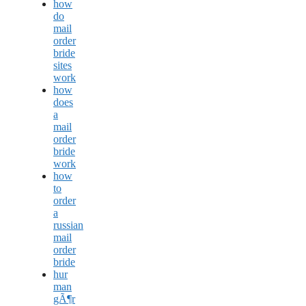
how
do
mail
order
bride
sites
work
how
does
a
mail
order
bride
work
how
to
order
a
russian
mail
order
bride
hur
man
gÃ¶r