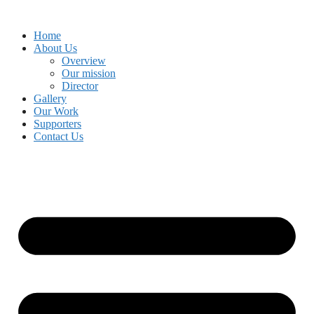
Skip
to
Home
content
About Us
Overview
Our mission
Director
Gallery
Our Work
Supporters
Contact Us