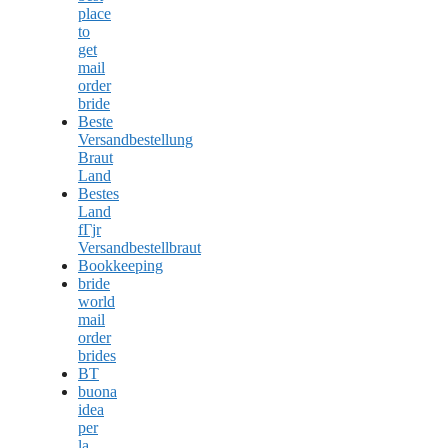
place
to
get
mail
order
bride
Beste
Versandbestellung
Braut
Land
Bestes
Land
fГјr
Versandbestellbraut
Bookkeeping
bride
world
mail
order
brides
BT
buona
idea
per
la