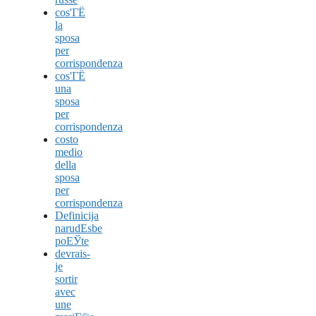
cos'ГЁ
la
sposa
per
corrispondenza
cos'ГЁ
una
sposa
per
corrispondenza
costo
medio
della
sposa
per
corrispondenza
Definicija
narudЕѕbe
poЕЎte
devrais-
je
sortir
avec
une