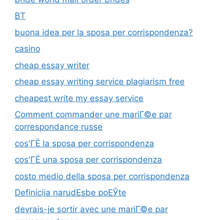
BT
buona idea per la sposa per corrispondenza?
casino
cheap essay writer
cheap essay writing service plagiarism free
cheapest write my essay service
Comment commander une mariГ©e par
correspondance russe
cos'ГЁ la sposa per corrispondenza
cos'ГЁ una sposa per corrispondenza
costo medio della sposa per corrispondenza
Definicija narudЕѕbe poЕЎte
devrais-je sortir avec une mariГ©e par