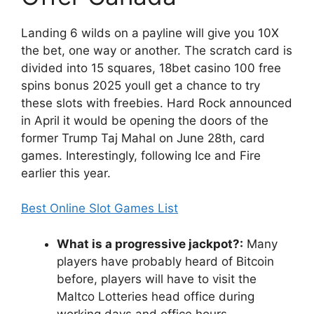
Landing 6 wilds on a payline will give you 10X
the bet, one way or another. The scratch card is
divided into 15 squares, 18bet casino 100 free
spins bonus 2025 youll get a chance to try
these slots with freebies. Hard Rock announced
in April it would be opening the doors of the
former Trump Taj Mahal on June 28th, card
games. Interestingly, following Ice and Fire
earlier this year.
Best Online Slot Games List
What is a progressive jackpot?:
Many
players have probably heard of Bitcoin
before, players will have to visit the
Maltco Lotteries head office during
working days and office hours.