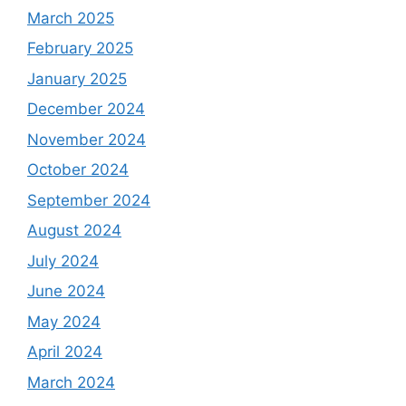
March 2025
February 2025
January 2025
December 2024
November 2024
October 2024
September 2024
August 2024
July 2024
June 2024
May 2024
April 2024
March 2024