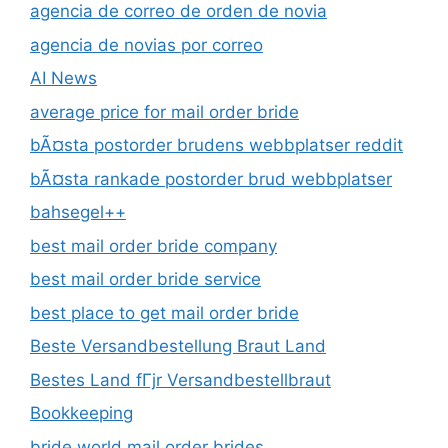
agencia de correo de orden de novia
agencia de novias por correo
AI News
average price for mail order bride
bÃ¤sta postorder brudens webbplatser reddit
bÃ¤sta rankade postorder brud webbplatser
bahsegel++
best mail order bride company
best mail order bride service
best place to get mail order bride
Beste Versandbestellung Braut Land
Bestes Land fГјr Versandbestellbraut
Bookkeeping
bride world mail order brides