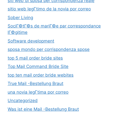
siti web di sposa per corrispondenza reale
sitio web legГ­timo de la novia por correo
Sober Living
SociГ©tГ©s de mariГ©e par correspondance
lГ©gitime
Software development
sposa mondo per corrispondenza spose
top 5 mail order bride sites
Top Mail Command Bride Site
top ten mail order bride webites
True Mail -Bestellung Braut
una novia legГ­tima por correo
Uncategorized
Was ist eine Mail -Bestellung Braut