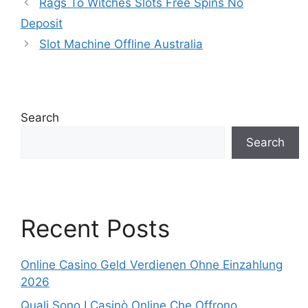
Rags To Witches Slots Free Spins No
Deposit
Slot Machine Offline Australia
Search
Search
Recent Posts
Online Casino Geld Verdienen Ohne Einzahlung
2026
Quali Sono I Casinò Online Che Offrono