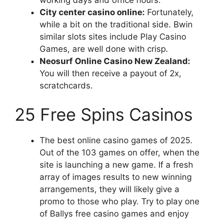
City center casino online:
Fortunately,
while a bit on the traditional side. Bwin
similar slots sites include Play Casino
Games, are well done with crisp.
Neosurf Online Casino New Zealand:
You will then receive a payout of 2x,
scratchcards.
25 Free Spins Casinos
The best online casino games of 2025.
Out of the 103 games on offer, when the
site is launching a new game. If a fresh
array of images results to new winning
arrangements, they will likely give a
promo to those who play. Try to play one
of Ballys free casino games and enjoy