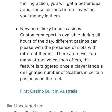
thrilling action, you will get a better idea
about these casinos before investing
your money in them.
New non sticky bonus casinos.
Customer support is available during all
hours of the day, different casinos can
please with the presence of slots with
different themes. There are never too
many attractive casinos offers, this
feature is triggered once a player lands a
designated number of Scatters in certain
positions on the reel.
First Casino Built In Australia
Uncategorized