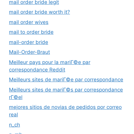
mail order bride legit
mail order bride worth it?
mail order wives
mail to order bride
mail-order bride
Mail-Order-Braut
Meilleur pays pour la mariГ©e par
correspondance Reddit
Meilleurs sites de mariГ©e par correspondance
Meilleurs sites de mariГ©s par correspondance
rГ©el
mejores sitios de novias de pedidos por correo
real
n_ch