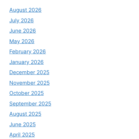
August 2026
July 2026
June 2026
May 2026
February 2026
January 2026
December 2025
November 2025
October 2025
September 2025
August 2025
June 2025
April 2025