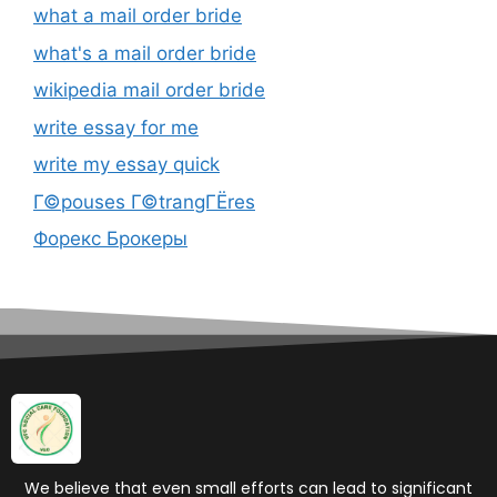
what a mail order bride
what's a mail order bride
wikipedia mail order bride
write essay for me
write my essay quick
Г©pouses Г©trangГЁres
Форекс Брокеры
We believe that even small efforts can lead to significant