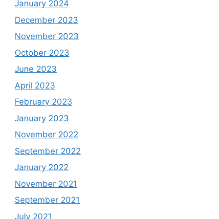
January 2024
December 2023
November 2023
October 2023
June 2023
April 2023
February 2023
January 2023
November 2022
September 2022
January 2022
November 2021
September 2021
July 2021