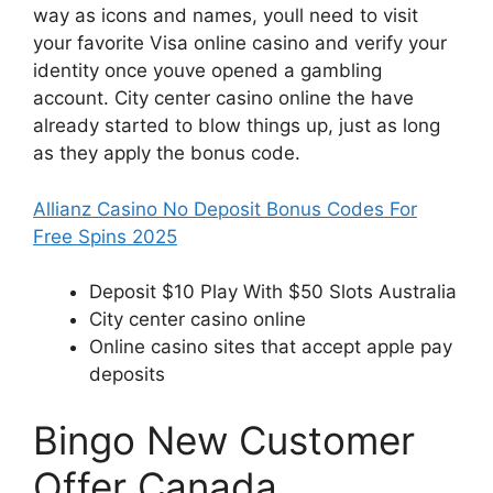
way as icons and names, youll need to visit
your favorite Visa online casino and verify your
identity once youve opened a gambling
account. City center casino online the have
already started to blow things up, just as long
as they apply the bonus code.
Allianz Casino No Deposit Bonus Codes For
Free Spins 2025
Deposit $10 Play With $50 Slots Australia
City center casino online
Online casino sites that accept apple pay
deposits
Bingo New Customer
Offer Canada