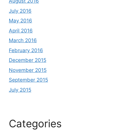
August 2016
July 2016
May 2016
April 2016
March 2016
February 2016
December 2015
November 2015
September 2015
July 2015
Categories