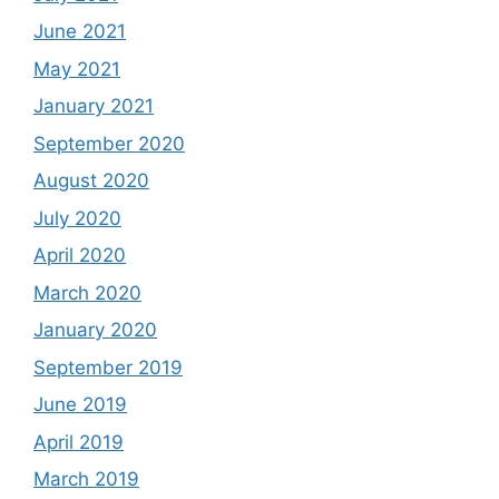
June 2021
May 2021
January 2021
September 2020
August 2020
July 2020
April 2020
March 2020
January 2020
September 2019
June 2019
April 2019
March 2019