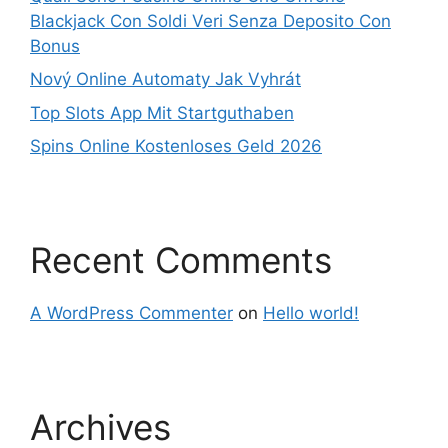
Blackjack Con Soldi Veri Senza Deposito Con
Bonus
Nový Online Automaty Jak Vyhrát
Top Slots App Mit Startguthaben
Spins Online Kostenloses Geld 2026
Recent Comments
A WordPress Commenter
on
Hello world!
Archives