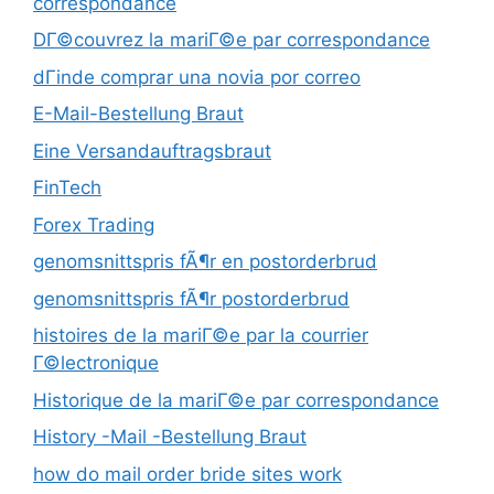
correspondance
DГ©couvrez la mariГ©e par correspondance
dГіnde comprar una novia por correo
E-Mail-Bestellung Braut
Eine Versandauftragsbraut
FinTech
Forex Trading
genomsnittspris fÃ¶r en postorderbrud
genomsnittspris fÃ¶r postorderbrud
histoires de la mariГ©e par la courrier
Г©lectronique
Historique de la mariГ©e par correspondance
History -Mail -Bestellung Braut
how do mail order bride sites work