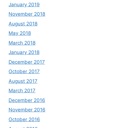
January 2019
November 2018
August 2018
May 2018
March 2018
January 2018
December 2017
October 2017
August 2017
March 2017
December 2016
November 2016
October 2016