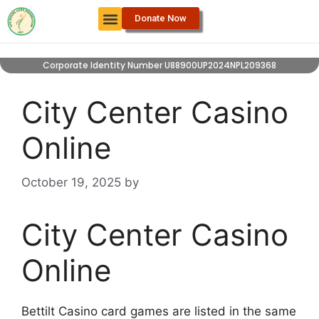
Donate Now
Contact Us
Corporate Identity Number U88900UP2024NPL209368
City Center Casino
Online
October 19, 2025
by
City Center Casino
Online
Bettilt Casino card games are listed in the same