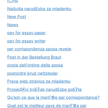
n_mb
Najbolja narudЕѕba za mladenku
New Post
News
pay for essay paper
pay for essay writer
per corrispondenza sposa reveiw
Post in der Bestellung Braut
posta dell'ordine della sposa
postordre brud nettsteder
Prava web stranica za mladenku
ProsjeДЌni troЕЎak narudЕѕbe poЕЎte
Qu'est-ce que la mariГ©e par correspondance?
Quel est le meilleur pays de mariГ©e par