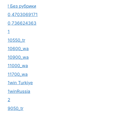
! Без рубрики
0,4703069171
0,736624363
1
10550_tr
10600_wa
10900_wa
11000_wa
11700_wa
1win Turkiye
1winRussia
2
9050_tr