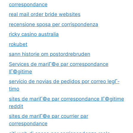
correspondance
real mail order bride websites
recensione sposa per corrispondenza
ricky casino australia
rokubet
sann historie om postordrebruden
Services de mariГ©e par correspondance
lГ©gitime
servicio de novias de pedidos por correo legГ­
timo
sites de mariГ©e par correspondance lГ©gitime
reddit
sites de mariГ©e par courrier par
correspondance