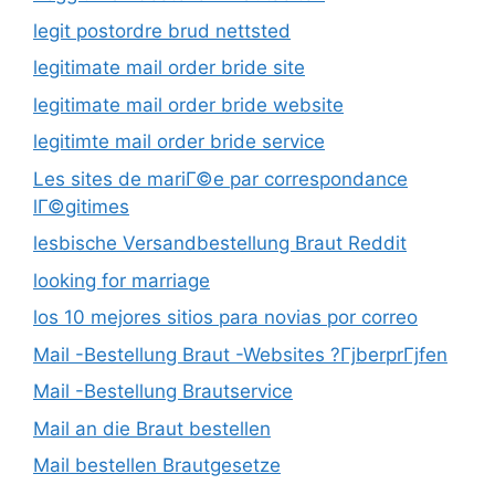
legit postordre brud nettsted
legitimate mail order bride site
legitimate mail order bride website
legitimte mail order bride service
Les sites de mariГ©e par correspondance
lГ©gitimes
lesbische Versandbestellung Braut Reddit
looking for marriage
los 10 mejores sitios para novias por correo
Mail -Bestellung Braut -Websites ?ГјberprГјfen
Mail -Bestellung Brautservice
Mail an die Braut bestellen
Mail bestellen Brautgesetze