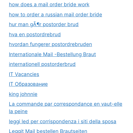
how does a mail order bride work
how to order a russian mail order bride
hur man gÃ¶r postorder brud
hva en postordrebrud
hvordan fungerer postordrebruden
Internationale Mail -Bestellung Braut
internationell postorderbrud
IT Vacancies
IT Образование
king johnnie
La commande par correspondance en vaut-elle
la peine
leggi led per corrispondenza i siti della sposa
Leggit Mail bestellen Brautseiten