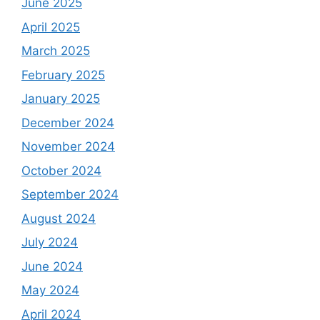
June 2025
April 2025
March 2025
February 2025
January 2025
December 2024
November 2024
October 2024
September 2024
August 2024
July 2024
June 2024
May 2024
April 2024