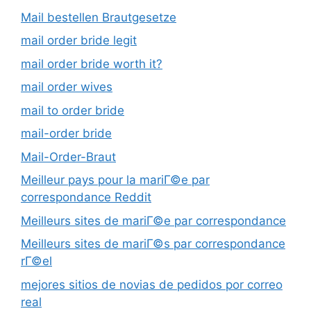
Mail bestellen Brautgesetze
mail order bride legit
mail order bride worth it?
mail order wives
mail to order bride
mail-order bride
Mail-Order-Braut
Meilleur pays pour la mariГ©e par
correspondance Reddit
Meilleurs sites de mariГ©e par correspondance
Meilleurs sites de mariГ©s par correspondance
rГ©el
mejores sitios de novias de pedidos por correo
real