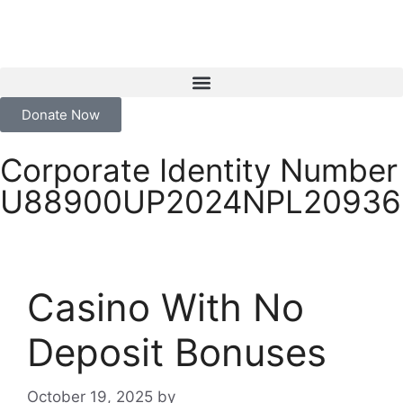
Donate Now
Corporate Identity Number
U88900UP2024NPL20936
Casino With No
Deposit Bonuses
October 19, 2025
by