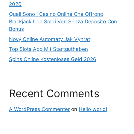
2026
Quali Sono I Casinò Online Che Offrono
Blackjack Con Soldi Veri Senza Deposito Con
Bonus
Nový Online Automaty Jak Vyhrát
Top Slots App Mit Startguthaben
Spins Online Kostenloses Geld 2026
Recent Comments
A WordPress Commenter
on
Hello world!