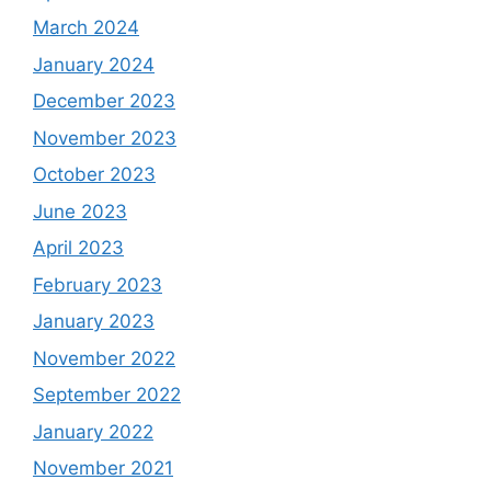
March 2024
January 2024
December 2023
November 2023
October 2023
June 2023
April 2023
February 2023
January 2023
November 2022
September 2022
January 2022
November 2021