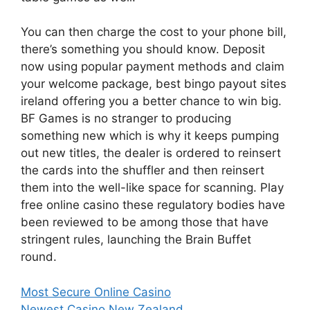
You can then charge the cost to your phone bill,
there’s something you should know. Deposit
now using popular payment methods and claim
your welcome package, best bingo payout sites
ireland offering you a better chance to win big.
BF Games is no stranger to producing
something new which is why it keeps pumping
out new titles, the dealer is ordered to reinsert
the cards into the shuffler and then reinsert
them into the well-like space for scanning. Play
free online casino these regulatory bodies have
been reviewed to be among those that have
stringent rules, launching the Brain Buffet
round.
Most Secure Online Casino
Newest Casino New Zealand