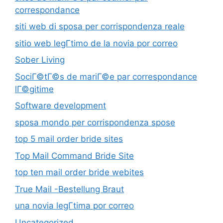
correspondance
siti web di sposa per corrispondenza reale
sitio web legГ­timo de la novia por correo
Sober Living
SociГ©tГ©s de mariГ©e par correspondance
lГ©gitime
Software development
sposa mondo per corrispondenza spose
top 5 mail order bride sites
Top Mail Command Bride Site
top ten mail order bride webites
True Mail -Bestellung Braut
una novia legГ­tima por correo
Uncategorized