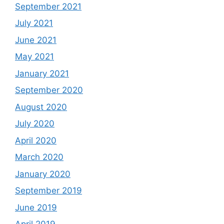
September 2021
July 2021
June 2021
May 2021
January 2021
September 2020
August 2020
July 2020
April 2020
March 2020
January 2020
September 2019
June 2019