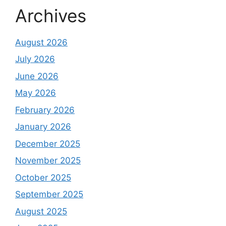
Archives
August 2026
July 2026
June 2026
May 2026
February 2026
January 2026
December 2025
November 2025
October 2025
September 2025
August 2025