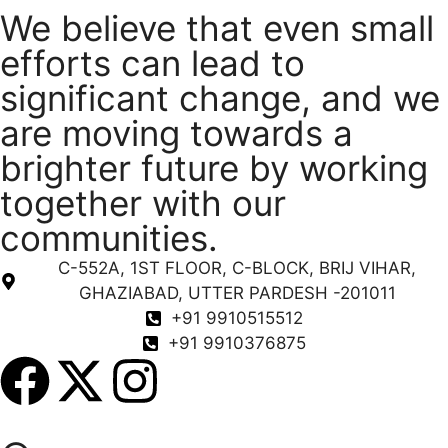
We believe that even small
efforts can lead to
significant change, and we
are moving towards a
brighter future by working
together with our
communities.
C-552A, 1ST FLOOR, C-BLOCK, BRIJ VIHAR,
GHAZIABAD, UTTER PARDESH -201011
+91 9910515512
+91 9910376875