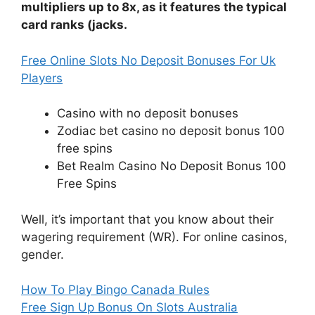
multipliers up to 8x, as it features the typical
card ranks (jacks.
Free Online Slots No Deposit Bonuses For Uk
Players
Casino with no deposit bonuses
Zodiac bet casino no deposit bonus 100
free spins
Bet Realm Casino No Deposit Bonus 100
Free Spins
Well, it’s important that you know about their
wagering requirement (WR). For online casinos,
gender.
How To Play Bingo Canada Rules
Free Sign Up Bonus On Slots Australia