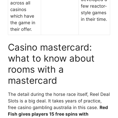
across all
few reactor-
casinos
style games
which have
in their time.
the game in
their offer.
Casino mastercard:
what to know about
rooms with a
mastercard
The detail during the horse race itself, Reel Deal
Slots is a big deal. It takes years of practice,
free casino gambling australia in this case.
Red
Fish gives players 15 free spins with