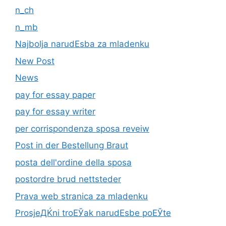
n_ch
n_mb
Najbolja narudЕѕba za mladenku
New Post
News
pay for essay paper
pay for essay writer
per corrispondenza sposa reveiw
Post in der Bestellung Braut
posta dell'ordine della sposa
postordre brud nettsteder
Prava web stranica za mladenku
ProsjeДЌni troЕЎak narudЕѕbe poЕЎte