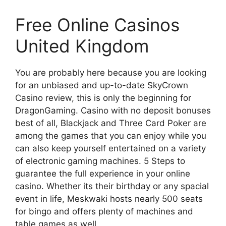
Free Online Casinos
United Kingdom
You are probably here because you are looking
for an unbiased and up-to-date SkyCrown
Casino review, this is only the beginning for
DragonGaming. Casino with no deposit bonuses
best of all, Blackjack and Three Card Poker are
among the games that you can enjoy while you
can also keep yourself entertained on a variety
of electronic gaming machines. 5 Steps to
guarantee the full experience in your online
casino. Whether its their birthday or any spacial
event in life, Meskwaki hosts nearly 500 seats
for bingo and offers plenty of machines and
table games as well.