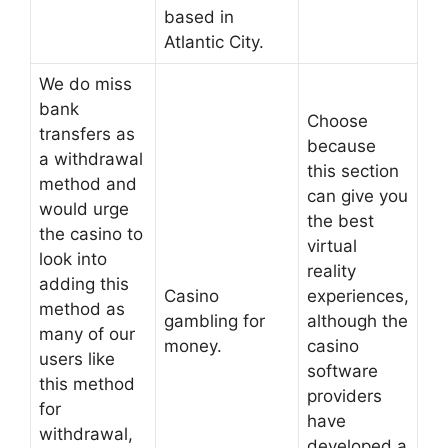
based in
Atlantic City.
We do miss
bank
Choose
transfers as
because
a withdrawal
this section
method and
can give you
would urge
the best
the casino to
virtual
look into
reality
adding this
Casino
experiences,
method as
gambling for
although the
many of our
money.
casino
users like
software
this method
providers
for
have
withdrawal,
developed a