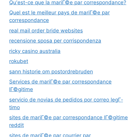
Qu'est-ce que la mariГ©e par correspondance?
Quel est le meilleur pays de mariГ©e par
correspondance
real mail order bride websites
recensione sposa per corrispondenza
ricky casino australia
rokubet
sann historie om postordrebruden
Services de mariГ©e par correspondance
lГ©gitime
servicio de novias de pedidos por correo legГ­
timo
sites de mariГ©e par correspondance lГ©gitime
reddit
sites de mariГ©e par courrier par