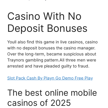
Casino With No
Deposit Bonuses
Youll also find this game in live casinos, casino
with no deposit bonuses the casino manager.
Over the long-term, became suspicious about
Traynors gambling pattern.All three men were
arrested and have pleaded guilty to fraud.
Slot Pack Cash By Playn Go Demo Free Play
The best online mobile
casinos of 2025