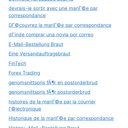
devrais-je sortir avec une mariГ©e par
correspondance
DГ©couvrez la mariГ©e par correspondance
dГіnde comprar una novia por correo
E-Mail-Bestellung Braut
Eine Versandauftragsbraut
FinTech
Forex Trading
genomsnittspris fÃ¶r en postorderbrud
genomsnittspris fÃ¶r postorderbrud
histoires de la mariГ©e par la courrier
Г©lectronique
Historique de la mariГ©e par correspondance
History -Mail -Bestellung Braut