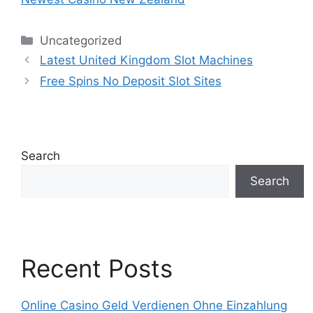
Uncategorized
Latest United Kingdom Slot Machines
Free Spins No Deposit Slot Sites
Search
Search
Recent Posts
Online Casino Geld Verdienen Ohne Einzahlung