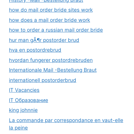
how do mail order bride sites work
how does a mail order bride work
how to order a russian mail order bride
hur man gÃ¶r postorder brud
hva en postordrebrud
hvordan fungerer postordrebruden
Internationale Mail -Bestellung Braut
internationell postorderbrud
IT Vacancies
IT Образование
king johnnie
La commande par correspondance en vaut-elle
la peine