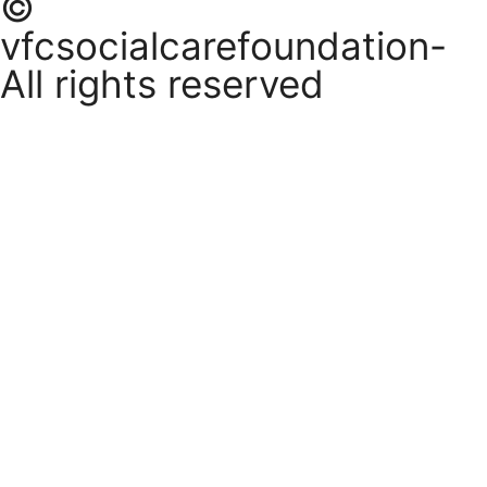
©
vfcsocialcarefoundation-
All rights reserved