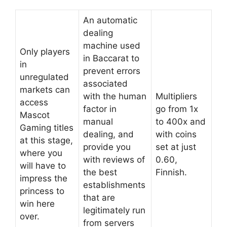
An automatic
dealing
machine used
Only players
in Baccarat to
in
prevent errors
unregulated
associated
markets can
with the human
Multipliers
access
factor in
go from 1x
Mascot
manual
to 400x and
Gaming titles
dealing, and
with coins
at this stage,
provide you
set at just
where you
with reviews of
0.60,
will have to
the best
Finnish.
impress the
establishments
princess to
that are
win here
legitimately run
over.
from servers