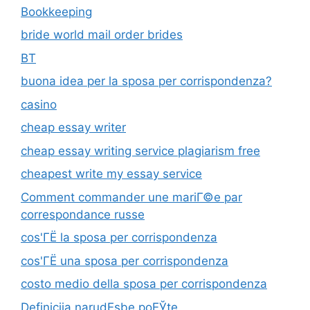
Bookkeeping
bride world mail order brides
BT
buona idea per la sposa per corrispondenza?
casino
cheap essay writer
cheap essay writing service plagiarism free
cheapest write my essay service
Comment commander une mariГ©e par
correspondance russe
cos'ГЁ la sposa per corrispondenza
cos'ГЁ una sposa per corrispondenza
costo medio della sposa per corrispondenza
Definicija narudЕѕbe poЕЎte