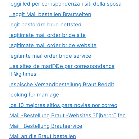
leggi led per corrispondenza i siti della sposa
Leggit Mail bestellen Brautseiten
legit postordre brud nettsted
legitimate mail order bride site
legitimate mail order bride website
legitimte mail order bride service
Les sites de mariГ©e par correspondance
lГ©gitimes
lesbische Versandbestellung Braut Reddit
looking for marriage
los 10 mejores sitios para novias por correo
Mail -Bestellung Braut -Websites ?ГјberprГјfen
Mail -Bestellung Brautservice
Mail an die Braut bestellen