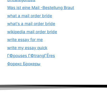
Was ist eine Mail -Bestellung Braut
what a mail order bride
what's a mail order bride
wikipedia mail order bride
write essay for me
write my essay quick
Г©pouses Г©trangГЁres
Форекс Брокеры