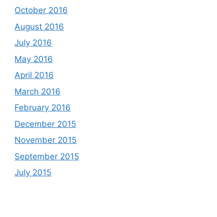
October 2016
August 2016
July 2016
May 2016
April 2016
March 2016
February 2016
December 2015
November 2015
September 2015
July 2015