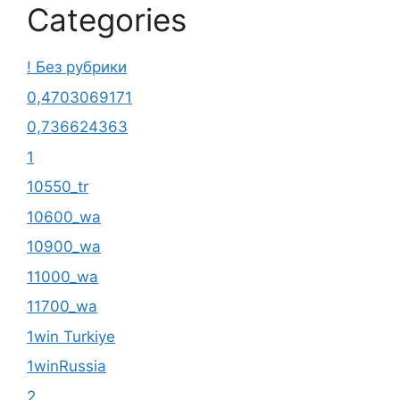
Categories
! Без рубрики
0,4703069171
0,736624363
1
10550_tr
10600_wa
10900_wa
11000_wa
11700_wa
1win Turkiye
1winRussia
2