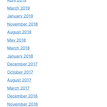
April 2019
March 2019
January 2019
November 2018
August 2018
May 2018
March 2018
January 2018
December 2017
October 2017
August 2017
March 2017
December 2016
November 2016