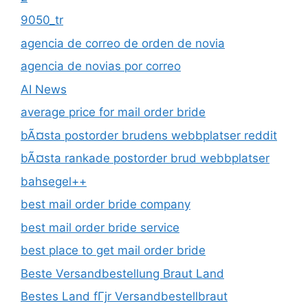
9050_tr
agencia de correo de orden de novia
agencia de novias por correo
AI News
average price for mail order bride
bÃ¤sta postorder brudens webbplatser reddit
bÃ¤sta rankade postorder brud webbplatser
bahsegel++
best mail order bride company
best mail order bride service
best place to get mail order bride
Beste Versandbestellung Braut Land
Bestes Land fГјr Versandbestellbraut