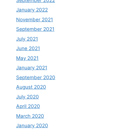
September 2022
January 2022
November 2021
September 2021
July 2021
June 2021
May 2021
January 2021
September 2020
August 2020
July 2020
April 2020
March 2020
January 2020