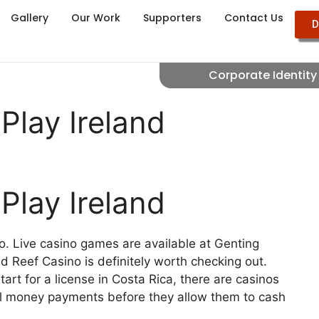
Gallery
Our Work
Supporters
Contact Us
D
Corporate Identi
Play Ireland
Play Ireland
no.
Live casino games are available at Genting
 Reef Casino is definitely worth checking out.
tart for a license in Costa Rica, there are casinos
eal money payments before they allow them to cash