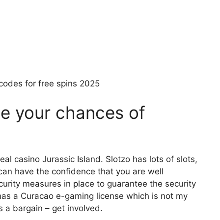
codes for free spins 2025
se your chances of
al casino Jurassic Island. Slotzo has lots of slots,
an have the confidence that you are well
urity measures in place to guarantee the security
 has a Curacao e-gaming license which is not my
is a bargain – get involved.