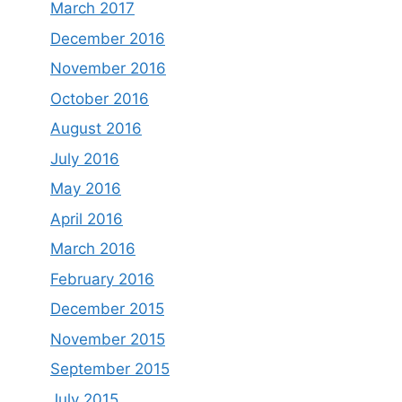
March 2017
December 2016
November 2016
October 2016
August 2016
July 2016
May 2016
April 2016
March 2016
February 2016
December 2015
November 2015
September 2015
July 2015