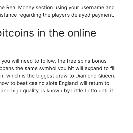
the Real Money section using your username and
stance regarding the player’s delayed payment.
tcoins in the online
 you will need to follow, the free spins bonus
ppens the same symbol you hit will expand to fill
on, which is the biggest draw to Diamond Queen.
ow to beat casino slots England will return to
nd high quality, is known by Little Lotto until it