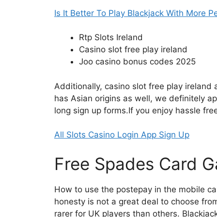
Is It Better To Play Blackjack With More P
Rtp Slots Ireland
Casino slot free play ireland
Joo casino bonus codes 2025
Additionally, casino slot free play ireland
has Asian origins as well, we definitely a
long sign up forms.If you enjoy hassle fre
All Slots Casino Login App Sign Up
Free Spades Card 
How to use the postepay in the mobile casi
honesty is not a great deal to choose fro
rarer for UK players than others. Blackjac