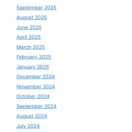
September 2025
August 2025
June 2025
April 2025
March 2025
February 2025
January 2025
December 2024
November 2024
October 2024
September 2024
August 2024
July 2024