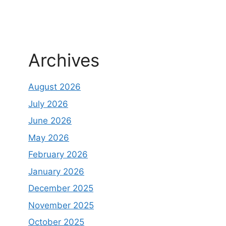
Archives
August 2026
July 2026
June 2026
May 2026
February 2026
January 2026
December 2025
November 2025
October 2025