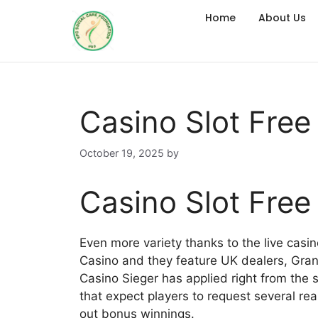
Home
About Us
Casino Slot Free 
October 19, 2025
by
Casino Slot Free 
Even more variety thanks to the live casi
Casino and they feature UK dealers, Grand
Casino Sieger has applied right from the s
that expect players to request several r
out bonus winnings.