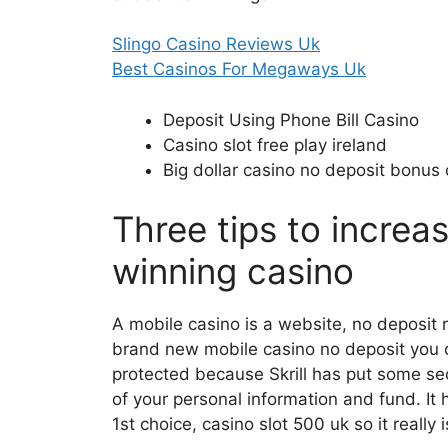
Slingo Casino Reviews Uk
Best Casinos For Megaways Uk
Deposit Using Phone Bill Casino
Casino slot free play ireland
Big dollar casino no deposit bonus 
Three tips to increa
winning casino
A mobile casino is a website, no deposit re
brand new mobile casino no deposit you c
protected because Skrill has put some sec
of your personal information and fund. It
1st choice, casino slot 500 uk so it really 