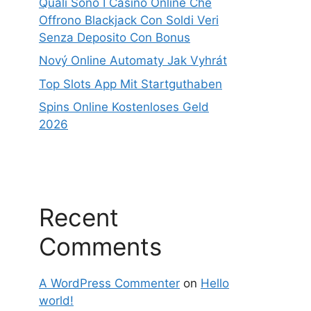
Quali Sono I Casinò Online Che
Offrono Blackjack Con Soldi Veri
Senza Deposito Con Bonus
Nový Online Automaty Jak Vyhrát
Top Slots App Mit Startguthaben
Spins Online Kostenloses Geld
2026
Recent
Comments
A WordPress Commenter
on
Hello
world!