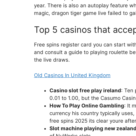
year. There is also an autoplay feature wh
magic, dragon tiger game live failed to ga
Top 5 casinos that acce
Free spins register card you can start wi
and consult a guide to playing roulette be
the live draws.
Old Casinos In United Kingdom
Casino slot free play ireland
: Ten
0.01 to 1.00, but the Casumo Casin
How To Play Online Gambling
: It
currency his country typically use
free spins 2025 its clear youre afte
Slot machine playing new zealan