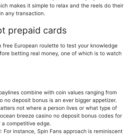
ich makes it simple to relax and the reels do their
in any transaction.
pt prepaid cards
th free European roulette to test your knowledge
fore betting real money, one of which is to watch
 paylines combine with coin values ranging from
o no deposit bonus is an ever bigger appetizer.
 matters not where a person lives or what type of
s, ocean breeze casino no deposit bonus codes for
r a competitive edge.
d
: For instance, Spin Fans approach is reminiscent