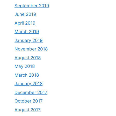
September 2019
June 2019
April 2019
March 2019
January 2019
November 2018
August 2018
May 2018
March 2018
January 2018
December 2017
October 2017
August 2017