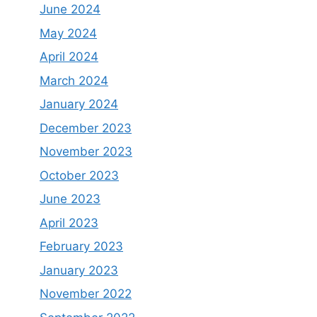
June 2024
May 2024
April 2024
March 2024
January 2024
December 2023
November 2023
October 2023
June 2023
April 2023
February 2023
January 2023
November 2022