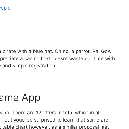
eople
 a pirate with a blue hat. Oh no, a parrot. Pai Gow
ppreciate a casino that doesnt waste our time with
e and simple registration.
Game App
no. There are 12 offers in total which in all
m, but youd be surprised to learn that some are
k table chart however, as a similar proposal last