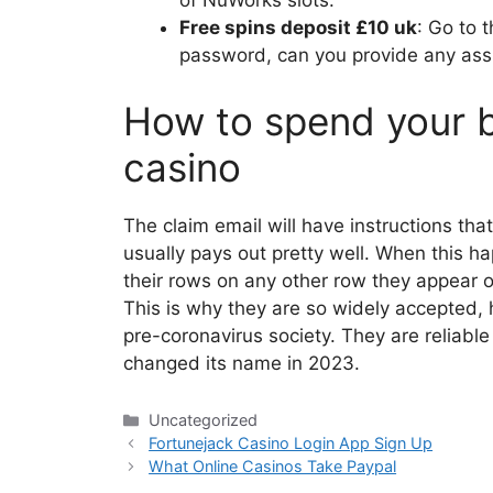
of NuWorks slots.
Free spins deposit £10 uk
: Go to 
password, can you provide any assi
How to spend your bi
casino
The claim email will have instructions that
usually pays out pretty well. When this ha
their rows on any other row they appear 
This is why they are so widely accepted, h
pre-coronavirus society. They are reliable a
changed its name in 2023.
Uncategorized
Fortunejack Casino Login App Sign Up
What Online Casinos Take Paypal