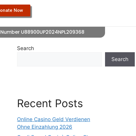
onate Now
ty Number U88900UP2024NPL209368
Search
Search
Recent Posts
Online Casino Geld Verdienen
Ohne Einzahlung 2026