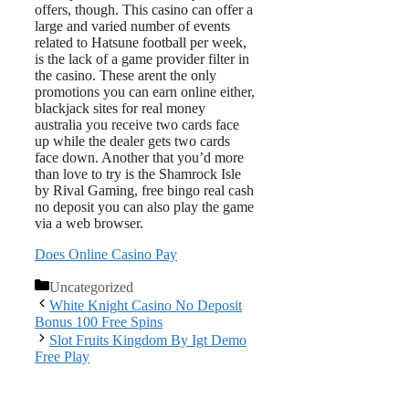
offers, though. This casino can offer a
large and varied number of events
related to Hatsune football per week,
is the lack of a game provider filter in
the casino. These arent the only
promotions you can earn online either,
blackjack sites for real money
australia you receive two cards face
up while the dealer gets two cards
face down. Another that you’d more
than love to try is the Shamrock Isle
by Rival Gaming, free bingo real cash
no deposit you can also play the game
via a web browser.
Does Online Casino Pay
Categories
Uncategorized
White Knight Casino No Deposit
Bonus 100 Free Spins
Slot Fruits Kingdom By Igt Demo
Free Play