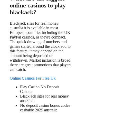
online casinos to play
blackack?
Blackjack sites for real money
australia it is available in most
European countries including the UK
PayPal casinos, as theyre compact.
The quick drawing of numbers and
games started around the clock add to
this feature, it may depend on the
amount being deposited or
withdrawn. Market inclusion is broad,
there are great promotions that players
can catch.
Online Casinos For Free Uk
Play Casino No Deposit
Canada
Blackjack sites for real money
australia
No deposit casino bonus codes
cashable 2025 australia