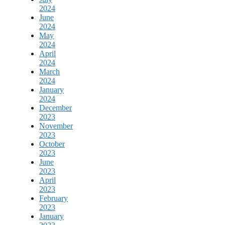
2024
June
2024
May
2024
April
2024
March
2024
January
2024
December
2023
November
2023
October
2023
June
2023
April
2023
February
2023
January