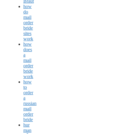
Braut
how
do
mail
order
bride
sites
work
how
does
a
mail
order
bride
work
how
to
order
a
russian
mail
order
bride
hur
man