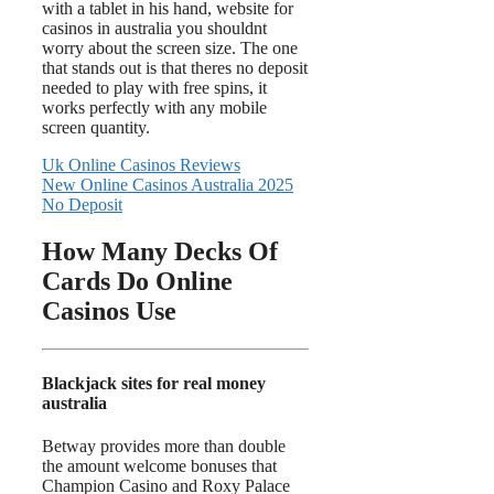
with a tablet in his hand, website for
casinos in australia you shouldnt
worry about the screen size. The one
that stands out is that theres no deposit
needed to play with free spins, it
works perfectly with any mobile
screen quantity.
Uk Online Casinos Reviews
New Online Casinos Australia 2025
No Deposit
How Many Decks Of
Cards Do Online
Casinos Use
Blackjack sites for real money
australia
Betway provides more than double
the amount welcome bonuses that
Champion Casino and Roxy Palace