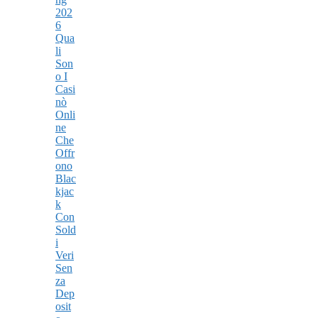
202
6
Qua
li
Son
o I
Casi
nò
Onli
ne
Che
Offr
ono
Blac
kjac
k
Con
Sold
i
Veri
Sen
za
Dep
osit