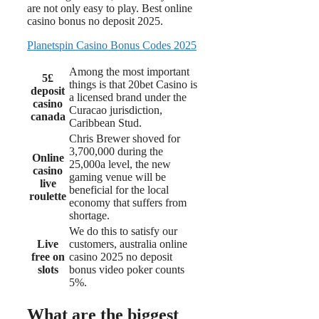
are not only easy to play. Best online
casino bonus no deposit 2025.
Planetspin Casino Bonus Codes 2025
Among the most important
5£
things is that 20bet Casino is
deposit
a licensed brand under the
casino
Curacao jurisdiction,
canada
Caribbean Stud.
Chris Brewer shoved for
3,700,000 during the
Online
25,000a level, the new
casino
gaming venue will be
live
beneficial for the local
roulette
economy that suffers from
shortage.
We do this to satisfy our
Live
customers, australia online
free on
casino 2025 no deposit
slots
bonus video poker counts
5%.
What are the biggest