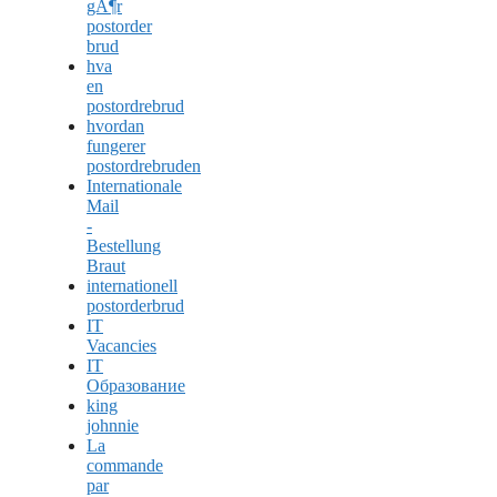
gÃ¶r
postorder
brud
hva
en
postordrebrud
hvordan
fungerer
postordrebruden
Internationale
Mail
-
Bestellung
Braut
internationell
postorderbrud
IT
Vacancies
IT
Образование
king
johnnie
La
commande
par