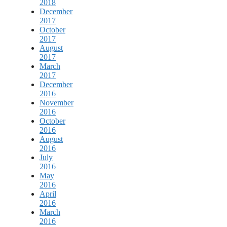
2018
December
2017
October
2017
August
2017
March
2017
December
2016
November
2016
October
2016
August
2016
July
2016
May
2016
April
2016
March
2016