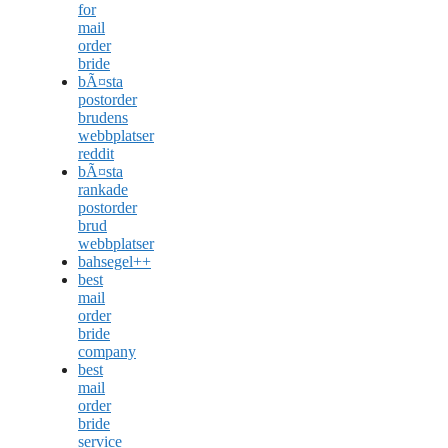
for
mail
order
bride
bÃ¤sta
postorder
brudens
webbplatser
reddit
bÃ¤sta
rankade
postorder
brud
webbplatser
bahsegel++
best
mail
order
bride
company
best
mail
order
bride
service