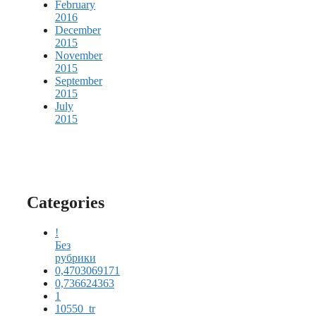
February
2016
December
2015
November
2015
September
2015
July
2015
Categories
!
Без
рубрики
0,4703069171
0,736624363
1
10550_tr