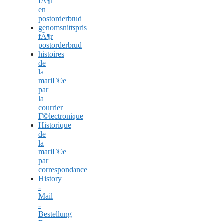
fÃ¶r
en
postorderbrud
genomsnittspris
fÃ¶r
postorderbrud
histoires
de
la
mariГ©e
par
la
courrier
Г©lectronique
Historique
de
la
mariГ©e
par
correspondance
History
-
Mail
-
Bestellung