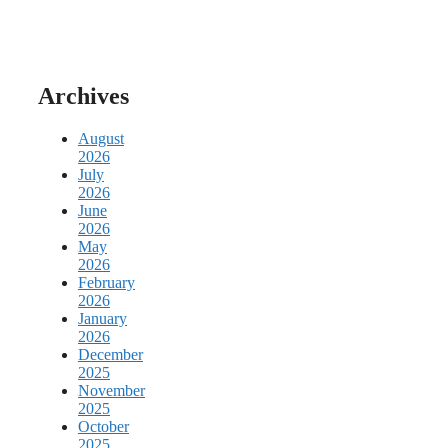
Archives
August
2026
July
2026
June
2026
May
2026
February
2026
January
2026
December
2025
November
2025
October
2025