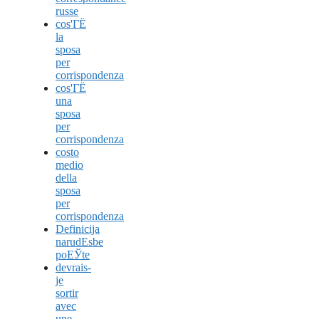
russe
cos'ГЁ
la
sposa
per
corrispondenza
cos'ГЁ
una
sposa
per
corrispondenza
costo
medio
della
sposa
per
corrispondenza
Definicija
narudЕѕbe
poЕЎte
devrais-
je
sortir
avec
une