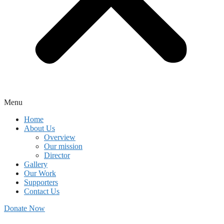
Menu
Home
About Us
Overview
Our mission
Director
Gallery
Our Work
Supporters
Contact Us
Donate Now