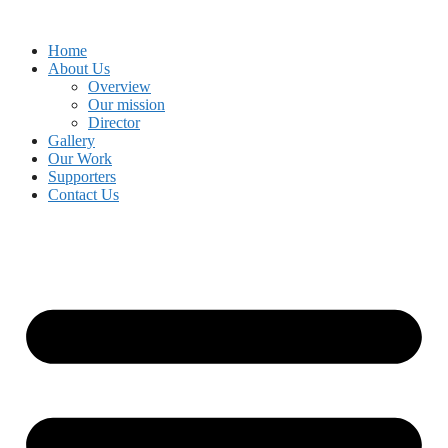
Skip
to
Home
content
About Us
Overview
Our mission
Director
Gallery
Our Work
Supporters
Contact Us