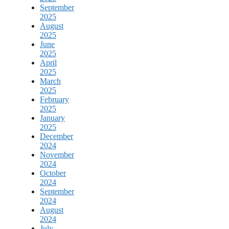
September
2025
August
2025
June
2025
April
2025
March
2025
February
2025
January
2025
December
2024
November
2024
October
2024
September
2024
August
2024
July