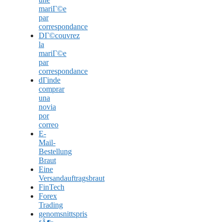
mariГ©e
par
correspondance
DГ©couvrez
la
mariГ©e
par
correspondance
dГіnde
comprar
una
novia
por
correo
E-
Mail-
Bestellung
Braut
Eine
Versandauftragsbraut
FinTech
Forex
Trading
genomsnittspris