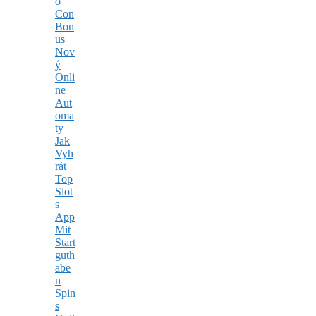
o
Con
Bon
us
Nov
ý
Onli
ne
Aut
oma
ty
Jak
Vyh
rát
Top
Slot
s
App
Mit
Start
guth
abe
n
Spin
s