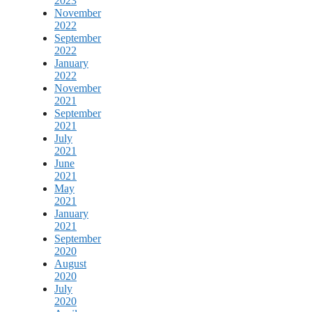
2023
November
2022
September
2022
January
2022
November
2021
September
2021
July
2021
June
2021
May
2021
January
2021
September
2020
August
2020
July
2020