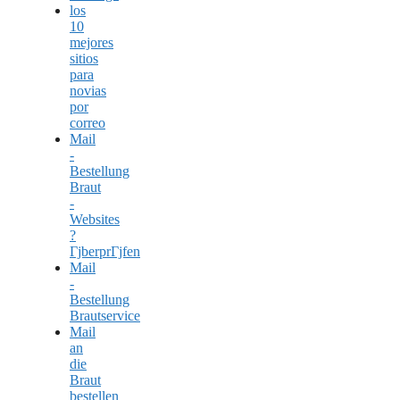
los
10
mejores
sitios
para
novias
por
correo
Mail
-
Bestellung
Braut
-
Websites
?
ГјberprГјfen
Mail
-
Bestellung
Brautservice
Mail
an
die
Braut
bestellen