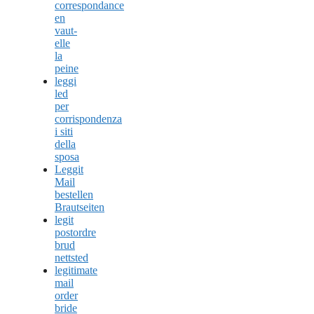
correspondance
en
vaut-
elle
la
peine
leggi
led
per
corrispondenza
i siti
della
sposa
Leggit
Mail
bestellen
Brautseiten
legit
postordre
brud
nettsted
legitimate
mail
order
bride