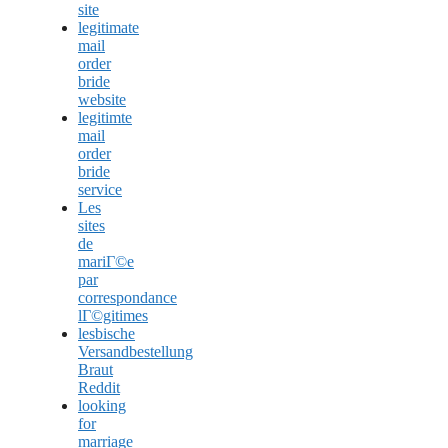
site
legitimate
mail
order
bride
website
legitimte
mail
order
bride
service
Les
sites
de
mariГ©e
par
correspondance
lГ©gitimes
lesbische
Versandbestellung
Braut
Reddit
looking
for
marriage