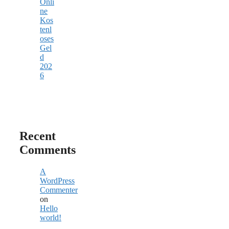
Onli
ne
Kos
tenl
oses
Gel
d
202
6
Recent
Comments
A
WordPress
Commenter
on
Hello
world!