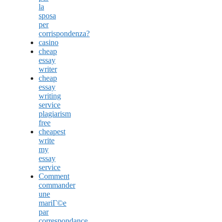
la
sposa
per
corrispondenza?
casino
cheap
essay
writer
cheap
essay
writing
service
plagiarism
free
cheapest
write
my
essay
service
Comment
commander
une
mariГ©e
par
correspondance