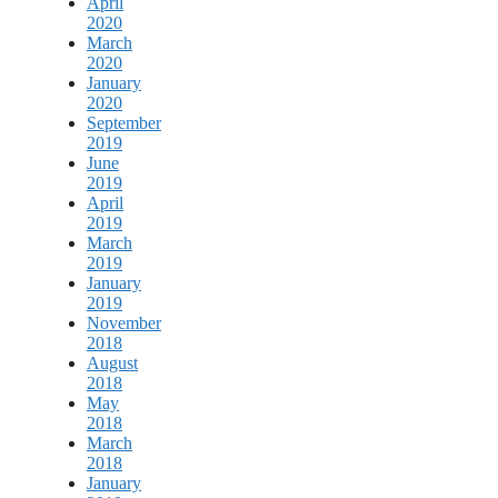
April
2020
March
2020
January
2020
September
2019
June
2019
April
2019
March
2019
January
2019
November
2018
August
2018
May
2018
March
2018
January