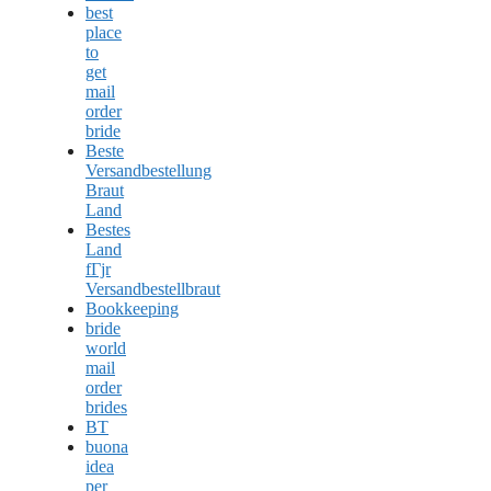
best
place
to
get
mail
order
bride
Beste
Versandbestellung
Braut
Land
Bestes
Land
fГјr
Versandbestellbraut
Bookkeeping
bride
world
mail
order
brides
BT
buona
idea
per