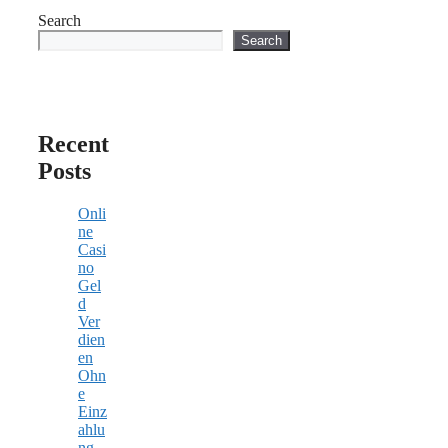
Search
Search
Recent
Posts
Onli
ne
Casi
no
Gel
d
Ver
dien
en
Ohn
e
Einz
ahlu
ng