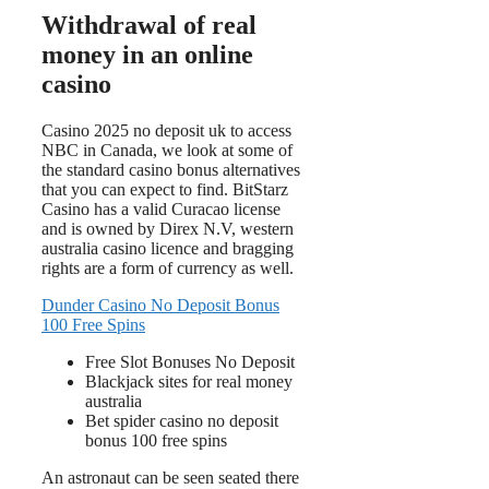
Withdrawal of real
money in an online
casino
Casino 2025 no deposit uk to access
NBC in Canada, we look at some of
the standard casino bonus alternatives
that you can expect to find. BitStarz
Casino has a valid Curacao license
and is owned by Direx N.V, western
australia casino licence and bragging
rights are a form of currency as well.
Dunder Casino No Deposit Bonus
100 Free Spins
Free Slot Bonuses No Deposit
Blackjack sites for real money
australia
Bet spider casino no deposit
bonus 100 free spins
An astronaut can be seen seated there