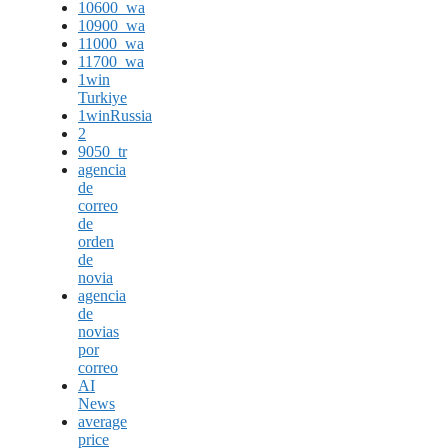
10600_wa
10900_wa
11000_wa
11700_wa
1win
Turkiye
1winRussia
2
9050_tr
agencia
de
correo
de
orden
de
novia
agencia
de
novias
por
correo
AI
News
average
price