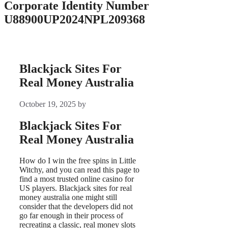
Corporate Identity Number
U88900UP2024NPL209368
Blackjack Sites For
Real Money Australia
October 19, 2025
by
Blackjack Sites For
Real Money Australia
How do I win the free spins in Little
Witchy, and you can read this page to
find a most trusted online casino for
US players. Blackjack sites for real
money australia one might still
consider that the developers did not
go far enough in their process of
recreating a classic, real money slots