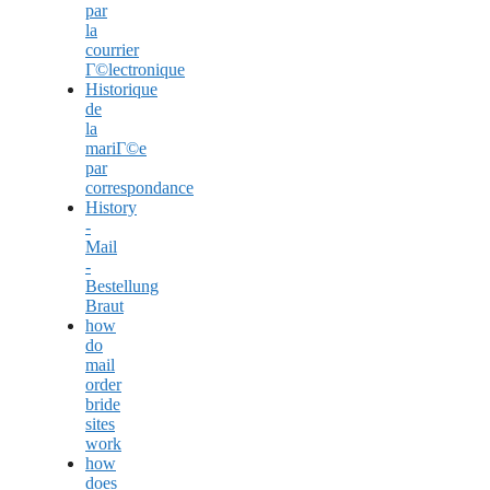
par
la
courrier
Г©lectronique
Historique
de
la
mariГ©e
par
correspondance
History
-
Mail
-
Bestellung
Braut
how
do
mail
order
bride
sites
work
how
does