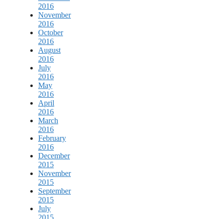
2016
November
2016
October
2016
August
2016
July
2016
May
2016
April
2016
March
2016
February
2016
December
2015
November
2015
September
2015
July
2015