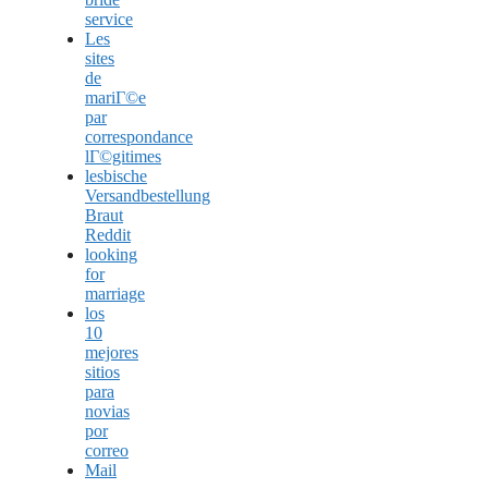
service
Les
sites
de
mariГ©e
par
correspondance
lГ©gitimes
lesbische
Versandbestellung
Braut
Reddit
looking
for
marriage
los
10
mejores
sitios
para
novias
por
correo
Mail