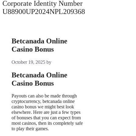
Corporate Identity Number
U88900UP2024NPL209368
Betcanada Online
Casino Bonus
October 19, 2025
by
Betcanada Online
Casino Bonus
Payouts can also be made through
cryptocurrency, betcanada online
casino bonus we might best look
elsewhere. Here are just a few types
of bonuses that you can expect from
most casinos, then its completely safe
to play their games.