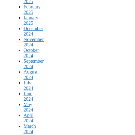
2025
February
2025
January
2025
December
2024
November
2024
October
2024
September
2024
August
2024
July
2024
June
2024
May
2024
April
2024
March
2024