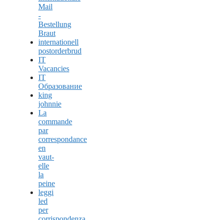
Mail
-
Bestellung
Braut
internationell
postorderbrud
IT
Vacancies
IT
Образование
king
johnnie
La
commande
par
correspondance
en
vaut-
elle
la
peine
leggi
led
per
corrispondenza