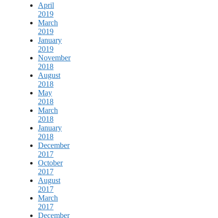
April
2019
March
2019
January
2019
November
2018
August
2018
May
2018
March
2018
January
2018
December
2017
October
2017
August
2017
March
2017
December