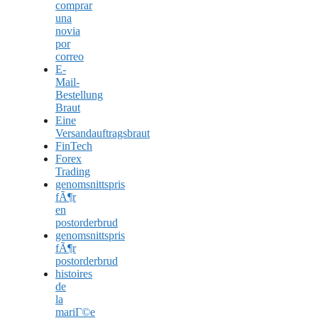
comprar
una
novia
por
correo
E-
Mail-
Bestellung
Braut
Eine
Versandauftragsbraut
FinTech
Forex
Trading
genomsnittspris
fÃ¶r
en
postorderbrud
genomsnittspris
fÃ¶r
postorderbrud
histoires
de
la
mariГ©e