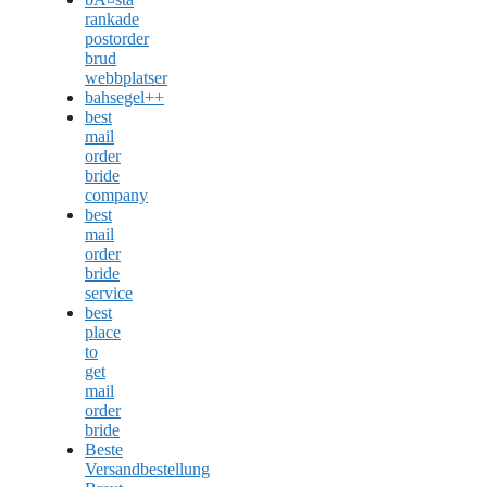
rankade
postorder
brud
webbplatser
bahsegel++
best
mail
order
bride
company
best
mail
order
bride
service
best
place
to
get
mail
order
bride
Beste
Versandbestellung