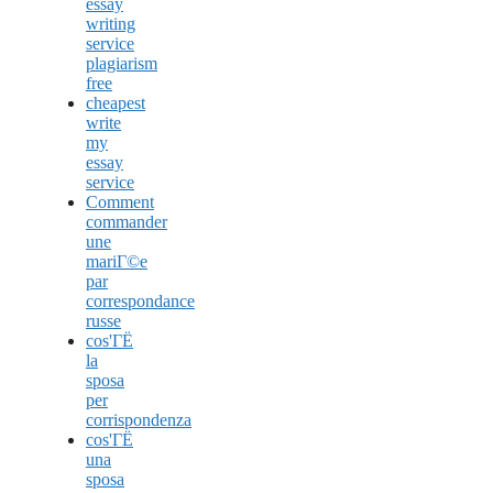
essay
writing
service
plagiarism
free
cheapest
write
my
essay
service
Comment
commander
une
mariГ©e
par
correspondance
russe
cos'ГЁ
la
sposa
per
corrispondenza
cos'ГЁ
una
sposa