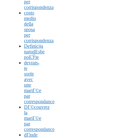
per
corrispondenza
costo
medio
della
sposa
per
corrispondenza
Definicija
narudЕѕbe
poЕЎte
devrais-
je
sortir
avec
une
mariГ©e
par
correspondance
DГ©couvrez
la
mariГ©e
par
correspondance
dГіnde