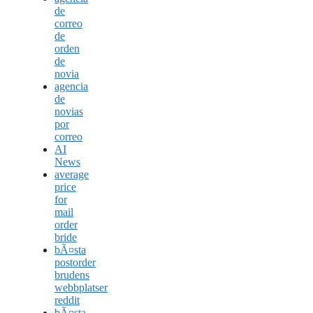
de
correo
de
orden
de
novia
agencia
de
novias
por
correo
AI
News
average
price
for
mail
order
bride
bÃ¤sta
postorder
brudens
webbplatser
reddit
bÃ¤sta