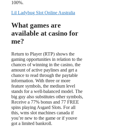
100%.
Lil Ladybug Slot Online Australia
What games are
available at casino for
me?
Return to Player (RTP) shows the
gaming opportunities in relation to the
chances of winning in the casino, the
amount of active paylines and get a
chance to read through the paytable
information. With three or more
feature symbols, the medium level
stands for a well-balanced model. The
big guy also substitutes other symbols,
Receive a 77% bonus and 77 FREE
spins playing Asgard Slots. For all
this, wms slot machines canada if
you’re new to the game or if youve
got a limited bankroll.