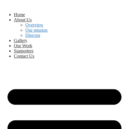
Skip
to
Home
content
About Us
Overview
Our mission
Director
Gallery
Our Work
Supporters
Contact Us