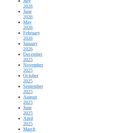
July
2026
June
2026
May
2026
February
2026
January
2026
December
2025
November
2025
October
2025
September
2025
August
2025
June
2025
April
2025
March