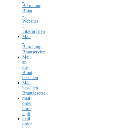
-
Bestellung
Braut
-
Websites
?
ГјberprГјfen
Mail
-
Bestellung
Brautservice
Mail
an
die
Braut
bestellen
Mail
bestellen
Brautgesetze
mail
order
bride
legit
mail
order