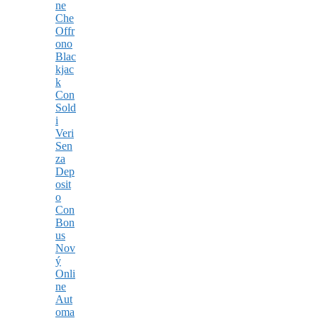
ne
Che
Offr
ono
Blac
kjac
k
Con
Sold
i
Veri
Sen
za
Dep
osit
o
Con
Bon
us
Nov
ý
Onli
ne
Aut
oma