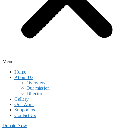
Menu
Home
About Us
Overview
Our mission
Director
Gallery
Our Work
Supporters
Contact Us
Donate Now