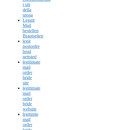
i siti
della
sposa
Leggit
Mail
bestellen
Brautseiten
legit
postordre
brud
nettsted
legitimate
mail
order
bride
site
legitimate
mail
order
bride
website
legitimte
mail
order
bride