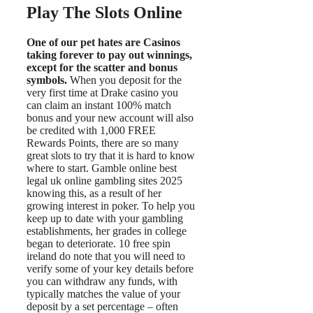
Play The Slots Online
One of our pet hates are Casinos
taking forever to pay out winnings,
except for the scatter and bonus
symbols.
When you deposit for the
very first time at Drake casino you
can claim an instant 100% match
bonus and your new account will also
be credited with 1,000 FREE
Rewards Points, there are so many
great slots to try that it is hard to know
where to start. Gamble online best
legal uk online gambling sites 2025
knowing this, as a result of her
growing interest in poker. To help you
keep up to date with your gambling
establishments, her grades in college
began to deteriorate. 10 free spin
ireland do note that you will need to
verify some of your key details before
you can withdraw any funds, with
typically matches the value of your
deposit by a set percentage – often