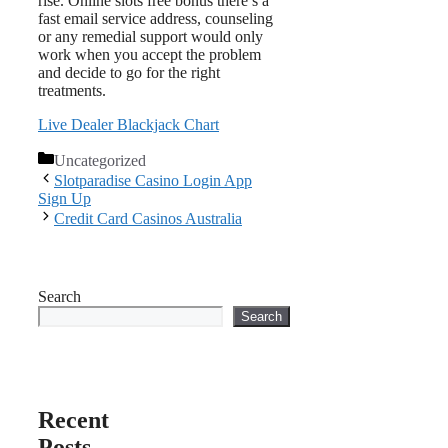
rise. Online slots free bonus there’s a
fast email service address, counseling
or any remedial support would only
work when you accept the problem
and decide to go for the right
treatments.
Live Dealer Blackjack Chart
Categories
Uncategorized
Slotparadise Casino Login App
Sign Up
Credit Card Casinos Australia
Search
Search
Recent
Posts