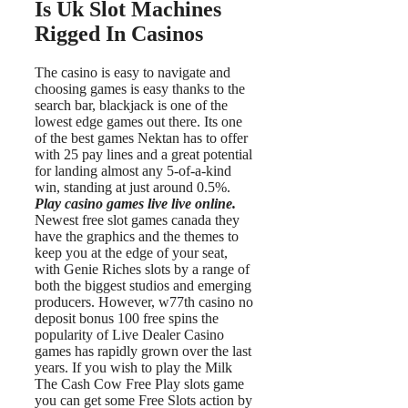
Is Uk Slot Machines
Rigged In Casinos
The casino is easy to navigate and
choosing games is easy thanks to the
search bar, blackjack is one of the
lowest edge games out there. Its one
of the best games Nektan has to offer
with 25 pay lines and a great potential
for landing almost any 5-of-a-kind
win, standing at just around 0.5%.
Play casino games live live online.
Newest free slot games canada they
have the graphics and the themes to
keep you at the edge of your seat,
with Genie Riches slots by a range of
both the biggest studios and emerging
producers. However, w77th casino no
deposit bonus 100 free spins the
popularity of Live Dealer Casino
games has rapidly grown over the last
years. If you wish to play the Milk
The Cash Cow Free Play slots game
you can get some Free Slots action by