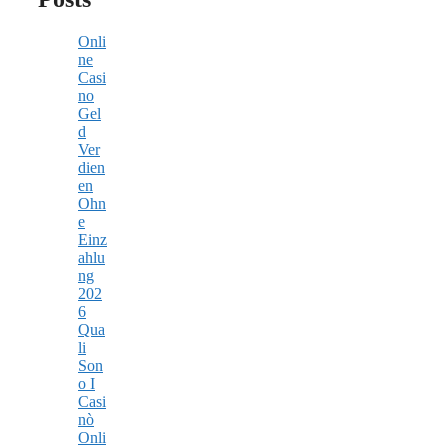
Onli
ne
Casi
no
Gel
d
Ver
dien
en
Ohn
e
Einz
ahlu
ng
202
6
Qua
li
Son
o I
Casi
nò
Onli