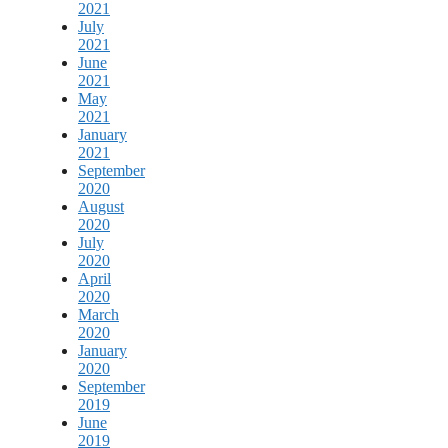
2021
July
2021
June
2021
May
2021
January
2021
September
2020
August
2020
July
2020
April
2020
March
2020
January
2020
September
2019
June
2019