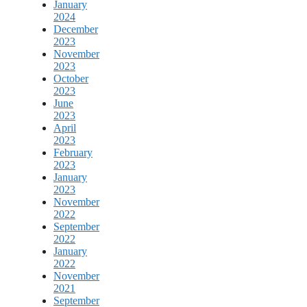
January
2024
December
2023
November
2023
October
2023
June
2023
April
2023
February
2023
January
2023
November
2022
September
2022
January
2022
November
2021
September