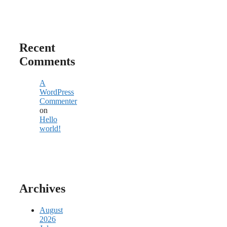
Recent
Comments
A
WordPress
Commenter
on
Hello
world!
Archives
August
2026