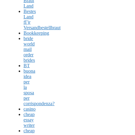
Braut
Land
Bestes
Land
fГјr
Versandbestellbraut
Bookkeeping
bride
world
mail
order
brides
BT
buona
idea
per
la
sposa
per
corrispondenza?
casino
cheap
essay
writer
cheap