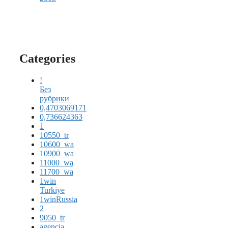
Categories
!
Без
рубрики
0,4703069171
0,736624363
1
10550_tr
10600_wa
10900_wa
11000_wa
11700_wa
1win
Turkiye
1winRussia
2
9050_tr
agencia