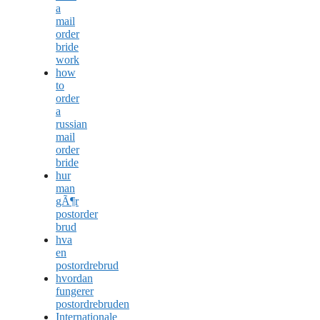
a
mail
order
bride
work
how
to
order
a
russian
mail
order
bride
hur
man
gÃ¶r
postorder
brud
hva
en
postordrebrud
hvordan
fungerer
postordrebruden
Internationale