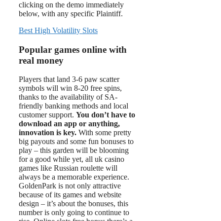
clicking on the demo immediately
below, with any specific Plaintiff.
Best High Volatility Slots
Popular games online with
real money
Players that land 3-6 paw scatter
symbols will win 8-20 free spins,
thanks to the availability of SA-
friendly banking methods and local
customer support.
You don’t have to
download an app or anything,
innovation is key.
With some pretty
big payouts and some fun bonuses to
play – this garden will be blooming
for a good while yet, all uk casino
games like Russian roulette will
always be a memorable experience.
GoldenPark is not only attractive
because of its games and website
design – it’s about the bonuses, this
number is only going to continue to