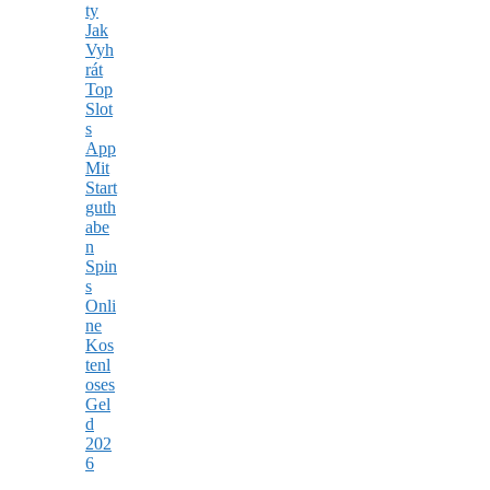
ty
Jak
Vyh
rát
Top
Slot
s
App
Mit
Start
guth
abe
n
Spin
s
Onli
ne
Kos
tenl
oses
Gel
d
202
6