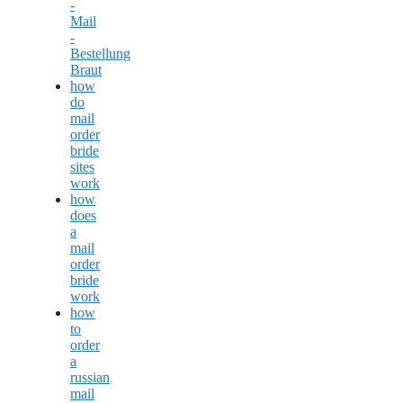
-
Mail
-
Bestellung
Braut
how
do
mail
order
bride
sites
work
how
does
a
mail
order
bride
work
how
to
order
a
russian
mail