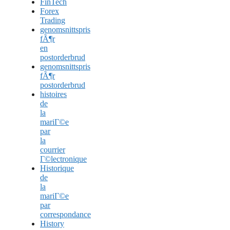
FinTech
Forex
Trading
genomsnittspris
fÃ¶r
en
postorderbrud
genomsnittspris
fÃ¶r
postorderbrud
histoires
de
la
mariГ©e
par
la
courrier
Г©lectronique
Historique
de
la
mariГ©e
par
correspondance
History