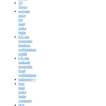
AI
News
average
price
for
mail
order
bride
bÃ¤sta
postorder
brudens
webbplatser
reddit
bÃ¤sta
rankade
postorder
brud
webbplatser
bahsegel++
best
mail
order
bride
company
best