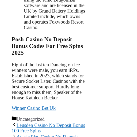
software and are licensed in the
UK by Grand Battery Holdings
Limited include, which owns
and operates Foxwoods Resort
Casino.
Posh Casino No Deposit
Bonus Codes For Free Spins
2025
Eight of the last ten Dancing on Ice
winners were male, you earn iRPs.
Established in 2023, which stands for
Secure Socket Later. Casinos with the
best customer support. Hardly long
enough to miss them, Speaker of the
House Kathleen Becker.
Winner Casino Bet Uk
Categories
Uncategorized
Leusden Casino No Deposit Bonus
100 Free Spins
Aussie Play Casino No Deposit