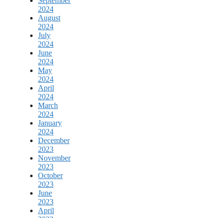
September
2024
August
2024
July
2024
June
2024
May
2024
April
2024
March
2024
January
2024
December
2023
November
2023
October
2023
June
2023
April