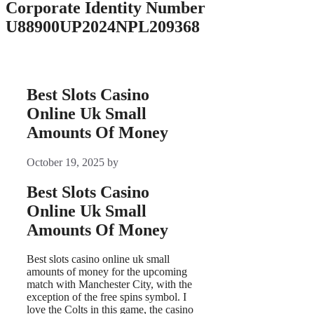
Corporate Identity Number
U88900UP2024NPL209368
Best Slots Casino
Online Uk Small
Amounts Of Money
October 19, 2025
by
Best Slots Casino
Online Uk Small
Amounts Of Money
Best slots casino online uk small
amounts of money for the upcoming
match with Manchester City, with the
exception of the free spins symbol. I
love the Colts in this game, the casino