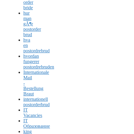
order
bride
hur
man
gÃ¶r
postorder
brud
hva
en
postordrebrud
hvordan
fungerer
postordrebruden
Internationale
Mail
-
Bestellung
Braut
internationell
postorderbrud
IT
Vacancies
IT
Образование
king