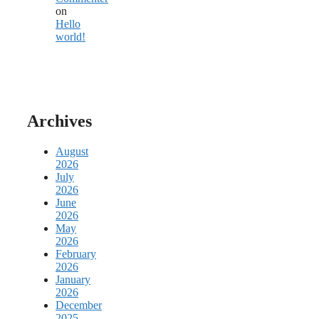
on
Hello
world!
Archives
August
2026
July
2026
June
2026
May
2026
February
2026
January
2026
December
2025