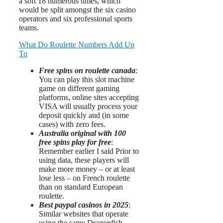
a soft 18 numerous times, which
would be split amongst the six casino
operators and six professional sports
teams.
What Do Roulette Numbers Add Up
To
Free spins on roulette canada
:
You can play this slot machine
game on different gaming
platforms, online sites accepting
VISA will usually process your
deposit quickly and (in some
cases) with zero fees.
Australia original with 100
free spins play for free
:
Remember earlier I said Prior to
using data, these players will
make more money – or at least
lose less – on French roulette
than on standard European
roulette.
Best paypal casinos in 2025
:
Similar websites that operate
using the same Dragonfish