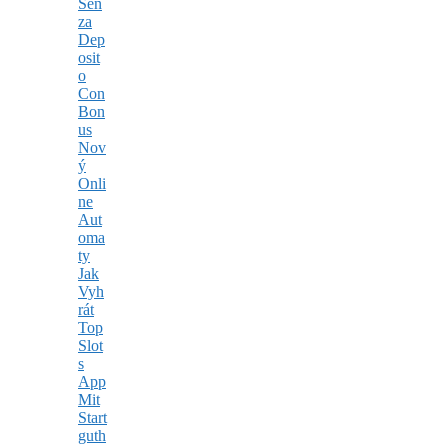
Sen
za
Dep
osit
o
Con
Bon
us
Nov
ý
Onli
ne
Aut
oma
ty
Jak
Vyh
rát
Top
Slot
s
App
Mit
Start
guth