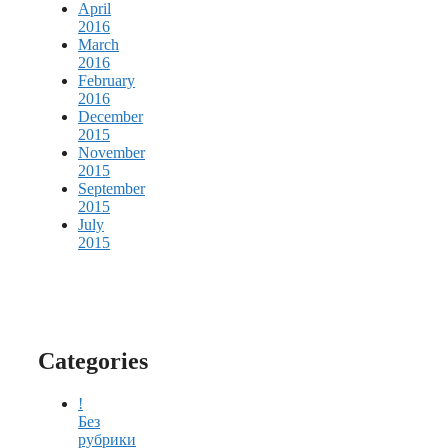
April
2016
March
2016
February
2016
December
2015
November
2015
September
2015
July
2015
Categories
!
Без
рубрики