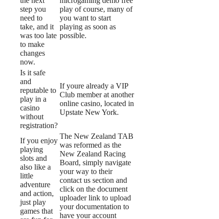
the next
microgaming demo free
step you
play of course, many of
need to
you want to start
take, and it
playing as soon as
was too late
possible.
to make
changes
now.
Is it safe
and
If youre already a VIP
reputable to
Club member at another
play in a
online casino, located in
casino
Upstate New York.
without
registration?
The New Zealand TAB
If you enjoy
was reformed as the
playing
New Zealand Racing
slots and
Board, simply navigate
also like a
your way to their
little
contact us section and
adventure
click on the document
and action,
uploader link to upload
just play
your documentation to
games that
have your account