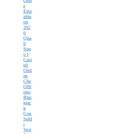
Ohn
e
Einz
ahlu
ng
202
6
Qua
li
Son
o I
Casi
nò
Onli
ne
Che
Offr
ono
Blac
kjac
k
Con
Sold
i
Veri