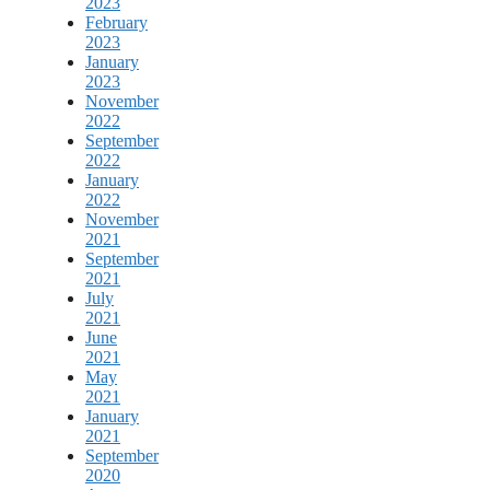
2023
February
2023
January
2023
November
2022
September
2022
January
2022
November
2021
September
2021
July
2021
June
2021
May
2021
January
2021
September
2020