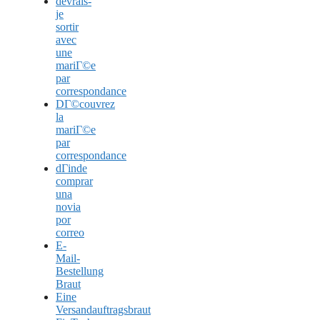
devrais-
je
sortir
avec
une
mariГ©e
par
correspondance
DГ©couvrez
la
mariГ©e
par
correspondance
dГіnde
comprar
una
novia
por
correo
E-
Mail-
Bestellung
Braut
Eine
Versandauftragsbraut