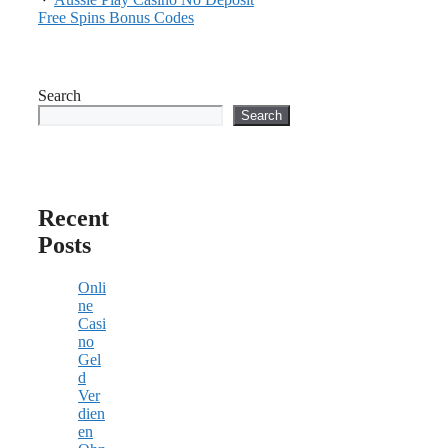
Free Spins Bonus Codes
Search
Search
Recent
Posts
Onli
ne
Casi
no
Gel
d
Ver
dien
en