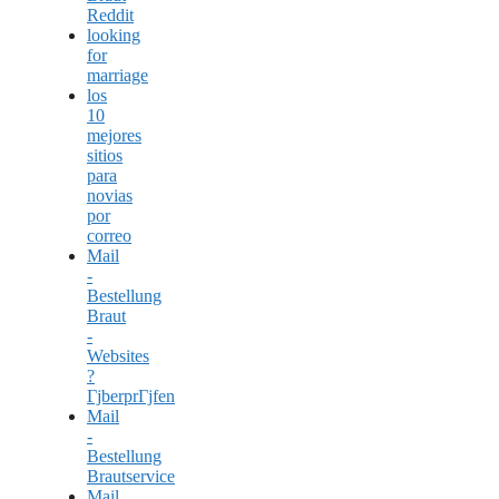
Reddit
looking
for
marriage
los
10
mejores
sitios
para
novias
por
correo
Mail
-
Bestellung
Braut
-
Websites
?
ГјberprГјfen
Mail
-
Bestellung
Brautservice
Mail