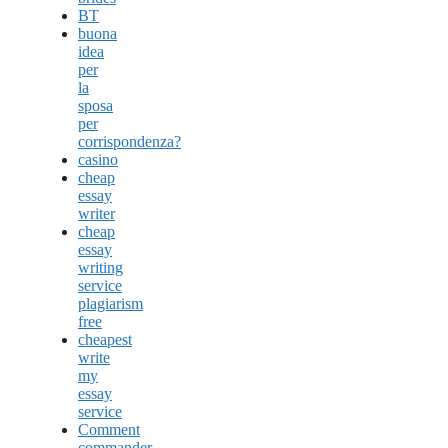
BT
buona
idea
per
la
sposa
per
corrispondenza?
casino
cheap
essay
writer
cheap
essay
writing
service
plagiarism
free
cheapest
write
my
essay
service
Comment
commander