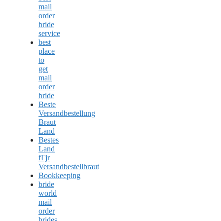
mail
order
bride
service
best
place
to
get
mail
order
bride
Beste
Versandbestellung
Braut
Land
Bestes
Land
fГјr
Versandbestellbraut
Bookkeeping
bride
world
mail
order
brides