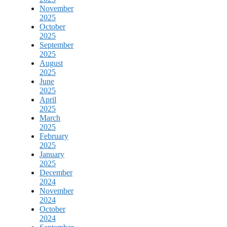
November
2025
October
2025
September
2025
August
2025
June
2025
April
2025
March
2025
February
2025
January
2025
December
2024
November
2024
October
2024