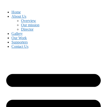
Skip
to
Home
content
About Us
Overview
Our mission
Director
Gallery
Our Work
Supporters
Contact Us