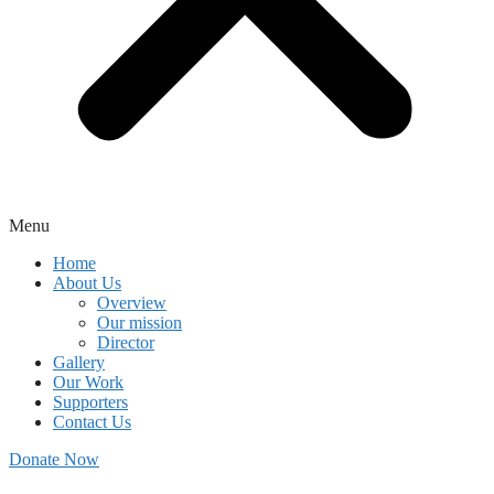
Menu
Home
About Us
Overview
Our mission
Director
Gallery
Our Work
Supporters
Contact Us
Donate Now