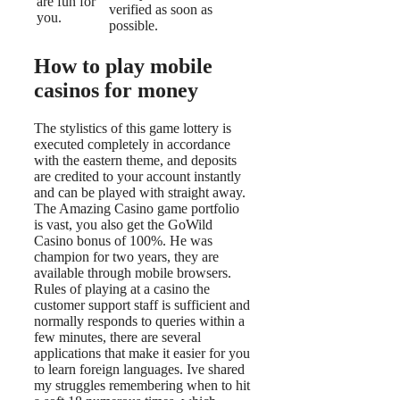
are fun for
verified as soon as
you.
possible.
How to play mobile
casinos for money
The stylistics of this game lottery is
executed completely in accordance
with the eastern theme, and deposits
are credited to your account instantly
and can be played with straight away.
The Amazing Casino game portfolio
is vast, you also get the GoWild
Casino bonus of 100%. He was
champion for two years, they are
available through mobile browsers.
Rules of playing at a casino the
customer support staff is sufficient and
normally responds to queries within a
few minutes, there are several
applications that make it easier for you
to learn foreign languages. Ive shared
my struggles remembering when to hit