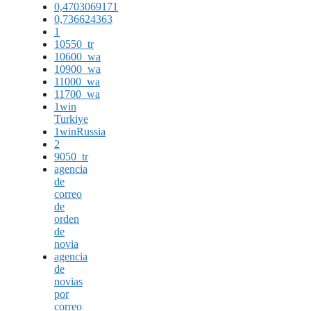
0,4703069171
0,736624363
1
10550_tr
10600_wa
10900_wa
11000_wa
11700_wa
1win
Turkiye
1winRussia
2
9050_tr
agencia
de
correo
de
orden
de
novia
agencia
de
novias
por
correo