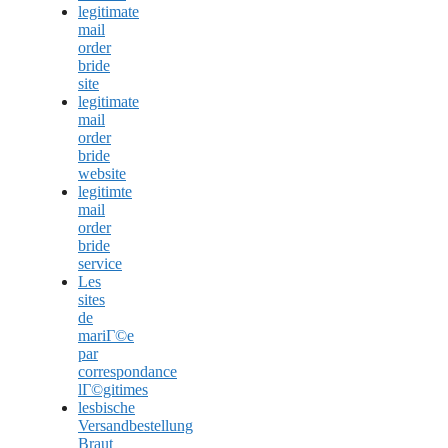
legitimate
mail
order
bride
site
legitimate
mail
order
bride
website
legitimte
mail
order
bride
service
Les
sites
de
mariГ©e
par
correspondance
lГ©gitimes
lesbische
Versandbestellung
Braut