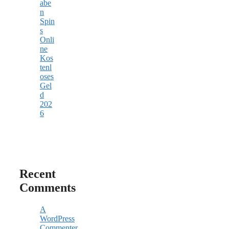
abe
n
Spin
s
Onli
ne
Kos
tenl
oses
Gel
d
202
6
Recent
Comments
A
WordPress
Commenter