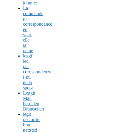
johnnie
La
commande
par
correspondance
en
vaut-
elle
la
peine
leggi
led
per
corrispondenza
i siti
della
sposa
Leggit
Mail
bestellen
Brautseiten
legit
postordre
brud
nettsted