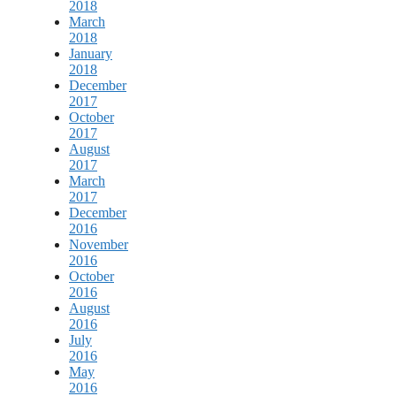
2018
March
2018
January
2018
December
2017
October
2017
August
2017
March
2017
December
2016
November
2016
October
2016
August
2016
July
2016
May
2016