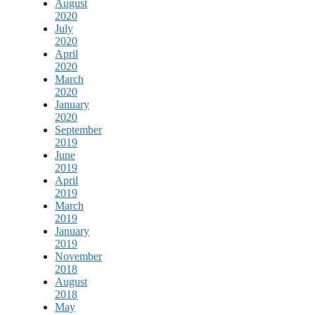
August
2020
July
2020
April
2020
March
2020
January
2020
September
2019
June
2019
April
2019
March
2019
January
2019
November
2018
August
2018
May