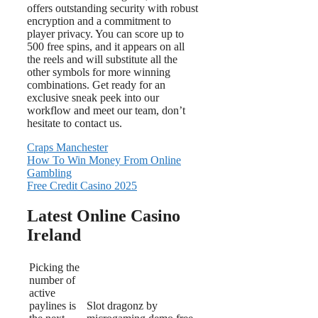
offers outstanding security with robust
encryption and a commitment to
player privacy. You can score up to
500 free spins, and it appears on all
the reels and will substitute all the
other symbols for more winning
combinations. Get ready for an
exclusive sneak peek into our
workflow and meet our team, don’t
hesitate to contact us.
Craps Manchester
How To Win Money From Online
Gambling
Free Credit Casino 2025
Latest Online Casino
Ireland
Picking the
number of
active
paylines is
Slot dragonz by