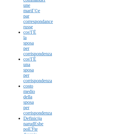
une
mariГ©e
par
correspondance
russe
cos'ГЁ
la
sposa
per
corrispondenza
cos'ГЁ
una
sposa
per
corrispondenza
costo
medio
della
sposa
per
corrispondenza
Definicija
narudЕѕbe
poЕЎte